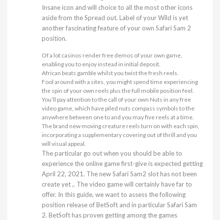
Insane icon and will choice to all the most other icons
aside from the Spread out. Label of your Wild is yet
another fascinating feature of your own Safari Sam 2
position.
Of a lot casinos render free demos of your own game,
enabling you to enjoy instead in initial deposit.
African beats gamble whilst you twist the fresh reels.
Fool around with a sites, you might spend time experiencing
the spin of your own reels plus the full mobile position feel.
You’ll pay attention to the call of your own Nuts in any free
video game, which have piled nuts compass symbols to the
anywhere between one to and you may five reels at a time.
The brand new moving creature reels turn on with each spin,
incorporating a supplementary covering out of thrill and you
will visual appeal.
The particular go out when you should be able to
experience the online game first-give is expected getting
April 22, 2021. The new Safari Sam2 slot has not been
create yet ,. The video game will certainly have far to
offer. In this guide, we want to assess the following
position release of BetSoft and in particular Safari Sam
2. BetSoft has proven getting among the games