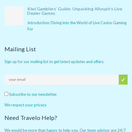
Kiwi Gamblers’ Guide: Unpacking Allyspin’s Live
Dealer Games
Introduction: Diving into the World of Live Casino Gaming
For
Mailing List
Sign up for our mailing list to get latest updates and offers.
Subscribe to our newsletter.
We respect your privacy
Need Travelo Help?
We would be more than happy to help you. Our team advisor are 24/7