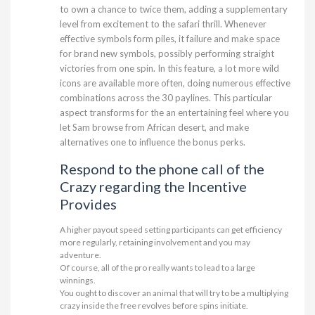
to own a chance to twice them, adding a supplementary
level from excitement to the safari thrill. Whenever
effective symbols form piles, it failure and make space
for brand new symbols, possibly performing straight
victories from one spin. In this feature, a lot more wild
icons are available more often, doing numerous effective
combinations across the 30 paylines. This particular
aspect transforms for the an entertaining feel where you
let Sam browse from African desert, and make
alternatives one to influence the bonus perks.
Respond to the phone call of the
Crazy regarding the Incentive
Provides
A higher payout speed setting participants can get efficiency
more regularly, retaining involvement and you may
adventure.
Of course, all of the pro really wants to lead to a large
winnings.
You ought to discover an animal that will try to be a multiplying
crazy inside the free revolves before spins initiate.