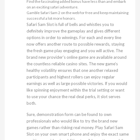
Find the fascinating added bonus have less than and embark
on an exciting safari adventure.
Gamble Safari Sam 2 on the web for free and keep maintaining
successful a lot more honors.
Safari Sam Slot is full of bells and whistles you to
definitely improve the gameplay and gives different
options in order to winnings. For each and every line
now offers another route to possible rewards, staying
the fresh game play engaging and you will active. The
brand new provider’s online game are available around
the countless reliable casino sites. The new game’s
healthy volatility ensures that one another relaxed
participants and highest rollers can enjoy regular
earnings as well as large possible victories. If you would
like spinning enjoyment within the trial setting or want
to use your chance the real deal perks, it slot serves
both.
Sure, demonstration form can be found to own
professionals who would like to try the brand new
games rather than risking real money. Play Safari Sam
Slot on your own smart phone and enjoy the exact same