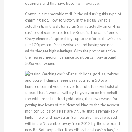
designers and this have become innovative.
Continue a memorable thrill in the wild using this type of
charming slot. How to victory in the slots? What is
actually rtp in the slots? Safari Sam is actually an on-line
casino slot games created by Betsoft. The call of one’s
Crazy element is spice things up to the for each twist, as
the 100 percent free revolves round having secured
wilds pledges high winnings. With the provides active,
the newest medium variance position can pay around
505x your wager.
Pet such lions, gorillas, zebras
and you will chimpanzees pays you from 50 to a
hundred coins if you discover four photos (symbols) of
those. That it woman will try to give you on her behalf
top with three hundred gold coins, the new reward for
getting five icons of the identical kind to the the newest
monitor. So it slot’s RTP are 97.5%, that is remarkably
high. The brand new Safari Sam position was released
within the November away from 2012 by the the brand
new BetSoft app seller. RocketPlay Local casino has just