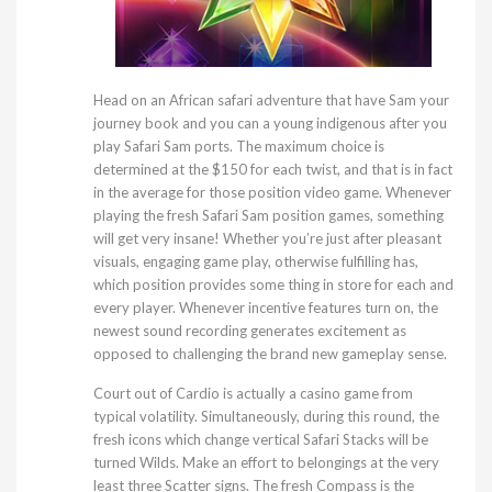
Head on an African safari adventure that have Sam your
journey book and you can a young indigenous after you
play Safari Sam ports. The maximum choice is
determined at the $150 for each twist, and that is in fact
in the average for those position video game. Whenever
playing the fresh Safari Sam position games, something
will get very insane! Whether you’re just after pleasant
visuals, engaging game play, otherwise fulfilling has,
which position provides some thing in store for each and
every player. Whenever incentive features turn on, the
newest sound recording generates excitement as
opposed to challenging the brand new gameplay sense.
Court out of Cardio is actually a casino game from
typical volatility. Simultaneously, during this round, the
fresh icons which change vertical Safari Stacks will be
turned Wilds. Make an effort to belongings at the very
least three Scatter signs. The fresh Compass is the