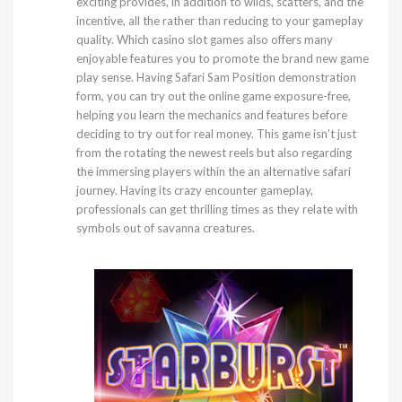
exciting provides, in addition to wilds, scatters, and the
incentive, all the rather than reducing to your gameplay
quality. Which casino slot games also offers many
enjoyable features you to promote the brand new game
play sense. Having Safari Sam Position demonstration
form, you can try out the online game exposure-free,
helping you learn the mechanics and features before
deciding to try out for real money. This game isn’t just
from the rotating the newest reels but also regarding
the immersing players within the an alternative safari
journey. Having its crazy encounter gameplay,
professionals can get thrilling times as they relate with
symbols out of savanna creatures.