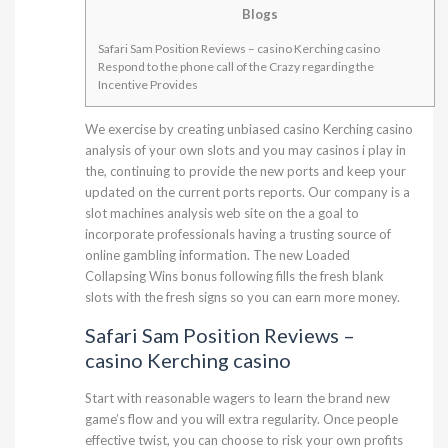
Blogs
Safari Sam Position Reviews – casino Kerching casino
Respond to the phone call of the Crazy regarding the
Incentive Provides
We exercise by creating unbiased
casino Kerching casino
analysis of your own slots and you may casinos i play in
the, continuing to provide the new ports and keep your
updated on the current ports reports. Our company is a
slot machines analysis web site on the a goal to
incorporate professionals having a trusting source of
online gambling information.
The new Loaded
Collapsing Wins bonus following fills the fresh blank
slots with the fresh signs so you can earn more money.
Safari Sam Position Reviews –
casino Kerching casino
Start with reasonable wagers to learn the brand new
game’s flow and you will extra regularity. Once people
effective twist, you can choose to risk your own profits