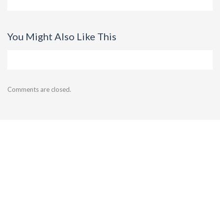
You Might Also Like This
Comments are closed.