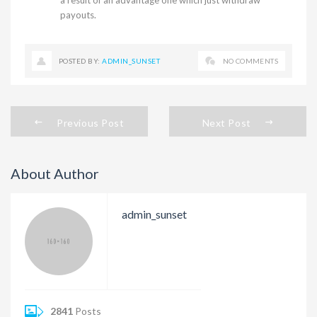
a result of an advantage one which just withdraw
payouts.
POSTED BY:
ADMIN_SUNSET
NO COMMENTS
Previous Post
Next Post
About Author
admin_sunset
2841
Posts