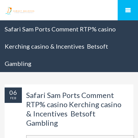
Safari Sam Ports Comment RTP% casino
Kerching casino & Incentives ️ Betsoft
Gambling
06
Safari Sam Ports Comment
FEB
RTP% casino Kerching casino
& Incentives ️ Betsoft
Gambling