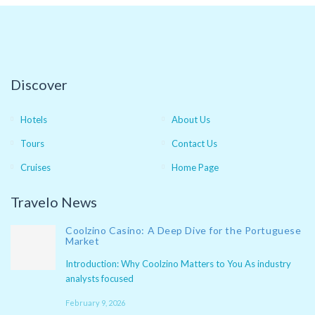
Discover
Hotels
About Us
Tours
Contact Us
Cruises
Home Page
Travelo News
Coolzino Casino: A Deep Dive for the Portuguese
Market
Introduction: Why Coolzino Matters to You As industry
analysts focused
February 9, 2026