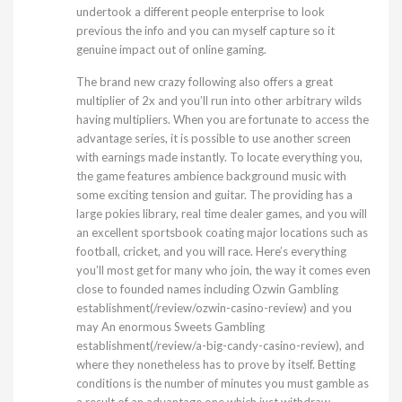
undertook a different people enterprise to look
previous the info and you can myself capture so it
genuine impact out of online gaming.
The brand new crazy following also offers a great
multiplier of 2x and you’ll run into other arbitrary wilds
having multipliers. When you are fortunate to access the
advantage series, it is possible to use another screen
with earnings made instantly. To locate everything you,
the game features ambience background music with
some exciting tension and guitar. The providing has a
large pokies library, real time dealer games, and you will
an excellent sportsbook coating major locations such as
football, cricket, and you will race. Here’s everything
you’ll most get for many who join, the way it comes even
close to founded names including Ozwin Gambling
establishment(/review/ozwin-casino-review) and you
may An enormous Sweets Gambling
establishment(/review/a-big-candy-casino-review), and
where they nonetheless has to prove by itself. Betting
conditions is the number of minutes you must gamble as