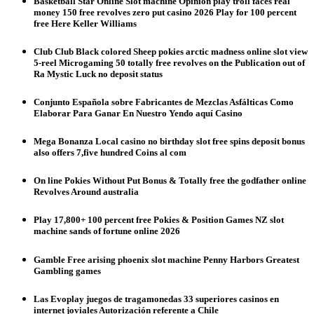
Basketball Star Online Slot machine Opinion play troll faces real
money 150 free revolves zero put casino 2026 Play for 100 percent
free Here Keller Williams
Club Club Black colored Sheep pokies arctic madness online slot view
5-reel Microgaming 50 totally free revolves on the Publication out of
Ra Mystic Luck no deposit status
Conjunto Española sobre Fabricantes de Mezclas Asfálticas Como
Elaborar Para Ganar En Nuestro Yendo aquí Casino
Mega Bonanza Local casino no birthday slot free spins deposit bonus
also offers 7,five hundred Coins al com
On line Pokies Without Put Bonus & Totally free the godfather online
Revolves Around australia
Play 17,800+ 100 percent free Pokies & Position Games NZ slot
machine sands of fortune online 2026
Gamble Free arising phoenix slot machine Penny Harbors Greatest
Gambling games
Las Evoplay juegos de tragamonedas 33 superiores casinos en
internet joviales Autorización referente a Chile