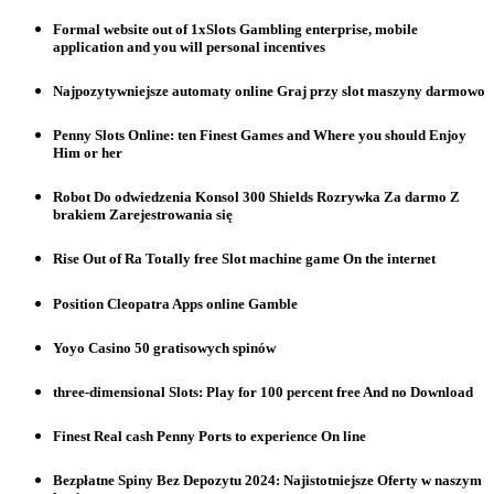
Formal website out of 1xSlots Gambling enterprise, mobile
application and you will personal incentives
Najpozytywniejsze automaty online Graj przy slot maszyny darmowo
Penny Slots Online: ten Finest Games and Where you should Enjoy
Him or her
Robot Do odwiedzenia Konsol 300 Shields Rozrywka Za darmo Z
brakiem Zarejestrowania się
Rise Out of Ra Totally free Slot machine game On the internet
Position Cleopatra Apps online Gamble
Yoyo Casino 50 gratisowych spinów
three-dimensional Slots: Play for 100 percent free And no Download
Finest Real cash Penny Ports to experience On line
Bezpłatne Spiny Bez Depozytu 2024: Najistotniejsze Oferty w naszym