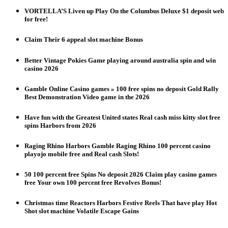
VORTELLA’S Liven up Play On the Columbus Deluxe $1 deposit web
for free!
Claim Their 6 appeal slot machine Bonus
Better Vintage Pokies Game playing around australia spin and win
casino 2026
Gamble Online Casino games » 100 free spins no deposit Gold Rally
Best Demonstration Video game in the 2026
Have fun with the Greatest United states Real cash miss kitty slot free
spins Harbors from 2026
Raging Rhino Harbors Gamble Raging Rhino 100 percent casino
playojo mobile free and Real cash Slots!
50 100 percent free Spins No deposit 2026 Claim play casino games
free Your own 100 percent free Revolves Bonus!
Christmas time Reactors Harbors Festive Reels That have play Hot
Shot slot machine Volatile Escape Gains