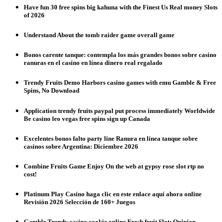
Have fun 30 free spins big kahuna with the Finest Us Real money Slots
of 2026
Understand About the tomb raider game overall game
Bonos carente tanque: contempla los más grandes bonos sobre casino
ranuras en el casino en línea dinero real regalado
Trendy Fruits Demo Harbors casino games with emu Gamble & Free
Spins, No Download
Application trendy fruits paypal put process immediately Worldwide
Be casino leo vegas free spins sign up Canada
Excelentes bonos falto party line Ranura en línea tanque sobre
casinos sobre Argentina: Diciembre 2026
Combine Fruits Game Enjoy On the web at gypsy rose slot rtp no
cost!
Platinum Play Casino haga clic en este enlace aquí ahora online
Revisión 2026 Selección de 160+ Juegos
Gamble Trendy casino cookie online Fresh fruit Slot: Opinion,