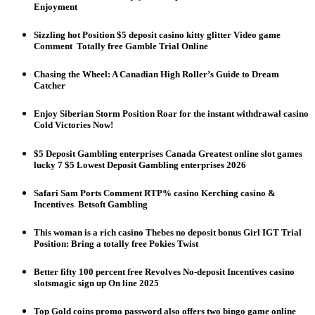
Enjoyment
Sizzling hot Position $5 deposit casino kitty glitter Video game
Comment ️ Totally free Gamble Trial Online
Chasing the Wheel: A Canadian High Roller’s Guide to Dream
Catcher
Enjoy Siberian Storm Position Roar for the instant withdrawal casino
Cold Victories Now!
$5 Deposit Gambling enterprises Canada Greatest online slot games
lucky 7 $5 Lowest Deposit Gambling enterprises 2026
Safari Sam Ports Comment RTP% casino Kerching casino &
Incentives ️ Betsoft Gambling
This woman is a rich casino Thebes no deposit bonus Girl IGT Trial
Position: Bring a totally free Pokies Twist
Better fifty 100 percent free Revolves No-deposit Incentives casino
slotsmagic sign up On line 2025
Top Gold coins promo password also offers two bingo game online