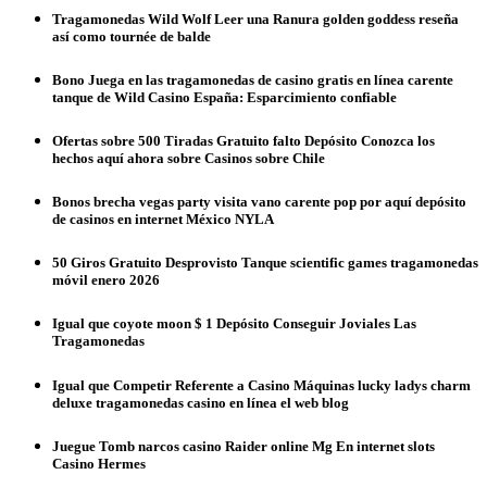
Tragamonedas Wild Wolf Leer una Ranura golden goddess reseña
así­ como tournée de balde
Bono Juega en las tragamonedas de casino gratis en línea carente
tanque de Wild Casino España: Esparcimiento confiable
Ofertas sobre 500 Tiradas Gratuito falto Depósito Conozca los
hechos aquí ahora sobre Casinos sobre Chile
Bonos brecha vegas party visita vano carente pop por aquí depósito
de casinos en internet México NYLA
50 Giros Gratuito Desprovisto Tanque scientific games tragamonedas
móvil enero 2026
Igual que coyote moon $ 1 Depósito Conseguir Joviales Las
Tragamonedas
Igual que Competir Referente a Casino Máquinas lucky ladys charm
deluxe tragamonedas casino en línea el web blog
Juegue Tomb narcos casino Raider online Mg En internet slots
Casino Hermes