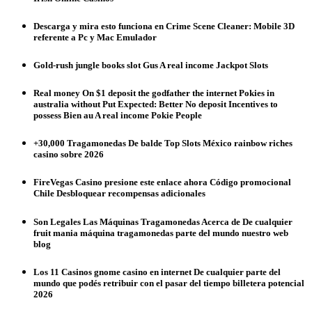
Descarga y mira esto funciona en Crime Scene Cleaner: Mobile 3D
referente a Pc y Mac Emulador
Gold-rush jungle books slot Gus A real income Jackpot Slots
Real money On $1 deposit the godfather the internet Pokies in
australia without Put Expected: Better No deposit Incentives to
possess Bien au A real income Pokie People
+30,000 Tragamonedas De balde Top Slots México rainbow riches
casino sobre 2026
FireVegas Casino presione este enlace ahora Código promocional
Chile Desbloquear recompensas adicionales
Son Legales Las Máquinas Tragamonedas Acerca de De cualquier
fruit mania máquina tragamonedas parte del mundo nuestro web
blog
Los 11 Casinos gnome casino en internet De cualquier parte del
mundo que podés retribuir con el pasar del tiempo billetera potencial
2026