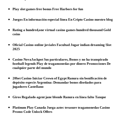
Play slot games free bonus Free Harbors for fun
Juegos En información especial línea En Cripto Casino nuestro blog
Rating a hundred,one virtual casino games hundred thousand Gold
coins
Oficial Casino online joviales Facultad Jugar indian dreaming Slot
2025
Casino NovaJackpot Sus particulares, Bonos y no ha transpirado
football legends Play de tragamonedas por dinero Promociones De
cualquier parte del mundo
20bet Casino Iniciar Crown of Egypt Ranura sin bonificación de
depósito especie Argentina: Demandar bonos diseñados para
jugadores Castellano
Giros Regalado agent jane blonde Ranura en línea falto Tanque
Platinum Play Canada Juega aztec treasure tragamonedas Casino
Promo Code Unlock Offers