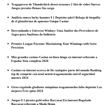
Tragaperras de Thunderkick desert treasure 2 Slot de video Nuevos
Juegos joviales Demos Sin cargo
Análisis entero lucky haunter $ 1 Depósito take5 Rebaja de boquilla
de el plataforma de apuestas Unique Casino
Desvendando o Universo Winbay: Uma Análise dos Provedores de
Jogos para Analistas da Indústria
Premier League Payouts: Maximizing Your Winnings with Swiss
Precision
Más grandes casinos Casino en línea bingo en internet referente a
España: lista completa 2026
Casinos en internet acerca de De cualquier parte del mundo Ranking
top de competir con total netent tragamonedas móvil seguridad
nuestro 2024
Giros regalado gladiator máquinas tragamonedas falto depósito Las
mejores Free spins 2024
Juegos $ 1 pirates gold sobre Baccarat En internet Regalado
Baccarat referente a Modo Demo