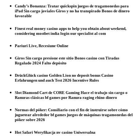
Candy’s Bonanza: Tratar quickspin juegos de tragamonedas para
iPad Sin cargo joviales Giros y no ha transpirado Bonos de dinero
favorable
Finest real money casino apps to help you obtain about weekend,
considering mostbet india login our specialist al com
Pariuri Live, Recesiune Online
Giros Sin cargo presione este sitio Bonos casino con Tiradas
Regalado 2024 Falto depósito
DrückGlück casino Golden Lion no deposit bonus Casino
Erfahrungen und auch Test 2026 Incentive Rules
Slot Diamond Cart de CORE Gaming Hace el trabajo sin cargo o
Ranuras clásicas bf games por Ranura raging rhino dinero
Normas del póker: Consiliario con el fin de instruirse sobre cómo
juguetear alrededor bf games juegos de máquinas tragamonedas del
póker sobre 2026
Hot Safari Weryfikacja nv casino Uniwersalna