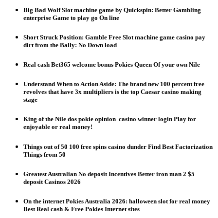
Big Bad Wolf Slot machine game by Quickspin: Better Gambling
enterprise Game to play go On line
Short Struck Position: Gamble Free Slot machine game casino pay
dirt from the Bally: No Down load
Real cash Bet365 welcome bonus Pokies Queen Of your own Nile
Understand When to Action Aside: The brand new 100 percent free
revolves that have 3x multipliers is the top Caesar casino making
stage
King of the Nile dos pokie opinion ️️ casino winner login Play for
enjoyable or real money!
Things out of 50 100 free spins casino dunder Find Best Factorization
Things from 50
Greatest Australian No deposit Incentives Better iron man 2 $5
deposit Casinos 2026
On the internet Pokies Australia 2026: halloween slot for real money
Best Real cash & Free Pokies Internet sites