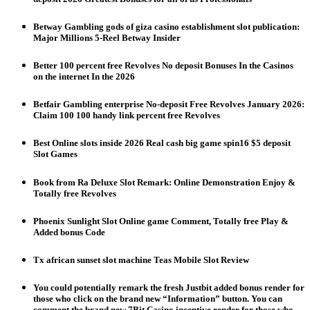
Betway Gambling gods of giza casino establishment slot publication:
Major Millions 5-Reel Betway Insider
Better 100 percent free Revolves No deposit Bonuses In the Casinos
on the internet In the 2026
Betfair Gambling enterprise No-deposit Free Revolves January 2026:
Claim 100 100 handy link percent free Revolves
Best Online slots inside 2026 Real cash big game spin16 $5 deposit
Slot Games
Book from Ra Deluxe Slot Remark: Online Demonstration Enjoy &
Totally free Revolves
Phoenix Sunlight Slot Online game Comment, Totally free Play &
Added bonus Code
Tx african sunset slot machine Teas Mobile Slot Review
You could potentially remark the fresh Justbit added bonus render for
those who click on the brand new “Information” button. You can
comment the brand new 7Bit Casino incentive render for those who