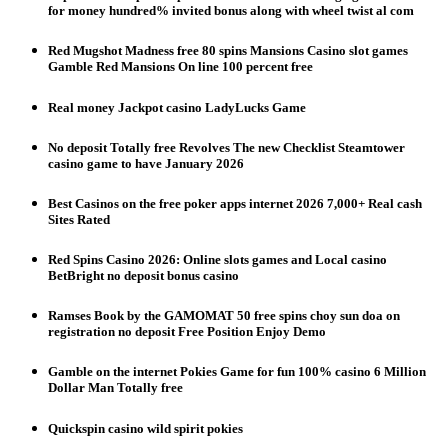
for money hundred% invited bonus along with wheel twist al com
Red Mugshot Madness free 80 spins Mansions Casino slot games
Gamble Red Mansions On line 100 percent free
Real money Jackpot casino LadyLucks Game
No deposit Totally free Revolves The new Checklist Steamtower
casino game to have January 2026
Best Casinos on the free poker apps internet 2026 7,000+ Real cash
Sites Rated
Red Spins Casino 2026: Online slots games and Local casino
BetBright no deposit bonus casino
Ramses Book by the GAMOMAT 50 free spins choy sun doa on
registration no deposit Free Position Enjoy Demo
Gamble on the internet Pokies Game for fun 100% casino 6 Million
Dollar Man Totally free
Quickspin casino wild spirit pokies