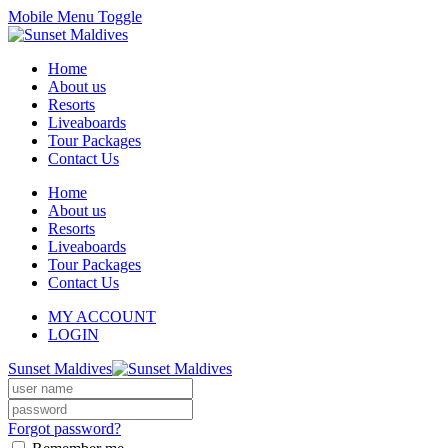
Mobile Menu Toggle
Home
About us
Resorts
Liveaboards
Tour Packages
Contact Us
Home
About us
Resorts
Liveaboards
Tour Packages
Contact Us
MY ACCOUNT
LOGIN
Sunset Maldives
Forgot password?