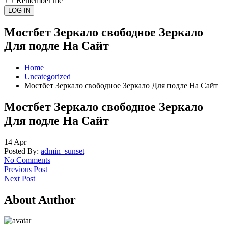
Remember me
LOG IN
Мостбет Зеркало свободное Зеркало
Для подле На Сайт
Home
Uncategorized
Мостбет Зеркало свободное Зеркало Для подле На Сайт
Мостбет Зеркало свободное Зеркало
Для подле На Сайт
14
Apr
Posted By:
admin_sunset
No Comments
Previous Post
Next Post
About Author