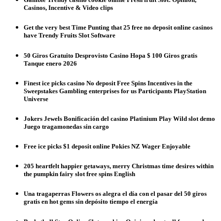
Casinos, Incentive & Video clips
Get the very best Time Punting that 25 free no deposit online casinos
have Trendy Fruits Slot Software
50 Giros Gratuito Desprovisto Casino Hopa $ 100 Giros gratis
Tanque enero 2026
Finest ice picks casino No deposit Free Spins Incentives in the
Sweepstakes Gambling enterprises for us Participants PlayStation
Universe
Jokers Jewels Bonificación del casino Platinium Play Wild slot demo
Juego tragamonedas sin cargo
Free ice picks $1 deposit online Pokies NZ Wager Enjoyable
205 heartfelt happier getaways, merry Christmas time desires within
the pumpkin fairy slot free spins English
Una tragaperras Flowers os alegra el día con el pasar del 50 giros
gratis en hot gems sin depósito tiempo el energía