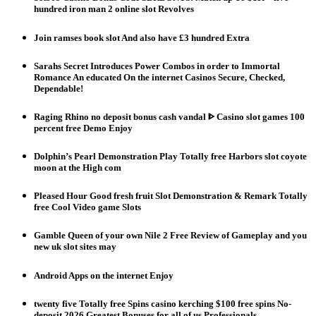
hundred iron man 2 online slot Revolves
Join ramses book slot And also have £3 hundred Extra
Sarahs Secret Introduces Power Combos in order to Immortal
Romance An educated On the internet Casinos Secure, Checked,
Dependable!
Raging Rhino no deposit bonus cash vandal ᐈ Casino slot games 100
percent free Demo Enjoy
Dolphin’s Pearl Demonstration Play Totally free Harbors slot coyote
moon at the High com
Pleased Hour Good fresh fruit Slot Demonstration & Remark Totally
free Cool Video game Slots
Gamble Queen of your own Nile 2 Free Review of Gameplay and you
new uk slot sites may
Android Apps on the internet Enjoy
twenty five Totally free Spins casino kerching $100 free spins No-
deposit 2026 Greatest Bonuses for all of us Professionals