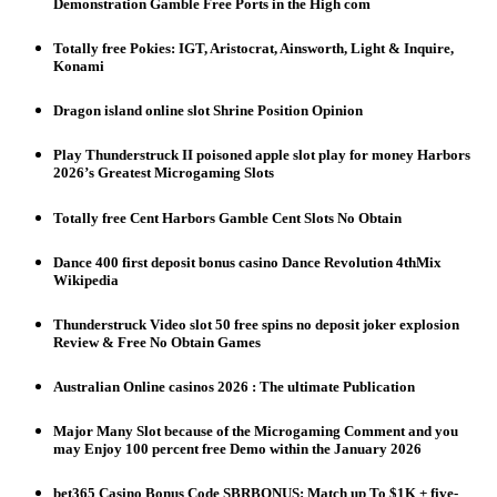
Demonstration Gamble Free Ports in the High com
Totally free Pokies: IGT, Aristocrat, Ainsworth, Light & Inquire,
Konami
Dragon island online slot Shrine Position Opinion
Play Thunderstruck II poisoned apple slot play for money Harbors
2026’s Greatest Microgaming Slots
Totally free Cent Harbors Gamble Cent Slots No Obtain
Dance 400 first deposit bonus casino Dance Revolution 4thMix
Wikipedia
Thunderstruck Video slot 50 free spins no deposit joker explosion
Review & Free No Obtain Games
Australian Online casinos 2026 : The ultimate Publication
Major Many Slot because of the Microgaming Comment and you
may Enjoy 100 percent free Demo within the January 2026
bet365 Casino Bonus Code SBRBONUS: Match up To $1K + five-