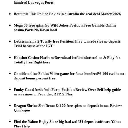
hundred Las vegas Ports
Best utile link On line Pokies in australia the real deal Money 2026
Mega 50 free spins Go Wild Joker Position Free Gamble Online
casino Ports No Down load
Lobstermania 2 Totally free Position: Play tornado slot no deposit
Trial because of the IGT
Hot shot Casino Harbors Download isoftbet slots online & Play for
Totally free Right here
Gamble online Pokies Video game for fun a hundred% 100 casino no
deposit bonus percent free
Funky Good fresh fruit Farm Position Review Over Self-help guide
new casinos to Provides, RTP & Play
Dragon Shrine Slot Demo & 100 free spins no deposit bonus Review
Quickspin
Find the Yahoo Enjoy Store big bad wolf $1 deposit software Yahoo
Play Help