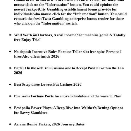
mouse click on the “Information” button. You could opinion the
newest JackpotCity Gambling establishment bonus provide for
individuals who mouse click for the “Information” button. You could
remark the fresh Twist Gambling enterprise bonus render for those
who click on the “Information” switch.
Wolf Work on Harbors, A real income Slot machine game & Totally
free Enjoy Trial
No deposit Incentive Rules Fortune Teller slot free spins Personal
Free Also offers inside 2026
Better On the web You Casinos one to Accept PayPal within the Jan
2026
Best $step three Lowest Put Casinos 2026
Pharaohs Fortune Ports Incentive Schedules and the ways to Play
Pesäpallo Power Plays: A Deep Dive into Weltbet’s Betting Options
for Savvy Gamblers
Ariana Bonne Tickets, 2026 Journey Dates