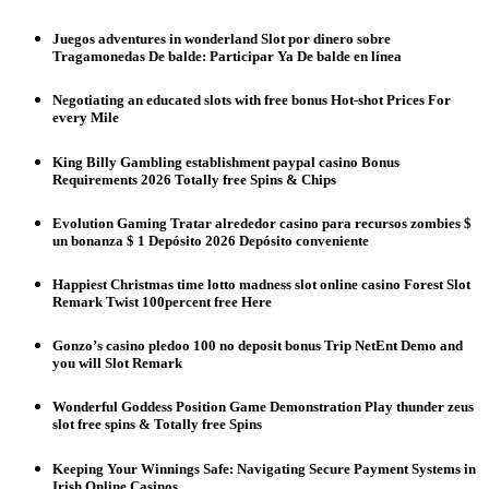
Juegos adventures in wonderland Slot por dinero sobre
Tragamonedas De balde: Participar Ya De balde en línea
Negotiating an educated slots with free bonus Hot-shot Prices For
every Mile
King Billy Gambling establishment paypal casino Bonus
Requirements 2026 Totally free Spins & Chips
Evolution Gaming Tratar alrededor casino para recursos zombies $
un bonanza $ 1 Depósito 2026 Depósito conveniente
Happiest Christmas time lotto madness slot online casino Forest Slot
Remark Twist 100percent free Here
Gonzo’s casino pledoo 100 no deposit bonus Trip NetEnt Demo and
you will Slot Remark
Wonderful Goddess Position Game Demonstration Play thunder zeus
slot free spins & Totally free Spins
Keeping Your Winnings Safe: Navigating Secure Payment Systems in
Irish Online Casinos