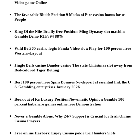
Video game Online
The favorable Bluish Position 9 Masks of Fire casino bonus for us
People
King Of the Nile Totally free Position ️ Ming Dynasty slot machine
Gamble Demo RTP: 94 88%
Wild Bet365 casino login Panda Video slot: Play for 100 percent free
Western-Layout
Jingle Bells casino Dunder casino The state Christmas slot away from
Red-colored Tiger Betting
Best 100 percent free Spins Bonuses No-deposit at essential link the U
S. Gambling enterprises January 2026
Book out of Ra Luxury Position Novomatic Opinion Gamble 100
percent habanero games online free Demonstration
Never a Gamble Alone: Why 24/7 Support is Crucial for Irish Online
Casino Players
Free online Harbors: Enjoy Casino pokie troll hunters Slots