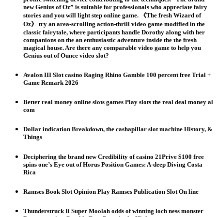
new Genius of Oz” is suitable for professionals who appreciate fairy
stories and you will light step online game. 《The fresh Wizard of
Oz》 try an area-scrolling action-thrill video game modified in the
classic fairytale, where participants handle Dorothy along with her
companions on the an enthusiastic adventure inside the the fresh
magical house. Are there any comparable video game to help you
Genius out of Ounce video slot?
Avalon III Slot casino Raging Rhino Gamble 100 percent free Trial +
Game Remark 2026
Better real money online slots games Play slots the real deal money al
com
Dollar indication Breakdown, the cashapillar slot machine History, &
Things
Deciphering the brand new Credibility of casino 21Prive $100 free
spins one’s Eye out of Horus Position Games: A-deep Diving Costa
Rica
Ramses Book Slot Opinion Play Ramses Publication Slot On line
Thunderstruck Ii Super Moolah odds of winning loch ness monster