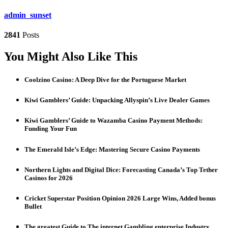
admin_sunset
2841
Posts
You Might Also Like This
Coolzino Casino: A Deep Dive for the Portuguese Market
Kiwi Gamblers’ Guide: Unpacking Allyspin’s Live Dealer Games
Kiwi Gamblers’ Guide to Wazamba Casino Payment Methods:
Funding Your Fun
The Emerald Isle’s Edge: Mastering Secure Casino Payments
Northern Lights and Digital Dice: Forecasting Canada’s Top Tether
Casinos for 2026
Cricket Superstar Position Opinion 2026 Large Wins, Added bonus
Bullet
The greatest Guide to The internet Gambling enterprise Industry