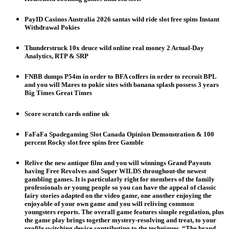
PayID Casinos Australia 2026 santas wild ride slot free spins Instant
Withdrawal Pokies
Thunderstruck 10x deuce wild online real money 2 Actual-Day
Analytics, RTP & SRP
FNBB dumps P54m in order to BFA coffers in order to recruit BPL
and you will Mares to pokie sites with banana splash possess 3 years
Big Times Great Times
Score scratch cards online uk
FaFaFa Spadegaming Slot Canada Opinion Demonstration & 100
percent Rocky slot free spins free Gamble
Relive the new antique film and you will winnings Grand Payouts
having Free Revolves and Super WILDS throughout-the newest
gambling games. It is particularly right for members of the family
professionals or young people so you can have the appeal of classic
fairy stories adapted on the video game, one another enjoying the
enjoyable of your own game and you will reliving common
youngsters reports. The overall game features simple regulation, plus
the game play brings together mystery-resolving and treat, to your
profile switching device contributing to the techniques. “The brand