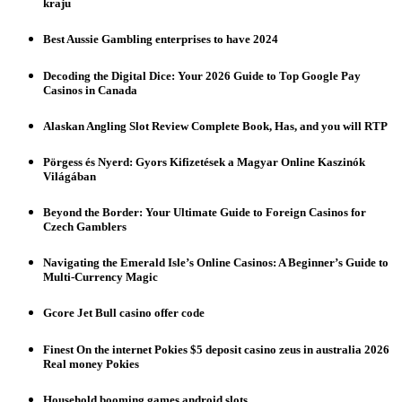
kraju
Best Aussie Gambling enterprises to have 2024
Decoding the Digital Dice: Your 2026 Guide to Top Google Pay
Casinos in Canada
Alaskan Angling Slot Review Complete Book, Has, and you will RTP
Pörgess és Nyerd: Gyors Kifizetések a Magyar Online Kaszinók
Világában
Beyond the Border: Your Ultimate Guide to Foreign Casinos for
Czech Gamblers
Navigating the Emerald Isle’s Online Casinos: A Beginner’s Guide to
Multi-Currency Magic
Gcore Jet Bull casino offer code
Finest On the internet Pokies $5 deposit casino zeus in australia 2026
Real money Pokies
Household booming games android slots