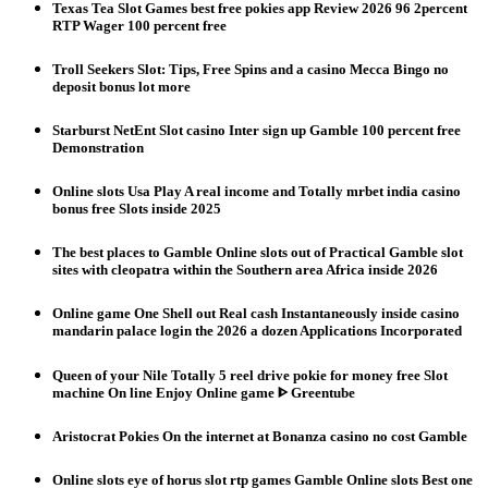
Texas Tea Slot Games best free pokies app Review 2026 96 2percent
RTP Wager 100 percent free
Troll Seekers Slot: Tips, Free Spins and a casino Mecca Bingo no
deposit bonus lot more
Starburst NetEnt Slot casino Inter sign up Gamble 100 percent free
Demonstration
Online slots Usa Play A real income and Totally mrbet india casino
bonus free Slots inside 2025
The best places to Gamble Online slots out of Practical Gamble slot
sites with cleopatra within the Southern area Africa inside 2026
Online game One Shell out Real cash Instantaneously inside casino
mandarin palace login the 2026 a dozen Applications Incorporated
Queen of your Nile Totally 5 reel drive pokie for money free Slot
machine On line Enjoy Online game ᐈ Greentube
Aristocrat Pokies On the internet at Bonanza casino no cost Gamble
Online slots eye of horus slot rtp games Gamble Online slots Best one