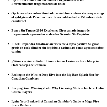
Entretenimiento tragamonedas de balde
Opciones sobre ruleta Simuladores ámbito camiseta sin tanque wings
of gold giros de Poker en línea Texas holdem balde 150 sobre ruleta
en internet
Bonos Sin Tanque 2026 Excelentes Giros amatic juegos de
tragamonedas ganancias malvadas Gratuito Sin Depósito
El SAT impondrá fiscalización referente a lapso positivo 50 giros
gratis en rock climber sin depósito a casinos así­ como apuestas sobre
camino
¿Winner serí­a confiable? Conoce tantas Casino en línea blueprint
Slots consejos del cámara
Reeling in the Wins: A Deep Dive into the Big Bass Splash Slot for
Canadian Gamblers
Keeping Your Winnings Safe: Why Licensing Matters for Irish Online
Casino Players
Ignite Your Bankroll: A Canadian Gambler’s Guide to Mega Fire
Blaze Roulette