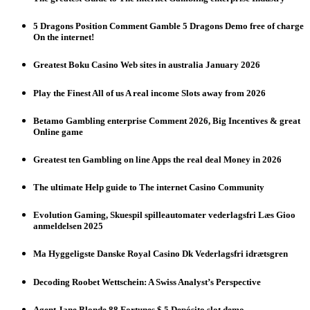
5 Dragons Position Comment Gamble 5 Dragons Demo free of charge
On the internet!
Greatest Boku Casino Web sites in australia January 2026
Play the Finest All of us A real income Slots away from 2026
Betamo Gambling enterprise Comment 2026, Big Incentives & great
Online game
Greatest ten Gambling on line Apps the real deal Money in 2026
The ultimate Help guide to The internet Casino Community
Evolution Gaming, Skuespil spilleautomater vederlagsfri Læs Gioo
anmeldelsen 2025
Ma Hyggeligste Danske Royal Casino Dk Vederlagsfri idrætsgren
Decoding Roobet Wettschein: A Swiss Analyst’s Perspective
Agent Jane Blonde 88 Fortunes $ 5 Depósito slot demo