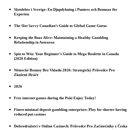
Slotsfeber i Sverige: En Djupdykning i Punterz och Bonusar för
Experten
The Slot Savvy Canadian’s Guide to Global Game Gurus
Keeping the Buzz Alive: Maintaining a Healthy Gambling
Relationship in Aotearoa
Spin to Win: Your Beginner’s Guide to Mega Roulette in Canada
(2026 Edition)
Německé Bonusy Bez Vkladu 2026: Strategický Průvodce Pro
Zkušené Hráče
2026
Free internet games during the Poki Enjoy Today!
Finest minimal deposit gambling enterprises: Play for shorter having
reduced put casinos
Dobrodružství v Online Casinech: Průvodce Pro Začátečníky z Česka