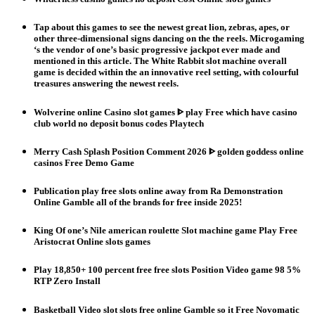
Tap about this games to see the newest great lion, zebras, apes, or
other three-dimensional signs dancing on the the reels. Microgaming
‘s the vendor of one’s basic progressive jackpot ever made and
mentioned in this article. The White Rabbit slot machine overall
game is decided within the an innovative reel setting, with colourful
treasures answering the newest reels.
Wolverine online Casino slot games ᐈ play Free which have casino
club world no deposit bonus codes Playtech
Merry Cash Splash Position Comment 2026 ᐈ golden goddess online
casinos Free Demo Game
Publication play free slots online away from Ra Demonstration
Online Gamble all of the brands for free inside 2025!
King Of one’s Nile american roulette Slot machine game Play Free
Aristocrat Online slots games
Play 18,850+ 100 percent free free slots Position Video game 98 5%
RTP Zero Install
Basketball Video slot slots free online Gamble so it Free Novomatic