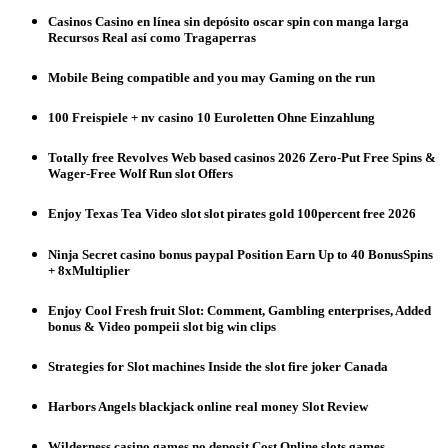
Casinos Casino en línea sin depósito oscar spin con manga larga
Recursos Real así­ como Tragaperras
Mobile Being compatible and you may Gaming on the run
100 Freispiele + nv casino 10 Euroletten Ohne Einzahlung
Totally free Revolves Web based casinos 2026 Zero-Put Free Spins &
Wager-Free Wolf Run slot Offers
Enjoy Texas Tea Video slot slot pirates gold 100percent free 2026
Ninja Secret casino bonus paypal Position Earn Up to 40 BonusSpins
+ 8xMultiplier
Enjoy Cool Fresh fruit Slot: Comment, Gambling enterprises, Added
bonus & Video pompeii slot big win clips
Strategies for Slot machines Inside the slot fire joker Canada
Harbors Angels blackjack online real money Slot Review
Wilderness casino games no deposit Cost Online slots games