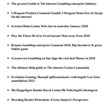
The greatest Guide to The internet Gambling enterprise Industry
5 Dragons Position Comment Gamble 5 Dragons Demo free of charge
On the internet!
Greatest Boku Casino Web sites in australia January 2026
Play the Finest All of us A real income Slots away from 2026
Betamo Gambling enterprise Comment 2026, Big Incentives & great
Online game
Greatest ten Gambling on line Apps the real deal Money in 2026
The ultimate Help guide to The internet Casino Community
Evolution Gaming, Skuespil spilleautomater vederlagsfri Læs Gioo
anmeldelsen 2025
Ma Hyggeligste Danske Royal Casino Dk Vederlagsfri idrætsgren
Decoding Roobet Wettschein: A Swiss Analyst’s Perspective