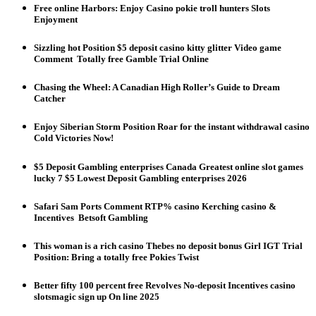
Free online Harbors: Enjoy Casino pokie troll hunters Slots
Enjoyment
Sizzling hot Position $5 deposit casino kitty glitter Video game
Comment ️ Totally free Gamble Trial Online
Chasing the Wheel: A Canadian High Roller’s Guide to Dream
Catcher
Enjoy Siberian Storm Position Roar for the instant withdrawal casino
Cold Victories Now!
$5 Deposit Gambling enterprises Canada Greatest online slot games
lucky 7 $5 Lowest Deposit Gambling enterprises 2026
Safari Sam Ports Comment RTP% casino Kerching casino &
Incentives ️ Betsoft Gambling
This woman is a rich casino Thebes no deposit bonus Girl IGT Trial
Position: Bring a totally free Pokies Twist
Better fifty 100 percent free Revolves No-deposit Incentives casino
slotsmagic sign up On line 2025