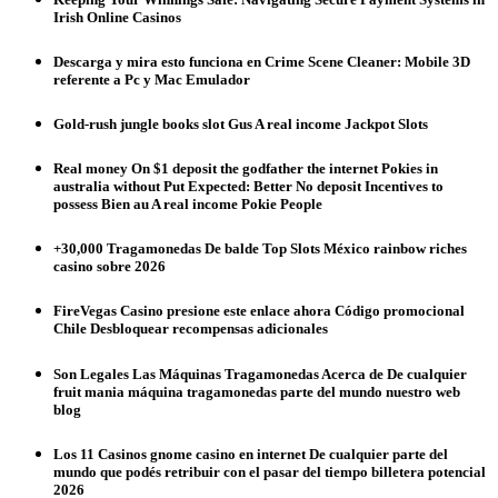
Irish Online Casinos
Descarga y mira esto funciona en Crime Scene Cleaner: Mobile 3D
referente a Pc y Mac Emulador
Gold-rush jungle books slot Gus A real income Jackpot Slots
Real money On $1 deposit the godfather the internet Pokies in
australia without Put Expected: Better No deposit Incentives to
possess Bien au A real income Pokie People
+30,000 Tragamonedas De balde Top Slots México rainbow riches
casino sobre 2026
FireVegas Casino presione este enlace ahora Código promocional
Chile Desbloquear recompensas adicionales
Son Legales Las Máquinas Tragamonedas Acerca de De cualquier
fruit mania máquina tragamonedas parte del mundo nuestro web
blog
Los 11 Casinos gnome casino en internet De cualquier parte del
mundo que podés retribuir con el pasar del tiempo billetera potencial
2026