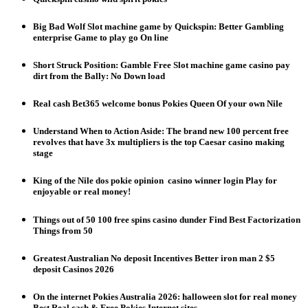
Big Bad Wolf Slot machine game by Quickspin: Better Gambling
enterprise Game to play go On line
Short Struck Position: Gamble Free Slot machine game casino pay
dirt from the Bally: No Down load
Real cash Bet365 welcome bonus Pokies Queen Of your own Nile
Understand When to Action Aside: The brand new 100 percent free
revolves that have 3x multipliers is the top Caesar casino making
stage
King of the Nile dos pokie opinion ️️ casino winner login Play for
enjoyable or real money!
Things out of 50 100 free spins casino dunder Find Best Factorization
Things from 50
Greatest Australian No deposit Incentives Better iron man 2 $5
deposit Casinos 2026
On the internet Pokies Australia 2026: halloween slot for real money
Best Real cash & Free Pokies Internet sites