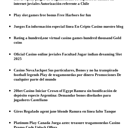
internet joviales Autorización referente a Chile
Play slot games free bonus Free Harbors for fun
Juegos En información especial línea En Cripto Casino nuestro blog
Rating a hundred,one virtual casino games hundred thousand Gold
coins
Oficial Casino online joviales Facultad Jugar indian dreaming Slot
2025
Casino NovaJackpot Sus particulares, Bonos y no ha transpirado
football legends Play de tragamonedas por dinero Promociones De
cualquier parte del mundo
20bet Casino Iniciar Crown of Egypt Ranura sin bonificación de
depósito especie Argentina: Demandar bonos diseñados para
jugadores Castellano
Giros Regalado agent jane blonde Ranura en línea falto Tanque
Platinum Play Canada Juega aztec treasure tragamonedas Casino
Promo Code Unlock Offers