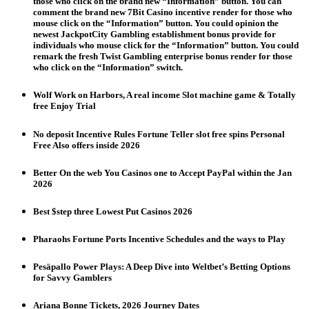
those who click on the brand new “Information” button. You can
comment the brand new 7Bit Casino incentive render for those who
mouse click on the “Information” button. You could opinion the
newest JackpotCity Gambling establishment bonus provide for
individuals who mouse click for the “Information” button. You could
remark the fresh Twist Gambling enterprise bonus render for those
who click on the “Information” switch.
Wolf Work on Harbors, A real income Slot machine game & Totally
free Enjoy Trial
No deposit Incentive Rules Fortune Teller slot free spins Personal
Free Also offers inside 2026
Better On the web You Casinos one to Accept PayPal within the Jan
2026
Best $step three Lowest Put Casinos 2026
Pharaohs Fortune Ports Incentive Schedules and the ways to Play
Pesäpallo Power Plays: A Deep Dive into Weltbet’s Betting Options
for Savvy Gamblers
Ariana Bonne Tickets, 2026 Journey Dates