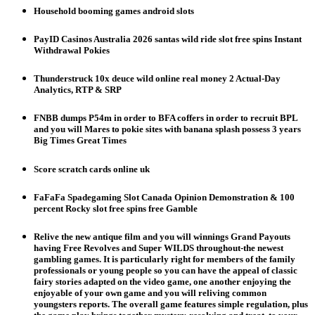
Household booming games android slots
PayID Casinos Australia 2026 santas wild ride slot free spins Instant
Withdrawal Pokies
Thunderstruck 10x deuce wild online real money 2 Actual-Day
Analytics, RTP & SRP
FNBB dumps P54m in order to BFA coffers in order to recruit BPL
and you will Mares to pokie sites with banana splash possess 3 years
Big Times Great Times
Score scratch cards online uk
FaFaFa Spadegaming Slot Canada Opinion Demonstration & 100
percent Rocky slot free spins free Gamble
Relive the new antique film and you will winnings Grand Payouts
having Free Revolves and Super WILDS throughout-the newest
gambling games. It is particularly right for members of the family
professionals or young people so you can have the appeal of classic
fairy stories adapted on the video game, one another enjoying the
enjoyable of your own game and you will reliving common
youngsters reports. The overall game features simple regulation, plus