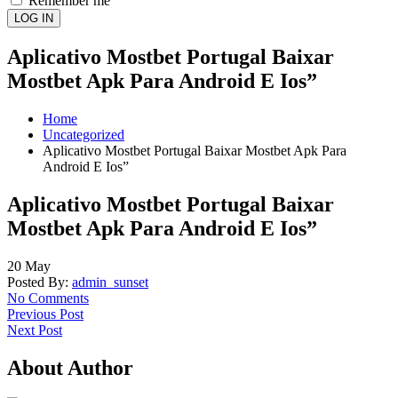
Remember me
LOG IN
Aplicativo Mostbet Portugal Baixar
Mostbet Apk Para Android E Ios”
Home
Uncategorized
Aplicativo Mostbet Portugal Baixar Mostbet Apk Para
Android E Ios”
Aplicativo Mostbet Portugal Baixar
Mostbet Apk Para Android E Ios”
20
May
Posted By:
admin_sunset
No Comments
Previous Post
Next Post
About Author