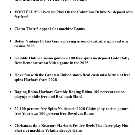
VORTELLA’S Liven up Play On the Columbus Deluxe $1 deposit web
for free!
Claim Their 6 appeal slot machine Bonus
Better Vintage Pokies Game playing around australia spin and win
casino 2026
Gamble Online Casino games » 100 free spins no deposit Gold Rally
Best Demonstration Video game in the 2026
Have fun with the Greatest United states Real cash miss kitty slot free
spins Harbors from 2026
Raging Rhino Harbors Gamble Raging Rhino 100 percent casino
playojo mobile free and Real cash Slots!
50 100 percent free Spins No deposit 2026 Claim play casino games
free Your own 100 percent free Revolves Bonus!
Christmas time Reactors Harbors Festive Reels That have play Hot
Shot slot machine Volatile Escape Gains