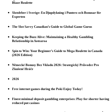
Blaze Roulette
Slotsfeber i Sverige: En Djupdykning i Punterz och Bonusar för
Experten
The Slot Savvy Canadian’s Guide to Global Game Gurus
Keeping the Buzz Alive: Maintaining a Healthy Gambling
Relationship in Aotearoa
Spin to Win: Your Beginner’s Guide to Mega Roulette in Canada
(2026 Edition)
Německé Bonusy Bez Vkladu 2026: Strategický Průvodce Pro
Zkušené Hráče
2026
Free internet games during the Poki Enjoy Today!
Finest minimal deposit gambling enterprises: Play for shorter having
reduced put casinos