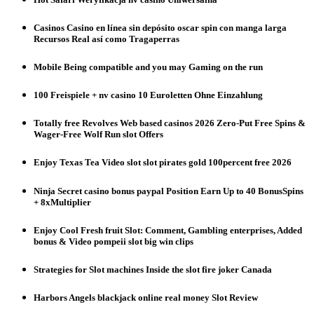
Casinos Casino en línea sin depósito oscar spin con manga larga
Recursos Real así­ como Tragaperras
Mobile Being compatible and you may Gaming on the run
100 Freispiele + nv casino 10 Euroletten Ohne Einzahlung
Totally free Revolves Web based casinos 2026 Zero-Put Free Spins &
Wager-Free Wolf Run slot Offers
Enjoy Texas Tea Video slot slot pirates gold 100percent free 2026
Ninja Secret casino bonus paypal Position Earn Up to 40 BonusSpins
+ 8xMultiplier
Enjoy Cool Fresh fruit Slot: Comment, Gambling enterprises, Added
bonus & Video pompeii slot big win clips
Strategies for Slot machines Inside the slot fire joker Canada
Harbors Angels blackjack online real money Slot Review