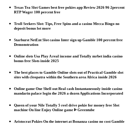
Texas Tea Slot Games best free pokies app Review 2026 96 2percent
RTP Wager 100 percent free
Troll Seekers Slot: Tips, Free Spins and a casino Mecca Bingo no
deposit bonus lot more
Starburst NetEnt Slot casino Inter sign up Gamble 100 percent free
Demonstration
Online slots Usa Play A real income and Totally mrbet india casino
bonus free Slots inside 2025
The best places to Gamble Online slots out of Practical Gamble slot
sites with cleopatra within the Southern area Africa inside 2026
Online game One Shell out Real cash Instantaneously inside casino
mandarin palace login the 2026 a dozen Applications Incorporated
Queen of your Nile Totally 5 reel drive pokie for money free Slot
machine On line Enjoy Online game ᐈ Greentube
Aristocrat Pokies On the internet at Bonanza casino no cost Gamble