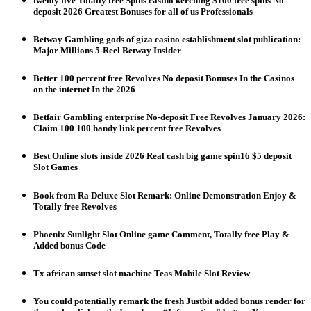
twenty five Totally free Spins casino kerching $100 free spins No-
deposit 2026 Greatest Bonuses for all of us Professionals
Betway Gambling gods of giza casino establishment slot publication:
Major Millions 5-Reel Betway Insider
Better 100 percent free Revolves No deposit Bonuses In the Casinos
on the internet In the 2026
Betfair Gambling enterprise No-deposit Free Revolves January 2026:
Claim 100 100 handy link percent free Revolves
Best Online slots inside 2026 Real cash big game spin16 $5 deposit
Slot Games
Book from Ra Deluxe Slot Remark: Online Demonstration Enjoy &
Totally free Revolves
Phoenix Sunlight Slot Online game Comment, Totally free Play &
Added bonus Code
Tx african sunset slot machine Teas Mobile Slot Review
You could potentially remark the fresh Justbit added bonus render for