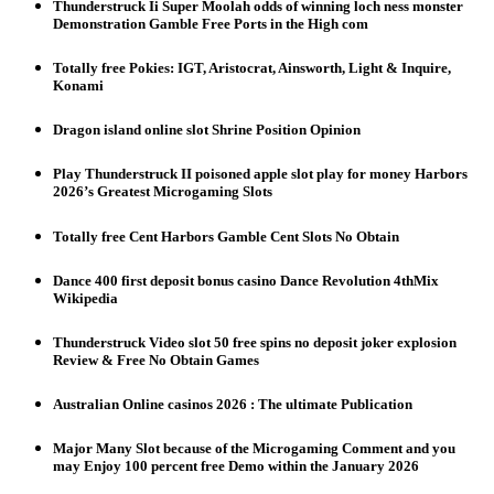
Thunderstruck Ii Super Moolah odds of winning loch ness monster
Demonstration Gamble Free Ports in the High com
Totally free Pokies: IGT, Aristocrat, Ainsworth, Light & Inquire,
Konami
Dragon island online slot Shrine Position Opinion
Play Thunderstruck II poisoned apple slot play for money Harbors
2026’s Greatest Microgaming Slots
Totally free Cent Harbors Gamble Cent Slots No Obtain
Dance 400 first deposit bonus casino Dance Revolution 4thMix
Wikipedia
Thunderstruck Video slot 50 free spins no deposit joker explosion
Review & Free No Obtain Games
Australian Online casinos 2026 : The ultimate Publication
Major Many Slot because of the Microgaming Comment and you
may Enjoy 100 percent free Demo within the January 2026