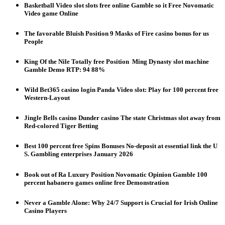
Basketball Video slot slots free online Gamble so it Free Novomatic
Video game Online
The favorable Bluish Position 9 Masks of Fire casino bonus for us
People
King Of the Nile Totally free Position ️ Ming Dynasty slot machine
Gamble Demo RTP: 94 88%
Wild Bet365 casino login Panda Video slot: Play for 100 percent free
Western-Layout
Jingle Bells casino Dunder casino The state Christmas slot away from
Red-colored Tiger Betting
Best 100 percent free Spins Bonuses No-deposit at essential link the U
S. Gambling enterprises January 2026
Book out of Ra Luxury Position Novomatic Opinion Gamble 100
percent habanero games online free Demonstration
Never a Gamble Alone: Why 24/7 Support is Crucial for Irish Online
Casino Players