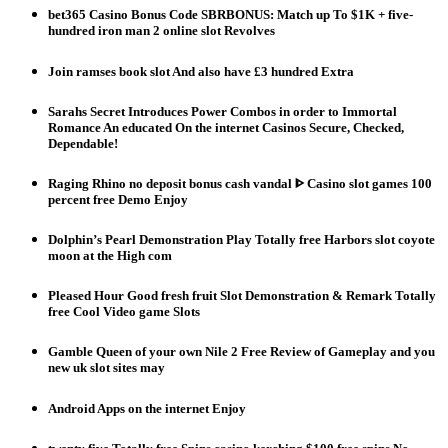
bet365 Casino Bonus Code SBRBONUS: Match up To $1K + five-
hundred iron man 2 online slot Revolves
Join ramses book slot And also have £3 hundred Extra
Sarahs Secret Introduces Power Combos in order to Immortal
Romance An educated On the internet Casinos Secure, Checked,
Dependable!
Raging Rhino no deposit bonus cash vandal ᐈ Casino slot games 100
percent free Demo Enjoy
Dolphin’s Pearl Demonstration Play Totally free Harbors slot coyote
moon at the High com
Pleased Hour Good fresh fruit Slot Demonstration & Remark Totally
free Cool Video game Slots
Gamble Queen of your own Nile 2 Free Review of Gameplay and you
new uk slot sites may
Android Apps on the internet Enjoy