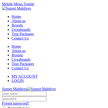
Mobile Menu Toggle
Home
About us
Resorts
Liveaboards
Tour Packages
Contact Us
Home
About us
Resorts
Liveaboards
Tour Packages
Contact Us
MY ACCOUNT
LOGIN
Sunset Maldives
Forgot password?