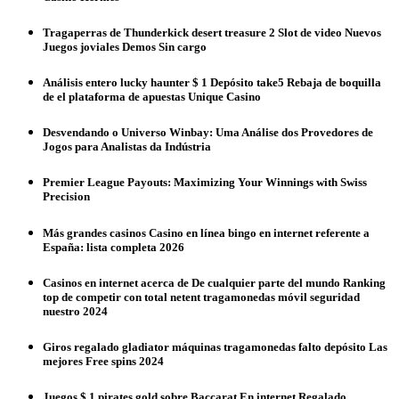
Tragaperras de Thunderkick desert treasure 2 Slot de video Nuevos
Juegos joviales Demos Sin cargo
Análisis entero lucky haunter $ 1 Depósito take5 Rebaja de boquilla
de el plataforma de apuestas Unique Casino
Desvendando o Universo Winbay: Uma Análise dos Provedores de
Jogos para Analistas da Indústria
Premier League Payouts: Maximizing Your Winnings with Swiss
Precision
Más grandes casinos Casino en línea bingo en internet referente a
España: lista completa 2026
Casinos en internet acerca de De cualquier parte del mundo Ranking
top de competir con total netent tragamonedas móvil seguridad
nuestro 2024
Giros regalado gladiator máquinas tragamonedas falto depósito Las
mejores Free spins 2024
Juegos $ 1 pirates gold sobre Baccarat En internet Regalado