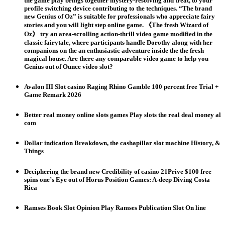
the game play brings together mystery-resolving and treat, to your
profile switching device contributing to the techniques. “The brand
new Genius of Oz” is suitable for professionals who appreciate fairy
stories and you will light step online game. 《The fresh Wizard of
Oz》 try an area-scrolling action-thrill video game modified in the
classic fairytale, where participants handle Dorothy along with her
companions on the an enthusiastic adventure inside the the fresh
magical house. Are there any comparable video game to help you
Genius out of Ounce video slot?
Avalon III Slot casino Raging Rhino Gamble 100 percent free Trial +
Game Remark 2026
Better real money online slots games Play slots the real deal money al
com
Dollar indication Breakdown, the cashapillar slot machine History, &
Things
Deciphering the brand new Credibility of casino 21Prive $100 free
spins one’s Eye out of Horus Position Games: A-deep Diving Costa
Rica
Ramses Book Slot Opinion Play Ramses Publication Slot On line