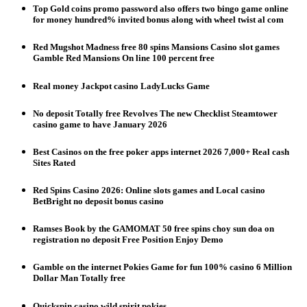
Top Gold coins promo password also offers two bingo game online
for money hundred% invited bonus along with wheel twist al com
Red Mugshot Madness free 80 spins Mansions Casino slot games
Gamble Red Mansions On line 100 percent free
Real money Jackpot casino LadyLucks Game
No deposit Totally free Revolves The new Checklist Steamtower
casino game to have January 2026
Best Casinos on the free poker apps internet 2026 7,000+ Real cash
Sites Rated
Red Spins Casino 2026: Online slots games and Local casino
BetBright no deposit bonus casino
Ramses Book by the GAMOMAT 50 free spins choy sun doa on
registration no deposit Free Position Enjoy Demo
Gamble on the internet Pokies Game for fun 100% casino 6 Million
Dollar Man Totally free
Quickspin casino wild spirit pokies