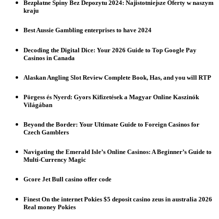
Bezpłatne Spiny Bez Depozytu 2024: Najistotniejsze Oferty w naszym
kraju
Best Aussie Gambling enterprises to have 2024
Decoding the Digital Dice: Your 2026 Guide to Top Google Pay
Casinos in Canada
Alaskan Angling Slot Review Complete Book, Has, and you will RTP
Pörgess és Nyerd: Gyors Kifizetések a Magyar Online Kaszinók
Világában
Beyond the Border: Your Ultimate Guide to Foreign Casinos for
Czech Gamblers
Navigating the Emerald Isle’s Online Casinos: A Beginner’s Guide to
Multi-Currency Magic
Gcore Jet Bull casino offer code
Finest On the internet Pokies $5 deposit casino zeus in australia 2026
Real money Pokies