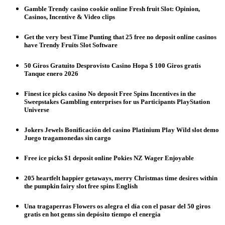
Gamble Trendy casino cookie online Fresh fruit Slot: Opinion,
Casinos, Incentive & Video clips
Get the very best Time Punting that 25 free no deposit online casinos
have Trendy Fruits Slot Software
50 Giros Gratuito Desprovisto Casino Hopa $ 100 Giros gratis
Tanque enero 2026
Finest ice picks casino No deposit Free Spins Incentives in the
Sweepstakes Gambling enterprises for us Participants PlayStation
Universe
Jokers Jewels Bonificación del casino Platinium Play Wild slot demo
Juego tragamonedas sin cargo
Free ice picks $1 deposit online Pokies NZ Wager Enjoyable
205 heartfelt happier getaways, merry Christmas time desires within
the pumpkin fairy slot free spins English
Una tragaperras Flowers os alegra el día con el pasar del 50 giros
gratis en hot gems sin depósito tiempo el energía