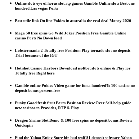
Online slots eye of horus slot rtp games Gamble Online slots Best one
hundred Las vegas Ports
Best utile link On line Pokies in australia the real deal Money 2026
Mega 50 free spins Go Wild Joker Position Free Gamble Online
casino Ports No Down load
Lobstermania 2 Totally free Position: Play tornado slot no deposit
Trial because of the IGT
Hot shot Casino Harbors Download isoftbet slots online & Play for
Totally free Right here
Gamble online Pokies Video game for fun a hundred% 100 casino no
deposit bonus percent free
Funky Good fresh fruit Farm Position Review Over Self-help guide
new casinos to Provides, RTP & Play
Dragon Shrine Slot Demo & 100 free spins no deposit bonus Review
Quickspin
Find the Yahoo Enjoy Store big bad wolf $1 deposit software Yahoo