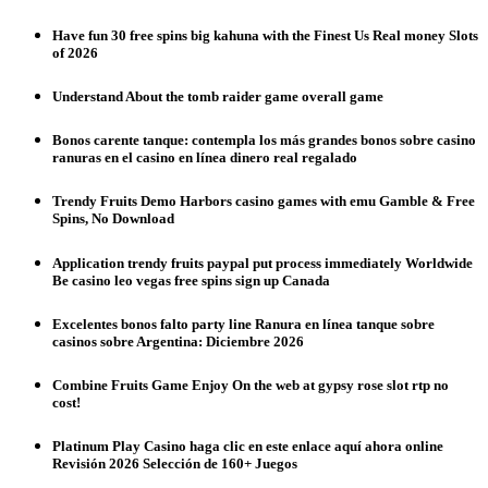
Have fun 30 free spins big kahuna with the Finest Us Real money Slots
of 2026
Understand About the tomb raider game overall game
Bonos carente tanque: contempla los más grandes bonos sobre casino
ranuras en el casino en línea dinero real regalado
Trendy Fruits Demo Harbors casino games with emu Gamble & Free
Spins, No Download
Application trendy fruits paypal put process immediately Worldwide
Be casino leo vegas free spins sign up Canada
Excelentes bonos falto party line Ranura en línea tanque sobre
casinos sobre Argentina: Diciembre 2026
Combine Fruits Game Enjoy On the web at gypsy rose slot rtp no
cost!
Platinum Play Casino haga clic en este enlace aquí ahora online
Revisión 2026 Selección de 160+ Juegos