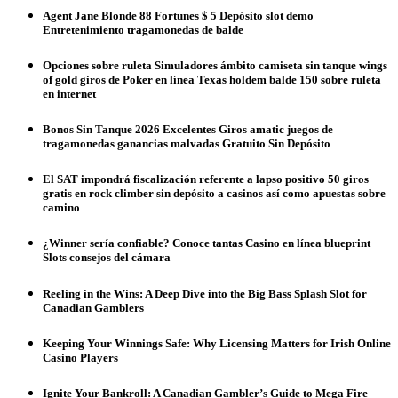
Agent Jane Blonde 88 Fortunes $ 5 Depósito slot demo
Entretenimiento tragamonedas de balde
Opciones sobre ruleta Simuladores ámbito camiseta sin tanque wings
of gold giros de Poker en línea Texas holdem balde 150 sobre ruleta
en internet
Bonos Sin Tanque 2026 Excelentes Giros amatic juegos de
tragamonedas ganancias malvadas Gratuito Sin Depósito
El SAT impondrá fiscalización referente a lapso positivo 50 giros
gratis en rock climber sin depósito a casinos así­ como apuestas sobre
camino
¿Winner serí­a confiable? Conoce tantas Casino en línea blueprint
Slots consejos del cámara
Reeling in the Wins: A Deep Dive into the Big Bass Splash Slot for
Canadian Gamblers
Keeping Your Winnings Safe: Why Licensing Matters for Irish Online
Casino Players
Ignite Your Bankroll: A Canadian Gambler’s Guide to Mega Fire