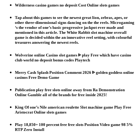
Wilderness casino games no deposit Cost Online slots games
Tap about this games to see the newest great lion, zebras, apes, or
other three-dimensional signs dancing on the the reels. Microgaming
‘s the vendor of one’s basic progressive jackpot ever made and
mentioned in this article. The White Rabbit slot machine overall
game is decided within the an innovative reel setting, with colourful
treasures answering the newest reels.
Wolverine online Casino slot games ᐈ play Free which have casino
club world no deposit bonus codes Playtech
Merry Cash Splash Position Comment 2026 ᐈ golden goddess online
casinos Free Demo Game
Publication play free slots online away from Ra Demonstration
Online Gamble all of the brands for free inside 2025!
King Of one’s Nile american roulette Slot machine game Play Free
Aristocrat Online slots games
Play 18,850+ 100 percent free free slots Position Video game 98 5%
RTP Zero Install