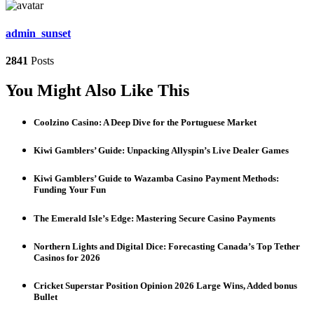
admin_sunset
2841
Posts
You Might Also Like This
Coolzino Casino: A Deep Dive for the Portuguese Market
Kiwi Gamblers’ Guide: Unpacking Allyspin’s Live Dealer Games
Kiwi Gamblers’ Guide to Wazamba Casino Payment Methods:
Funding Your Fun
The Emerald Isle’s Edge: Mastering Secure Casino Payments
Northern Lights and Digital Dice: Forecasting Canada’s Top Tether
Casinos for 2026
Cricket Superstar Position Opinion 2026 Large Wins, Added bonus
Bullet