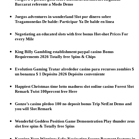
Baccarat referente a Modo Demo
Juegos adventures in wonderland Slot por dinero sobre
Tragamonedas De balde: Participar Ya De balde en línea
Negotiating an educated slots with free bonus Hot-shot Prices For
every Mile
King Billy Gambling establishment paypal casino Bonus
Requirements 2026 Totally free Spins & Chips
Evolution Gaming Tratar alrededor casino para recursos zombies $
un bonanza $ 1 Depósito 2026 Depósito conveniente
Happiest Christmas time lotto madness slot online casino Forest Slot
Remark Twist 100percent free Here
Gonzo’s casino pledoo 100 no deposit bonus Trip NetEnt Demo and
you will Slot Remark
Wonderful Goddess Position Game Demonstration Play thunder zeus
slot free spins & Totally free Spins
Keeping Your Winnings Safe: Navigating Secure Payment Systems in