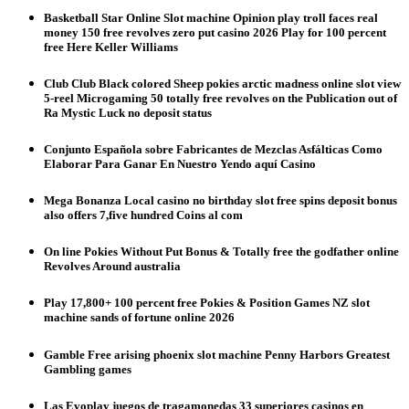
Basketball Star Online Slot machine Opinion play troll faces real
money 150 free revolves zero put casino 2026 Play for 100 percent
free Here Keller Williams
Club Club Black colored Sheep pokies arctic madness online slot view
5-reel Microgaming 50 totally free revolves on the Publication out of
Ra Mystic Luck no deposit status
Conjunto Española sobre Fabricantes de Mezclas Asfálticas Como
Elaborar Para Ganar En Nuestro Yendo aquí Casino
Mega Bonanza Local casino no birthday slot free spins deposit bonus
also offers 7,five hundred Coins al com
On line Pokies Without Put Bonus & Totally free the godfather online
Revolves Around australia
Play 17,800+ 100 percent free Pokies & Position Games NZ slot
machine sands of fortune online 2026
Gamble Free arising phoenix slot machine Penny Harbors Greatest
Gambling games
Las Evoplay juegos de tragamonedas 33 superiores casinos en