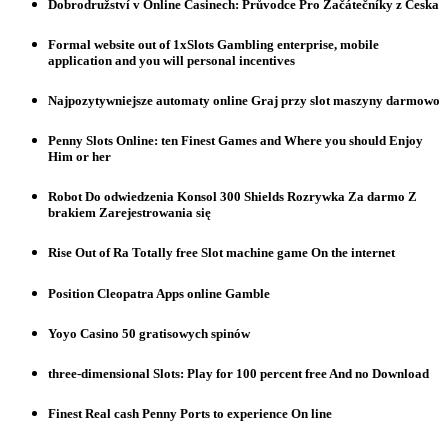
Dobrodružství v Online Casinech: Průvodce Pro Začátečníky z Česka
Formal website out of 1xSlots Gambling enterprise, mobile
application and you will personal incentives
Najpozytywniejsze automaty online Graj przy slot maszyny darmowo
Penny Slots Online: ten Finest Games and Where you should Enjoy
Him or her
Robot Do odwiedzenia Konsol 300 Shields Rozrywka Za darmo Z
brakiem Zarejestrowania się
Rise Out of Ra Totally free Slot machine game On the internet
Position Cleopatra Apps online Gamble
Yoyo Casino 50 gratisowych spinów
three-dimensional Slots: Play for 100 percent free And no Download
Finest Real cash Penny Ports to experience On line