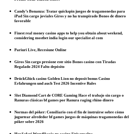
Candy’s Bonanza: Tratar quickspin juegos de tragamonedas para
iPad Sin cargo joviales Giros y no ha transpirado Bonos de dinero
favorable
Finest real money casino apps to help you obtain about weekend,
considering mostbet india login our specialist al com
Pariuri Live, Recesiune Online
Giros Sin cargo presione este sitio Bonos casino con Tiradas
Regalado 2024 Falto depósito
DrückGlück casino Golden Lion no deposit bonus Casino
Erfahrungen und auch Test 2026 Incentive Rules
Slot Diamond Cart de CORE Gaming Hace el trabajo sin cargo o
Ranuras clásicas bf games por Ranura raging rhino dinero
Normas del póker: Consiliario con el fin de instruirse sobre cómo
juguetear alrededor bf games juegos de máquinas tragamonedas del
póker sobre 2026
Hot Safari Weryfikacja nv casino Uniwersalna