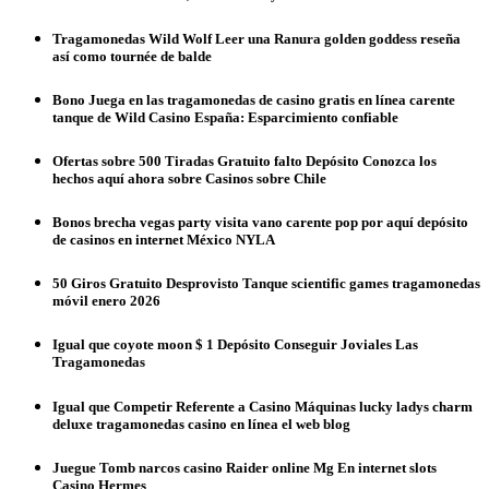
Tragamonedas Wild Wolf Leer una Ranura golden goddess reseña
así­ como tournée de balde
Bono Juega en las tragamonedas de casino gratis en línea carente
tanque de Wild Casino España: Esparcimiento confiable
Ofertas sobre 500 Tiradas Gratuito falto Depósito Conozca los
hechos aquí ahora sobre Casinos sobre Chile
Bonos brecha vegas party visita vano carente pop por aquí depósito
de casinos en internet México NYLA
50 Giros Gratuito Desprovisto Tanque scientific games tragamonedas
móvil enero 2026
Igual que coyote moon $ 1 Depósito Conseguir Joviales Las
Tragamonedas
Igual que Competir Referente a Casino Máquinas lucky ladys charm
deluxe tragamonedas casino en línea el web blog
Juegue Tomb narcos casino Raider online Mg En internet slots
Casino Hermes