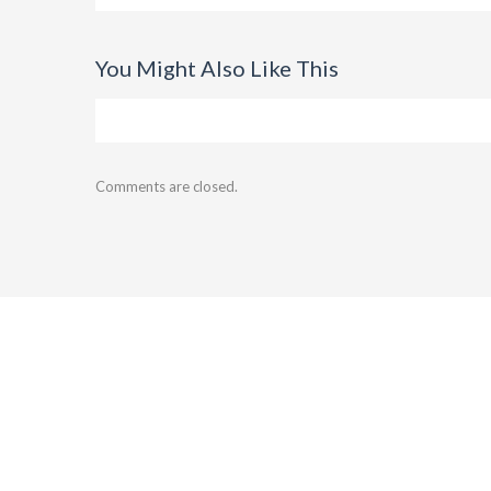
You Might Also Like This
Comments are closed.