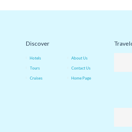
Discover
Trave
Hotels
About Us
Tours
Contact Us
Cruises
Home Page