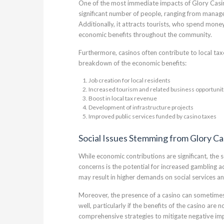
One of the most immediate impacts of Glory Casino
significant number of people, ranging from manage
Additionally, it attracts tourists, who spend money 
economic benefits throughout the community.
Furthermore, casinos often contribute to local tax
breakdown of the economic benefits:
Job creation for local residents
Increased tourism and related business opportunit
Boost in local tax revenue
Development of infrastructure projects
Improved public services funded by casino taxes
Social Issues Stemming from Glory Ca
While economic contributions are significant, the
concerns is the potential for increased gambling add
may result in higher demands on social services 
Moreover, the presence of a casino can sometimes 
well, particularly if the benefits of the casino are
comprehensive strategies to mitigate negative i