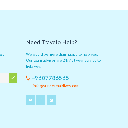
Need Travelo Help?
est
We would be more than happy to help you.
Our team advisor are 24/7 at your service to
help you.
+9607786565
info@sunsetmaldives.com