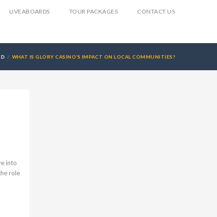
LIVEABOARDS
TOUR PACKAGES
CONTACT US
ED
WHAT IS GLORY CASINO’S IMPACT ON LOCAL COMMUNITIES?
ve into
the role