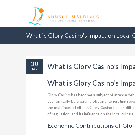
What is Glory Casino’s Impact on Local
30
What is Glory Casino’s Imp
JAN
What is Glory Casino’s Imp
Glory Casino has become a subject of intense deba
economically by creating jobs and generating reven
the multifaceted effects Glory Casino has on differ
of regulation, and its influence on the local culture.
Economic Contributions of Glor