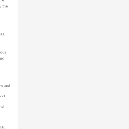
are
y the
es.
d
uous
and
sm, and
port
and
blic