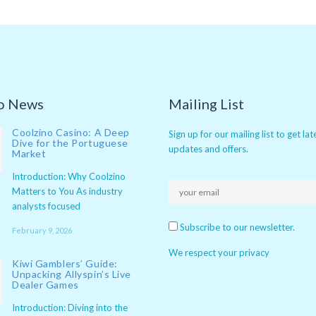
lo News
Mailing List
Coolzino Casino: A Deep
Sign up for our mailing list to get lat
Dive for the Portuguese
updates and offers.
Market
Introduction: Why Coolzino
Matters to You As industry
analysts focused
Subscribe to our newsletter.
February 9, 2026
We respect your privacy
Kiwi Gamblers’ Guide:
Unpacking Allyspin’s Live
Dealer Games
Introduction: Diving into the