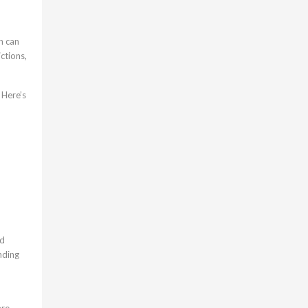
n can
ictions,
 Here’s
nd
nding