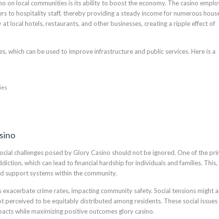
 on local communities is its ability to boost the economy. The casino emplo
rs to hospitality staff, thereby providing a steady income for numerous hous
at local hotels, restaurants, and other businesses, creating a ripple effect of
es, which can be used to improve infrastructure and public services. Here is a
ies
sino
 social challenges posed by Glory Casino should not be ignored. One of the pr
iction, which can lead to financial hardship for individuals and families. This, 
and support systems within the community.
exacerbate crime rates, impacting community safety. Social tensions might a
 not perceived to be equitably distributed among residents. These social issues 
mpacts while maximizing positive outcomes
glory casino
.