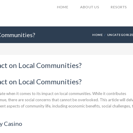
HOME
ABOUT US
RESORTS
 Communities?
HOME
UNCATEGORIZ
act on Local Communities?
act on Local Communities?
te when it comes to its impact on local communities. While it contributes
ue, there are social concerns that cannot be overlooked. This article will del
ent aspects of community life, including economic benefits, social challenges, 
y Casino