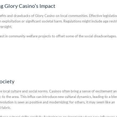
ng Glory Casino’s Impact
nefits and drawbacks of Glory Casino on local communities. Effective legislatio
n exploitation or significant societal harm. Regulations might include age restr
versight.
est in community welfare projects to offset some of the social disadvantages.
Society
e local culture and social norms. Casinos often bring a sense of excitement a
 to the area. This influx can introduce new cultural dynamics, leading to a ble
l evolution is seen as positive and modernizing; for others, it may seem like an
 fabric.