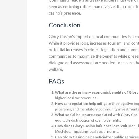
Community leaders and stakeholders must weigh the
seen as enriching rather than divisive. It’s crucial
casino’s presence.
Conclusion
Glory Casino’s impact on local communities is a co
While it provides jobs, increases tourism, and cont
potential increases in crime. Regulation and commu
communities to maximize the benefits while preserv
dialogue and assessment are needed to ensure tha
welfare.
FAQs
What are the primary economic benefits of Glory
higher local tax revenues.
How can regulation help mitigate the negative im
programs, and mandatory community investments
What social issues are associated with Glory Cas
equitable distribution of casino benefits.
How does Glory Casino influence local culture?
Th
lifestyles, impacting local social norms.
Can Glory Casino be beneficial for public services