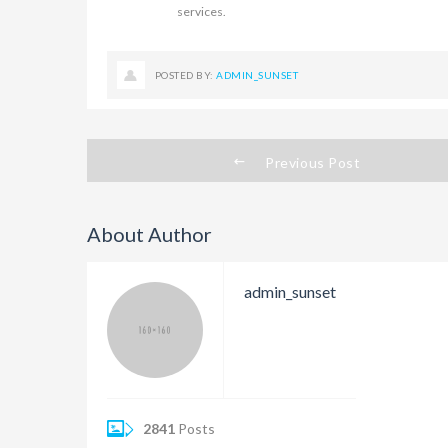
services.
POSTED BY:
ADMIN_SUNSET
Previous Post
About Author
admin_sunset
2841
Posts