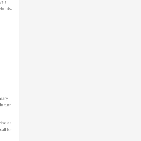
ys a
eholds.
imary
in turn,
rise as
call for