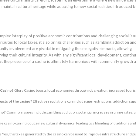
se cultural shifts carefully, fostering an environment where new influences 
 to maintain cultural heritage while adapting to new social realities introduced b
mplex interplay of positive economic contributions and challenging social issu
ributes to local taxes, it also brings challenges such as gambling addiction an
nity involvement are pivotal in mitigating these negative impacts, allowing
ing their cultural integrity. As with any significant local development, contin
t the presence of a casino is ultimately harmonious with community growth 
 Casino?
Glory Casino boosts local economies through job creation, increased touri
pacts of the casino?
Effective regulations can include age restrictions, addiction sup
.
ino?
Common issues include gambling addiction, potential increases in crime rates, 
e casino can introduce new cultural dynamics, leading to a blending of traditions and
?
Yes, the taxes generated by the casino can be used to improve infrastructure and pu