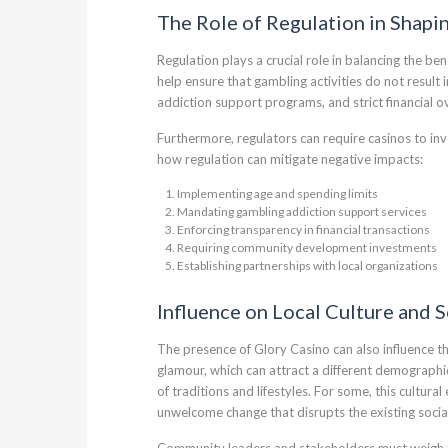
The Role of Regulation in Shapi
Regulation plays a crucial role in balancing the be
help ensure that gambling activities do not result i
addiction support programs, and strict financial o
Furthermore, regulators can require casinos to inv
how regulation can mitigate negative impacts:
Implementing age and spending limits
Mandating gambling addiction support services
Enforcing transparency in financial transactions
Requiring community development investments
Establishing partnerships with local organizations
Influence on Local Culture and 
The presence of Glory Casino can also influence th
glamour, which can attract a different demographic
of traditions and lifestyles. For some, this cultura
unwelcome change that disrupts the existing social