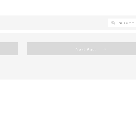
NO COMME
Next Post