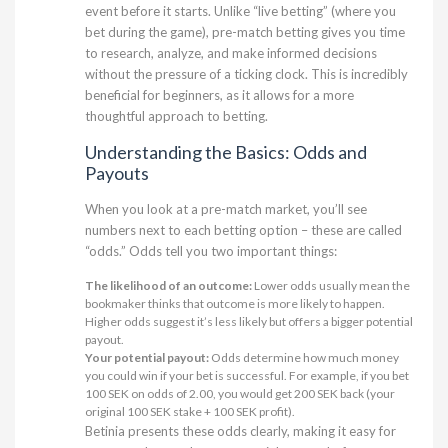
event before it starts. Unlike “live betting” (where you
bet during the game), pre-match betting gives you time
to research, analyze, and make informed decisions
without the pressure of a ticking clock. This is incredibly
beneficial for beginners, as it allows for a more
thoughtful approach to betting.
Understanding the Basics: Odds and
Payouts
When you look at a pre-match market, you’ll see
numbers next to each betting option – these are called
“odds.” Odds tell you two important things:
The likelihood of an outcome:
Lower odds usually mean the
bookmaker thinks that outcome is more likely to happen.
Higher odds suggest it’s less likely but offers a bigger potential
payout.
Your potential payout:
Odds determine how much money
you could win if your bet is successful. For example, if you bet
100 SEK on odds of 2.00, you would get 200 SEK back (your
original 100 SEK stake + 100 SEK profit).
Betinia presents these odds clearly, making it easy for