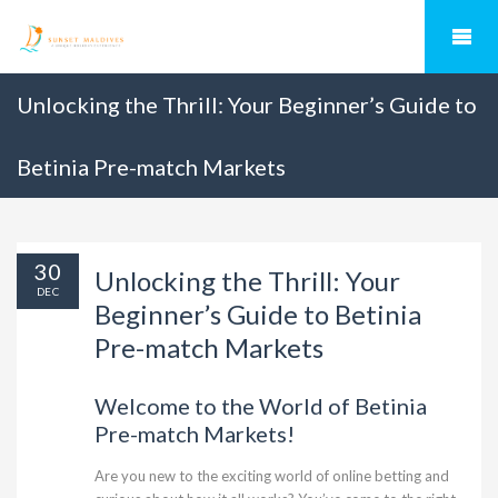
Unlocking the Thrill: Your Beginner’s Guide to
Betinia Pre-match Markets
30
Unlocking the Thrill: Your
DEC
Beginner’s Guide to Betinia
Pre-match Markets
Welcome to the World of Betinia
Pre-match Markets!
Are you new to the exciting world of online betting and