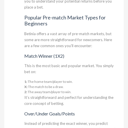
you to understand your potential returns before you
place a bet.
Popular Pre-match Market Types for
Beginners
Betinia offers a vast array of pre-match markets, but
some are more straightforward for newcomers. Here
are a few common ones you’ll encounter:
Match Winner (1X2)
This is the most basic and popular market. You simply
bet on:
1:
The home team/player to win.
X:
The match to be a draw.
2:
The away team/player to win.
It’s straightforward and perfect for understanding the
core concept of betting.
Over/Under Goals/Points
Instead of predicting the exact winner, you predict