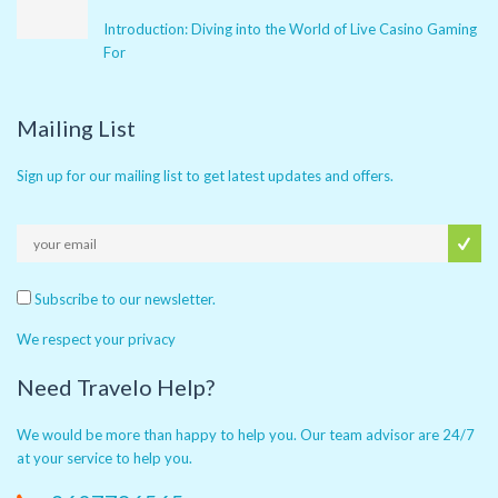
Introduction: Diving into the World of Live Casino Gaming
For
Mailing List
Sign up for our mailing list to get latest updates and offers.
Subscribe to our newsletter.
We respect your privacy
Need Travelo Help?
We would be more than happy to help you. Our team advisor are 24/7
at your service to help you.