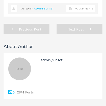
POSTED BY:
ADMIN_SUNSET
NO COMMENTS
Previous Post
Next Post
About Author
admin_sunset
2841
Posts