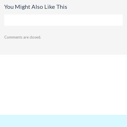
You Might Also Like This
Comments are closed.