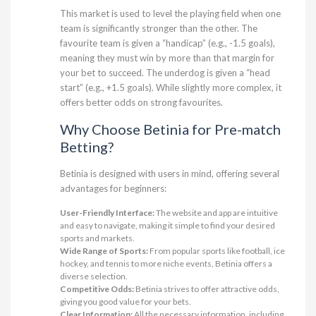
This market is used to level the playing field when one
team is significantly stronger than the other. The
favourite team is given a “handicap” (e.g., -1.5 goals),
meaning they must win by more than that margin for
your bet to succeed. The underdog is given a “head
start” (e.g., +1.5 goals). While slightly more complex, it
offers better odds on strong favourites.
Why Choose Betinia for Pre-match
Betting?
Betinia is designed with users in mind, offering several
advantages for beginners:
User-Friendly Interface:
The website and app are intuitive
and easy to navigate, making it simple to find your desired
sports and markets.
Wide Range of Sports:
From popular sports like football, ice
hockey, and tennis to more niche events, Betinia offers a
diverse selection.
Competitive Odds:
Betinia strives to offer attractive odds,
giving you good value for your bets.
Clear Information:
All the necessary information, including