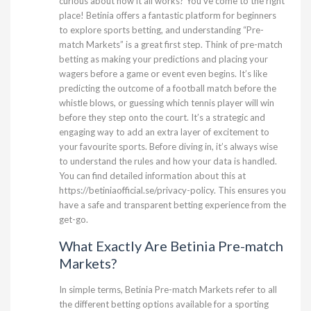
curious about how it all works? You’ve come to the right
place! Betinia offers a fantastic platform for beginners
to explore sports betting, and understanding “Pre-
match Markets” is a great first step. Think of pre-match
betting as making your predictions and placing your
wagers before a game or event even begins. It’s like
predicting the outcome of a football match before the
whistle blows, or guessing which tennis player will win
before they step onto the court. It’s a strategic and
engaging way to add an extra layer of excitement to
your favourite sports. Before diving in, it’s always wise
to understand the rules and how your data is handled.
You can find detailed information about this at
https://betiniaofficial.se/privacy-policy
. This ensures you
have a safe and transparent betting experience from the
get-go.
What Exactly Are Betinia Pre-match
Markets?
In simple terms, Betinia Pre-match Markets refer to all
the different betting options available for a sporting