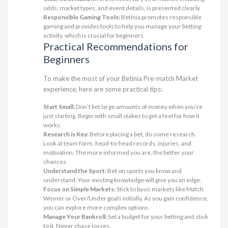
odds, market types, and event details, is presented clearly.
Responsible Gaming Tools:
Betinia promotes responsible
gaming and provides tools to help you manage your betting
activity, which is crucial for beginners.
Practical Recommendations for
Beginners
To make the most of your Betinia Pre-match Market
experience, here are some practical tips:
Start Small:
Don’t bet large amounts of money when you’re
just starting. Begin with small stakes to get a feel for how it
works.
Research is Key:
Before placing a bet, do some research.
Look at team form, head-to-head records, injuries, and
motivation. The more informed you are, the better your
chances.
Understand the Sport:
Bet on sports you know and
understand. Your existing knowledge will give you an edge.
Focus on Simple Markets:
Stick to basic markets like Match
Winner or Over/Under goals initially. As you gain confidence,
you can explore more complex options.
Manage Your Bankroll:
Set a budget for your betting and stick
to it. Never chase losses.