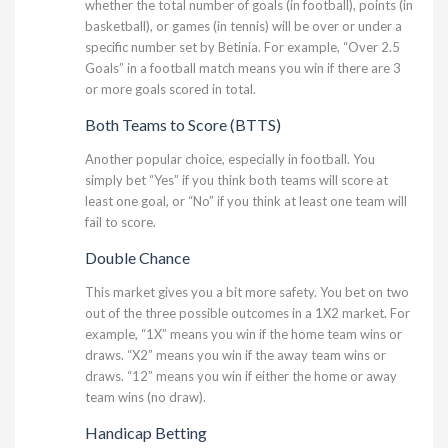
whether the total number of goals (in football), points (in
basketball), or games (in tennis) will be over or under a
specific number set by Betinia. For example, “Over 2.5
Goals” in a football match means you win if there are 3
or more goals scored in total.
Both Teams to Score (BTTS)
Another popular choice, especially in football. You
simply bet “Yes” if you think both teams will score at
least one goal, or “No” if you think at least one team will
fail to score.
Double Chance
This market gives you a bit more safety. You bet on two
out of the three possible outcomes in a 1X2 market. For
example, “1X” means you win if the home team wins or
draws. “X2” means you win if the away team wins or
draws. “12” means you win if either the home or away
team wins (no draw).
Handicap Betting