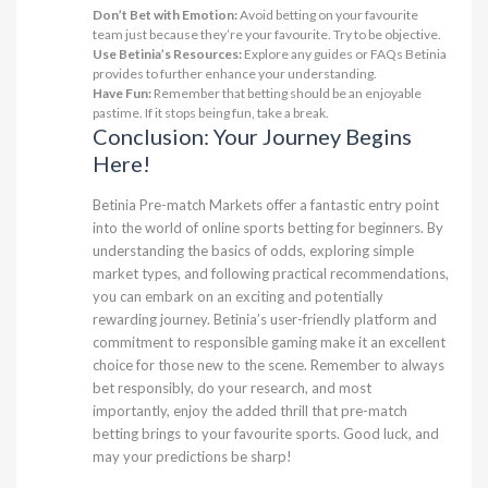
Don’t Bet with Emotion:
Avoid betting on your favourite
team just because they’re your favourite. Try to be objective.
Use Betinia’s Resources:
Explore any guides or FAQs Betinia
provides to further enhance your understanding.
Have Fun:
Remember that betting should be an enjoyable
pastime. If it stops being fun, take a break.
Conclusion: Your Journey Begins
Here!
Betinia Pre-match Markets offer a fantastic entry point
into the world of online sports betting for beginners. By
understanding the basics of odds, exploring simple
market types, and following practical recommendations,
you can embark on an exciting and potentially
rewarding journey. Betinia’s user-friendly platform and
commitment to responsible gaming make it an excellent
choice for those new to the scene. Remember to always
bet responsibly, do your research, and most
importantly, enjoy the added thrill that pre-match
betting brings to your favourite sports. Good luck, and
may your predictions be sharp!