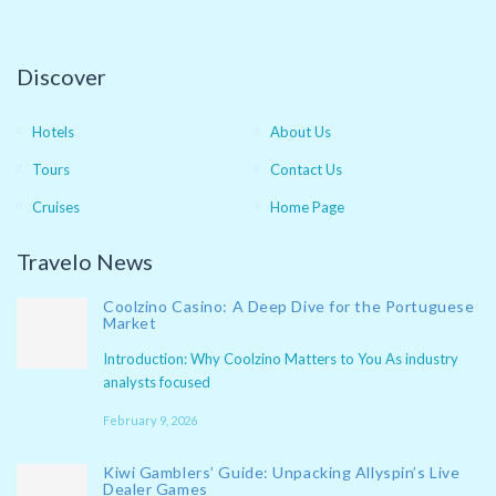
Discover
Hotels
About Us
Tours
Contact Us
Cruises
Home Page
Travelo News
Coolzino Casino: A Deep Dive for the Portuguese
Market
Introduction: Why Coolzino Matters to You As industry
analysts focused
February 9, 2026
Kiwi Gamblers’ Guide: Unpacking Allyspin’s Live
Dealer Games