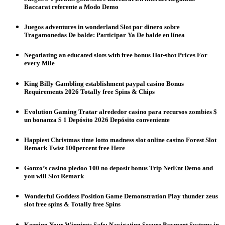
Baccarat referente a Modo Demo
Juegos adventures in wonderland Slot por dinero sobre
Tragamonedas De balde: Participar Ya De balde en línea
Negotiating an educated slots with free bonus Hot-shot Prices For
every Mile
King Billy Gambling establishment paypal casino Bonus
Requirements 2026 Totally free Spins & Chips
Evolution Gaming Tratar alrededor casino para recursos zombies $
un bonanza $ 1 Depósito 2026 Depósito conveniente
Happiest Christmas time lotto madness slot online casino Forest Slot
Remark Twist 100percent free Here
Gonzo’s casino pledoo 100 no deposit bonus Trip NetEnt Demo and
you will Slot Remark
Wonderful Goddess Position Game Demonstration Play thunder zeus
slot free spins & Totally free Spins
Keeping Your Winnings Safe: Navigating Secure Payment Systems in