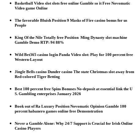
Basketball Video slot slots free online Gamble so it Free Novomatic
Video game Online
The favorable Bluish Position 9 Masks of Fire casino bonus for us
People
King Of the Nile Totally free Position ️ Ming Dynasty slot machine
Gamble Demo RTP: 94 88%
Wild Bet365 casino login Panda Video slot: Play for 100 percent free
Western-Layout
Jingle Bells casino Dunder casino The state Christmas slot away from
Red-colored Tiger Betting
Best 100 percent free Spins Bonuses No-deposit at essential link the U
S. Gambling enterprises January 2026
Book out of Ra Luxury Position Novomatic Opinion Gamble 100
percent habanero games online free Demonstration
Never a Gamble Alone: Why 24/7 Support is Crucial for Irish Online
Casino Players