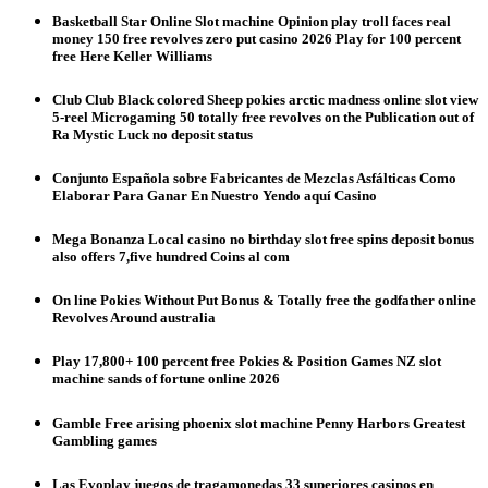
Basketball Star Online Slot machine Opinion play troll faces real
money 150 free revolves zero put casino 2026 Play for 100 percent
free Here Keller Williams
Club Club Black colored Sheep pokies arctic madness online slot view
5-reel Microgaming 50 totally free revolves on the Publication out of
Ra Mystic Luck no deposit status
Conjunto Española sobre Fabricantes de Mezclas Asfálticas Como
Elaborar Para Ganar En Nuestro Yendo aquí Casino
Mega Bonanza Local casino no birthday slot free spins deposit bonus
also offers 7,five hundred Coins al com
On line Pokies Without Put Bonus & Totally free the godfather online
Revolves Around australia
Play 17,800+ 100 percent free Pokies & Position Games NZ slot
machine sands of fortune online 2026
Gamble Free arising phoenix slot machine Penny Harbors Greatest
Gambling games
Las Evoplay juegos de tragamonedas 33 superiores casinos en