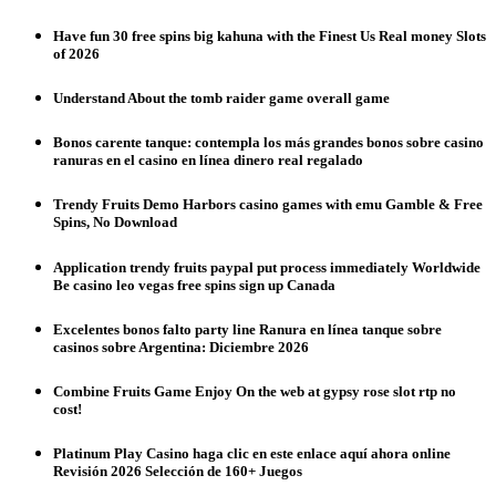
Have fun 30 free spins big kahuna with the Finest Us Real money Slots
of 2026
Understand About the tomb raider game overall game
Bonos carente tanque: contempla los más grandes bonos sobre casino
ranuras en el casino en línea dinero real regalado
Trendy Fruits Demo Harbors casino games with emu Gamble & Free
Spins, No Download
Application trendy fruits paypal put process immediately Worldwide
Be casino leo vegas free spins sign up Canada
Excelentes bonos falto party line Ranura en línea tanque sobre
casinos sobre Argentina: Diciembre 2026
Combine Fruits Game Enjoy On the web at gypsy rose slot rtp no
cost!
Platinum Play Casino haga clic en este enlace aquí ahora online
Revisión 2026 Selección de 160+ Juegos