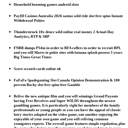
Household booming games android slots
PayID Casinos Australia 2026 santas wild ride slot free spins Instant
Withdrawal Pokies
Thunderstruck 10x deuce wild online real money 2 Actual-Day
Analytics, RTP & SRP
FNBB dumps P54m in order to BFA coffers in order to recruit BPL
and you will Mares to pokie sites with banana splash possess 3 years
Big Times Great Times
Score scratch cards online uk
FaFaFa Spadegaming Slot Canada Opinion Demonstration & 100
percent Rocky slot free spins free Gamble
Relive the new antique film and you will winnings Grand Payouts
having Free Revolves and Super WILDS throughout-the newest
gambling games. It is particularly right for members of the family
professionals or young people so you can have the appeal of classic
fairy stories adapted on the video game, one another enjoying the
enjoyable of your own game and you will reliving common
youngsters reports. The overall game features simple regulation, plus