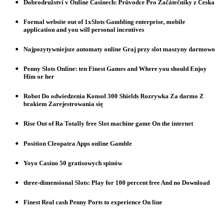
Dobrodružství v Online Casinech: Průvodce Pro Začátečníky z Česka
Formal website out of 1xSlots Gambling enterprise, mobile
application and you will personal incentives
Najpozytywniejsze automaty online Graj przy slot maszyny darmowo
Penny Slots Online: ten Finest Games and Where you should Enjoy
Him or her
Robot Do odwiedzenia Konsol 300 Shields Rozrywka Za darmo Z
brakiem Zarejestrowania się
Rise Out of Ra Totally free Slot machine game On the internet
Position Cleopatra Apps online Gamble
Yoyo Casino 50 gratisowych spinów
three-dimensional Slots: Play for 100 percent free And no Download
Finest Real cash Penny Ports to experience On line