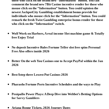
those who click on the brand new “Information” button. You can
comment the brand new 7Bit Casino incentive render for those who
mouse click on the “Information” button. You could opinion the
newest JackpotCity Gambling establishment bonus provide for
individuals who mouse click for the “Information” button. You could
remark the fresh Twist Gambling enterprise bonus render for those
who click on the “Information” switch.
Wolf Work on Harbors, A real income Slot machine game & Totally
free Enjoy Trial
No deposit Incentive Rules Fortune Teller slot free spins Personal
Free Also offers inside 2026
Better On the web You Casinos one to Accept PayPal within the Jan
2026
Best $step three Lowest Put Casinos 2026
Pharaohs Fortune Ports Incentive Schedules and the ways to Play
Pesäpallo Power Plays: A Deep Dive into Weltbet’s Betting Options
for Savvy Gamblers
Ariana Bonne Tickets, 2026 Journey Dates