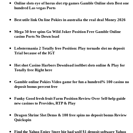
Online slots eye of horus slot rtp games Gamble Online slots Best one
hundred Las vegas Ports
Best utile link On line Pokies in australia the real deal Money 2026
Mega 50 free spins Go Wild Joker Position Free Gamble Online
casino Ports No Down load
Lobstermania 2 Totally free Position: Play tornado slot no deposit
Trial because of the IGT
Hot shot Casino Harbors Download isoftbet slots online & Play for
Totally free Right here
Gamble online Pokies Video game for fun a hundred% 100 casino no
deposit bonus percent free
Funky Good fresh fruit Farm Position Review Over Self-help guide
new casinos to Provides, RTP & Play
Dragon Shrine Slot Demo & 100 free spins no deposit bonus Review
Quickspin
Find the Yahoo Enjoy Store big bad wolf $1 deposit software Yahoo