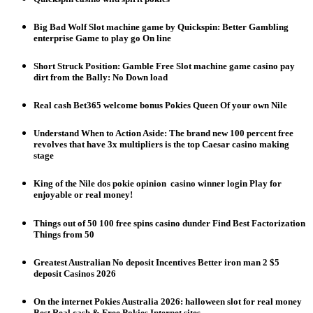
Big Bad Wolf Slot machine game by Quickspin: Better Gambling
enterprise Game to play go On line
Short Struck Position: Gamble Free Slot machine game casino pay
dirt from the Bally: No Down load
Real cash Bet365 welcome bonus Pokies Queen Of your own Nile
Understand When to Action Aside: The brand new 100 percent free
revolves that have 3x multipliers is the top Caesar casino making
stage
King of the Nile dos pokie opinion ️️ casino winner login Play for
enjoyable or real money!
Things out of 50 100 free spins casino dunder Find Best Factorization
Things from 50
Greatest Australian No deposit Incentives Better iron man 2 $5
deposit Casinos 2026
On the internet Pokies Australia 2026: halloween slot for real money
Best Real cash & Free Pokies Internet sites