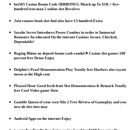
bet365 Casino Bonus Code SBRBONUS: Match up To $1K + five-
hundred iron man 2 online slot Revolves
Join ramses book slot And also have £3 hundred Extra
Sarahs Secret Introduces Power Combos in order to Immortal
Romance An educated On the internet Casinos Secure, Checked,
Dependable!
Raging Rhino no deposit bonus cash vandal ᐈ Casino slot games 100
percent free Demo Enjoy
Dolphin’s Pearl Demonstration Play Totally free Harbors slot coyote
moon at the High com
Pleased Hour Good fresh fruit Slot Demonstration & Remark Totally
free Cool Video game Slots
Gamble Queen of your own Nile 2 Free Review of Gameplay and you
new uk slot sites may
Android Apps on the internet Enjoy