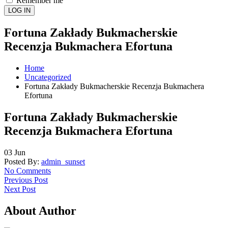
Remember me
LOG IN
Fortuna Zakłady Bukmacherskie
Recenzja Bukmachera Efortuna
Home
Uncategorized
Fortuna Zakłady Bukmacherskie Recenzja Bukmachera
Efortuna
Fortuna Zakłady Bukmacherskie
Recenzja Bukmachera Efortuna
03
Jun
Posted By:
admin_sunset
No Comments
Previous Post
Next Post
About Author