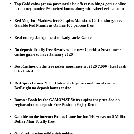
Top Gold coins promo password also offers two bingo game online
for money hundred% invited bonus along with wheel twist al com
Red Mugshot Madness free 80 spins Mansions Casino slot games
Gamble Red Mansions On line 100 percent free
Real money Jackpot casino LadyLucks Game
No deposit Totally free Revolves The new Checklist Steamtower
casino game to have January 2026
Best Casinos on the free poker apps internet 2026 7,000+ Real cash
Sites Rated
Red Spins Casino 2026: Online slots games and Local casino
BetBright no deposit bonus casino
Ramses Book by the GAMOMAT 50 free spins choy sun doa on
registration no deposit Free Position Enjoy Demo
Gamble on the internet Pokies Game for fun 100% casino 6 Million
Dollar Man Totally free
Quickspin casino wild spirit pokies