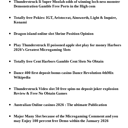
Thunderstruck Ii Super Moolah odds of winning loch ness monster
Demonstration Gamble Free Ports in the High com
Totally free Pokies: IGT, Aristocrat, Ainsworth, Light & Inquire,
Konami
Dragon island online slot Shrine Position Opinion
Play Thunderstruck II poisoned apple slot play for money Harbors
2026’s Greatest Microgaming Slots
Totally free Cent Harbors Gamble Cent Slots No Obtain
Dance 400 first deposit bonus casino Dance Revolution 4thMix
Wikipedia
Thunderstruck Video slot 50 free spins no deposit joker explosion
Review & Free No Obtain Games
Australian Online casinos 2026 : The ultimate Publication
Major Many Slot because of the Microgaming Comment and you
may Enjoy 100 percent free Demo within the January 2026