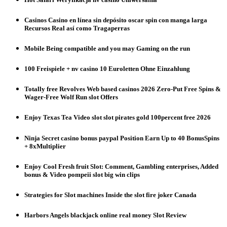
Casinos Casino en línea sin depósito oscar spin con manga larga
Recursos Real así­ como Tragaperras
Mobile Being compatible and you may Gaming on the run
100 Freispiele + nv casino 10 Euroletten Ohne Einzahlung
Totally free Revolves Web based casinos 2026 Zero-Put Free Spins &
Wager-Free Wolf Run slot Offers
Enjoy Texas Tea Video slot slot pirates gold 100percent free 2026
Ninja Secret casino bonus paypal Position Earn Up to 40 BonusSpins
+ 8xMultiplier
Enjoy Cool Fresh fruit Slot: Comment, Gambling enterprises, Added
bonus & Video pompeii slot big win clips
Strategies for Slot machines Inside the slot fire joker Canada
Harbors Angels blackjack online real money Slot Review