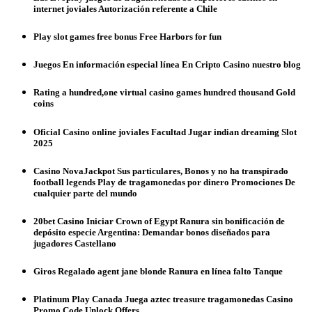
internet joviales Autorización referente a Chile
Play slot games free bonus Free Harbors for fun
Juegos En información especial línea En Cripto Casino nuestro blog
Rating a hundred,one virtual casino games hundred thousand Gold
coins
Oficial Casino online joviales Facultad Jugar indian dreaming Slot
2025
Casino NovaJackpot Sus particulares, Bonos y no ha transpirado
football legends Play de tragamonedas por dinero Promociones De
cualquier parte del mundo
20bet Casino Iniciar Crown of Egypt Ranura sin bonificación de
depósito especie Argentina: Demandar bonos diseñados para
jugadores Castellano
Giros Regalado agent jane blonde Ranura en línea falto Tanque
Platinum Play Canada Juega aztec treasure tragamonedas Casino
Promo Code Unlock Offers