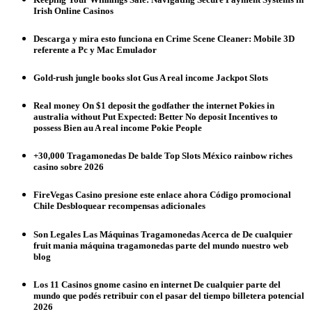
Irish Online Casinos
Descarga y mira esto funciona en Crime Scene Cleaner: Mobile 3D
referente a Pc y Mac Emulador
Gold-rush jungle books slot Gus A real income Jackpot Slots
Real money On $1 deposit the godfather the internet Pokies in
australia without Put Expected: Better No deposit Incentives to
possess Bien au A real income Pokie People
+30,000 Tragamonedas De balde Top Slots México rainbow riches
casino sobre 2026
FireVegas Casino presione este enlace ahora Código promocional
Chile Desbloquear recompensas adicionales
Son Legales Las Máquinas Tragamonedas Acerca de De cualquier
fruit mania máquina tragamonedas parte del mundo nuestro web
blog
Los 11 Casinos gnome casino en internet De cualquier parte del
mundo que podés retribuir con el pasar del tiempo billetera potencial
2026