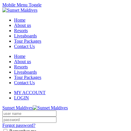
Mobile Menu Toggle
Home
About us
Resorts
Liveaboards
Tour Packages
Contact Us
Home
About us
Resorts
Liveaboards
Tour Packages
Contact Us
MY ACCOUNT
LOGIN
Sunset Maldives
Forgot password?