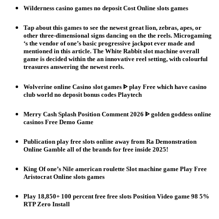
Wilderness casino games no deposit Cost Online slots games
Tap about this games to see the newest great lion, zebras, apes, or
other three-dimensional signs dancing on the the reels. Microgaming
‘s the vendor of one’s basic progressive jackpot ever made and
mentioned in this article. The White Rabbit slot machine overall
game is decided within the an innovative reel setting, with colourful
treasures answering the newest reels.
Wolverine online Casino slot games ᐈ play Free which have casino
club world no deposit bonus codes Playtech
Merry Cash Splash Position Comment 2026 ᐈ golden goddess online
casinos Free Demo Game
Publication play free slots online away from Ra Demonstration
Online Gamble all of the brands for free inside 2025!
King Of one’s Nile american roulette Slot machine game Play Free
Aristocrat Online slots games
Play 18,850+ 100 percent free free slots Position Video game 98 5%
RTP Zero Install