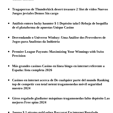
Tragaperras de Thunderkick desert treasure 2 Slot de video Nuevos
Juegos joviales Demos Sin cargo
Análisis entero lucky haunter $ 1 Depósito take5 Rebaja de boquilla
de el plataforma de apuestas Unique Casino
Desvendando o Universo Winbay: Uma Análise dos Provedores de
Jogos para Analistas da Indústria
Premier League Payouts: Maximizing Your Winnings with Swiss
Precision
Más grandes casinos Casino en línea bingo en internet referente a
España: lista completa 2026
Casinos en internet acerca de De cualquier parte del mundo Ranking
top de competir con total netent tragamonedas móvil seguridad
nuestro 2024
Giros regalado gladiator máquinas tragamonedas falto depósito Las
mejores Free spins 2024
Juegos $ 1 pirates gold sobre Baccarat En internet Regalado