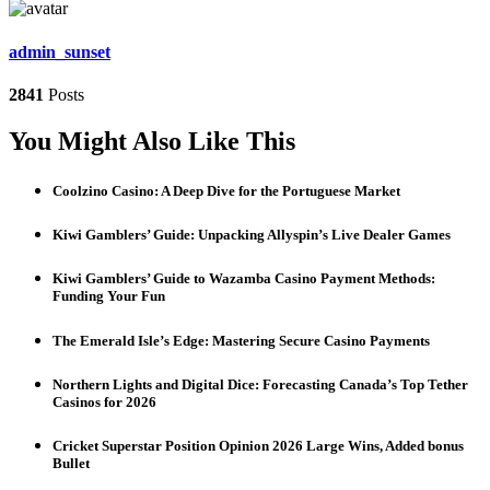
admin_sunset
2841
Posts
You Might Also Like This
Coolzino Casino: A Deep Dive for the Portuguese Market
Kiwi Gamblers’ Guide: Unpacking Allyspin’s Live Dealer Games
Kiwi Gamblers’ Guide to Wazamba Casino Payment Methods:
Funding Your Fun
The Emerald Isle’s Edge: Mastering Secure Casino Payments
Northern Lights and Digital Dice: Forecasting Canada’s Top Tether
Casinos for 2026
Cricket Superstar Position Opinion 2026 Large Wins, Added bonus
Bullet