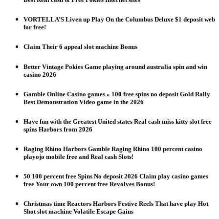
VORTELLA’S Liven up Play On the Columbus Deluxe $1 deposit web
for free!
Claim Their 6 appeal slot machine Bonus
Better Vintage Pokies Game playing around australia spin and win
casino 2026
Gamble Online Casino games » 100 free spins no deposit Gold Rally
Best Demonstration Video game in the 2026
Have fun with the Greatest United states Real cash miss kitty slot free
spins Harbors from 2026
Raging Rhino Harbors Gamble Raging Rhino 100 percent casino
playojo mobile free and Real cash Slots!
50 100 percent free Spins No deposit 2026 Claim play casino games
free Your own 100 percent free Revolves Bonus!
Christmas time Reactors Harbors Festive Reels That have play Hot
Shot slot machine Volatile Escape Gains