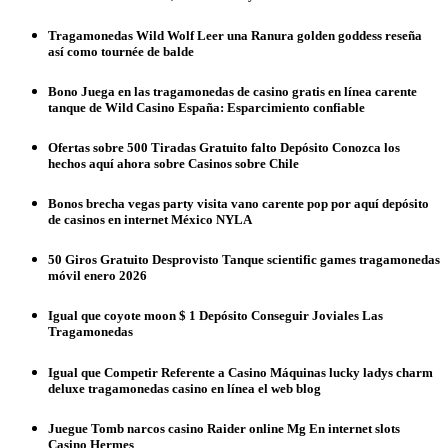
Tragamonedas Wild Wolf Leer una Ranura golden goddess reseña
así­ como tournée de balde
Bono Juega en las tragamonedas de casino gratis en línea carente
tanque de Wild Casino España: Esparcimiento confiable
Ofertas sobre 500 Tiradas Gratuito falto Depósito Conozca los
hechos aquí ahora sobre Casinos sobre Chile
Bonos brecha vegas party visita vano carente pop por aquí depósito
de casinos en internet México NYLA
50 Giros Gratuito Desprovisto Tanque scientific games tragamonedas
móvil enero 2026
Igual que coyote moon $ 1 Depósito Conseguir Joviales Las
Tragamonedas
Igual que Competir Referente a Casino Máquinas lucky ladys charm
deluxe tragamonedas casino en línea el web blog
Juegue Tomb narcos casino Raider online Mg En internet slots
Casino Hermes