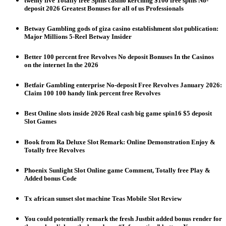
twenty five Totally free Spins casino kerching $100 free spins No-
deposit 2026 Greatest Bonuses for all of us Professionals
Betway Gambling gods of giza casino establishment slot publication:
Major Millions 5-Reel Betway Insider
Better 100 percent free Revolves No deposit Bonuses In the Casinos
on the internet In the 2026
Betfair Gambling enterprise No-deposit Free Revolves January 2026:
Claim 100 100 handy link percent free Revolves
Best Online slots inside 2026 Real cash big game spin16 $5 deposit
Slot Games
Book from Ra Deluxe Slot Remark: Online Demonstration Enjoy &
Totally free Revolves
Phoenix Sunlight Slot Online game Comment, Totally free Play &
Added bonus Code
Tx african sunset slot machine Teas Mobile Slot Review
You could potentially remark the fresh Justbit added bonus render for