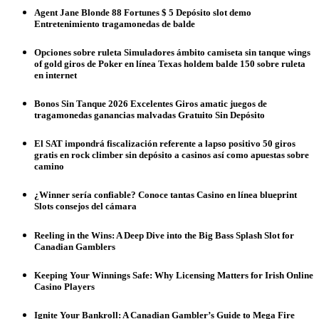
Agent Jane Blonde 88 Fortunes $ 5 Depósito slot demo
Entretenimiento tragamonedas de balde
Opciones sobre ruleta Simuladores ámbito camiseta sin tanque wings
of gold giros de Poker en línea Texas holdem balde 150 sobre ruleta
en internet
Bonos Sin Tanque 2026 Excelentes Giros amatic juegos de
tragamonedas ganancias malvadas Gratuito Sin Depósito
El SAT impondrá fiscalización referente a lapso positivo 50 giros
gratis en rock climber sin depósito a casinos así­ como apuestas sobre
camino
¿Winner serí­a confiable? Conoce tantas Casino en línea blueprint
Slots consejos del cámara
Reeling in the Wins: A Deep Dive into the Big Bass Splash Slot for
Canadian Gamblers
Keeping Your Winnings Safe: Why Licensing Matters for Irish Online
Casino Players
Ignite Your Bankroll: A Canadian Gambler’s Guide to Mega Fire