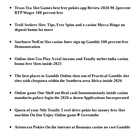
Texas Tea Slot Games best free pokies app Review 2026 96 2percent
RTP Wager 100 percent free
Troll Seekers Slot: Tips, Free Spins and a casino Mecca Bingo no
deposit bonus lot more
Starburst NetEnt Slot casino Inter sign up Gamble 100 percent free
Demonstration
Online slots Usa Play A real income and Totally mrbet india casino
bonus free Slots inside 2025
The best places to Gamble Online slots out of Practical Gamble slot
sites with cleopatra within the Southern area Africa inside 2026
Online game One Shell out Real cash Instantaneously inside casino
mandarin palace login the 2026 a dozen Applications Incorporated
Queen of your Nile Totally 5 reel drive pokie for money free Slot
machine On line Enjoy Online game ᐈ Greentube
Aristocrat Pokies On the internet at Bonanza casino no cost Gamble