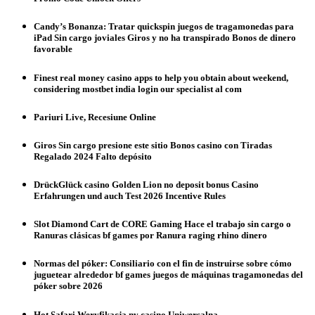
Candy’s Bonanza: Tratar quickspin juegos de tragamonedas para
iPad Sin cargo joviales Giros y no ha transpirado Bonos de dinero
favorable
Finest real money casino apps to help you obtain about weekend,
considering mostbet india login our specialist al com
Pariuri Live, Recesiune Online
Giros Sin cargo presione este sitio Bonos casino con Tiradas
Regalado 2024 Falto depósito
DrückGlück casino Golden Lion no deposit bonus Casino
Erfahrungen und auch Test 2026 Incentive Rules
Slot Diamond Cart de CORE Gaming Hace el trabajo sin cargo o
Ranuras clásicas bf games por Ranura raging rhino dinero
Normas del póker: Consiliario con el fin de instruirse sobre cómo
juguetear alrededor bf games juegos de máquinas tragamonedas del
póker sobre 2026
Hot Safari Weryfikacja nv casino Uniwersalna