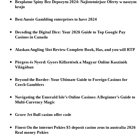
Bezpłatne Spiny Bez Depozytu 2024: Najistotniejsze Oferty w naszym
kraju
Best Aussie Gambling enterprises to have 2024
Decoding the Digital Dice: Your 2026 Guide to Top Google Pay
Casinos in Canada
Alaskan Angling Slot Review Complete Book, Has, and you will RTP
Pörgess és Nyerd: Gyors Kifizetések a Magyar Online Kaszinók
Világában
Beyond the Border: Your Ultimate Guide to Foreign Casinos for
Czech Gamblers
Navigating the Emerald Isle’s Online Casinos: A Beginner’s Guide to
Multi-Currency Magic
Gcore Jet Bull casino offer code
Finest On the internet Pokies $5 deposit casino zeus in australia 2026
Real money Pokies