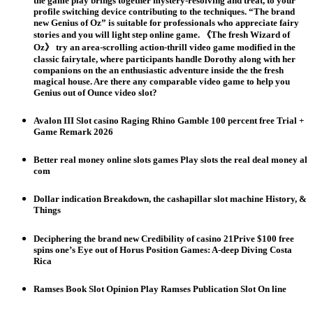
the game play brings together mystery-resolving and treat, to your
profile switching device contributing to the techniques. “The brand
new Genius of Oz” is suitable for professionals who appreciate fairy
stories and you will light step online game. 《The fresh Wizard of
Oz》 try an area-scrolling action-thrill video game modified in the
classic fairytale, where participants handle Dorothy along with her
companions on the an enthusiastic adventure inside the the fresh
magical house. Are there any comparable video game to help you
Genius out of Ounce video slot?
Avalon III Slot casino Raging Rhino Gamble 100 percent free Trial +
Game Remark 2026
Better real money online slots games Play slots the real deal money al
com
Dollar indication Breakdown, the cashapillar slot machine History, &
Things
Deciphering the brand new Credibility of casino 21Prive $100 free
spins one’s Eye out of Horus Position Games: A-deep Diving Costa
Rica
Ramses Book Slot Opinion Play Ramses Publication Slot On line