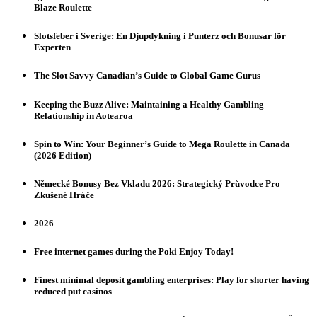
Blaze Roulette
Slotsfeber i Sverige: En Djupdykning i Punterz och Bonusar för
Experten
The Slot Savvy Canadian’s Guide to Global Game Gurus
Keeping the Buzz Alive: Maintaining a Healthy Gambling
Relationship in Aotearoa
Spin to Win: Your Beginner’s Guide to Mega Roulette in Canada
(2026 Edition)
Německé Bonusy Bez Vkladu 2026: Strategický Průvodce Pro
Zkušené Hráče
2026
Free internet games during the Poki Enjoy Today!
Finest minimal deposit gambling enterprises: Play for shorter having
reduced put casinos