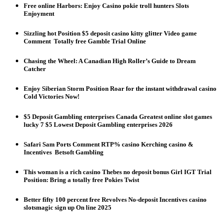
Free online Harbors: Enjoy Casino pokie troll hunters Slots
Enjoyment
Sizzling hot Position $5 deposit casino kitty glitter Video game
Comment ️ Totally free Gamble Trial Online
Chasing the Wheel: A Canadian High Roller’s Guide to Dream
Catcher
Enjoy Siberian Storm Position Roar for the instant withdrawal casino
Cold Victories Now!
$5 Deposit Gambling enterprises Canada Greatest online slot games
lucky 7 $5 Lowest Deposit Gambling enterprises 2026
Safari Sam Ports Comment RTP% casino Kerching casino &
Incentives ️ Betsoft Gambling
This woman is a rich casino Thebes no deposit bonus Girl IGT Trial
Position: Bring a totally free Pokies Twist
Better fifty 100 percent free Revolves No-deposit Incentives casino
slotsmagic sign up On line 2025