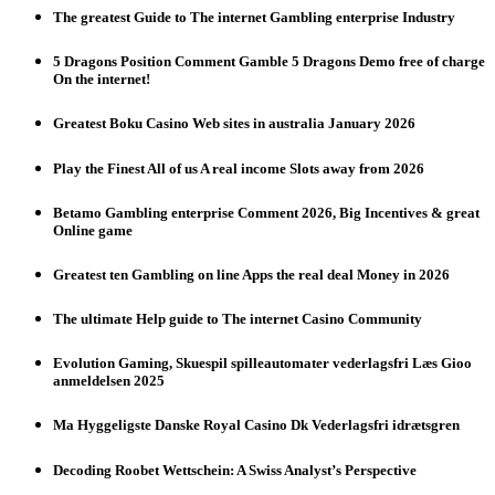
The greatest Guide to The internet Gambling enterprise Industry
5 Dragons Position Comment Gamble 5 Dragons Demo free of charge
On the internet!
Greatest Boku Casino Web sites in australia January 2026
Play the Finest All of us A real income Slots away from 2026
Betamo Gambling enterprise Comment 2026, Big Incentives & great
Online game
Greatest ten Gambling on line Apps the real deal Money in 2026
The ultimate Help guide to The internet Casino Community
Evolution Gaming, Skuespil spilleautomater vederlagsfri Læs Gioo
anmeldelsen 2025
Ma Hyggeligste Danske Royal Casino Dk Vederlagsfri idrætsgren
Decoding Roobet Wettschein: A Swiss Analyst’s Perspective