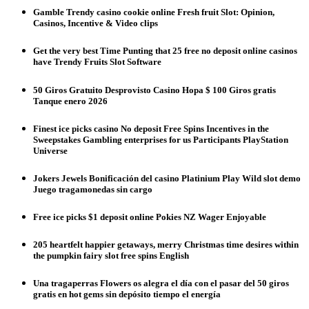
Gamble Trendy casino cookie online Fresh fruit Slot: Opinion,
Casinos, Incentive & Video clips
Get the very best Time Punting that 25 free no deposit online casinos
have Trendy Fruits Slot Software
50 Giros Gratuito Desprovisto Casino Hopa $ 100 Giros gratis
Tanque enero 2026
Finest ice picks casino No deposit Free Spins Incentives in the
Sweepstakes Gambling enterprises for us Participants PlayStation
Universe
Jokers Jewels Bonificación del casino Platinium Play Wild slot demo
Juego tragamonedas sin cargo
Free ice picks $1 deposit online Pokies NZ Wager Enjoyable
205 heartfelt happier getaways, merry Christmas time desires within
the pumpkin fairy slot free spins English
Una tragaperras Flowers os alegra el día con el pasar del 50 giros
gratis en hot gems sin depósito tiempo el energía