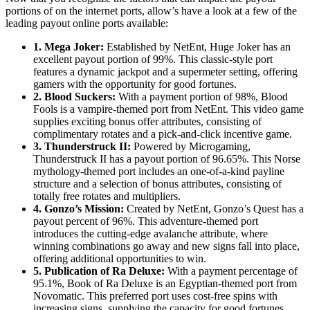
portions of on the internet ports, allow’s have a look at a few of the
leading payout online ports available:
1. Mega Joker:
Established by NetEnt, Huge Joker has an
excellent payout portion of 99%. This classic-style port
features a dynamic jackpot and a supermeter setting, offering
gamers with the opportunity for good fortunes.
2. Blood Suckers:
With a payment portion of 98%, Blood
Fools is a vampire-themed port from NetEnt. This video game
supplies exciting bonus offer attributes, consisting of
complimentary rotates and a pick-and-click incentive game.
3. Thunderstruck II:
Powered by Microgaming,
Thunderstruck II has a payout portion of 96.65%. This Norse
mythology-themed port includes an one-of-a-kind payline
structure and a selection of bonus attributes, consisting of
totally free rotates and multipliers.
4. Gonzo’s Mission:
Created by NetEnt, Gonzo’s Quest has a
payout percent of 96%. This adventure-themed port
introduces the cutting-edge avalanche attribute, where
winning combinations go away and new signs fall into place,
offering additional opportunities to win.
5. Publication of Ra Deluxe:
With a payment percentage of
95.1%, Book of Ra Deluxe is an Egyptian-themed port from
Novomatic. This preferred port uses cost-free spins with
increasing signs, supplying the capacity for good fortunes.