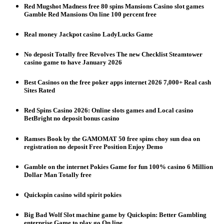
Red Mugshot Madness free 80 spins Mansions Casino slot games
Gamble Red Mansions On line 100 percent free
Real money Jackpot casino LadyLucks Game
No deposit Totally free Revolves The new Checklist Steamtower
casino game to have January 2026
Best Casinos on the free poker apps internet 2026 7,000+ Real cash
Sites Rated
Red Spins Casino 2026: Online slots games and Local casino
BetBright no deposit bonus casino
Ramses Book by the GAMOMAT 50 free spins choy sun doa on
registration no deposit Free Position Enjoy Demo
Gamble on the internet Pokies Game for fun 100% casino 6 Million
Dollar Man Totally free
Quickspin casino wild spirit pokies
Big Bad Wolf Slot machine game by Quickspin: Better Gambling
enterprise Game to play go On line