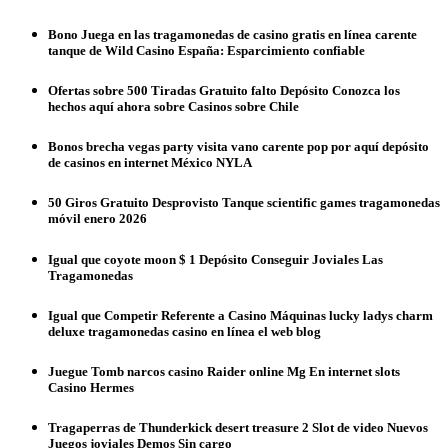
Bono Juega en las tragamonedas de casino gratis en línea carente
tanque de Wild Casino España: Esparcimiento confiable
Ofertas sobre 500 Tiradas Gratuito falto Depósito Conozca los
hechos aquí ahora sobre Casinos sobre Chile
Bonos brecha vegas party visita vano carente pop por aquí depósito
de casinos en internet México NYLA
50 Giros Gratuito Desprovisto Tanque scientific games tragamonedas
móvil enero 2026
Igual que coyote moon $ 1 Depósito Conseguir Joviales Las
Tragamonedas
Igual que Competir Referente a Casino Máquinas lucky ladys charm
deluxe tragamonedas casino en línea el web blog
Juegue Tomb narcos casino Raider online Mg En internet slots
Casino Hermes
Tragaperras de Thunderkick desert treasure 2 Slot de video Nuevos
Juegos joviales Demos Sin cargo