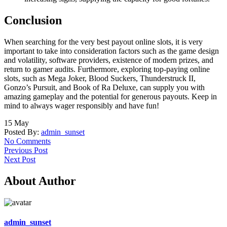
Conclusion
When searching for the very best payout online slots, it is very
important to take into consideration factors such as the game design
and volatility, software providers, existence of modern prizes, and
return to gamer audits. Furthermore, exploring top-paying online
slots, such as Mega Joker, Blood Suckers, Thunderstruck II,
Gonzo’s Pursuit, and Book of Ra Deluxe, can supply you with
amazing gameplay and the potential for generous payouts. Keep in
mind to always wager responsibly and have fun!
15
May
Posted By:
admin_sunset
No Comments
Previous Post
Next Post
About Author
admin_sunset