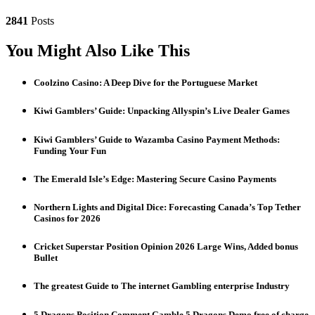
2841
Posts
You Might Also Like This
Coolzino Casino: A Deep Dive for the Portuguese Market
Kiwi Gamblers’ Guide: Unpacking Allyspin’s Live Dealer Games
Kiwi Gamblers’ Guide to Wazamba Casino Payment Methods:
Funding Your Fun
The Emerald Isle’s Edge: Mastering Secure Casino Payments
Northern Lights and Digital Dice: Forecasting Canada’s Top Tether
Casinos for 2026
Cricket Superstar Position Opinion 2026 Large Wins, Added bonus
Bullet
The greatest Guide to The internet Gambling enterprise Industry
5 Dragons Position Comment Gamble 5 Dragons Demo free of charge