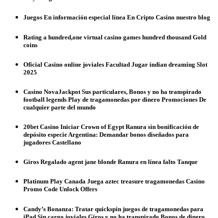
Juegos En información especial línea En Cripto Casino nuestro blog
Rating a hundred,one virtual casino games hundred thousand Gold
coins
Oficial Casino online joviales Facultad Jugar indian dreaming Slot
2025
Casino NovaJackpot Sus particulares, Bonos y no ha transpirado
football legends Play de tragamonedas por dinero Promociones De
cualquier parte del mundo
20bet Casino Iniciar Crown of Egypt Ranura sin bonificación de
depósito especie Argentina: Demandar bonos diseñados para
jugadores Castellano
Giros Regalado agent jane blonde Ranura en línea falto Tanque
Platinum Play Canada Juega aztec treasure tragamonedas Casino
Promo Code Unlock Offers
Candy’s Bonanza: Tratar quickspin juegos de tragamonedas para
iPad Sin cargo joviales Giros y no ha transpirado Bonos de dinero