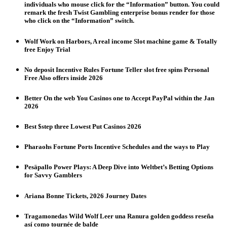
individuals who mouse click for the “Information” button. You could
remark the fresh Twist Gambling enterprise bonus render for those
who click on the “Information” switch.
Wolf Work on Harbors, A real income Slot machine game & Totally
free Enjoy Trial
No deposit Incentive Rules Fortune Teller slot free spins Personal
Free Also offers inside 2026
Better On the web You Casinos one to Accept PayPal within the Jan
2026
Best $step three Lowest Put Casinos 2026
Pharaohs Fortune Ports Incentive Schedules and the ways to Play
Pesäpallo Power Plays: A Deep Dive into Weltbet’s Betting Options
for Savvy Gamblers
Ariana Bonne Tickets, 2026 Journey Dates
Tragamonedas Wild Wolf Leer una Ranura golden goddess reseña
así­ como tournée de balde