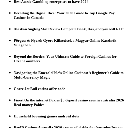
Best Aussie Gambling enterprises to have 2024
Decoding the Digital Dice: Your 2026 Guide to Top Google Pay
Casinos in Canada
Alaskan Angling Slot Review Complete Book, Has, and you will RTP
Pörgess és Nyerd: Gyors Kifizetések a Magyar Online Kaszinók
Világában
Beyond the Border: Your Ultimate Guide to Foreign Casinos for
Czech Gamblers
Navigating the Emerald Isle’s Online Casinos: A Beginner’s Guide to
Multi-Currency Magic
Gcore Jet Bull casino offer code
Finest On the internet Pokies $5 deposit casino zeus in australia 2026
Real money Pokies
Household booming games android slots
PayID Casinos Australia 2026 santas wild ride slot free spins Instant