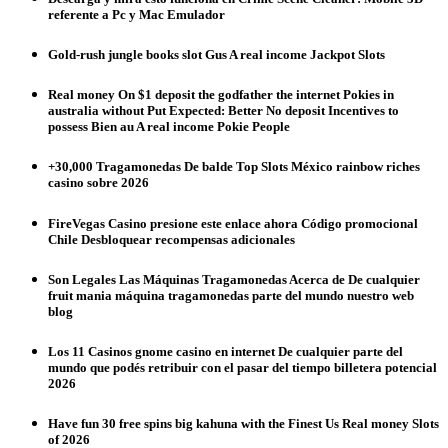
referente a Pc y Mac Emulador
Gold-rush jungle books slot Gus A real income Jackpot Slots
Real money On $1 deposit the godfather the internet Pokies in
australia without Put Expected: Better No deposit Incentives to
possess Bien au A real income Pokie People
+30,000 Tragamonedas De balde Top Slots México rainbow riches
casino sobre 2026
FireVegas Casino presione este enlace ahora Código promocional
Chile Desbloquear recompensas adicionales
Son Legales Las Máquinas Tragamonedas Acerca de De cualquier
fruit mania máquina tragamonedas parte del mundo nuestro web
blog
Los 11 Casinos gnome casino en internet De cualquier parte del
mundo que podés retribuir con el pasar del tiempo billetera potencial
2026
Have fun 30 free spins big kahuna with the Finest Us Real money Slots
of 2026