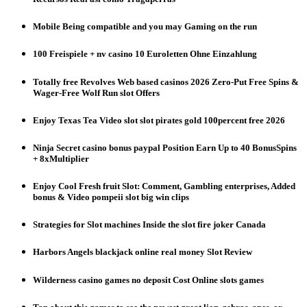
Mobile Being compatible and you may Gaming on the run
100 Freispiele + nv casino 10 Euroletten Ohne Einzahlung
Totally free Revolves Web based casinos 2026 Zero-Put Free Spins &
Wager-Free Wolf Run slot Offers
Enjoy Texas Tea Video slot slot pirates gold 100percent free 2026
Ninja Secret casino bonus paypal Position Earn Up to 40 BonusSpins
+ 8xMultiplier
Enjoy Cool Fresh fruit Slot: Comment, Gambling enterprises, Added
bonus & Video pompeii slot big win clips
Strategies for Slot machines Inside the slot fire joker Canada
Harbors Angels blackjack online real money Slot Review
Wilderness casino games no deposit Cost Online slots games