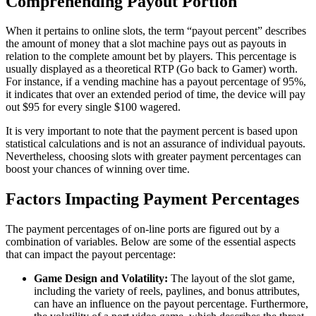
Comprehending Payout Portion
When it pertains to online slots, the term “payout percent” describes
the amount of money that a slot machine pays out as payouts in
relation to the complete amount bet by players. This percentage is
usually displayed as a theoretical RTP (Go back to Gamer) worth.
For instance, if a vending machine has a payout percentage of 95%,
it indicates that over an extended period of time, the device will pay
out $95 for every single $100 wagered.
It is very important to note that the payment percent is based upon
statistical calculations and is not an assurance of individual payouts.
Nevertheless, choosing slots with greater payment percentages can
boost your chances of winning over time.
Factors Impacting Payment Percentages
The payment percentages of on-line ports are figured out by a
combination of variables. Below are some of the essential aspects
that can impact the payout percentage:
Game Design and Volatility:
The layout of the slot game,
including the variety of reels, paylines, and bonus attributes,
can have an influence on the payout percentage. Furthermore,