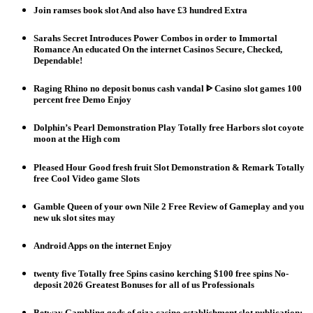
Join ramses book slot And also have £3 hundred Extra
Sarahs Secret Introduces Power Combos in order to Immortal
Romance An educated On the internet Casinos Secure, Checked,
Dependable!
Raging Rhino no deposit bonus cash vandal ᐈ Casino slot games 100
percent free Demo Enjoy
Dolphin’s Pearl Demonstration Play Totally free Harbors slot coyote
moon at the High com
Pleased Hour Good fresh fruit Slot Demonstration & Remark Totally
free Cool Video game Slots
Gamble Queen of your own Nile 2 Free Review of Gameplay and you
new uk slot sites may
Android Apps on the internet Enjoy
twenty five Totally free Spins casino kerching $100 free spins No-
deposit 2026 Greatest Bonuses for all of us Professionals
Betway Gambling gods of giza casino establishment slot publication: