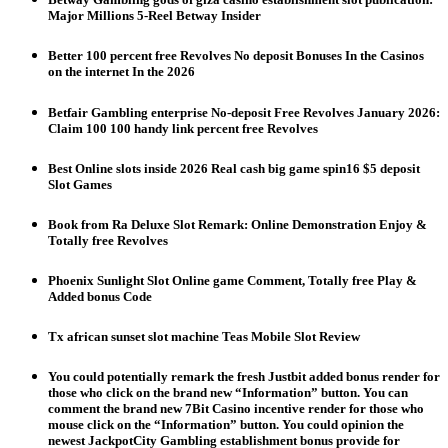
Major Millions 5-Reel Betway Insider
Better 100 percent free Revolves No deposit Bonuses In the Casinos
on the internet In the 2026
Betfair Gambling enterprise No-deposit Free Revolves January 2026:
Claim 100 100 handy link percent free Revolves
Best Online slots inside 2026 Real cash big game spin16 $5 deposit
Slot Games
Book from Ra Deluxe Slot Remark: Online Demonstration Enjoy &
Totally free Revolves
Phoenix Sunlight Slot Online game Comment, Totally free Play &
Added bonus Code
Tx african sunset slot machine Teas Mobile Slot Review
You could potentially remark the fresh Justbit added bonus render for
those who click on the brand new “Information” button. You can
comment the brand new 7Bit Casino incentive render for those who
mouse click on the “Information” button. You could opinion the
newest JackpotCity Gambling establishment bonus provide for