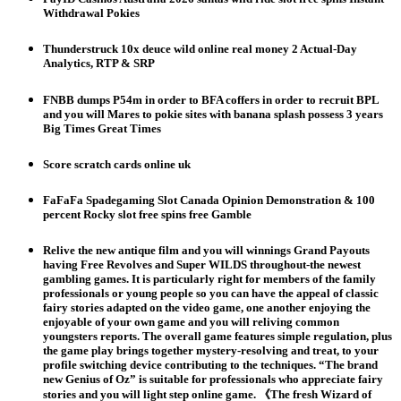
Withdrawal Pokies
Thunderstruck 10x deuce wild online real money 2 Actual-Day
Analytics, RTP & SRP
FNBB dumps P54m in order to BFA coffers in order to recruit BPL
and you will Mares to pokie sites with banana splash possess 3 years
Big Times Great Times
Score scratch cards online uk
FaFaFa Spadegaming Slot Canada Opinion Demonstration & 100
percent Rocky slot free spins free Gamble
Relive the new antique film and you will winnings Grand Payouts
having Free Revolves and Super WILDS throughout-the newest
gambling games. It is particularly right for members of the family
professionals or young people so you can have the appeal of classic
fairy stories adapted on the video game, one another enjoying the
enjoyable of your own game and you will reliving common
youngsters reports. The overall game features simple regulation, plus
the game play brings together mystery-resolving and treat, to your
profile switching device contributing to the techniques. “The brand
new Genius of Oz” is suitable for professionals who appreciate fairy
stories and you will light step online game. 《The fresh Wizard of