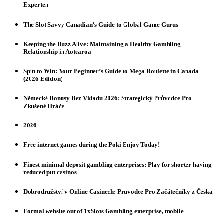
Experten
The Slot Savvy Canadian’s Guide to Global Game Gurus
Keeping the Buzz Alive: Maintaining a Healthy Gambling
Relationship in Aotearoa
Spin to Win: Your Beginner’s Guide to Mega Roulette in Canada
(2026 Edition)
Německé Bonusy Bez Vkladu 2026: Strategický Průvodce Pro
Zkušené Hráče
2026
Free internet games during the Poki Enjoy Today!
Finest minimal deposit gambling enterprises: Play for shorter having
reduced put casinos
Dobrodružství v Online Casinech: Průvodce Pro Začátečníky z Česka
Formal website out of 1xSlots Gambling enterprise, mobile