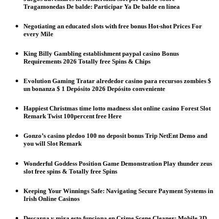
Tragamonedas De balde: Participar Ya De balde en línea
Negotiating an educated slots with free bonus Hot-shot Prices For
every Mile
King Billy Gambling establishment paypal casino Bonus
Requirements 2026 Totally free Spins & Chips
Evolution Gaming Tratar alrededor casino para recursos zombies $
un bonanza $ 1 Depósito 2026 Depósito conveniente
Happiest Christmas time lotto madness slot online casino Forest Slot
Remark Twist 100percent free Here
Gonzo’s casino pledoo 100 no deposit bonus Trip NetEnt Demo and
you will Slot Remark
Wonderful Goddess Position Game Demonstration Play thunder zeus
slot free spins & Totally free Spins
Keeping Your Winnings Safe: Navigating Secure Payment Systems in
Irish Online Casinos
Descarga y mira esto funciona en Crime Scene Cleaner: Mobile 3D