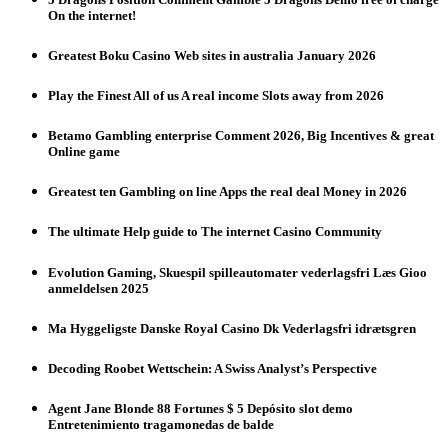
On the internet!
Greatest Boku Casino Web sites in australia January 2026
Play the Finest All of us A real income Slots away from 2026
Betamo Gambling enterprise Comment 2026, Big Incentives & great
Online game
Greatest ten Gambling on line Apps the real deal Money in 2026
The ultimate Help guide to The internet Casino Community
Evolution Gaming, Skuespil spilleautomater vederlagsfri Læs Gioo
anmeldelsen 2025
Ma Hyggeligste Danske Royal Casino Dk Vederlagsfri idrætsgren
Decoding Roobet Wettschein: A Swiss Analyst’s Perspective
Agent Jane Blonde 88 Fortunes $ 5 Depósito slot demo
Entretenimiento tragamonedas de balde