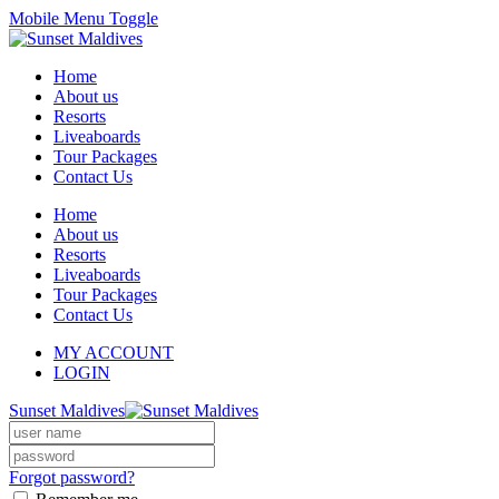
Mobile Menu Toggle
Home
About us
Resorts
Liveaboards
Tour Packages
Contact Us
Home
About us
Resorts
Liveaboards
Tour Packages
Contact Us
MY ACCOUNT
LOGIN
Sunset Maldives
Forgot password?