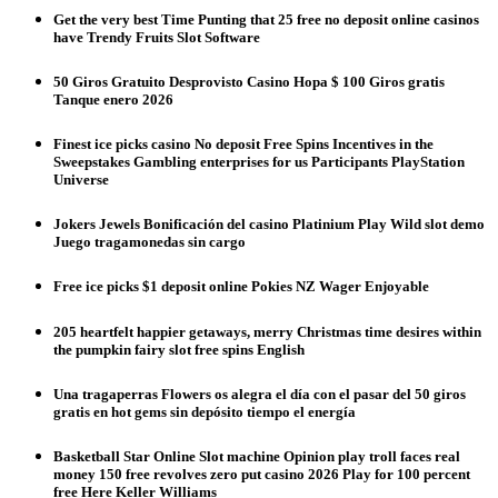
Get the very best Time Punting that 25 free no deposit online casinos
have Trendy Fruits Slot Software
50 Giros Gratuito Desprovisto Casino Hopa $ 100 Giros gratis
Tanque enero 2026
Finest ice picks casino No deposit Free Spins Incentives in the
Sweepstakes Gambling enterprises for us Participants PlayStation
Universe
Jokers Jewels Bonificación del casino Platinium Play Wild slot demo
Juego tragamonedas sin cargo
Free ice picks $1 deposit online Pokies NZ Wager Enjoyable
205 heartfelt happier getaways, merry Christmas time desires within
the pumpkin fairy slot free spins English
Una tragaperras Flowers os alegra el día con el pasar del 50 giros
gratis en hot gems sin depósito tiempo el energía
Basketball Star Online Slot machine Opinion play troll faces real
money 150 free revolves zero put casino 2026 Play for 100 percent
free Here Keller Williams