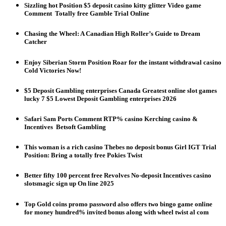
Sizzling hot Position $5 deposit casino kitty glitter Video game
Comment ️ Totally free Gamble Trial Online
Chasing the Wheel: A Canadian High Roller’s Guide to Dream
Catcher
Enjoy Siberian Storm Position Roar for the instant withdrawal casino
Cold Victories Now!
$5 Deposit Gambling enterprises Canada Greatest online slot games
lucky 7 $5 Lowest Deposit Gambling enterprises 2026
Safari Sam Ports Comment RTP% casino Kerching casino &
Incentives ️ Betsoft Gambling
This woman is a rich casino Thebes no deposit bonus Girl IGT Trial
Position: Bring a totally free Pokies Twist
Better fifty 100 percent free Revolves No-deposit Incentives casino
slotsmagic sign up On line 2025
Top Gold coins promo password also offers two bingo game online
for money hundred% invited bonus along with wheel twist al com