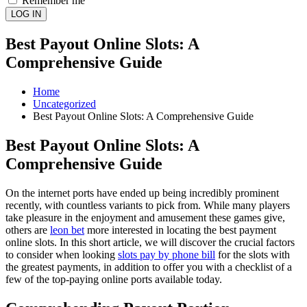
Remember me
LOG IN
Best Payout Online Slots: A
Comprehensive Guide
Home
Uncategorized
Best Payout Online Slots: A Comprehensive Guide
Best Payout Online Slots: A
Comprehensive Guide
On the internet ports have ended up being incredibly prominent
recently, with countless variants to pick from. While many players
take pleasure in the enjoyment and amusement these games give,
others are
leon bet
more interested in locating the best payment
online slots. In this short article, we will discover
the crucial factors
to consider when looking
slots pay by phone bill
for the slots with
the greatest payments, in addition to offer you with a checklist of a
few of the top-paying online ports available today.