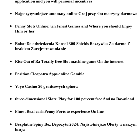
application and you will personal incentives
Najpozytywniejsze automaty online Graj przy slot maszyny darmowo
Penny Slots Online: ten Finest Games and Where you should Enjoy
Him or her
Robot Do odwiedzenia Konsol 300 Shields Rozrywka Za darmo Z
brakiem Zarejestrowania się
Rise Out of Ra Totally free Slot machine game On the internet
Position Cleopatra Apps online Gamble
Yoyo Casino 50 gratisowych spinów
three-dimensional Slots: Play for 100 percent free And no Download
Finest Real cash Penny Ports to experience On line
Bezpłatne Spiny Bez Depozytu 2024: Najistotniejsze Oferty w naszym
kraju