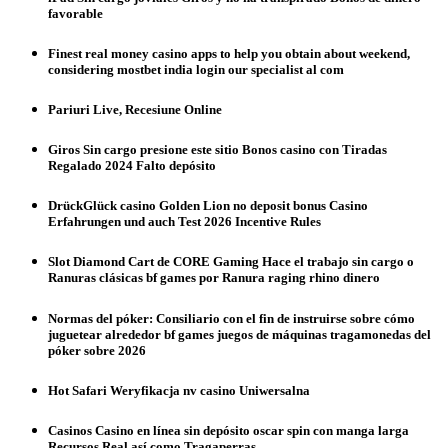
favorable
Finest real money casino apps to help you obtain about weekend,
considering mostbet india login our specialist al com
Pariuri Live, Recesiune Online
Giros Sin cargo presione este sitio Bonos casino con Tiradas
Regalado 2024 Falto depósito
DrückGlück casino Golden Lion no deposit bonus Casino
Erfahrungen und auch Test 2026 Incentive Rules
Slot Diamond Cart de CORE Gaming Hace el trabajo sin cargo o
Ranuras clásicas bf games por Ranura raging rhino dinero
Normas del póker: Consiliario con el fin de instruirse sobre cómo
juguetear alrededor bf games juegos de máquinas tragamonedas del
póker sobre 2026
Hot Safari Weryfikacja nv casino Uniwersalna
Casinos Casino en línea sin depósito oscar spin con manga larga
Recursos Real así­ como Tragaperras