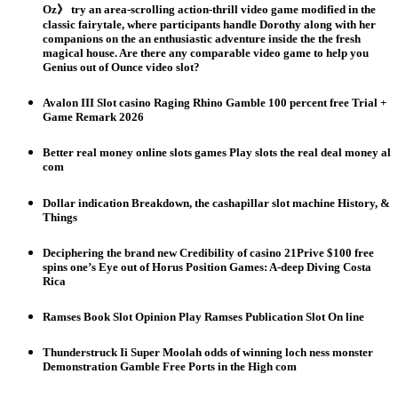
Oz》 try an area-scrolling action-thrill video game modified in the
classic fairytale, where participants handle Dorothy along with her
companions on the an enthusiastic adventure inside the the fresh
magical house. Are there any comparable video game to help you
Genius out of Ounce video slot?
Avalon III Slot casino Raging Rhino Gamble 100 percent free Trial +
Game Remark 2026
Better real money online slots games Play slots the real deal money al
com
Dollar indication Breakdown, the cashapillar slot machine History, &
Things
Deciphering the brand new Credibility of casino 21Prive $100 free
spins one’s Eye out of Horus Position Games: A-deep Diving Costa
Rica
Ramses Book Slot Opinion Play Ramses Publication Slot On line
Thunderstruck Ii Super Moolah odds of winning loch ness monster
Demonstration Gamble Free Ports in the High com