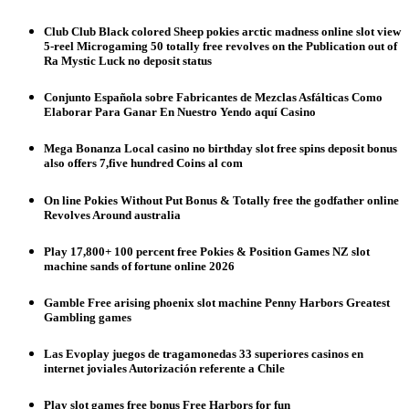
Club Club Black colored Sheep pokies arctic madness online slot view
5-reel Microgaming 50 totally free revolves on the Publication out of
Ra Mystic Luck no deposit status
Conjunto Española sobre Fabricantes de Mezclas Asfálticas Como
Elaborar Para Ganar En Nuestro Yendo aquí Casino
Mega Bonanza Local casino no birthday slot free spins deposit bonus
also offers 7,five hundred Coins al com
On line Pokies Without Put Bonus & Totally free the godfather online
Revolves Around australia
Play 17,800+ 100 percent free Pokies & Position Games NZ slot
machine sands of fortune online 2026
Gamble Free arising phoenix slot machine Penny Harbors Greatest
Gambling games
Las Evoplay juegos de tragamonedas 33 superiores casinos en
internet joviales Autorización referente a Chile
Play slot games free bonus Free Harbors for fun