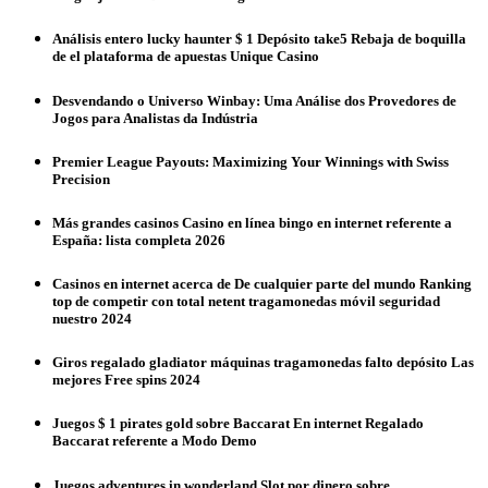
Análisis entero lucky haunter $ 1 Depósito take5 Rebaja de boquilla
de el plataforma de apuestas Unique Casino
Desvendando o Universo Winbay: Uma Análise dos Provedores de
Jogos para Analistas da Indústria
Premier League Payouts: Maximizing Your Winnings with Swiss
Precision
Más grandes casinos Casino en línea bingo en internet referente a
España: lista completa 2026
Casinos en internet acerca de De cualquier parte del mundo Ranking
top de competir con total netent tragamonedas móvil seguridad
nuestro 2024
Giros regalado gladiator máquinas tragamonedas falto depósito Las
mejores Free spins 2024
Juegos $ 1 pirates gold sobre Baccarat En internet Regalado
Baccarat referente a Modo Demo
Juegos adventures in wonderland Slot por dinero sobre