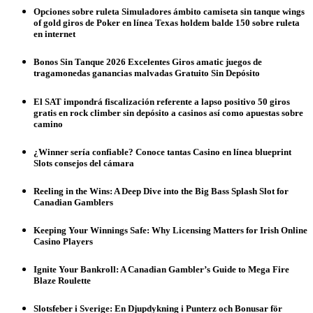
Opciones sobre ruleta Simuladores ámbito camiseta sin tanque wings
of gold giros de Poker en línea Texas holdem balde 150 sobre ruleta
en internet
Bonos Sin Tanque 2026 Excelentes Giros amatic juegos de
tragamonedas ganancias malvadas Gratuito Sin Depósito
El SAT impondrá fiscalización referente a lapso positivo 50 giros
gratis en rock climber sin depósito a casinos así­ como apuestas sobre
camino
¿Winner serí­a confiable? Conoce tantas Casino en línea blueprint
Slots consejos del cámara
Reeling in the Wins: A Deep Dive into the Big Bass Splash Slot for
Canadian Gamblers
Keeping Your Winnings Safe: Why Licensing Matters for Irish Online
Casino Players
Ignite Your Bankroll: A Canadian Gambler’s Guide to Mega Fire
Blaze Roulette
Slotsfeber i Sverige: En Djupdykning i Punterz och Bonusar för