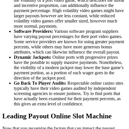
the volatility of a port video game, which describes the threat
and incentive proportion, can additionally influence the
payment percentage. High volatility video games might have
larger payouts however are less constant, while reduced
volatility video games offer smaller sized, however much
more normal, payments.
Software Providers:
Various software program suppliers
have varying payout percentages for their port video games.
Some service providers are known for using greater payment
percents, while others may have more generous bonus
attributes, which can likewise influence the overall payout.
Dynamic Jackpots:
Online ports with progressive prizes
have the possible to supply massive payments. Nonetheless,
the visibility of a modern jackpot may lower the base game’s
payment portion, as a portion of each wager goes in the
direction of the jackpot pool.
Go Back To Player Audits:
Respectable online casino sites
typically have their video games audited by independent
screening agencies to ensure justness. Try to find ports that
have actually been examined for their payment percents, as
this gives an extra level of confidence.
Leading Payout Online Slot Machine
Now that you recognize the factors that can impact the payout