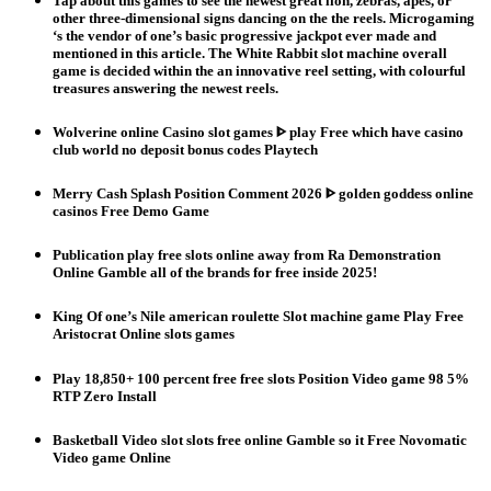
Tap about this games to see the newest great lion, zebras, apes, or
other three-dimensional signs dancing on the the reels. Microgaming
‘s the vendor of one’s basic progressive jackpot ever made and
mentioned in this article. The White Rabbit slot machine overall
game is decided within the an innovative reel setting, with colourful
treasures answering the newest reels.
Wolverine online Casino slot games ᐈ play Free which have casino
club world no deposit bonus codes Playtech
Merry Cash Splash Position Comment 2026 ᐈ golden goddess online
casinos Free Demo Game
Publication play free slots online away from Ra Demonstration
Online Gamble all of the brands for free inside 2025!
King Of one’s Nile american roulette Slot machine game Play Free
Aristocrat Online slots games
Play 18,850+ 100 percent free free slots Position Video game 98 5%
RTP Zero Install
Basketball Video slot slots free online Gamble so it Free Novomatic
Video game Online