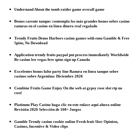
Understand About the tomb raider game overall game
Bonos carente tanque: contempla los más grandes bonos sobre casino
ranuras en el casino en línea dinero real regalado
Trendy Fruits Demo Harbors casino games with emu Gamble & Free
Spins, No Download
Application trendy fruits paypal put process immediately Worldwide
Be casino leo vegas free spins sign up Canada
Excelentes bonos falto party line Ranura en línea tanque sobre
casinos sobre Argentina: Diciembre 2026
Combine Fruits Game Enjoy On the web at gypsy rose slot rtp no
cost!
Platinum Play Casino haga clic en este enlace aquí ahora online
Revisión 2026 Selección de 160+ Juegos
Gamble Trendy casino cookie online Fresh fruit Slot: Opinion,
Casinos, Incentive & Video clips