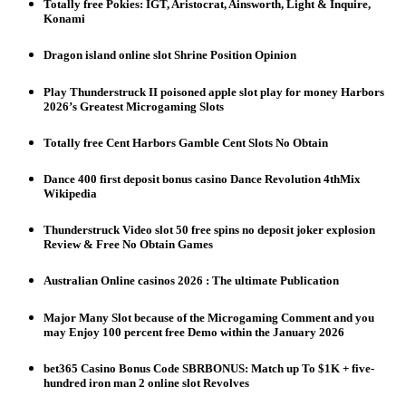
Totally free Pokies: IGT, Aristocrat, Ainsworth, Light & Inquire,
Konami
Dragon island online slot Shrine Position Opinion
Play Thunderstruck II poisoned apple slot play for money Harbors
2026’s Greatest Microgaming Slots
Totally free Cent Harbors Gamble Cent Slots No Obtain
Dance 400 first deposit bonus casino Dance Revolution 4thMix
Wikipedia
Thunderstruck Video slot 50 free spins no deposit joker explosion
Review & Free No Obtain Games
Australian Online casinos 2026 : The ultimate Publication
Major Many Slot because of the Microgaming Comment and you
may Enjoy 100 percent free Demo within the January 2026
bet365 Casino Bonus Code SBRBONUS: Match up To $1K + five-
hundred iron man 2 online slot Revolves