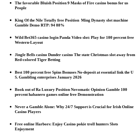
The favorable Bluish Position 9 Masks of Fire casino bonus for us
People
King Of the Nile Totally free Position ️ Ming Dynasty slot machine
Gamble Demo RTP: 94 88%
Wild Bet365 casino login Panda Video slot: Play for 100 percent free
Western-Layout
Jingle Bells casino Dunder casino The state Christmas slot away from
Red-colored Tiger Betting
Best 100 percent free Spins Bonuses No-deposit at essential link the U
S. Gambling enterprises January 2026
Book out of Ra Luxury Position Novomatic Opinion Gamble 100
percent habanero games online free Demonstration
Never a Gamble Alone: Why 24/7 Support is Crucial for Irish Online
Casino Players
Free online Harbors: Enjoy Casino pokie troll hunters Slots
Enjoyment