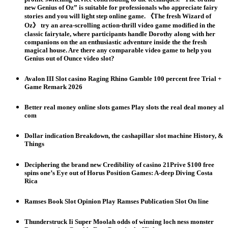
new Genius of Oz” is suitable for professionals who appreciate fairy
stories and you will light step online game. 《The fresh Wizard of
Oz》 try an area-scrolling action-thrill video game modified in the
classic fairytale, where participants handle Dorothy along with her
companions on the an enthusiastic adventure inside the the fresh
magical house. Are there any comparable video game to help you
Genius out of Ounce video slot?
Avalon III Slot casino Raging Rhino Gamble 100 percent free Trial +
Game Remark 2026
Better real money online slots games Play slots the real deal money al
com
Dollar indication Breakdown, the cashapillar slot machine History, &
Things
Deciphering the brand new Credibility of casino 21Prive $100 free
spins one’s Eye out of Horus Position Games: A-deep Diving Costa
Rica
Ramses Book Slot Opinion Play Ramses Publication Slot On line
Thunderstruck Ii Super Moolah odds of winning loch ness monster