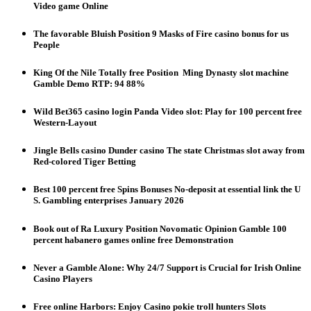
Video game Online
The favorable Bluish Position 9 Masks of Fire casino bonus for us
People
King Of the Nile Totally free Position ️ Ming Dynasty slot machine
Gamble Demo RTP: 94 88%
Wild Bet365 casino login Panda Video slot: Play for 100 percent free
Western-Layout
Jingle Bells casino Dunder casino The state Christmas slot away from
Red-colored Tiger Betting
Best 100 percent free Spins Bonuses No-deposit at essential link the U
S. Gambling enterprises January 2026
Book out of Ra Luxury Position Novomatic Opinion Gamble 100
percent habanero games online free Demonstration
Never a Gamble Alone: Why 24/7 Support is Crucial for Irish Online
Casino Players
Free online Harbors: Enjoy Casino pokie troll hunters Slots