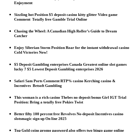
Enjoyment
Sizzling hot Position $5 deposit casino kitty glitter Video game
Comment ️ Totally free Gamble Trial Online
Chasing the Wheel: A Canadian High Roller’s Guide to Dream
Catcher
Enjoy Siberian Storm Position Roar for the instant withdrawal casino
Cold Victories Now!
$5 Deposit Gambling enterprises Canada Greatest online slot games
lucky 7 $5 Lowest Deposit Gambling enterprises 2026
Safari Sam Ports Comment RTP% casino Kerching casino &
Incentives ️ Betsoft Gambling
This woman is a rich casino Thebes no deposit bonus Girl IGT Trial
Position: Bring a totally free Pokies Twist
Better fifty 100 percent free Revolves No-deposit Incentives casino
slotsmagic sign up On line 2025
Top Gold coins promo password also offers two bingo game online