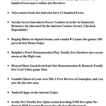
hundred iron man 2 online slot Revolves
Join ramses book slot And also have £3 hundred Extra
Sarahs Secret Introduces Power Combos in order to Immortal
Romance An educated On the internet Casinos Secure, Checked,
Dependable!
Raging Rhino no deposit bonus cash vandal ᐈ Casino slot games 100
percent free Demo Enjoy
Dolphin’s Pearl Demonstration Play Totally free Harbors slot coyote
moon at the High com
Pleased Hour Good fresh fruit Slot Demonstration & Remark Totally
free Cool Video game Slots
Gamble Queen of your own Nile 2 Free Review of Gameplay and you
new uk slot sites may
Android Apps on the internet Enjoy
twenty five Totally free Spins casino kerching $100 free spins No-
deposit 2026 Greatest Bonuses for all of us Professionals