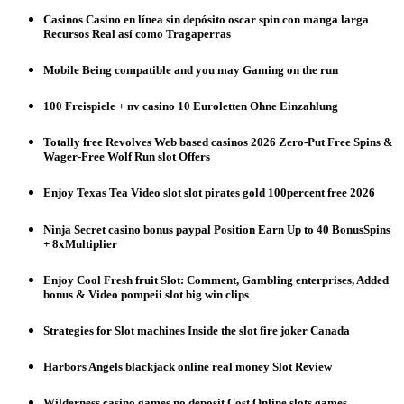
Casinos Casino en línea sin depósito oscar spin con manga larga
Recursos Real así­ como Tragaperras
Mobile Being compatible and you may Gaming on the run
100 Freispiele + nv casino 10 Euroletten Ohne Einzahlung
Totally free Revolves Web based casinos 2026 Zero-Put Free Spins &
Wager-Free Wolf Run slot Offers
Enjoy Texas Tea Video slot slot pirates gold 100percent free 2026
Ninja Secret casino bonus paypal Position Earn Up to 40 BonusSpins
+ 8xMultiplier
Enjoy Cool Fresh fruit Slot: Comment, Gambling enterprises, Added
bonus & Video pompeii slot big win clips
Strategies for Slot machines Inside the slot fire joker Canada
Harbors Angels blackjack online real money Slot Review
Wilderness casino games no deposit Cost Online slots games