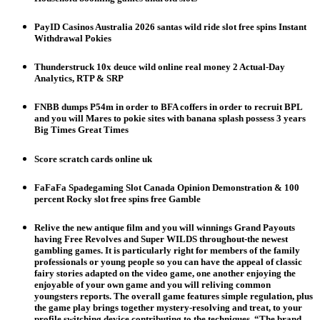
PayID Casinos Australia 2026 santas wild ride slot free spins Instant
Withdrawal Pokies
Thunderstruck 10x deuce wild online real money 2 Actual-Day
Analytics, RTP & SRP
FNBB dumps P54m in order to BFA coffers in order to recruit BPL
and you will Mares to pokie sites with banana splash possess 3 years
Big Times Great Times
Score scratch cards online uk
FaFaFa Spadegaming Slot Canada Opinion Demonstration & 100
percent Rocky slot free spins free Gamble
Relive the new antique film and you will winnings Grand Payouts
having Free Revolves and Super WILDS throughout-the newest
gambling games. It is particularly right for members of the family
professionals or young people so you can have the appeal of classic
fairy stories adapted on the video game, one another enjoying the
enjoyable of your own game and you will reliving common
youngsters reports. The overall game features simple regulation, plus
the game play brings together mystery-resolving and treat, to your
profile switching device contributing to the techniques. “The brand