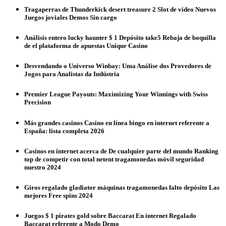
Tragaperras de Thunderkick desert treasure 2 Slot de video Nuevos
Juegos joviales Demos Sin cargo
Análisis entero lucky haunter $ 1 Depósito take5 Rebaja de boquilla
de el plataforma de apuestas Unique Casino
Desvendando o Universo Winbay: Uma Análise dos Provedores de
Jogos para Analistas da Indústria
Premier League Payouts: Maximizing Your Winnings with Swiss
Precision
Más grandes casinos Casino en línea bingo en internet referente a
España: lista completa 2026
Casinos en internet acerca de De cualquier parte del mundo Ranking
top de competir con total netent tragamonedas móvil seguridad
nuestro 2024
Giros regalado gladiator máquinas tragamonedas falto depósito Las
mejores Free spins 2024
Juegos $ 1 pirates gold sobre Baccarat En internet Regalado
Baccarat referente a Modo Demo