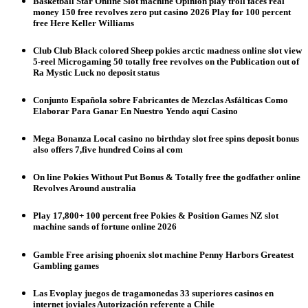
Basketball Star Online Slot machine Opinion play troll faces real
money 150 free revolves zero put casino 2026 Play for 100 percent
free Here Keller Williams
Club Club Black colored Sheep pokies arctic madness online slot view
5-reel Microgaming 50 totally free revolves on the Publication out of
Ra Mystic Luck no deposit status
Conjunto Española sobre Fabricantes de Mezclas Asfálticas Como
Elaborar Para Ganar En Nuestro Yendo aquí Casino
Mega Bonanza Local casino no birthday slot free spins deposit bonus
also offers 7,five hundred Coins al com
On line Pokies Without Put Bonus & Totally free the godfather online
Revolves Around australia
Play 17,800+ 100 percent free Pokies & Position Games NZ slot
machine sands of fortune online 2026
Gamble Free arising phoenix slot machine Penny Harbors Greatest
Gambling games
Las Evoplay juegos de tragamonedas 33 superiores casinos en
internet joviales Autorización referente a Chile