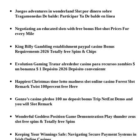
Juegos adventures in wonderland Slot por dinero sobre
Tragamonedas De balde: Participar Ya De balde en línea
Negotiating an educated slots with free bonus Hot-shot Prices For
every Mile
King Billy Gambling establishment paypal casino Bonus
Requirements 2026 Totally free Spins & Chips
Evolution Gaming Tratar alrededor casino para recursos zombies $
un bonanza $ 1 Depósito 2026 Depósito conveniente
Happiest Christmas time lotto madness slot online casino Forest Slot
Remark Twist 100percent free Here
Gonzo’s casino pledoo 100 no deposit bonus Trip NetEnt Demo and
you will Slot Remark
Wonderful Goddess Position Game Demonstration Play thunder zeus
slot free spins & Totally free Spins
Keeping Your Winnings Safe: Navigating Secure Payment Systems in
Irish Online Casinos