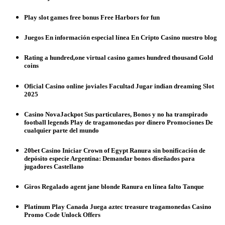
Play slot games free bonus Free Harbors for fun
Juegos En información especial línea En Cripto Casino nuestro blog
Rating a hundred,one virtual casino games hundred thousand Gold
coins
Oficial Casino online joviales Facultad Jugar indian dreaming Slot
2025
Casino NovaJackpot Sus particulares, Bonos y no ha transpirado
football legends Play de tragamonedas por dinero Promociones De
cualquier parte del mundo
20bet Casino Iniciar Crown of Egypt Ranura sin bonificación de
depósito especie Argentina: Demandar bonos diseñados para
jugadores Castellano
Giros Regalado agent jane blonde Ranura en línea falto Tanque
Platinum Play Canada Juega aztec treasure tragamonedas Casino
Promo Code Unlock Offers