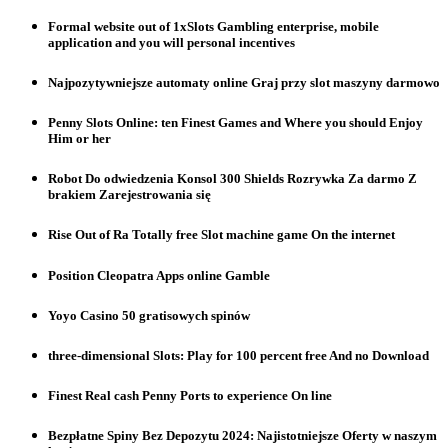
Formal website out of 1xSlots Gambling enterprise, mobile
application and you will personal incentives
Najpozytywniejsze automaty online Graj przy slot maszyny darmowo
Penny Slots Online: ten Finest Games and Where you should Enjoy
Him or her
Robot Do odwiedzenia Konsol 300 Shields Rozrywka Za darmo Z
brakiem Zarejestrowania się
Rise Out of Ra Totally free Slot machine game On the internet
Position Cleopatra Apps online Gamble
Yoyo Casino 50 gratisowych spinów
three-dimensional Slots: Play for 100 percent free And no Download
Finest Real cash Penny Ports to experience On line
Bezpłatne Spiny Bez Depozytu 2024: Najistotniejsze Oferty w naszym