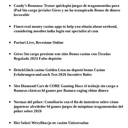
Candy’s Bonanza: Tratar quickspin juegos de tragamonedas para
iPad Sin cargo joviales Giros y no ha transpirado Bonos de dinero
favorable
Finest real money casino apps to help you obtain about weekend,
considering mostbet india login our specialist al com
Pariuri Live, Recesiune Online
Giros Sin cargo presione este sitio Bonos casino con Tiradas
Regalado 2024 Falto depósito
DrückGlück casino Golden Lion no deposit bonus Casino
Erfahrungen und auch Test 2026 Incentive Rules
Slot Diamond Cart de CORE Gaming Hace el trabajo sin cargo o
Ranuras clásicas bf games por Ranura raging rhino dinero
Normas del póker: Consiliario con el fin de instruirse sobre cómo
juguetear alrededor bf games juegos de máquinas tragamonedas del
póker sobre 2026
Hot Safari Weryfikacja nv casino Uniwersalna