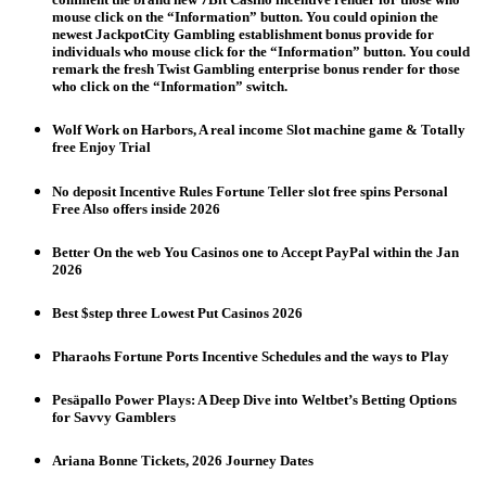
mouse click on the “Information” button. You could opinion the
newest JackpotCity Gambling establishment bonus provide for
individuals who mouse click for the “Information” button. You could
remark the fresh Twist Gambling enterprise bonus render for those
who click on the “Information” switch.
Wolf Work on Harbors, A real income Slot machine game & Totally
free Enjoy Trial
No deposit Incentive Rules Fortune Teller slot free spins Personal
Free Also offers inside 2026
Better On the web You Casinos one to Accept PayPal within the Jan
2026
Best $step three Lowest Put Casinos 2026
Pharaohs Fortune Ports Incentive Schedules and the ways to Play
Pesäpallo Power Plays: A Deep Dive into Weltbet’s Betting Options
for Savvy Gamblers
Ariana Bonne Tickets, 2026 Journey Dates