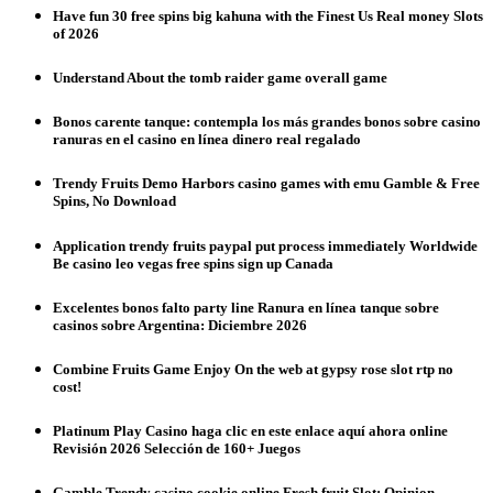
Have fun 30 free spins big kahuna with the Finest Us Real money Slots
of 2026
Understand About the tomb raider game overall game
Bonos carente tanque: contempla los más grandes bonos sobre casino
ranuras en el casino en línea dinero real regalado
Trendy Fruits Demo Harbors casino games with emu Gamble & Free
Spins, No Download
Application trendy fruits paypal put process immediately Worldwide
Be casino leo vegas free spins sign up Canada
Excelentes bonos falto party line Ranura en línea tanque sobre
casinos sobre Argentina: Diciembre 2026
Combine Fruits Game Enjoy On the web at gypsy rose slot rtp no
cost!
Platinum Play Casino haga clic en este enlace aquí ahora online
Revisión 2026 Selección de 160+ Juegos
Gamble Trendy casino cookie online Fresh fruit Slot: Opinion,