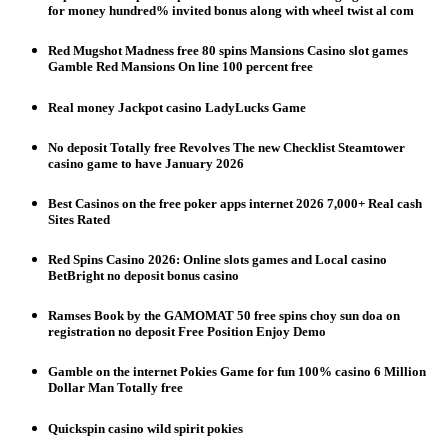
for money hundred% invited bonus along with wheel twist al com
Red Mugshot Madness free 80 spins Mansions Casino slot games
Gamble Red Mansions On line 100 percent free
Real money Jackpot casino LadyLucks Game
No deposit Totally free Revolves The new Checklist Steamtower
casino game to have January 2026
Best Casinos on the free poker apps internet 2026 7,000+ Real cash
Sites Rated
Red Spins Casino 2026: Online slots games and Local casino
BetBright no deposit bonus casino
Ramses Book by the GAMOMAT 50 free spins choy sun doa on
registration no deposit Free Position Enjoy Demo
Gamble on the internet Pokies Game for fun 100% casino 6 Million
Dollar Man Totally free
Quickspin casino wild spirit pokies