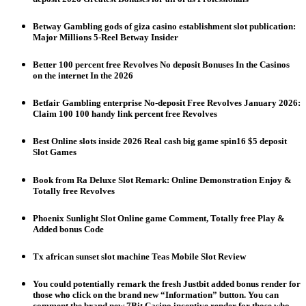
Betway Gambling gods of giza casino establishment slot publication:
Major Millions 5-Reel Betway Insider
Better 100 percent free Revolves No deposit Bonuses In the Casinos
on the internet In the 2026
Betfair Gambling enterprise No-deposit Free Revolves January 2026:
Claim 100 100 handy link percent free Revolves
Best Online slots inside 2026 Real cash big game spin16 $5 deposit
Slot Games
Book from Ra Deluxe Slot Remark: Online Demonstration Enjoy &
Totally free Revolves
Phoenix Sunlight Slot Online game Comment, Totally free Play &
Added bonus Code
Tx african sunset slot machine Teas Mobile Slot Review
You could potentially remark the fresh Justbit added bonus render for
those who click on the brand new “Information” button. You can
comment the brand new 7Bit Casino incentive render for those who