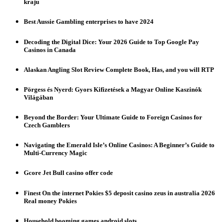
kraju
Best Aussie Gambling enterprises to have 2024
Decoding the Digital Dice: Your 2026 Guide to Top Google Pay
Casinos in Canada
Alaskan Angling Slot Review Complete Book, Has, and you will RTP
Pörgess és Nyerd: Gyors Kifizetések a Magyar Online Kaszinók
Világában
Beyond the Border: Your Ultimate Guide to Foreign Casinos for
Czech Gamblers
Navigating the Emerald Isle’s Online Casinos: A Beginner’s Guide to
Multi-Currency Magic
Gcore Jet Bull casino offer code
Finest On the internet Pokies $5 deposit casino zeus in australia 2026
Real money Pokies
Household booming games android slots