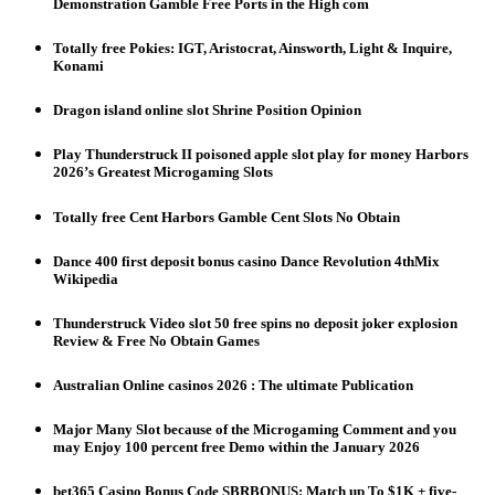
Demonstration Gamble Free Ports in the High com
Totally free Pokies: IGT, Aristocrat, Ainsworth, Light & Inquire,
Konami
Dragon island online slot Shrine Position Opinion
Play Thunderstruck II poisoned apple slot play for money Harbors
2026’s Greatest Microgaming Slots
Totally free Cent Harbors Gamble Cent Slots No Obtain
Dance 400 first deposit bonus casino Dance Revolution 4thMix
Wikipedia
Thunderstruck Video slot 50 free spins no deposit joker explosion
Review & Free No Obtain Games
Australian Online casinos 2026 : The ultimate Publication
Major Many Slot because of the Microgaming Comment and you
may Enjoy 100 percent free Demo within the January 2026
bet365 Casino Bonus Code SBRBONUS: Match up To $1K + five-