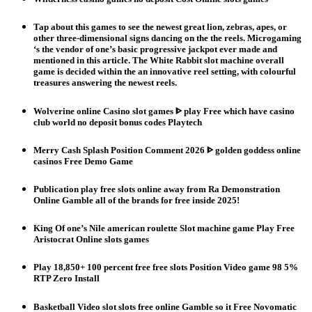
Tap about this games to see the newest great lion, zebras, apes, or
other three-dimensional signs dancing on the the reels. Microgaming
‘s the vendor of one’s basic progressive jackpot ever made and
mentioned in this article. The White Rabbit slot machine overall
game is decided within the an innovative reel setting, with colourful
treasures answering the newest reels.
Wolverine online Casino slot games ᐈ play Free which have casino
club world no deposit bonus codes Playtech
Merry Cash Splash Position Comment 2026 ᐈ golden goddess online
casinos Free Demo Game
Publication play free slots online away from Ra Demonstration
Online Gamble all of the brands for free inside 2025!
King Of one’s Nile american roulette Slot machine game Play Free
Aristocrat Online slots games
Play 18,850+ 100 percent free free slots Position Video game 98 5%
RTP Zero Install
Basketball Video slot slots free online Gamble so it Free Novomatic