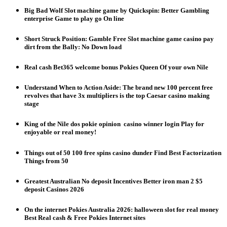
Big Bad Wolf Slot machine game by Quickspin: Better Gambling
enterprise Game to play go On line
Short Struck Position: Gamble Free Slot machine game casino pay
dirt from the Bally: No Down load
Real cash Bet365 welcome bonus Pokies Queen Of your own Nile
Understand When to Action Aside: The brand new 100 percent free
revolves that have 3x multipliers is the top Caesar casino making
stage
King of the Nile dos pokie opinion ️️ casino winner login Play for
enjoyable or real money!
Things out of 50 100 free spins casino dunder Find Best Factorization
Things from 50
Greatest Australian No deposit Incentives Better iron man 2 $5
deposit Casinos 2026
On the internet Pokies Australia 2026: halloween slot for real money
Best Real cash & Free Pokies Internet sites