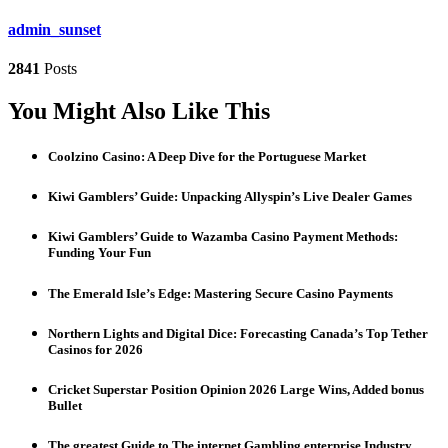
admin_sunset
2841
Posts
You Might Also Like This
Coolzino Casino: A Deep Dive for the Portuguese Market
Kiwi Gamblers’ Guide: Unpacking Allyspin’s Live Dealer Games
Kiwi Gamblers’ Guide to Wazamba Casino Payment Methods:
Funding Your Fun
The Emerald Isle’s Edge: Mastering Secure Casino Payments
Northern Lights and Digital Dice: Forecasting Canada’s Top Tether
Casinos for 2026
Cricket Superstar Position Opinion 2026 Large Wins, Added bonus
Bullet
The greatest Guide to The internet Gambling enterprise Industry