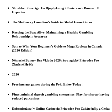
Slotsfeber i Sverige: En Djupdykning i Punterz och Bonusar för
Experten
The Slot Savvy Canadian’s Guide to Global Game Gurus
Keeping the Buzz Alive: Maintaining a Healthy Gambling
Relationship in Aotearoa
Spin to Win: Your Beginner’s Guide to Mega Roulette in Canada
(2026 Edition)
Německé Bonusy Bez Vkladu 2026: Strategický Průvodce Pro
Zkušené Hráče
2026
Free internet games during the Poki Enjoy Today!
Finest minimal deposit gambling enterprises: Play for shorter having
reduced put casinos
Dobrodružství v Online Casinech: Průvodce Pro Začátečníky z Česka