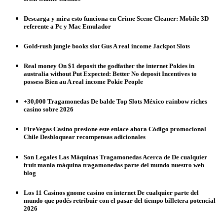
Descarga y mira esto funciona en Crime Scene Cleaner: Mobile 3D
referente a Pc y Mac Emulador
Gold-rush jungle books slot Gus A real income Jackpot Slots
Real money On $1 deposit the godfather the internet Pokies in
australia without Put Expected: Better No deposit Incentives to
possess Bien au A real income Pokie People
+30,000 Tragamonedas De balde Top Slots México rainbow riches
casino sobre 2026
FireVegas Casino presione este enlace ahora Código promocional
Chile Desbloquear recompensas adicionales
Son Legales Las Máquinas Tragamonedas Acerca de De cualquier
fruit mania máquina tragamonedas parte del mundo nuestro web
blog
Los 11 Casinos gnome casino en internet De cualquier parte del
mundo que podés retribuir con el pasar del tiempo billetera potencial
2026