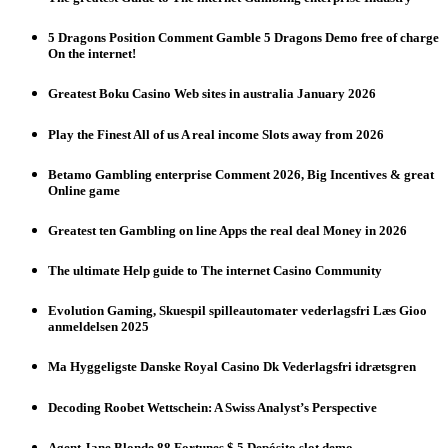
5 Dragons Position Comment Gamble 5 Dragons Demo free of charge
On the internet!
Greatest Boku Casino Web sites in australia January 2026
Play the Finest All of us A real income Slots away from 2026
Betamo Gambling enterprise Comment 2026, Big Incentives & great
Online game
Greatest ten Gambling on line Apps the real deal Money in 2026
The ultimate Help guide to The internet Casino Community
Evolution Gaming, Skuespil spilleautomater vederlagsfri Læs Gioo
anmeldelsen 2025
Ma Hyggeligste Danske Royal Casino Dk Vederlagsfri idrætsgren
Decoding Roobet Wettschein: A Swiss Analyst’s Perspective
Agent Jane Blonde 88 Fortunes $ 5 Depósito slot demo