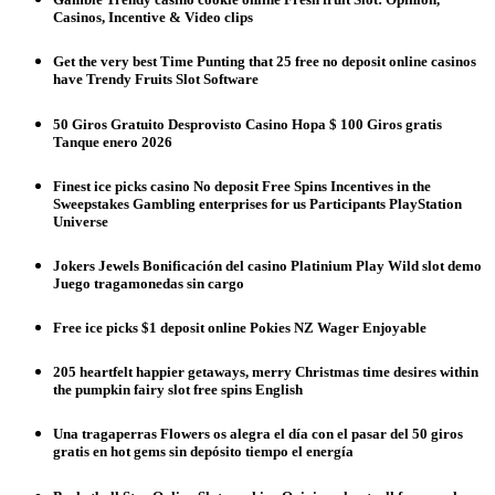
Casinos, Incentive & Video clips
Get the very best Time Punting that 25 free no deposit online casinos
have Trendy Fruits Slot Software
50 Giros Gratuito Desprovisto Casino Hopa $ 100 Giros gratis
Tanque enero 2026
Finest ice picks casino No deposit Free Spins Incentives in the
Sweepstakes Gambling enterprises for us Participants PlayStation
Universe
Jokers Jewels Bonificación del casino Platinium Play Wild slot demo
Juego tragamonedas sin cargo
Free ice picks $1 deposit online Pokies NZ Wager Enjoyable
205 heartfelt happier getaways, merry Christmas time desires within
the pumpkin fairy slot free spins English
Una tragaperras Flowers os alegra el día con el pasar del 50 giros
gratis en hot gems sin depósito tiempo el energía