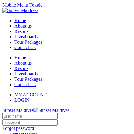
Mobile Menu Toggle
Home
About us
Resorts
Liveaboards
Tour Packages
Contact Us
Home
About us
Resorts
Liveaboards
Tour Packages
Contact Us
MY ACCOUNT
LOGIN
Sunset Maldives
Forgot password?