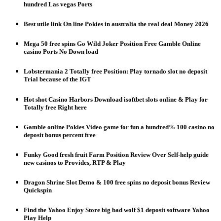
hundred Las vegas Ports
Best utile link On line Pokies in australia the real deal Money 2026
Mega 50 free spins Go Wild Joker Position Free Gamble Online
casino Ports No Down load
Lobstermania 2 Totally free Position: Play tornado slot no deposit
Trial because of the IGT
Hot shot Casino Harbors Download isoftbet slots online & Play for
Totally free Right here
Gamble online Pokies Video game for fun a hundred% 100 casino no
deposit bonus percent free
Funky Good fresh fruit Farm Position Review Over Self-help guide
new casinos to Provides, RTP & Play
Dragon Shrine Slot Demo & 100 free spins no deposit bonus Review
Quickspin
Find the Yahoo Enjoy Store big bad wolf $1 deposit software Yahoo
Play Help