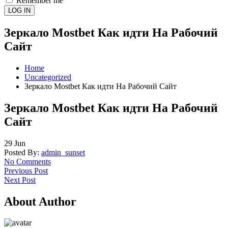
Remember me
LOG IN
Зеркало Mostbet Как идти На Рабочий
Сайт
Home
Uncategorized
Зеркало Mostbet Как идти На Рабочий Сайт
Зеркало Mostbet Как идти На Рабочий
Сайт
29
Jun
Posted By:
admin_sunset
No Comments
Previous Post
Next Post
About Author