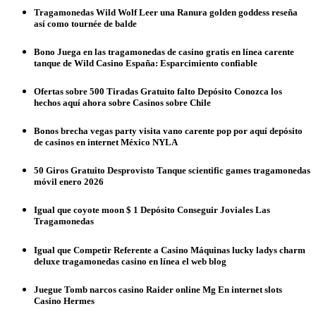
Tragamonedas Wild Wolf Leer una Ranura golden goddess reseña
así­ como tournée de balde
Bono Juega en las tragamonedas de casino gratis en línea carente
tanque de Wild Casino España: Esparcimiento confiable
Ofertas sobre 500 Tiradas Gratuito falto Depósito Conozca los
hechos aquí ahora sobre Casinos sobre Chile
Bonos brecha vegas party visita vano carente pop por aquí depósito
de casinos en internet México NYLA
50 Giros Gratuito Desprovisto Tanque scientific games tragamonedas
móvil enero 2026
Igual que coyote moon $ 1 Depósito Conseguir Joviales Las
Tragamonedas
Igual que Competir Referente a Casino Máquinas lucky ladys charm
deluxe tragamonedas casino en línea el web blog
Juegue Tomb narcos casino Raider online Mg En internet slots
Casino Hermes