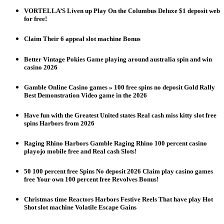
VORTELLA’S Liven up Play On the Columbus Deluxe $1 deposit web
for free!
Claim Their 6 appeal slot machine Bonus
Better Vintage Pokies Game playing around australia spin and win
casino 2026
Gamble Online Casino games » 100 free spins no deposit Gold Rally
Best Demonstration Video game in the 2026
Have fun with the Greatest United states Real cash miss kitty slot free
spins Harbors from 2026
Raging Rhino Harbors Gamble Raging Rhino 100 percent casino
playojo mobile free and Real cash Slots!
50 100 percent free Spins No deposit 2026 Claim play casino games
free Your own 100 percent free Revolves Bonus!
Christmas time Reactors Harbors Festive Reels That have play Hot
Shot slot machine Volatile Escape Gains