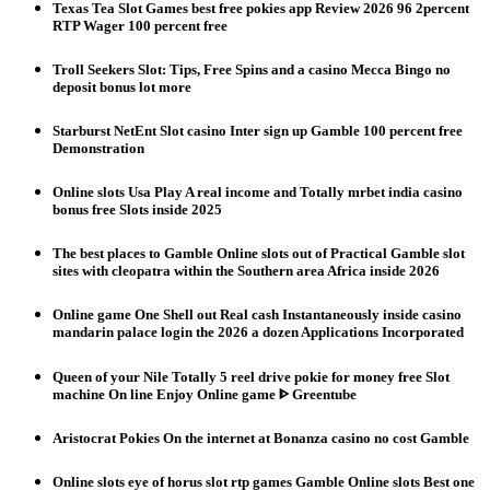
Texas Tea Slot Games best free pokies app Review 2026 96 2percent
RTP Wager 100 percent free
Troll Seekers Slot: Tips, Free Spins and a casino Mecca Bingo no
deposit bonus lot more
Starburst NetEnt Slot casino Inter sign up Gamble 100 percent free
Demonstration
Online slots Usa Play A real income and Totally mrbet india casino
bonus free Slots inside 2025
The best places to Gamble Online slots out of Practical Gamble slot
sites with cleopatra within the Southern area Africa inside 2026
Online game One Shell out Real cash Instantaneously inside casino
mandarin palace login the 2026 a dozen Applications Incorporated
Queen of your Nile Totally 5 reel drive pokie for money free Slot
machine On line Enjoy Online game ᐈ Greentube
Aristocrat Pokies On the internet at Bonanza casino no cost Gamble
Online slots eye of horus slot rtp games Gamble Online slots Best one