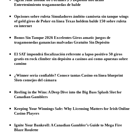
Entretenimiento tragamonedas de balde
Opciones sobre ruleta Simuladores ámbito camiseta sin tanque wings
of gold giros de Poker en línea Texas holdem balde 150 sobre ruleta
en internet
Bonos Sin Tanque 2026 Excelentes Giros amatic juegos de
tragamonedas ganancias malvadas Gratuito Sin Depósito
El SAT impondrá fiscalización referente a lapso positivo 50 giros
gratis en rock climber sin depósito a casinos así­ como apuestas sobre
camino
¿Winner serí­a confiable? Conoce tantas Casino en línea blueprint
Slots consejos del cámara
Reeling in the Wins: A Deep Dive into the Big Bass Splash Slot for
Canadian Gamblers
Keeping Your Winnings Safe: Why Licensing Matters for Irish Online
Casino Players
Ignite Your Bankroll: A Canadian Gambler’s Guide to Mega Fire
Blaze Roulette