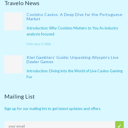
Travelo News
Coolzino Casino: A Deep Dive for the Portuguese
Market
Introduction: Why Coolzino Matters to You As industry
analysts focused
February 9, 2026
Kiwi Gamblers’ Guide: Unpacking Allyspin’s Live
Dealer Games
Introduction: Diving into the World of Live Casino Gaming
For
Mailing List
Sign up for our mailing list to get latest updates and offers.