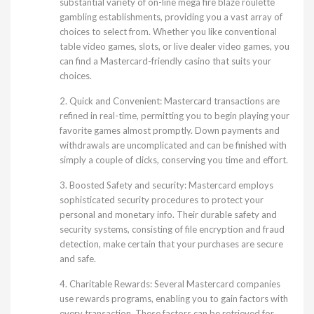
substantial variety of on-line
mega fire blaze roulette
gambling establishments, providing you a vast array of
choices to select from. Whether you like conventional
table video games, slots, or live dealer video games, you
can find a Mastercard-friendly casino that suits your
choices.
2. Quick and Convenient: Mastercard transactions are
refined in real-time, permitting you to begin playing your
favorite games almost promptly. Down payments and
withdrawals are uncomplicated and can be finished with
simply a couple of clicks, conserving you time and effort.
3. Boosted Safety and security: Mastercard employs
sophisticated security procedures to protect your
personal and monetary info. Their durable safety and
security systems, consisting of file encryption and fraud
detection, make certain that your purchases are secure
and safe.
4. Charitable Rewards: Several Mastercard companies
use rewards programs, enabling you to gain factors with
every transaction. These factors can be retrieved for