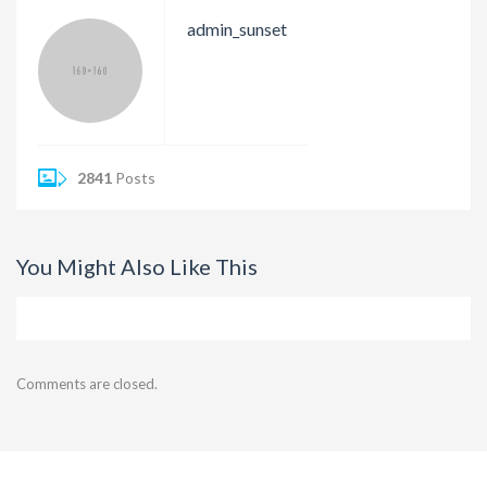
admin_sunset
2841
Posts
You Might Also Like This
Comments are closed.