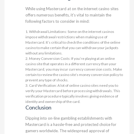
While using Mastercard at on the internet casino sites
offers numerous benefits, it’s vital to maintain the
following factors to consider in mind:
1. Withdrawal Limitations: Some on the internet casinos
impose withdrawal restrictions when making use of
Mastercard. It’s critical to check the conditions of the online
casino to make certain that you can withdraw your jackpots
without any limitations.
2. Money Conversion Costs: If you’re playing at an online
casino site that operates in a different currency than your
Mastercard, you may incur currency conversion costs. Make
certain to review the casino site’s money conversion policy to
prevent any type of shocks.
3. Card Verification: A lot of online casino sites need you to
verify your Mastercard before processing withdrawals. This
verification procedure typically involves giving evidence of
identity and ownership of the card.
Conclusion
Dipping into on-line gambling establishments with
Mastercard is a hassle-free and protected choice for
gamers worldwide. The widespread approval of