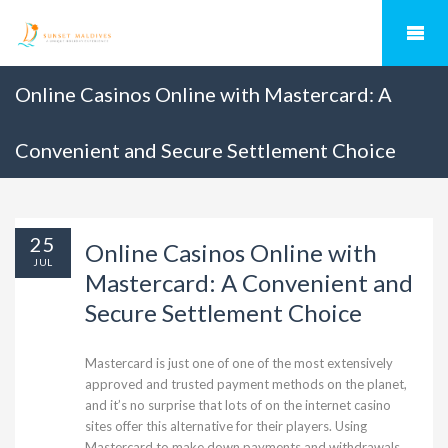
Online Casinos Online with Mastercard: A
Convenient and Secure Settlement Choice
25
Online Casinos Online with
JUL
Mastercard: A Convenient and
Secure Settlement Choice
Mastercard is just one of one of the most extensively
approved and trusted payment methods on the planet,
and it’s no surprise that lots of on the internet casino
sites offer this alternative for their players. Using
Mastercard to make down payments and withdrawals