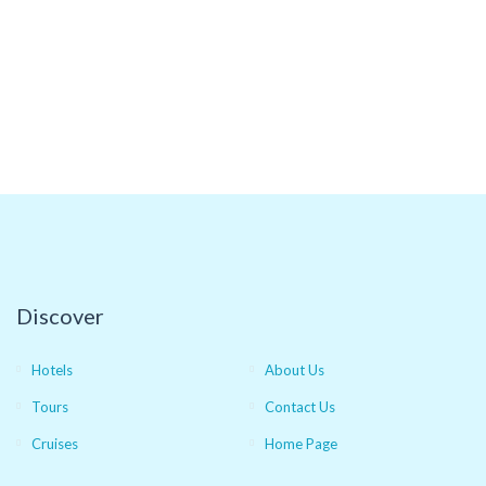
Discover
Hotels
About Us
Tours
Contact Us
Cruises
Home Page