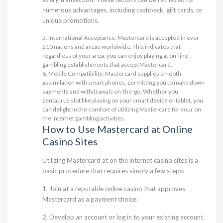
numerous advantages, including cashback, gift cards, or
unique promotions.
5. International Acceptance: Mastercard is accepted in over
210 nations and areas worldwide. This indicates that
regardless of your area, you can enjoy playing at on-line
gambling establishments that accept Mastercard.
6. Mobile Compatibility: Mastercard supplies smooth
assimilation with smart phones, permitting you to make down
payments and withdrawals on-the-go. Whether you
zentaurus slot
like playing on your smart device or tablet, you
can delight in the comfort of utilizing Mastercard for your on
the internet gambling activities.
How to Use Mastercard at Online
Casino Sites
Utilizing Mastercard at on the internet casino sites is a
basic procedure that requires simply a few steps:
1. Join at a reputable online casino that approves
Mastercard as a payment choice.
2. Develop an account or log in to your existing account.