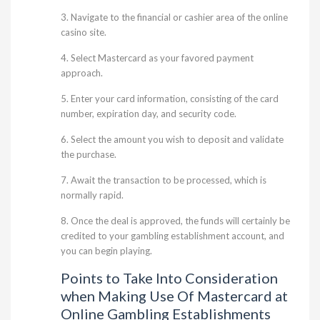
3. Navigate to the financial or cashier area of the online
casino site.
4. Select Mastercard as your favored payment
approach.
5. Enter your card information, consisting of the card
number, expiration day, and security code.
6. Select the amount you wish to deposit and validate
the purchase.
7. Await the transaction to be processed, which is
normally rapid.
8. Once the deal is approved, the funds will certainly be
credited to your gambling establishment account, and
you can begin playing.
Points to Take Into Consideration
when Making Use Of Mastercard at
Online Gambling Establishments