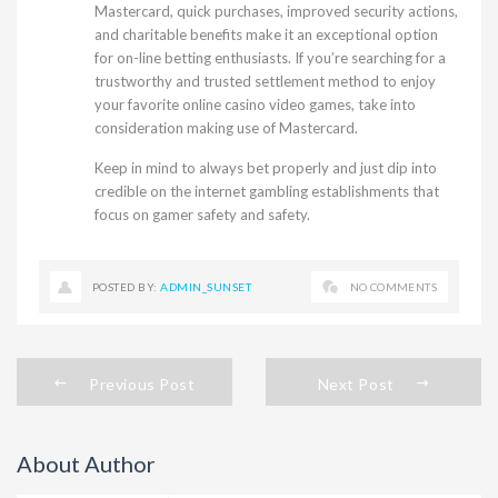
Mastercard, quick purchases, improved security actions,
and charitable benefits make it an exceptional option
for on-line betting enthusiasts. If you’re searching for a
trustworthy and trusted settlement method to enjoy
your favorite online casino video games, take into
consideration making use of Mastercard.
Keep in mind to always bet properly and just dip into
credible on the internet gambling establishments that
focus on gamer safety and safety.
POSTED BY:
ADMIN_SUNSET
NO COMMENTS
Previous Post
Next Post
About Author