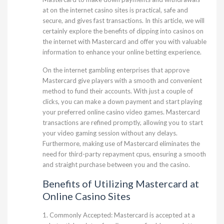
at on the internet casino sites is practical, safe and
secure, and gives fast transactions.
In this article, we will
certainly explore the benefits of dipping into casinos on
the internet with Mastercard and offer you with valuable
information to enhance your online betting experience.
On the internet gambling enterprises that approve
Mastercard give players with a smooth and convenient
method to fund their accounts. With just a couple of
clicks, you can make a down payment and start playing
your preferred online casino video games. Mastercard
transactions are refined promptly, allowing you to start
your video gaming session without any delays.
Furthermore, making use of Mastercard eliminates the
need for third-party repayment cpus, ensuring a smooth
and straight purchase between you and the casino.
Benefits of Utilizing Mastercard at
Online Casino Sites
1. Commonly Accepted: Mastercard is accepted at a