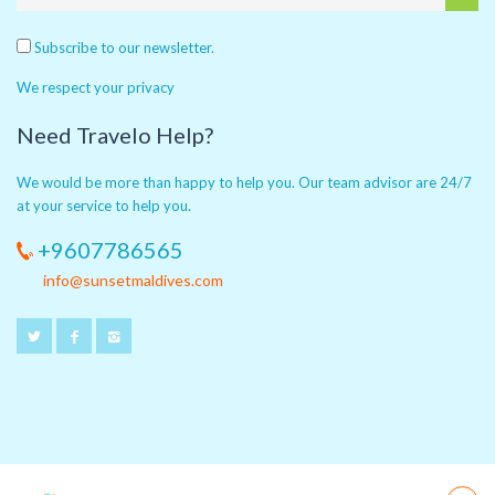
Subscribe to our newsletter.
We respect your privacy
Need Travelo Help?
We would be more than happy to help you. Our team advisor are 24/7
at your service to help you.
+9607786565
info@sunsetmaldives.com