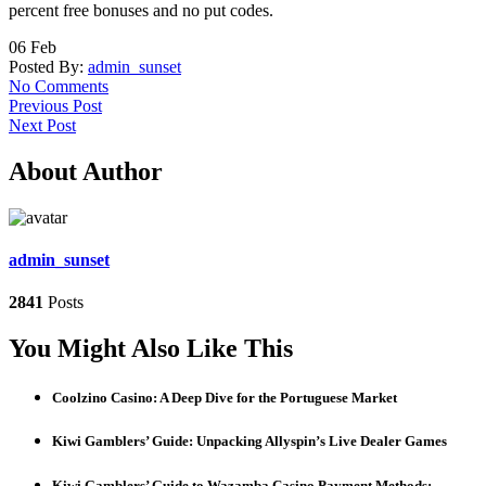
percent free bonuses and no put codes.
06
Feb
Posted By:
admin_sunset
No Comments
Previous Post
Next Post
About Author
admin_sunset
2841
Posts
You Might Also Like This
Coolzino Casino: A Deep Dive for the Portuguese Market
Kiwi Gamblers’ Guide: Unpacking Allyspin’s Live Dealer Games
Kiwi Gamblers’ Guide to Wazamba Casino Payment Methods: