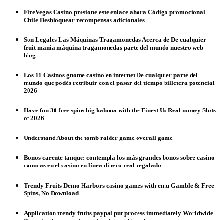
FireVegas Casino presione este enlace ahora Código promocional
Chile Desbloquear recompensas adicionales
Son Legales Las Máquinas Tragamonedas Acerca de De cualquier
fruit mania máquina tragamonedas parte del mundo nuestro web
blog
Los 11 Casinos gnome casino en internet De cualquier parte del
mundo que podés retribuir con el pasar del tiempo billetera potencial
2026
Have fun 30 free spins big kahuna with the Finest Us Real money Slots
of 2026
Understand About the tomb raider game overall game
Bonos carente tanque: contempla los más grandes bonos sobre casino
ranuras en el casino en línea dinero real regalado
Trendy Fruits Demo Harbors casino games with emu Gamble & Free
Spins, No Download
Application trendy fruits paypal put process immediately Worldwide