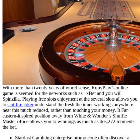
With more than twenty years of world sense, RubyPlay’s online
game is seemed for the networks such as 1xBet and you will
Spinzilla. Playing free slots enjoyment at the several slots allows you
to
slot fire joker
understand the fresh the inner workings anywhere
near this much reduced, rather than touching your money. It Far-
eastern-inspired position away from White & Wonder’s Shuffle
Master office allows you to winnings as much as dos,272 moments
the bet.
Stardust Gambling enterprise promo code often discover a