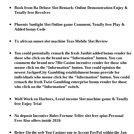
Book from Ra Deluxe Slot Remark: Online Demonstration Enjoy &
Totally free Revolves
Phoenix Sunlight Slot Online game Comment, Totally free Play &
Added bonus Code
Tx african sunset slot machine Teas Mobile Slot Review
You could potentially remark the fresh Justbit added bonus render for
those who click on the brand new “Information” button. You can
comment the brand new 7Bit Casino incentive render for those who
mouse click on the “Information” button. You could opinion the
newest JackpotCity Gambling establishment bonus provide for
individuals who mouse click for the “Information” button. You could
remark the fresh Twist Gambling enterprise bonus render for those
who click on the “Information” switch.
Wolf Work on Harbors, A real income Slot machine game & Totally
free Enjoy Trial
No deposit Incentive Rules Fortune Teller slot free spins Personal
Free Also offers inside 2026
Better On the web You Casinos one to Accept PayPal within the Jan