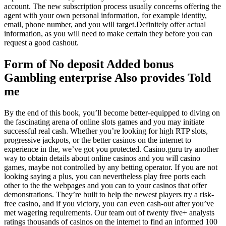
account. The new subscription process usually concerns offering the
agent with your own personal information, for example identity,
email, phone number, and you will target.Definitely offer actual
information, as you will need to make certain they before you can
request a good cashout.
Form of No deposit Added bonus
Gambling enterprise Also provides Told
me
By the end of this book, you’ll become better-equipped to diving on
the fascinating arena of online slots games and you may initiate
successful real cash. Whether you’re looking for high RTP slots,
progressive jackpots, or the better casinos on the internet to
experience in the, we’ve got you protected. Casino.guru try another
way to obtain details about online casinos and you will casino
games, maybe not controlled by any betting operator. If you are not
looking saying a plus, you can nevertheless play free ports each
other to the the webpages and you can to your casinos that offer
demonstrations. They’re built to help the newest players try a risk-
free casino, and if you victory, you can even cash-out after you’ve
met wagering requirements. Our team out of twenty five+ analysts
ratings thousands of casinos on the internet to find an informed 100