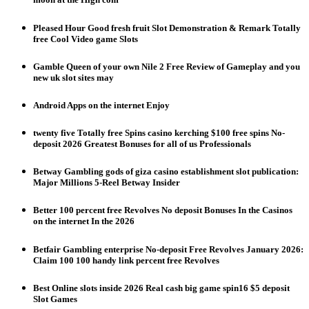
Pleased Hour Good fresh fruit Slot Demonstration & Remark Totally
free Cool Video game Slots
Gamble Queen of your own Nile 2 Free Review of Gameplay and you
new uk slot sites may
Android Apps on the internet Enjoy
twenty five Totally free Spins casino kerching $100 free spins No-
deposit 2026 Greatest Bonuses for all of us Professionals
Betway Gambling gods of giza casino establishment slot publication:
Major Millions 5-Reel Betway Insider
Better 100 percent free Revolves No deposit Bonuses In the Casinos
on the internet In the 2026
Betfair Gambling enterprise No-deposit Free Revolves January 2026:
Claim 100 100 handy link percent free Revolves
Best Online slots inside 2026 Real cash big game spin16 $5 deposit
Slot Games