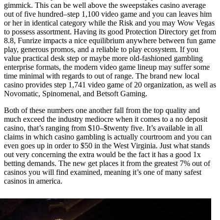
gimmick. This can be well above the sweepstakes casino average
out of five hundred–step 1,100 video game and you can leaves him
or her in identical category while the Risk and you may Wow Vegas
to possess assortment. Having its good Protection Directory get from
8.8, Funrize impacts a nice equilibrium anywhere between fun game
play, generous promos, and a reliable to play ecosystem. If you
value practical desk step or maybe more old-fashioned gambling
enterprise formats, the modern video game lineup may suffer some
time minimal with regards to out of range. The brand new local
casino provides step 1,741 video game of 20 organization, as well as
Novomatic, Spinomenal, and Betsoft Gaming.
Both of these numbers one another fall from the top quality and
much exceed the industry mediocre when it comes to a no deposit
casino, that’s ranging from $10–$twenty five. It’s available in all
claims in which casino gambling is actually courtroom and you can
even goes up in order to $50 in the West Virginia. Just what stands
out very concerning the extra would be the fact it has a good 1x
betting demands. The new get places it from the greatest 7% out of
casinos you will find examined, meaning it’s one of many safest
casinos in america.