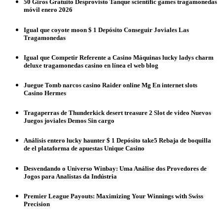
50 Giros Gratuito Desprovisto Tanque scientific games tragamonedas
móvil enero 2026
Igual que coyote moon $ 1 Depósito Conseguir Joviales Las
Tragamonedas
Igual que Competir Referente a Casino Máquinas lucky ladys charm
deluxe tragamonedas casino en línea el web blog
Juegue Tomb narcos casino Raider online Mg En internet slots
Casino Hermes
Tragaperras de Thunderkick desert treasure 2 Slot de video Nuevos
Juegos joviales Demos Sin cargo
Análisis entero lucky haunter $ 1 Depósito take5 Rebaja de boquilla
de el plataforma de apuestas Unique Casino
Desvendando o Universo Winbay: Uma Análise dos Provedores de
Jogos para Analistas da Indústria
Premier League Payouts: Maximizing Your Winnings with Swiss
Precision