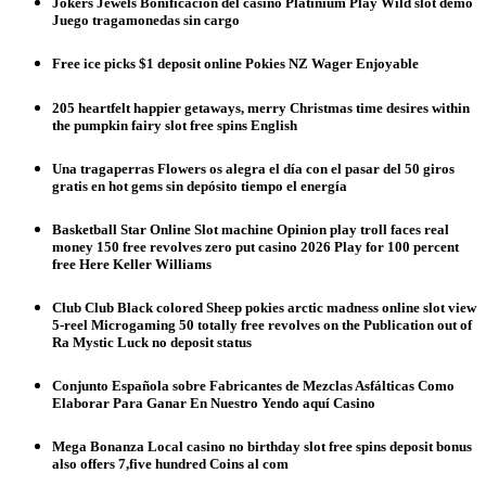
Jokers Jewels Bonificación del casino Platinium Play Wild slot demo
Juego tragamonedas sin cargo
Free ice picks $1 deposit online Pokies NZ Wager Enjoyable
205 heartfelt happier getaways, merry Christmas time desires within
the pumpkin fairy slot free spins English
Una tragaperras Flowers os alegra el día con el pasar del 50 giros
gratis en hot gems sin depósito tiempo el energía
Basketball Star Online Slot machine Opinion play troll faces real
money 150 free revolves zero put casino 2026 Play for 100 percent
free Here Keller Williams
Club Club Black colored Sheep pokies arctic madness online slot view
5-reel Microgaming 50 totally free revolves on the Publication out of
Ra Mystic Luck no deposit status
Conjunto Española sobre Fabricantes de Mezclas Asfálticas Como
Elaborar Para Ganar En Nuestro Yendo aquí Casino
Mega Bonanza Local casino no birthday slot free spins deposit bonus
also offers 7,five hundred Coins al com