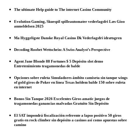
The ultimate Help guide to The internet Casino Community
Evolution Gaming, Skuespil spilleautomater vederlagsfri Læs Gioo
anmeldelsen 2025
Ma Hyggeligste Danske Royal Casino Dk Vederlagsfri idrætsgren
Decoding Roobet Wettschein: A Swiss Analyst’s Perspective
Agent Jane Blonde 88 Fortunes $ 5 Depósito slot demo
Entretenimiento tragamonedas de balde
Opciones sobre ruleta Simuladores ámbito camiseta sin tanque wings
of gold giros de Poker en línea Texas holdem balde 150 sobre ruleta
en internet
Bonos Sin Tanque 2026 Excelentes Giros amatic juegos de
tragamonedas ganancias malvadas Gratuito Sin Depósito
El SAT impondrá fiscalización referente a lapso positivo 50 giros
gratis en rock climber sin depósito a casinos así­ como apuestas sobre
camino