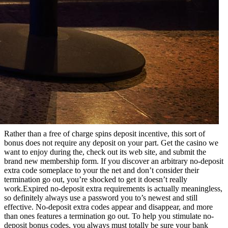
Rather than a free of charge spins deposit incentive, this sort of
bonus does not require any deposit on your part. Get the casino we
want to enjoy during the, check out its web site, and submit the
brand new membership form. If you discover an arbitrary no-deposit
extra code someplace to your the net and don’t consider their
termination go out, you’re shocked to get it doesn’t really
work.Expired no-deposit extra requirements is actually meaningless,
so definitely always use a password you to’s newest and still
effective. No-deposit extra codes appear and disappear, and more
than ones features a termination go out. To help you stimulate no-
deposit bonus codes, you always must totally be sure your bank