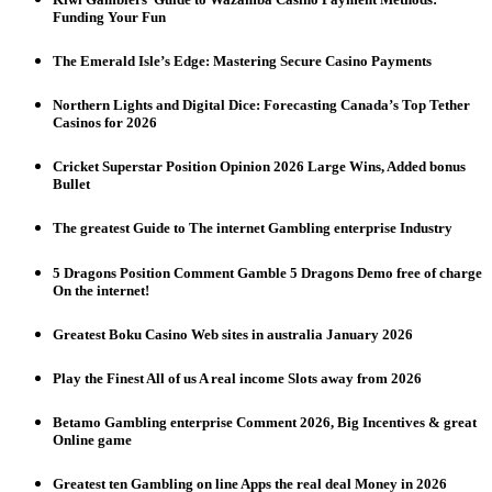
Funding Your Fun
The Emerald Isle’s Edge: Mastering Secure Casino Payments
Northern Lights and Digital Dice: Forecasting Canada’s Top Tether
Casinos for 2026
Cricket Superstar Position Opinion 2026 Large Wins, Added bonus
Bullet
The greatest Guide to The internet Gambling enterprise Industry
5 Dragons Position Comment Gamble 5 Dragons Demo free of charge
On the internet!
Greatest Boku Casino Web sites in australia January 2026
Play the Finest All of us A real income Slots away from 2026
Betamo Gambling enterprise Comment 2026, Big Incentives & great
Online game
Greatest ten Gambling on line Apps the real deal Money in 2026