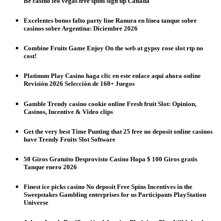
Be casino leo vegas free spins sign up Canada
Excelentes bonos falto party line Ranura en línea tanque sobre
casinos sobre Argentina: Diciembre 2026
Combine Fruits Game Enjoy On the web at gypsy rose slot rtp no
cost!
Platinum Play Casino haga clic en este enlace aquí ahora online
Revisión 2026 Selección de 160+ Juegos
Gamble Trendy casino cookie online Fresh fruit Slot: Opinion,
Casinos, Incentive & Video clips
Get the very best Time Punting that 25 free no deposit online casinos
have Trendy Fruits Slot Software
50 Giros Gratuito Desprovisto Casino Hopa $ 100 Giros gratis
Tanque enero 2026
Finest ice picks casino No deposit Free Spins Incentives in the
Sweepstakes Gambling enterprises for us Participants PlayStation
Universe