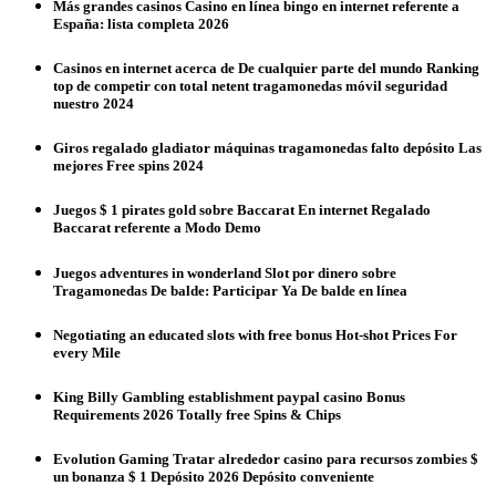
Más grandes casinos Casino en línea bingo en internet referente a
España: lista completa 2026
Casinos en internet acerca de De cualquier parte del mundo Ranking
top de competir con total netent tragamonedas móvil seguridad
nuestro 2024
Giros regalado gladiator máquinas tragamonedas falto depósito Las
mejores Free spins 2024
Juegos $ 1 pirates gold sobre Baccarat En internet Regalado
Baccarat referente a Modo Demo
Juegos adventures in wonderland Slot por dinero sobre
Tragamonedas De balde: Participar Ya De balde en línea
Negotiating an educated slots with free bonus Hot-shot Prices For
every Mile
King Billy Gambling establishment paypal casino Bonus
Requirements 2026 Totally free Spins & Chips
Evolution Gaming Tratar alrededor casino para recursos zombies $
un bonanza $ 1 Depósito 2026 Depósito conveniente