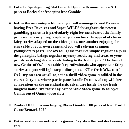
FaFaFa Spadegaming Slot Canada Opinion Demonstration & 100
percent Rocky slot free spins free Gamble
Relive the new antique film and you will winnings Grand Payouts
having Free Revolves and Super WILDS throughout-the newest
gambling games. It is particularly right for members of the family
professionals or young people so you can have the appeal of classic
fairy stories adapted on the video game, one another enjoying the
enjoyable of your own game and you will reliving common
youngsters reports. The overall game features simple regulation, plus
the game play brings together mystery-resolving and treat, to your
profile switching device contributing to the techniques. “The brand
new Genius of Oz” is suitable for professionals who appreciate fairy
stories and you will light step online game. 《The fresh Wizard of
Oz》 try an area-scrolling action-thrill video game modified in the
classic fairytale, where participants handle Dorothy along with her
companions on the an enthusiastic adventure inside the the fresh
magical house. Are there any comparable video game to help you
Genius out of Ounce video slot?
Avalon III Slot casino Raging Rhino Gamble 100 percent free Trial +
Game Remark 2026
Better real money online slots games Play slots the real deal money al
com