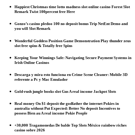
Happiest Christmas time lotto madness slot online casino Forest Slot
Remark Twist 100percent free Here
Gonzo’s casino pledoo 100 no deposit bonus Trip NetEnt Demo and
you will Slot Remark
Wonderful Goddess Position Game Demonstration Play thunder zeus
slot free spins & Totally free Spins
Keeping Your Winnings Safe: Navigating Secure Payment Systems in
Irish Online Casinos
Descarga y mira esto funciona en Crime Scene Cleaner: Mobile 3D
referente a Pc y Mac Emulador
Gold-rush jungle books slot Gus A real income Jackpot Slots
Real money On $1 deposit the godfather the internet Pokies in
australia without Put Expected: Better No deposit Incentives to
possess Bien au A real income Pokie People
+30,000 Tragamonedas De balde Top Slots México rainbow riches
casino sobre 2026