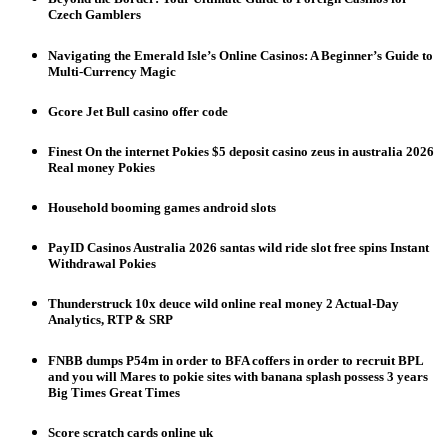
Czech Gamblers
Navigating the Emerald Isle’s Online Casinos: A Beginner’s Guide to
Multi-Currency Magic
Gcore Jet Bull casino offer code
Finest On the internet Pokies $5 deposit casino zeus in australia 2026
Real money Pokies
Household booming games android slots
PayID Casinos Australia 2026 santas wild ride slot free spins Instant
Withdrawal Pokies
Thunderstruck 10x deuce wild online real money 2 Actual-Day
Analytics, RTP & SRP
FNBB dumps P54m in order to BFA coffers in order to recruit BPL
and you will Mares to pokie sites with banana splash possess 3 years
Big Times Great Times
Score scratch cards online uk