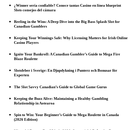
¿Winner serí­a confiable? Conoce tantas Casino en línea blueprint
Slots consejos del cámara
Reeling in the Wins: A Deep Dive into the Big Bass Splash Slot for
Canadian Gamblers
Keeping Your Winnings Safe: Why Licensing Matters for Irish Online
Casino Players
Ignite Your Bankroll: A Canadian Gambler’s Guide to Mega Fire
Blaze Roulette
Slotsfeber i Sverige: En Djupdykning i Punterz och Bonusar för
Experten
The Slot Savvy Canadian’s Guide to Global Game Gurus
Keeping the Buzz Alive: Maintaining a Healthy Gambling
Relationship in Aotearoa
Spin to Win: Your Beginner’s Guide to Mega Roulette in Canada
(2026 Edition)