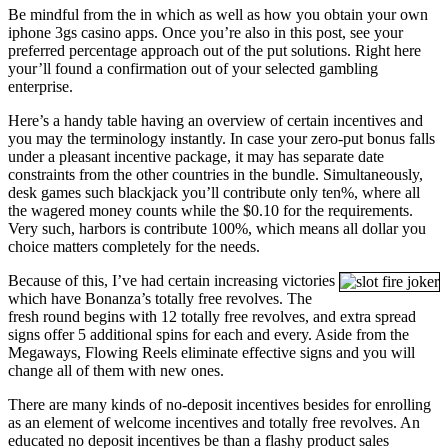
Be mindful from the in which as well as how you obtain your own
iphone 3gs casino apps. Once you’re also in this post, see your
preferred percentage approach out of the put solutions. Right here
your’ll found a confirmation out of your selected gambling
enterprise.
Here’s a handy table having an overview of certain incentives and
you may the terminology instantly. In case your zero-put bonus falls
under a pleasant incentive package, it may has separate date
constraints from the other countries in the bundle. Simultaneously,
desk games such blackjack you’ll contribute only ten%, where all
the wagered money counts while the $0.10 for the requirements.
Very such, harbors is contribute 100%, which means all dollar you
choice matters completely for the needs.
Because of this, I’ve had certain increasing victories
which have Bonanza’s totally free revolves. The
fresh round begins with 12 totally free revolves, and extra spread
signs offer 5 additional spins for each and every. Aside from the
Megaways, Flowing Reels eliminate effective signs and you will
change all of them with new ones.
There are many kinds of no-deposit incentives besides for enrolling
as an element of welcome incentives and totally free revolves. An
educated no deposit incentives be than a flashy product sales