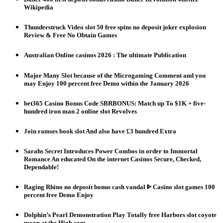
Wikipedia
Thunderstruck Video slot 50 free spins no deposit joker explosion
Review & Free No Obtain Games
Australian Online casinos 2026 : The ultimate Publication
Major Many Slot because of the Microgaming Comment and you
may Enjoy 100 percent free Demo within the January 2026
bet365 Casino Bonus Code SBRBONUS: Match up To $1K + five-
hundred iron man 2 online slot Revolves
Join ramses book slot And also have £3 hundred Extra
Sarahs Secret Introduces Power Combos in order to Immortal
Romance An educated On the internet Casinos Secure, Checked,
Dependable!
Raging Rhino no deposit bonus cash vandal ᐈ Casino slot games 100
percent free Demo Enjoy
Dolphin’s Pearl Demonstration Play Totally free Harbors slot coyote
moon at the High com