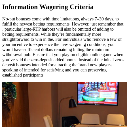
Information Wagering Criteria
No-put bonuses come with time limitations, always 7–30 days, to
fulfill the newest betting requirements. However, just remember that
, particular large-RTP harbors will also be omitted of adding to
betting requirements, while they’re fundamentally more
straightforward to win in the. For individuals who remove a few of
your incentive to experience the new wagering conditions, you
won’t have sufficient dollars remaining hitting the minimum
withdrawal pub. Ensure that you play on eligible online game when
you’ve said the zero-deposit added bonus. Instead of the initial zero-
deposit bonuses intended for attracting the brand new players,
speaking of intended for satisfying and you can preserving
established participants.