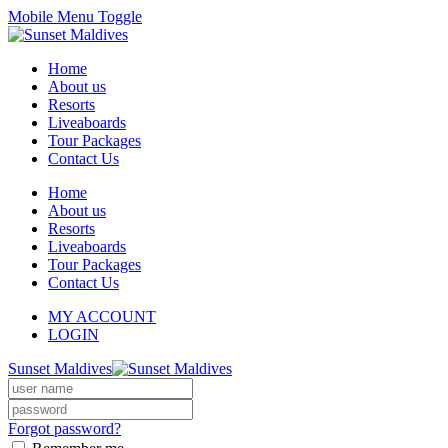
Mobile Menu Toggle
Home
About us
Resorts
Liveaboards
Tour Packages
Contact Us
Home
About us
Resorts
Liveaboards
Tour Packages
Contact Us
MY ACCOUNT
LOGIN
Sunset Maldives
Forgot password?