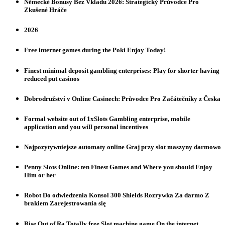
Německé Bonusy Bez Vkladu 2026: Strategický Průvodce Pro
Zkušené Hráče
2026
Free internet games during the Poki Enjoy Today!
Finest minimal deposit gambling enterprises: Play for shorter having
reduced put casinos
Dobrodružství v Online Casinech: Průvodce Pro Začátečníky z Česka
Formal website out of 1xSlots Gambling enterprise, mobile
application and you will personal incentives
Najpozytywniejsze automaty online Graj przy slot maszyny darmowo
Penny Slots Online: ten Finest Games and Where you should Enjoy
Him or her
Robot Do odwiedzenia Konsol 300 Shields Rozrywka Za darmo Z
brakiem Zarejestrowania się
Rise Out of Ra Totally free Slot machine game On the internet