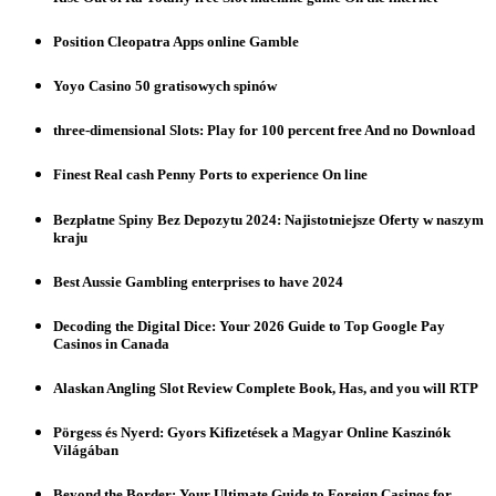
Position Cleopatra Apps online Gamble
Yoyo Casino 50 gratisowych spinów
three-dimensional Slots: Play for 100 percent free And no Download
Finest Real cash Penny Ports to experience On line
Bezpłatne Spiny Bez Depozytu 2024: Najistotniejsze Oferty w naszym
kraju
Best Aussie Gambling enterprises to have 2024
Decoding the Digital Dice: Your 2026 Guide to Top Google Pay
Casinos in Canada
Alaskan Angling Slot Review Complete Book, Has, and you will RTP
Pörgess és Nyerd: Gyors Kifizetések a Magyar Online Kaszinók
Világában
Beyond the Border: Your Ultimate Guide to Foreign Casinos for