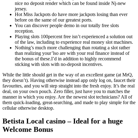
nice no deposit render which can be found inside Nj-new
jersey.
Hot Miss Jackpots do have more jackpots losing than ever
before on the same of our greatest ports.
You can discover people demo in our totally free slots
reception.
Playing slots 100percent free isn’t experienced a solution out
of the law, including to experience real money slot machines.
Nothing’s much more challenging than rotating a slot rather
than realizing your’lso are with your real finance instead of
the bonus of these.I’d in addition to highly recommend
sticking with slots with no-deposit incentives.
While the little should get in the way of an excellent game (at MrQ,
they doesn’t). Having otherwise instead app only log on, faucet their
favourites, and you will step straight into the fresh enjoy. It’s the real
deal, on your own pouch. Zero filler, just have you to matches the
manner in which you enjoy. Are the newest slot technicians? All of
them quick-loading, great-searching, and made to play simple for the
cellular otherwise desktop.
Betista Local casino – Ideal for a huge
Welcome Bonus