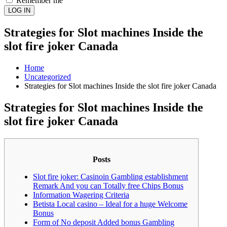
Remember me
LOG IN
Strategies for Slot machines Inside the
slot fire joker Canada
Home
Uncategorized
Strategies for Slot machines Inside the slot fire joker Canada
Strategies for Slot machines Inside the
slot fire joker Canada
Posts
Slot fire joker: Casinoin Gambling establishment
Remark And you can Totally free Chips Bonus
Information Wagering Criteria
Betista Local casino – Ideal for a huge Welcome
Bonus
Form of No deposit Added bonus Gambling