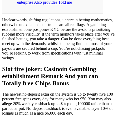
enterprise Also provides Told me
Unclear words, shifting regulations, uncertain betting mathematics,
otherwise unexplained constraints are all red flags. A gambling
establishment one postpones KYC before the avoid is prioritizing
rubbing more visibility. If the term monitors takes place after you’ve
finished betting, you take a danger. Can be done everything best,
meet up with the demands, whilst still being find that most of your
payouts are secured behind a cap.
You’re not chasing jackpots
you’re seeking to work from specifications with just minimal
swings.
Slot fire joker: Casinoin Gambling
establishment Remark And you can
Totally free Chips Bonus
The newest no-deposit extra on the system is up to twenty five 100
percent free spins every day for many who bet $50. You may also
allege 20% weekly cashback up to $step one,100000 rather than a
particular put. No-deposit cashback is even available, layer 10% of
losings as much as a nice $6,000 each day.