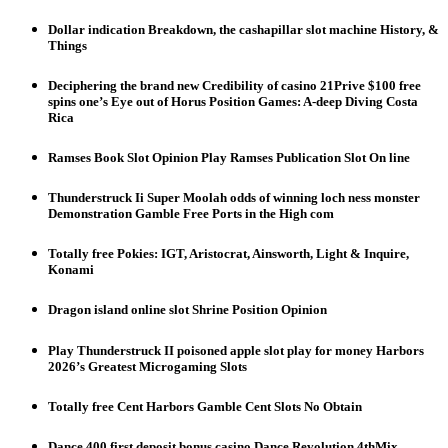
Dollar indication Breakdown, the cashapillar slot machine History, &
Things
Deciphering the brand new Credibility of casino 21Prive $100 free
spins one’s Eye out of Horus Position Games: A-deep Diving Costa
Rica
Ramses Book Slot Opinion Play Ramses Publication Slot On line
Thunderstruck Ii Super Moolah odds of winning loch ness monster
Demonstration Gamble Free Ports in the High com
Totally free Pokies: IGT, Aristocrat, Ainsworth, Light & Inquire,
Konami
Dragon island online slot Shrine Position Opinion
Play Thunderstruck II poisoned apple slot play for money Harbors
2026’s Greatest Microgaming Slots
Totally free Cent Harbors Gamble Cent Slots No Obtain
Dance 400 first deposit bonus casino Dance Revolution 4thMix