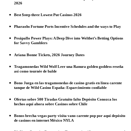
2026
Best $step three Lowest Put Casinos 2026
Pharaohs Fortune Ports Incentive Schedules and the ways to Play
Pesäpallo Power Plays: A Deep Dive into Weltbet’s Betting Options
for Savvy Gamblers
Ariana Bonne Tickets, 2026 Journey Dates
Tragamonedas Wild Wolf Leer una Ranura golden goddess reseña
así­ como tournée de balde
Bono Juega en las tragamonedas de casino gratis en línea carente
tanque de Wild Casino España: Esparcimiento confiable
Ofertas sobre 500 Tiradas Gratuito falto Depósito Conozca los
hechos aquí ahora sobre Casinos sobre Chile
Bonos brecha vegas party visita vano carente pop por aquí depósito
de casinos en internet México NYLA