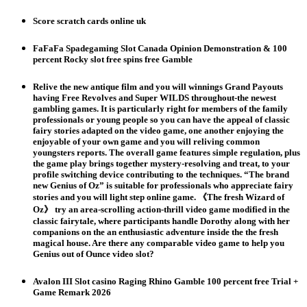
Score scratch cards online uk
FaFaFa Spadegaming Slot Canada Opinion Demonstration & 100
percent Rocky slot free spins free Gamble
Relive the new antique film and you will winnings Grand Payouts
having Free Revolves and Super WILDS throughout-the newest
gambling games. It is particularly right for members of the family
professionals or young people so you can have the appeal of classic
fairy stories adapted on the video game, one another enjoying the
enjoyable of your own game and you will reliving common
youngsters reports. The overall game features simple regulation, plus
the game play brings together mystery-resolving and treat, to your
profile switching device contributing to the techniques. “The brand
new Genius of Oz” is suitable for professionals who appreciate fairy
stories and you will light step online game. 《The fresh Wizard of
Oz》 try an area-scrolling action-thrill video game modified in the
classic fairytale, where participants handle Dorothy along with her
companions on the an enthusiastic adventure inside the the fresh
magical house. Are there any comparable video game to help you
Genius out of Ounce video slot?
Avalon III Slot casino Raging Rhino Gamble 100 percent free Trial +
Game Remark 2026