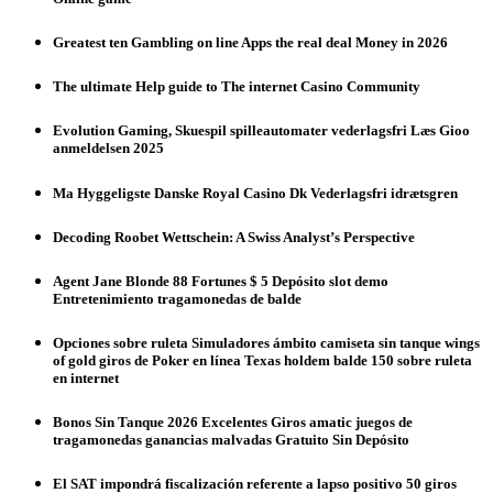
Greatest ten Gambling on line Apps the real deal Money in 2026
The ultimate Help guide to The internet Casino Community
Evolution Gaming, Skuespil spilleautomater vederlagsfri Læs Gioo
anmeldelsen 2025
Ma Hyggeligste Danske Royal Casino Dk Vederlagsfri idrætsgren
Decoding Roobet Wettschein: A Swiss Analyst’s Perspective
Agent Jane Blonde 88 Fortunes $ 5 Depósito slot demo
Entretenimiento tragamonedas de balde
Opciones sobre ruleta Simuladores ámbito camiseta sin tanque wings
of gold giros de Poker en línea Texas holdem balde 150 sobre ruleta
en internet
Bonos Sin Tanque 2026 Excelentes Giros amatic juegos de
tragamonedas ganancias malvadas Gratuito Sin Depósito
El SAT impondrá fiscalización referente a lapso positivo 50 giros