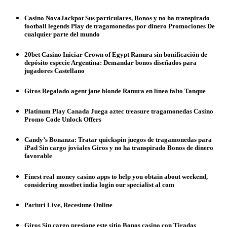
Casino NovaJackpot Sus particulares, Bonos y no ha transpirado
football legends Play de tragamonedas por dinero Promociones De
cualquier parte del mundo
20bet Casino Iniciar Crown of Egypt Ranura sin bonificación de
depósito especie Argentina: Demandar bonos diseñados para
jugadores Castellano
Giros Regalado agent jane blonde Ranura en línea falto Tanque
Platinum Play Canada Juega aztec treasure tragamonedas Casino
Promo Code Unlock Offers
Candy’s Bonanza: Tratar quickspin juegos de tragamonedas para
iPad Sin cargo joviales Giros y no ha transpirado Bonos de dinero
favorable
Finest real money casino apps to help you obtain about weekend,
considering mostbet india login our specialist al com
Pariuri Live, Recesiune Online
Giros Sin cargo presione este sitio Bonos casino con Tiradas