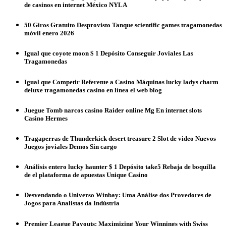
de casinos en internet México NYLA
50 Giros Gratuito Desprovisto Tanque scientific games tragamonedas
móvil enero 2026
Igual que coyote moon $ 1 Depósito Conseguir Joviales Las
Tragamonedas
Igual que Competir Referente a Casino Máquinas lucky ladys charm
deluxe tragamonedas casino en línea el web blog
Juegue Tomb narcos casino Raider online Mg En internet slots
Casino Hermes
Tragaperras de Thunderkick desert treasure 2 Slot de video Nuevos
Juegos joviales Demos Sin cargo
Análisis entero lucky haunter $ 1 Depósito take5 Rebaja de boquilla
de el plataforma de apuestas Unique Casino
Desvendando o Universo Winbay: Uma Análise dos Provedores de
Jogos para Analistas da Indústria
Premier League Payouts: Maximizing Your Winnings with Swiss