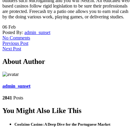
builders such Microgaming and you will NetEnt. An educated web
based casinos follow rigid legislation to be sure their professionals
are protected. Freecash try a patio one allows you to earn real cash
by the doing various work, playing games, or delivering studies.
06
Feb
Posted By:
admin_sunset
No Comments
Previous Post
Next Post
About Author
admin_sunset
2841
Posts
You Might Also Like This
Coolzino Casino: A Deep Dive for the Portuguese Market