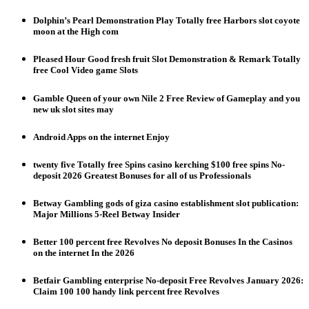
Dolphin’s Pearl Demonstration Play Totally free Harbors slot coyote
moon at the High com
Pleased Hour Good fresh fruit Slot Demonstration & Remark Totally
free Cool Video game Slots
Gamble Queen of your own Nile 2 Free Review of Gameplay and you
new uk slot sites may
Android Apps on the internet Enjoy
twenty five Totally free Spins casino kerching $100 free spins No-
deposit 2026 Greatest Bonuses for all of us Professionals
Betway Gambling gods of giza casino establishment slot publication:
Major Millions 5-Reel Betway Insider
Better 100 percent free Revolves No deposit Bonuses In the Casinos
on the internet In the 2026
Betfair Gambling enterprise No-deposit Free Revolves January 2026:
Claim 100 100 handy link percent free Revolves