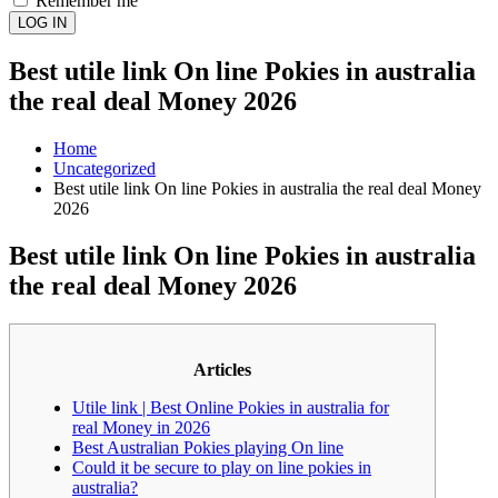
Remember me
LOG IN
Best utile link On line Pokies in australia
the real deal Money 2026
Home
Uncategorized
Best utile link On line Pokies in australia the real deal Money
2026
Best utile link On line Pokies in australia
the real deal Money 2026
Articles
Utile link | Best Online Pokies in australia for
real Money in 2026
Best Australian Pokies playing On line
Could it be secure to play on line pokies in
australia?