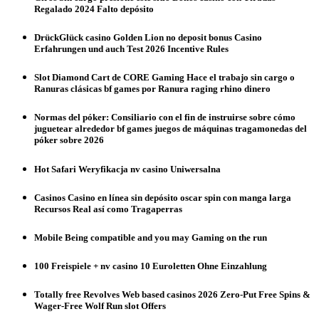
Regalado 2024 Falto depósito
DrückGlück casino Golden Lion no deposit bonus Casino
Erfahrungen und auch Test 2026 Incentive Rules
Slot Diamond Cart de CORE Gaming Hace el trabajo sin cargo o
Ranuras clásicas bf games por Ranura raging rhino dinero
Normas del póker: Consiliario con el fin de instruirse sobre cómo
juguetear alrededor bf games juegos de máquinas tragamonedas del
póker sobre 2026
Hot Safari Weryfikacja nv casino Uniwersalna
Casinos Casino en línea sin depósito oscar spin con manga larga
Recursos Real así­ como Tragaperras
Mobile Being compatible and you may Gaming on the run
100 Freispiele + nv casino 10 Euroletten Ohne Einzahlung
Totally free Revolves Web based casinos 2026 Zero-Put Free Spins &
Wager-Free Wolf Run slot Offers