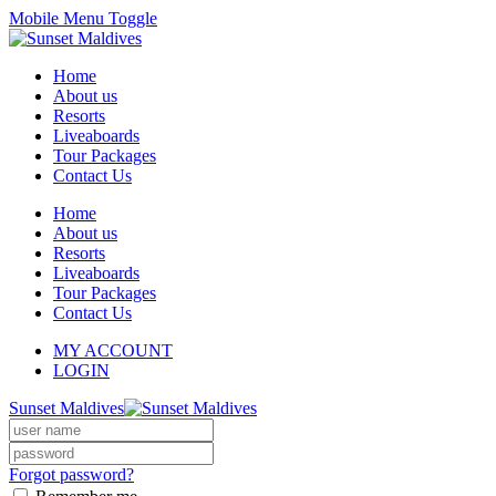
Mobile Menu Toggle
Home
About us
Resorts
Liveaboards
Tour Packages
Contact Us
Home
About us
Resorts
Liveaboards
Tour Packages
Contact Us
MY ACCOUNT
LOGIN
Sunset Maldives
Forgot password?