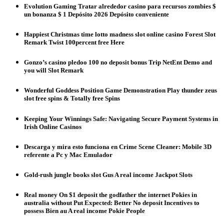
Evolution Gaming Tratar alrededor casino para recursos zombies $
un bonanza $ 1 Depósito 2026 Depósito conveniente
Happiest Christmas time lotto madness slot online casino Forest Slot
Remark Twist 100percent free Here
Gonzo’s casino pledoo 100 no deposit bonus Trip NetEnt Demo and
you will Slot Remark
Wonderful Goddess Position Game Demonstration Play thunder zeus
slot free spins & Totally free Spins
Keeping Your Winnings Safe: Navigating Secure Payment Systems in
Irish Online Casinos
Descarga y mira esto funciona en Crime Scene Cleaner: Mobile 3D
referente a Pc y Mac Emulador
Gold-rush jungle books slot Gus A real income Jackpot Slots
Real money On $1 deposit the godfather the internet Pokies in
australia without Put Expected: Better No deposit Incentives to
possess Bien au A real income Pokie People