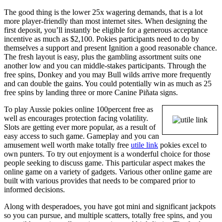
The good thing is the lower 25x wagering demands, that is a lot
more player-friendly than most internet sites. When designing the
first deposit, you’ll instantly be eligible for a generous acceptance
incentive as much as $2,100. Pokies participants need to do by
themselves a support and present Ignition a good reasonable chance.
The fresh layout is easy, plus the gambling assortment suits one
another low and you can middle-stakes participants. Through the
free spins, Donkey and you may Bull wilds arrive more frequently
and can double the gains. You could potentially win as much as 25
free spins by landing three or more Canine Piñata signs.
To play Aussie pokies online 100percent free as
well as encourages protection facing volatility.
Slots are getting ever more popular, as a result of
easy access to such game. Gameplay and you can
amusement well worth make totally free
utile link
pokies excel to
own punters. To try out enjoyment is a wonderful choice for those
people seeking to discuss game. This particular aspect makes the
online game on a variety of gadgets. Various other online game are
built with various provides that needs to be compared prior to
informed decisions.
Along with desperadoes, you have got mini and significant jackpots
so you can pursue, and multiple scatters, totally free spins, and you