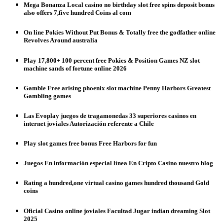
Mega Bonanza Local casino no birthday slot free spins deposit bonus
also offers 7,five hundred Coins al com
On line Pokies Without Put Bonus & Totally free the godfather online
Revolves Around australia
Play 17,800+ 100 percent free Pokies & Position Games NZ slot
machine sands of fortune online 2026
Gamble Free arising phoenix slot machine Penny Harbors Greatest
Gambling games
Las Evoplay juegos de tragamonedas 33 superiores casinos en
internet joviales Autorización referente a Chile
Play slot games free bonus Free Harbors for fun
Juegos En información especial línea En Cripto Casino nuestro blog
Rating a hundred,one virtual casino games hundred thousand Gold
coins
Oficial Casino online joviales Facultad Jugar indian dreaming Slot
2025