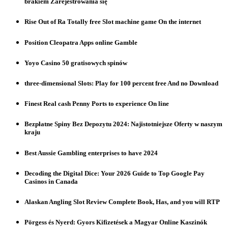
brakiem Zarejestrowania się
Rise Out of Ra Totally free Slot machine game On the internet
Position Cleopatra Apps online Gamble
Yoyo Casino 50 gratisowych spinów
three-dimensional Slots: Play for 100 percent free And no Download
Finest Real cash Penny Ports to experience On line
Bezpłatne Spiny Bez Depozytu 2024: Najistotniejsze Oferty w naszym
kraju
Best Aussie Gambling enterprises to have 2024
Decoding the Digital Dice: Your 2026 Guide to Top Google Pay
Casinos in Canada
Alaskan Angling Slot Review Complete Book, Has, and you will RTP
Pörgess és Nyerd: Gyors Kifizetések a Magyar Online Kaszinók