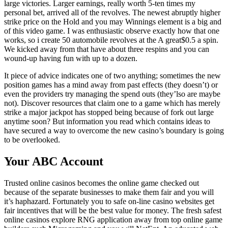
large victories. Larger earnings, really worth 5-ten times my
personal bet, arrived all of the revolves. The newest abruptly higher
strike price on the Hold and you may Winnings element is a big and
of this video game. I was enthusiastic observe exactly how that one
works, so i create 50 automobile revolves at the A great$0.5 a spin.
We kicked away from that have about three respins and you can
wound-up having fun with up to a dozen.
It piece of advice indicates one of two anything; sometimes the new
position games has a mind away from past effects (they doesn’t) or
even the providers try managing the spend outs (they’lso are maybe
not). Discover resources that claim one to a game which has merely
strike a major jackpot has stopped being because of fork out large
anytime soon? But information you read which contains ideas to
have secured a way to overcome the new casino’s boundary is going
to be overlooked.
Your ABC Account
Trusted online casinos becomes the online game checked out
because of the separate businesses to make them fair and you will
it’s haphazard. Fortunately you to safe on-line casino websites get
fair incentives that will be the best value for money. The fresh safest
online casinos explore RNG application away from top online game