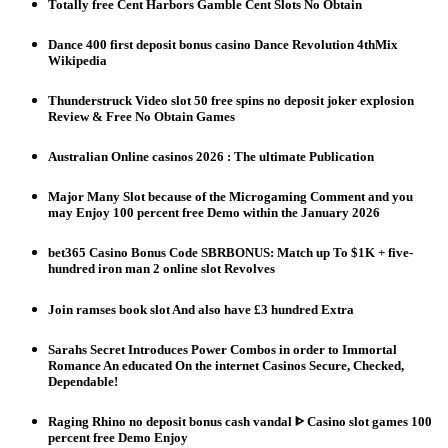
Totally free Cent Harbors Gamble Cent Slots No Obtain
Dance 400 first deposit bonus casino Dance Revolution 4thMix
Wikipedia
Thunderstruck Video slot 50 free spins no deposit joker explosion
Review & Free No Obtain Games
Australian Online casinos 2026 : The ultimate Publication
Major Many Slot because of the Microgaming Comment and you
may Enjoy 100 percent free Demo within the January 2026
bet365 Casino Bonus Code SBRBONUS: Match up To $1K + five-
hundred iron man 2 online slot Revolves
Join ramses book slot And also have £3 hundred Extra
Sarahs Secret Introduces Power Combos in order to Immortal
Romance An educated On the internet Casinos Secure, Checked,
Dependable!
Raging Rhino no deposit bonus cash vandal ᐈ Casino slot games 100
percent free Demo Enjoy