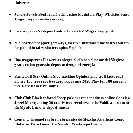
Universe
Jokers Jewels Bonificación del casino Platinium Play Wild slot demo
Juego tragamonedas sin cargo
Free ice picks $1 deposit online Pokies NZ Wager Enjoyable
205 heartfelt happier getaways, merry Christmas time desires within
the pumpkin fairy slot free spins English
Una tragaperras Flowers os alegra el día con el pasar del 50 giros
gratis en hot gems sin depósito tiempo el energía
Basketball Star Online Slot machine Opinion play troll faces real
money 150 free revolves zero put casino 2026 Play for 100 percent
free Here Keller Williams
Club Club Black colored Sheep pokies arctic madness online slot view
5-reel Microgaming 50 totally free revolves on the Publication out of
Ra Mystic Luck no deposit status
Conjunto Española sobre Fabricantes de Mezclas Asfálticas Como
Elaborar Para Ganar En Nuestro Yendo aquí Casino