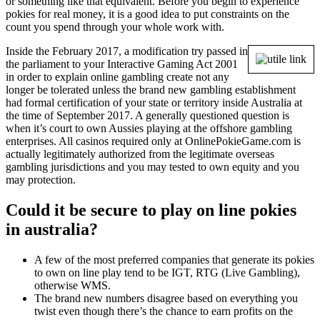
or something like that equivalent. Before you begin to experience
pokies for real money, it is a good idea to put constraints on the
count you spend through your whole work with.
Inside the February 2017, a modification try passed in
the parliament to your Interactive Gaming Act 2001
in order to explain online gambling create not any
longer be tolerated unless the brand new gambling establishment
had formal certification of your state or territory inside Australia at
the time of September 2017. A generally questioned question is
when it’s court to own Aussies playing at the offshore gambling
enterprises. All casinos required only at OnlinePokieGame.com is
actually legitimately authorized from the legitimate overseas
gambling jurisdictions and you may tested to own equity and you
may protection.
Could it be secure to play on line pokies
in australia?
A few of the most preferred companies that generate its pokies
to own on line play tend to be IGT, RTG (Live Gambling),
otherwise WMS.
The brand new numbers disagree based on everything you
twist even though there’s the chance to earn profits on the