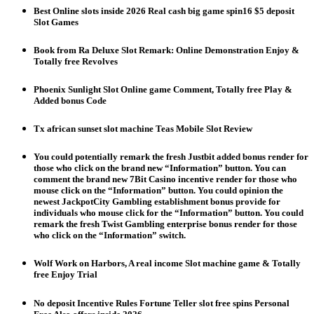
Best Online slots inside 2026 Real cash big game spin16 $5 deposit
Slot Games
Book from Ra Deluxe Slot Remark: Online Demonstration Enjoy &
Totally free Revolves
Phoenix Sunlight Slot Online game Comment, Totally free Play &
Added bonus Code
Tx african sunset slot machine Teas Mobile Slot Review
You could potentially remark the fresh Justbit added bonus render for
those who click on the brand new “Information” button. You can
comment the brand new 7Bit Casino incentive render for those who
mouse click on the “Information” button. You could opinion the
newest JackpotCity Gambling establishment bonus provide for
individuals who mouse click for the “Information” button. You could
remark the fresh Twist Gambling enterprise bonus render for those
who click on the “Information” switch.
Wolf Work on Harbors, A real income Slot machine game & Totally
free Enjoy Trial
No deposit Incentive Rules Fortune Teller slot free spins Personal