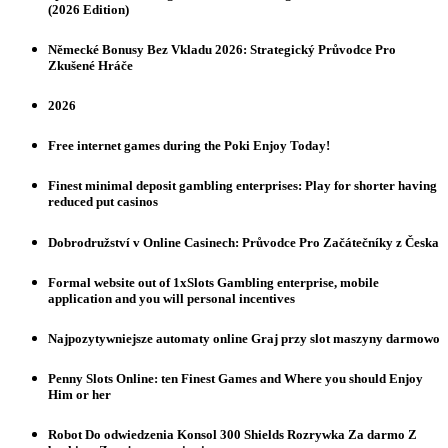
(2026 Edition)
Německé Bonusy Bez Vkladu 2026: Strategický Průvodce Pro
Zkušené Hráče
2026
Free internet games during the Poki Enjoy Today!
Finest minimal deposit gambling enterprises: Play for shorter having
reduced put casinos
Dobrodružství v Online Casinech: Průvodce Pro Začátečníky z Česka
Formal website out of 1xSlots Gambling enterprise, mobile
application and you will personal incentives
Najpozytywniejsze automaty online Graj przy slot maszyny darmowo
Penny Slots Online: ten Finest Games and Where you should Enjoy
Him or her
Robot Do odwiedzenia Konsol 300 Shields Rozrywka Za darmo Z