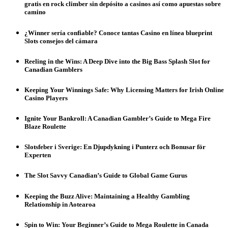
gratis en rock climber sin depósito a casinos así­ como apuestas sobre
camino
¿Winner serí­a confiable? Conoce tantas Casino en línea blueprint
Slots consejos del cámara
Reeling in the Wins: A Deep Dive into the Big Bass Splash Slot for
Canadian Gamblers
Keeping Your Winnings Safe: Why Licensing Matters for Irish Online
Casino Players
Ignite Your Bankroll: A Canadian Gambler’s Guide to Mega Fire
Blaze Roulette
Slotsfeber i Sverige: En Djupdykning i Punterz och Bonusar för
Experten
The Slot Savvy Canadian’s Guide to Global Game Gurus
Keeping the Buzz Alive: Maintaining a Healthy Gambling
Relationship in Aotearoa
Spin to Win: Your Beginner’s Guide to Mega Roulette in Canada