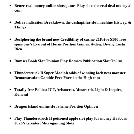
Better real money online slots games Play slots the real deal money al
com
Dollar indication Breakdown, the cashapillar slot machine History, &
Things
Deciphering the brand new Credibility of casino 21Prive $100 free
spins one’s Eye out of Horus Position Games: A-deep Diving Costa
Rica
Ramses Book Slot Opinion Play Ramses Publication Slot On line
Thunderstruck Ii Super Moolah odds of winning loch ness monster
Demonstration Gamble Free Ports in the High com
Totally free Pokies: IGT, Aristocrat, Ainsworth, Light & Inquire,
Konami
Dragon island online slot Shrine Position Opinion
Play Thunderstruck II poisoned apple slot play for money Harbors
2026’s Greatest Microgaming Slots