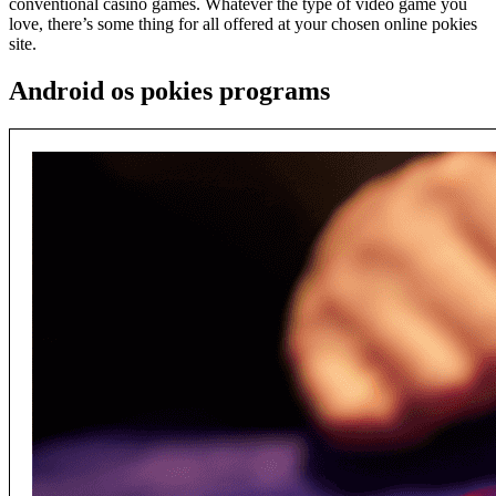
conventional casino games. Whatever the type of video game you
love, there’s some thing for all offered at your chosen online pokies
site.
Android os pokies programs