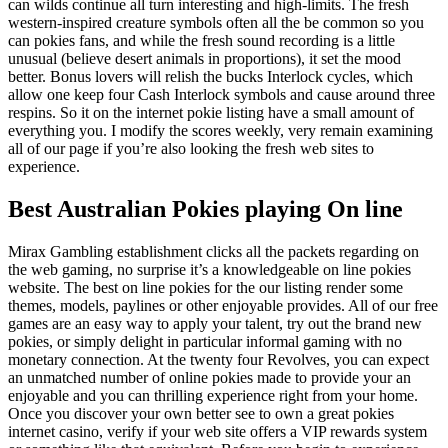
can wilds continue all turn interesting and high-limits. The fresh
western-inspired creature symbols often all the be common so you
can pokies fans, and while the fresh sound recording is a little
unusual (believe desert animals in proportions), it set the mood
better. Bonus lovers will relish the bucks Interlock cycles, which
allow one keep four Cash Interlock symbols and cause around three
respins. So it on the internet pokie listing have a small amount of
everything you. I modify the scores weekly, very remain examining
all of our page if you’re also looking the fresh web sites to
experience.
Best Australian Pokies playing On line
Mirax Gambling establishment clicks all the packets regarding on
the web gaming, no surprise it’s a knowledgeable on line pokies
website. The best on line pokies for the our listing render some
themes, models, paylines or other enjoyable provides. All of our free
games are an easy way to apply your talent, try out the brand new
pokies, or simply delight in particular informal gaming with no
monetary connection. At the twenty four Revolves, you can expect
an unmatched number of online pokies made to provide your an
enjoyable and you can thrilling experience right from your home.
Once you discover your own better see to own a great pokies
internet casino, verify if your web site offers a VIP rewards system