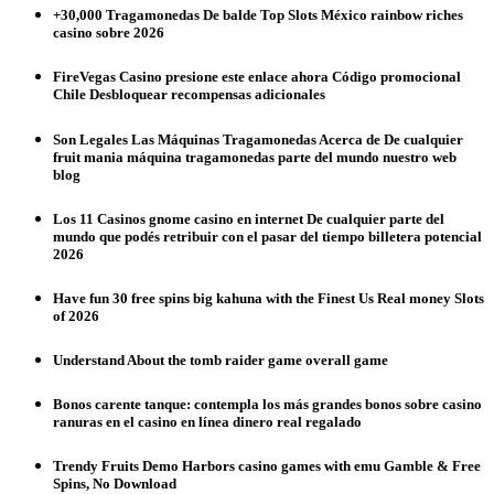
+30,000 Tragamonedas De balde Top Slots México rainbow riches
casino sobre 2026
FireVegas Casino presione este enlace ahora Código promocional
Chile Desbloquear recompensas adicionales
Son Legales Las Máquinas Tragamonedas Acerca de De cualquier
fruit mania máquina tragamonedas parte del mundo nuestro web
blog
Los 11 Casinos gnome casino en internet De cualquier parte del
mundo que podés retribuir con el pasar del tiempo billetera potencial
2026
Have fun 30 free spins big kahuna with the Finest Us Real money Slots
of 2026
Understand About the tomb raider game overall game
Bonos carente tanque: contempla los más grandes bonos sobre casino
ranuras en el casino en línea dinero real regalado
Trendy Fruits Demo Harbors casino games with emu Gamble & Free
Spins, No Download