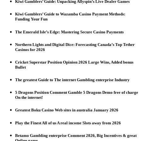
Kiwi Gamblers’ Guide: Unpacking Allyspin’s Live Dealer Games
Kiwi Gamblers’ Guide to Wazamba Casino Payment Methods:
Funding Your Fun
The Emerald Isle’s Edge: Mastering Secure Casino Payments
Northern Lights and Digital Dice: Forecasting Canada’s Top Tether
Casinos for 2026
Cricket Superstar Position Opinion 2026 Large Wins, Added bonus
Bullet
The greatest Guide to The internet Gambling enterprise Industry
5 Dragons Position Comment Gamble 5 Dragons Demo free of charge
On the internet!
Greatest Boku Casino Web sites in australia January 2026
Play the Finest All of us A real income Slots away from 2026
Betamo Gambling enterprise Comment 2026, Big Incentives & great
Online game