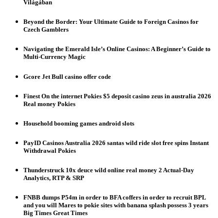
Világában
Beyond the Border: Your Ultimate Guide to Foreign Casinos for
Czech Gamblers
Navigating the Emerald Isle’s Online Casinos: A Beginner’s Guide to
Multi-Currency Magic
Gcore Jet Bull casino offer code
Finest On the internet Pokies $5 deposit casino zeus in australia 2026
Real money Pokies
Household booming games android slots
PayID Casinos Australia 2026 santas wild ride slot free spins Instant
Withdrawal Pokies
Thunderstruck 10x deuce wild online real money 2 Actual-Day
Analytics, RTP & SRP
FNBB dumps P54m in order to BFA coffers in order to recruit BPL
and you will Mares to pokie sites with banana splash possess 3 years
Big Times Great Times