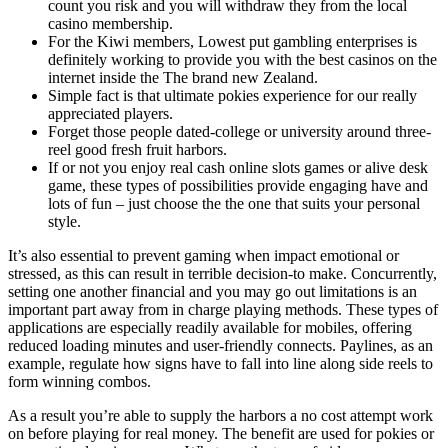
count you risk and you will withdraw they from the local
casino membership.
For the Kiwi members, Lowest put gambling enterprises is
definitely working to provide you with the best casinos on the
internet inside the The brand new Zealand.
Simple fact is that ultimate pokies experience for our really
appreciated players.
Forget those people dated-college or university around three-
reel good fresh fruit harbors.
If or not you enjoy real cash online slots games or alive desk
game, these types of possibilities provide engaging have and
lots of fun – just choose the the one that suits your personal
style.
It’s also essential to prevent gaming when impact emotional or
stressed, as this can result in terrible decision-to make. Concurrently,
setting one another financial and you may go out limitations is an
important part away from in charge playing methods. These types of
applications are especially readily available for mobiles, offering
reduced loading minutes and user-friendly connects. Paylines, as an
example, regulate how signs have to fall into line along side reels to
form winning combos.
As a result you’re able to supply the harbors a no cost attempt work
on before playing for real money. The benefit are used for pokies or