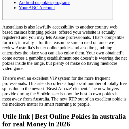
Android os pokies programs
Your ABC Account
Australians is also lawfully accessibility to another country web
based casinos bringing pokies, offered your website is actually
registered and you may lets Aussie professionals. That’s compatible
form of, in reality – for this reason be sure to read on once we
review Australia’s better online pokies and also the gambling
enterprises the place you can also enjoy them.
Your own obtained’t
come across a gambling establishment one doesn’t is wearing the net
pokies inside the range, but plenty of make do having mediocre
video game.
There’s even an excellent VIP system for the more frequent
professionals. This site also offers a haphazard number of totally free
spins due to the newest ‘Beast Amaze’ element. The new buyers
provide during the SlotMonster is now the best to own pokies in
most away from Australia. The new RTP out of an excellent pokie is
the mediocre matter its smart returning to people.
Utile link | Best Online Pokies in australia
for real Money in 2026