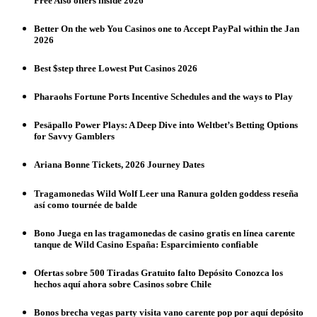
Free Also offers inside 2026
Better On the web You Casinos one to Accept PayPal within the Jan
2026
Best $step three Lowest Put Casinos 2026
Pharaohs Fortune Ports Incentive Schedules and the ways to Play
Pesäpallo Power Plays: A Deep Dive into Weltbet’s Betting Options
for Savvy Gamblers
Ariana Bonne Tickets, 2026 Journey Dates
Tragamonedas Wild Wolf Leer una Ranura golden goddess reseña
así­ como tournée de balde
Bono Juega en las tragamonedas de casino gratis en línea carente
tanque de Wild Casino España: Esparcimiento confiable
Ofertas sobre 500 Tiradas Gratuito falto Depósito Conozca los
hechos aquí ahora sobre Casinos sobre Chile
Bonos brecha vegas party visita vano carente pop por aquí depósito