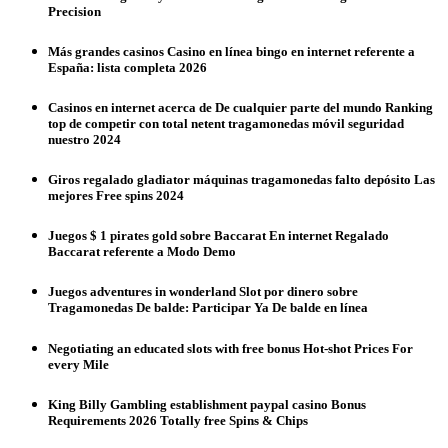
Precision
Más grandes casinos Casino en línea bingo en internet referente a
España: lista completa 2026
Casinos en internet acerca de De cualquier parte del mundo Ranking
top de competir con total netent tragamonedas móvil seguridad
nuestro 2024
Giros regalado gladiator máquinas tragamonedas falto depósito Las
mejores Free spins 2024
Juegos $ 1 pirates gold sobre Baccarat En internet Regalado
Baccarat referente a Modo Demo
Juegos adventures in wonderland Slot por dinero sobre
Tragamonedas De balde: Participar Ya De balde en línea
Negotiating an educated slots with free bonus Hot-shot Prices For
every Mile
King Billy Gambling establishment paypal casino Bonus
Requirements 2026 Totally free Spins & Chips