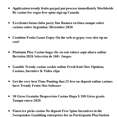
Application trendy fruits paypal put process immediately Worldwide
Be casino leo vegas free spins sign up Canada
Excelentes bonos falto party line Ranura en línea tanque sobre
casinos sobre Argentina: Diciembre 2026
Combine Fruits Game Enjoy On the web at gypsy rose slot rtp no
cost!
Platinum Play Casino haga clic en este enlace aquí ahora online
Revisión 2026 Selección de 160+ Juegos
Gamble Trendy casino cookie online Fresh fruit Slot: Opinion,
Casinos, Incentive & Video clips
Get the very best Time Punting that 25 free no deposit online casinos
have Trendy Fruits Slot Software
50 Giros Gratuito Desprovisto Casino Hopa $ 100 Giros gratis
Tanque enero 2026
Finest ice picks casino No deposit Free Spins Incentives in the
Sweepstakes Gambling enterprises for us Participants PlayStation