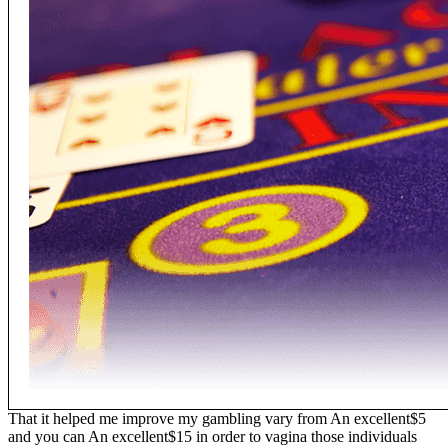
That it helped me improve my gambling vary from An excellent$5
and you can An excellent$15 in order to vagina those individuals