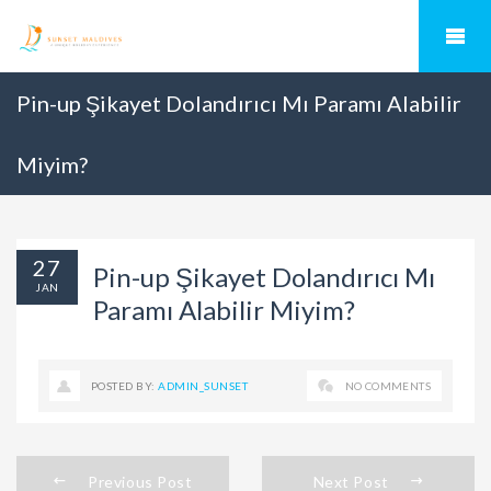
Pin-up Şikayet Dolandırıcı Mı Paramı Alabilir
Miyim?
27
Pin-up Şikayet Dolandırıcı Mı
JAN
Paramı Alabilir Miyim?
POSTED BY:
ADMIN_SUNSET
NO COMMENTS
Previous Post
Next Post