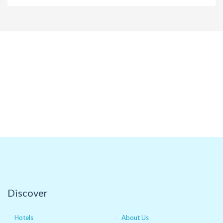
Discover
Hotels
About Us