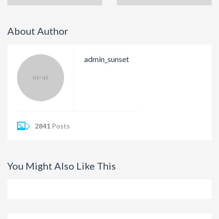
About Author
admin_sunset
2841
Posts
You Might Also Like This