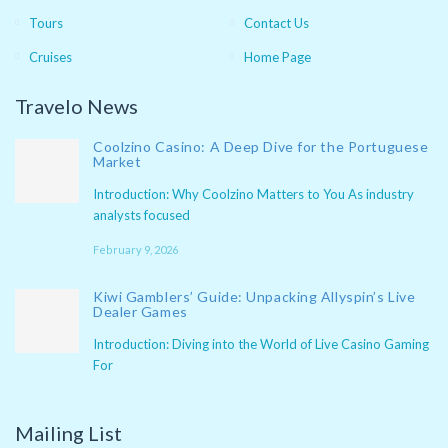
Tours
Contact Us
Cruises
Home Page
Travelo News
Coolzino Casino: A Deep Dive for the Portuguese
Market
Introduction: Why Coolzino Matters to You As industry
analysts focused
February 9, 2026
Kiwi Gamblers’ Guide: Unpacking Allyspin’s Live
Dealer Games
Introduction: Diving into the World of Live Casino Gaming
For
Mailing List