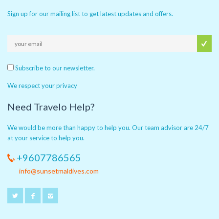
Sign up for our mailing list to get latest updates and offers.
Subscribe to our newsletter.
We respect your privacy
Need Travelo Help?
We would be more than happy to help you. Our team advisor are 24/7
at your service to help you.
+9607786565
info@sunsetmaldives.com