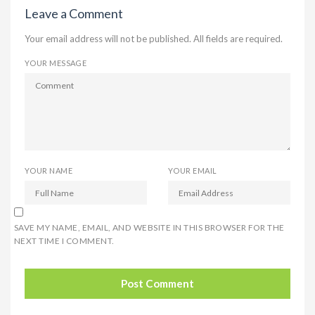
Leave a Comment
Your email address will not be published. All fields are required.
YOUR MESSAGE
YOUR NAME
YOUR EMAIL
SAVE MY NAME, EMAIL, AND WEBSITE IN THIS BROWSER FOR THE
NEXT TIME I COMMENT.