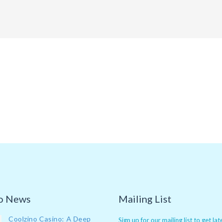
lo News
Mailing List
Coolzino Casino: A Deep
Sign up for our mailing list to get lat