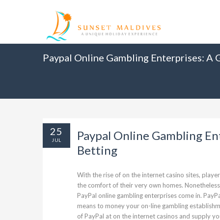
Paypal Online Gambling Enterprises: A 
25
Paypal Online Gambling Ent
JUL
Betting
With the rise of on the internet casino sites, pla
the comfort of their very own homes. Nonetheless,
PayPal online gambling enterprises come in. PayPal
means to money your on-line gambling establishmen
of PayPal at on the internet casinos and supply y