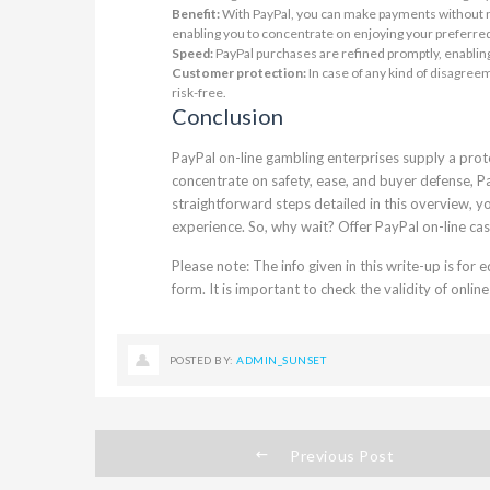
Benefit:
With PayPal, you can make payments without ne
enabling you to concentrate on enjoying your preferre
Speed:
PayPal purchases are refined promptly, enablin
Customer protection:
In case of any kind of disagree
risk-free.
Conclusion
PayPal on-line gambling enterprises supply a prot
concentrate on safety, ease, and buyer defense, Pay
straightforward steps detailed in this overview, y
experience. So, why wait? Offer PayPal on-line casi
Please note: The info given in this write-up is fo
form. It is important to check the validity of onlin
POSTED BY:
ADMIN_SUNSET
Previous Post