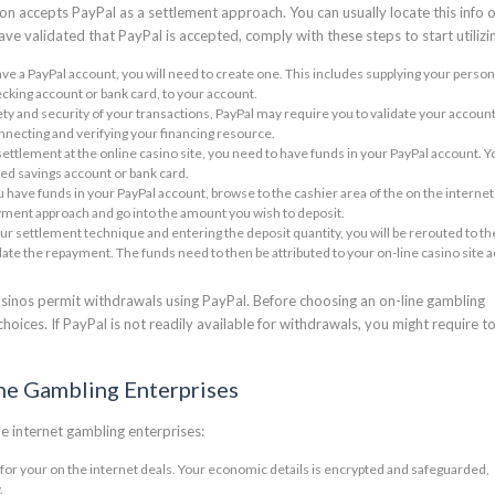
ion accepts PayPal as a settlement approach. You can usually locate this info 
have validated that PayPal is accepted, comply with these steps to start utilizin
ave a PayPal account, you will need to create one. This includes supplying your person
ecking account or bank card, to your account.
y and security of your transactions, PayPal may require you to validate your account
nnecting and verifying your financing resource.
ettlement at the online casino site, you need to have funds in your PayPal account. Y
d savings account or bank card.
have funds in your PayPal account, browse to the cashier area of the on the internet
ment approach and go into the amount you wish to deposit.
r settlement technique and entering the deposit quantity, you will be rerouted to th
idate the repayment. The funds need to then be attributed to your on-line casino site 
t casinos permit withdrawals using PayPal. Before choosing an on-line gambling
hoices. If PayPal is not readily available for withdrawals, you might require to
ine Gambling Enterprises
he internet gambling enterprises:
y for your on the internet deals. Your economic details is encrypted and safeguarded,
.