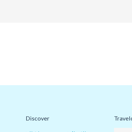
Discover
Trave