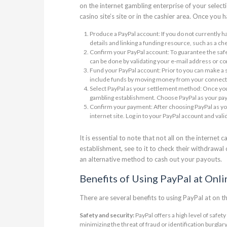
on the internet gambling enterprise of your select
casino site’s site or in the cashier area. Once you 
Produce a PayPal account: If you do not currently h
details and linking a funding resource, such as a ch
Confirm your PayPal account: To guarantee the safet
can be done by validating your e-mail address or co
Fund your PayPal account: Prior to you can make a s
include funds by moving money from your connecte
Select PayPal as your settlement method: Once you 
gambling establishment. Choose PayPal as your pay
Confirm your payment: After choosing PayPal as you
internet site. Log in to your PayPal account and val
It is essential to note that not all on the interne
establishment, see to it to check their withdrawal c
an alternative method to cash out your payouts.
Benefits of Using PayPal at Onl
There are several benefits to using PayPal at on t
Safety and security:
PayPal offers a high level of safet
minimizing the threat of fraud or identification burglary