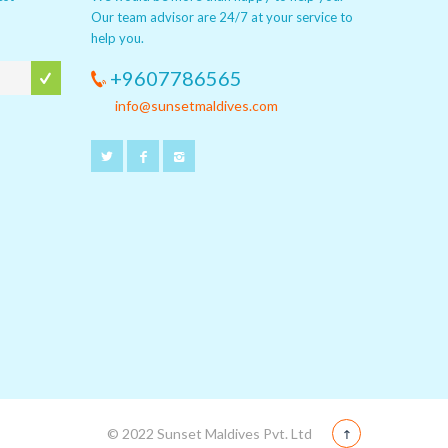
Our team advisor are 24/7 at your service to
help you.
+9607786565
info@sunsetmaldives.com
© 2022 Sunset Maldives Pvt. Ltd