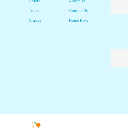
Hotels
About Us
Tours
Contact Us
Cruises
Home Page