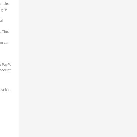
on the
g it:
al
. This
ou can
e PayPal
account.
 select