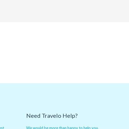
Need Travelo Help?
est
We would be more than happy to help you.