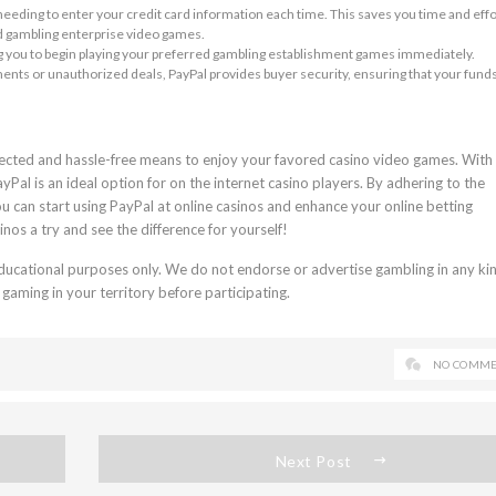
eding to enter your credit card information each time. This saves you time and effo
d gambling enterprise video games.
g you to begin playing your preferred gambling establishment games immediately.
ments or unauthorized deals, PayPal provides buyer security, ensuring that your fund
ected and hassle-free means to enjoy your favored casino video games. With 
Pal is an ideal option for on the internet casino players. By adhering to the
ou can start using PayPal at online casinos and enhance your online betting
nos a try and see the difference for yourself!
r educational purposes only. We do not endorse or advertise gambling in any ki
e gaming in your territory before participating.
NO COMME
Next Post