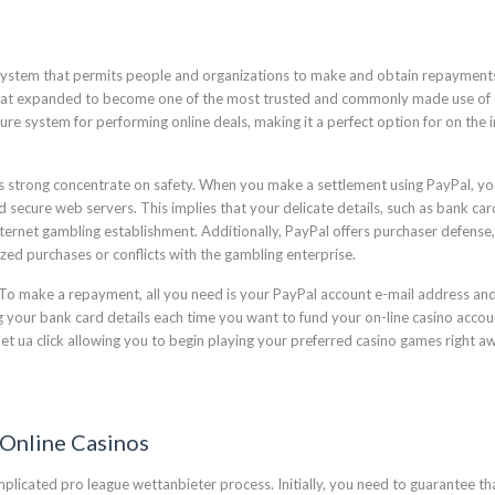
 system that permits people and organizations to make and obtain repayment
 that expanded to become one of the most trusted and commonly made use of 
re system for performing online deals, making it a perfect option for on the 
 its strong concentrate on safety. When you make a settlement using PayPal, yo
d secure web servers. This implies that your delicate details, such as bank car
nternet gambling establishment. Additionally, PayPal offers purchaser defense
zed purchases or conflicts with the gambling enterprise.
. To make a repayment, all you need is your PayPal account e-mail address an
your bank card details each time you want to fund your on-line casino accou
et ua click
allowing you to begin playing your preferred casino games right a
 Online Casinos
omplicated
pro league wettanbieter
process. Initially, you need to guarantee th