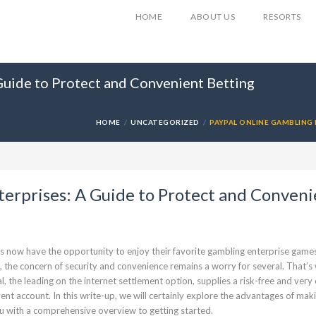
HOME
ABOUT US
RESORTS
Guide to Protect and Convenient Betting
HOME
UNCATEGORIZED
PAYPAL ONLINE GAMBLING
erprises: A Guide to Protect and Conveni
yers now have the opportunity to enjoy their favorite gambling enterprise game
 the concern of security and convenience remains a worry for several. That’s
, the leading on the internet settlement
option, supplies a risk-free and very
t account. In this write-up, we will certainly explore the advantages of mak
ou with a comprehensive overview to getting started.