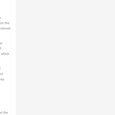
s
on the
internet
ur
d
, which
d
nt.
way.
at the