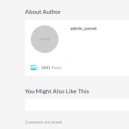
About Author
admin_sunset
2841
Posts
You Might Also Like This
Comments are closed.