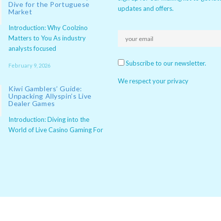
Dive for the Portuguese
updates and offers.
Market
Introduction: Why Coolzino
Matters to You As industry
analysts focused
Subscribe to our newsletter.
February 9, 2026
We respect your privacy
Kiwi Gamblers’ Guide:
Unpacking Allyspin’s Live
Dealer Games
Introduction: Diving into the
World of Live Casino Gaming For