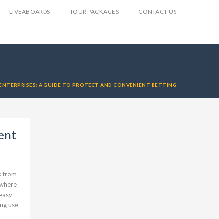
LIVEABOARDS
TOUR PACKAGES
CONTACT US
 ENTERPRISES: A GUIDE TO PROTECT AND CONVENIENT BETTING
ent
s from
 where
 easy
ing use