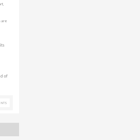
rt,
s are
its
nd of
NTS