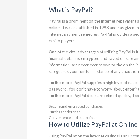
What is PayPal?
PayPal is a prominent on the internet repayment
online. It was established in 1998 and has given
internet payment remedies. PayPal provides a secu
casino players.
One of the vital advantages of utilizing PayPal is
financial details is encrypted and saved on safe an
information, are never ever shown to the on the i
safeguards your funds in instance of any unauthori
Furthermore, PayPal supplies a high level of ease
password. You don’t have to worry about entering 
Furthermore, PayPal deals are refined quickly,
1xb
Secure and encrypted purchases
Purchaser defense
Convenience and ease of use
How to Utilize PayPal at Online
Using PayPal at on the internet casinos is an unc