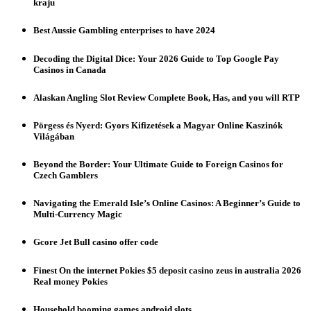
kraju
Best Aussie Gambling enterprises to have 2024
Decoding the Digital Dice: Your 2026 Guide to Top Google Pay
Casinos in Canada
Alaskan Angling Slot Review Complete Book, Has, and you will RTP
Pörgess és Nyerd: Gyors Kifizetések a Magyar Online Kaszinók
Világában
Beyond the Border: Your Ultimate Guide to Foreign Casinos for
Czech Gamblers
Navigating the Emerald Isle’s Online Casinos: A Beginner’s Guide to
Multi-Currency Magic
Gcore Jet Bull casino offer code
Finest On the internet Pokies $5 deposit casino zeus in australia 2026
Real money Pokies
Household booming games android slots