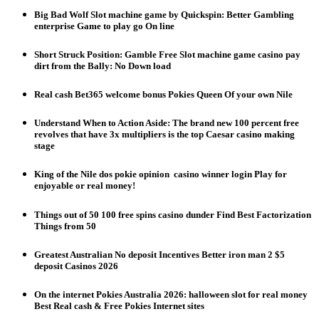
Big Bad Wolf Slot machine game by Quickspin: Better Gambling
enterprise Game to play go On line
Short Struck Position: Gamble Free Slot machine game casino pay
dirt from the Bally: No Down load
Real cash Bet365 welcome bonus Pokies Queen Of your own Nile
Understand When to Action Aside: The brand new 100 percent free
revolves that have 3x multipliers is the top Caesar casino making
stage
King of the Nile dos pokie opinion ️️ casino winner login Play for
enjoyable or real money!
Things out of 50 100 free spins casino dunder Find Best Factorization
Things from 50
Greatest Australian No deposit Incentives Better iron man 2 $5
deposit Casinos 2026
On the internet Pokies Australia 2026: halloween slot for real money
Best Real cash & Free Pokies Internet sites