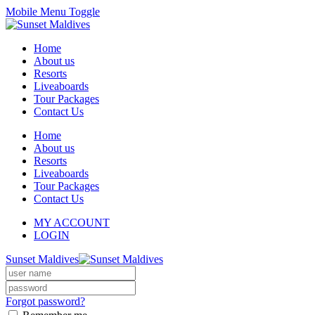
Mobile Menu Toggle
Home
About us
Resorts
Liveaboards
Tour Packages
Contact Us
Home
About us
Resorts
Liveaboards
Tour Packages
Contact Us
MY ACCOUNT
LOGIN
Sunset Maldives
Forgot password?