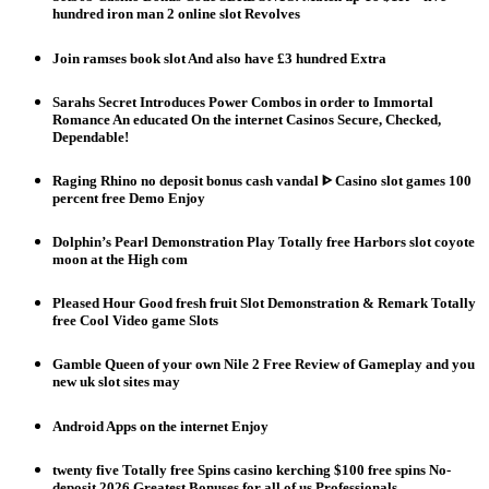
hundred iron man 2 online slot Revolves
Join ramses book slot And also have £3 hundred Extra
Sarahs Secret Introduces Power Combos in order to Immortal
Romance An educated On the internet Casinos Secure, Checked,
Dependable!
Raging Rhino no deposit bonus cash vandal ᐈ Casino slot games 100
percent free Demo Enjoy
Dolphin’s Pearl Demonstration Play Totally free Harbors slot coyote
moon at the High com
Pleased Hour Good fresh fruit Slot Demonstration & Remark Totally
free Cool Video game Slots
Gamble Queen of your own Nile 2 Free Review of Gameplay and you
new uk slot sites may
Android Apps on the internet Enjoy
twenty five Totally free Spins casino kerching $100 free spins No-
deposit 2026 Greatest Bonuses for all of us Professionals