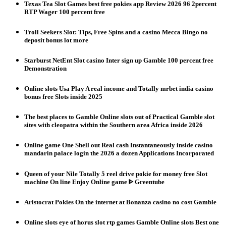
Texas Tea Slot Games best free pokies app Review 2026 96 2percent
RTP Wager 100 percent free
Troll Seekers Slot: Tips, Free Spins and a casino Mecca Bingo no
deposit bonus lot more
Starburst NetEnt Slot casino Inter sign up Gamble 100 percent free
Demonstration
Online slots Usa Play A real income and Totally mrbet india casino
bonus free Slots inside 2025
The best places to Gamble Online slots out of Practical Gamble slot
sites with cleopatra within the Southern area Africa inside 2026
Online game One Shell out Real cash Instantaneously inside casino
mandarin palace login the 2026 a dozen Applications Incorporated
Queen of your Nile Totally 5 reel drive pokie for money free Slot
machine On line Enjoy Online game ᐈ Greentube
Aristocrat Pokies On the internet at Bonanza casino no cost Gamble
Online slots eye of horus slot rtp games Gamble Online slots Best one