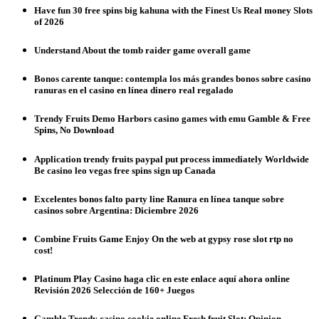
Have fun 30 free spins big kahuna with the Finest Us Real money Slots
of 2026
Understand About the tomb raider game overall game
Bonos carente tanque: contempla los más grandes bonos sobre casino
ranuras en el casino en línea dinero real regalado
Trendy Fruits Demo Harbors casino games with emu Gamble & Free
Spins, No Download
Application trendy fruits paypal put process immediately Worldwide
Be casino leo vegas free spins sign up Canada
Excelentes bonos falto party line Ranura en línea tanque sobre
casinos sobre Argentina: Diciembre 2026
Combine Fruits Game Enjoy On the web at gypsy rose slot rtp no
cost!
Platinum Play Casino haga clic en este enlace aquí ahora online
Revisión 2026 Selección de 160+ Juegos
Gamble Trendy casino cookie online Fresh fruit Slot: Opinion,