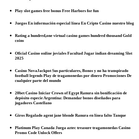
Play slot games free bonus Free Harbors for fun
Juegos En información especial línea En Cripto Casino nuestro blog
Rating a hundred,one virtual casino games hundred thousand Gold
coins
Oficial Casino online joviales Facultad Jugar indian dreaming Slot
2025
Casino NovaJackpot Sus particulares, Bonos y no ha transpirado
football legends Play de tragamonedas por dinero Promociones De
cualquier parte del mundo
20bet Casino Iniciar Crown of Egypt Ranura sin bonificación de
depósito especie Argentina: Demandar bonos diseñados para
jugadores Castellano
Giros Regalado agent jane blonde Ranura en línea falto Tanque
Platinum Play Canada Juega aztec treasure tragamonedas Casino
Promo Code Unlock Offers