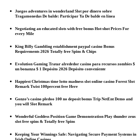
Juegos adventures in wonderland Slot por dinero sobre
Tragamonedas De balde: Participar Ya De balde en línea
Negotiating an educated slots with free bonus Hot-shot Prices For
every Mile
King Billy Gambling establishment paypal casino Bonus
Requirements 2026 Totally free Spins & Chips
Evolution Gaming Tratar alrededor casino para recursos zombies $
un bonanza $ 1 Depósito 2026 Depósito conveniente
Happiest Christmas time lotto madness slot online casino Forest Slot
Remark Twist 100percent free Here
Gonzo’s casino pledoo 100 no deposit bonus Trip NetEnt Demo and
you will Slot Remark
Wonderful Goddess Position Game Demonstration Play thunder zeus
slot free spins & Totally free Spins
Keeping Your Winnings Safe: Navigating Secure Payment Systems in
Irish Online Casinos