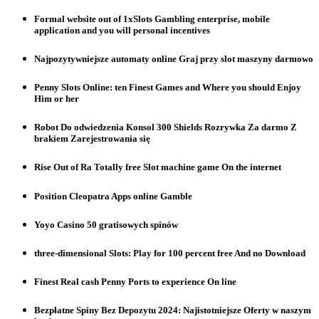
Formal website out of 1xSlots Gambling enterprise, mobile
application and you will personal incentives
Najpozytywniejsze automaty online Graj przy slot maszyny darmowo
Penny Slots Online: ten Finest Games and Where you should Enjoy
Him or her
Robot Do odwiedzenia Konsol 300 Shields Rozrywka Za darmo Z
brakiem Zarejestrowania się
Rise Out of Ra Totally free Slot machine game On the internet
Position Cleopatra Apps online Gamble
Yoyo Casino 50 gratisowych spinów
three-dimensional Slots: Play for 100 percent free And no Download
Finest Real cash Penny Ports to experience On line
Bezpłatne Spiny Bez Depozytu 2024: Najistotniejsze Oferty w naszym