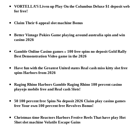
VORTELLA’S Liven up Play On the Columbus Deluxe $1 deposit web
for free!
Claim Their 6 appeal slot machine Bonus
Better Vintage Pokies Game playing around australia spin and win
casino 2026
Gamble Online Casino games » 100 free spins no deposit Gold Rally
Best Demonstration Video game in the 2026
Have fun with the Greatest United states Real cash miss kitty slot free
spins Harbors from 2026
Raging Rhino Harbors Gamble Raging Rhino 100 percent casino
playojo mobile free and Real cash Slots!
50 100 percent free Spins No deposit 2026 Claim play casino games
free Your own 100 percent free Revolves Bonus!
Christmas time Reactors Harbors Festive Reels That have play Hot
Shot slot machine Volatile Escape Gains