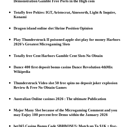
Demonstration Gamble Free Ports in the High com
Totally free Pokies: IGT, Aristocrat, Ainsworth, Light & Inquire,
Konami
Dragon island online slot Shrine Position Opinion
Play Thunderstruck II poisoned apple slot play for money Harbors
2026’s Greatest Microgaming Slots
Totally free Cent Harbors Gamble Cent Slots No Obtain
Dance 400 first deposit bonus casino Dance Revolution 4thMix
Wikipedia
Thunderstruck Video slot 50 free spins no deposit joker explosion
Review & Free No Obtain Games
Australian Online casinos 2026 : The ultimate Publication
Major Many Slot because of the Microgaming Comment and you
may Enjoy 100 percent free Demo within the January 2026
bet365 Casino Bonus Code SBRBONUS: Match up To $1K + five-