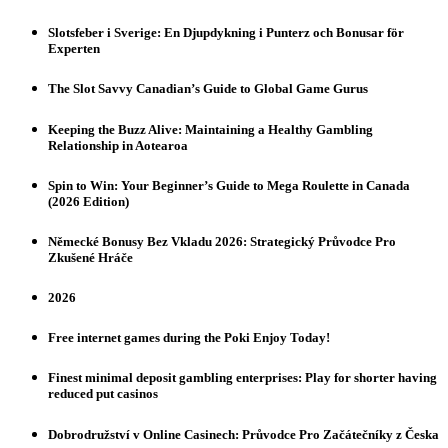
Slotsfeber i Sverige: En Djupdykning i Punterz och Bonusar för
Experten
The Slot Savvy Canadian’s Guide to Global Game Gurus
Keeping the Buzz Alive: Maintaining a Healthy Gambling
Relationship in Aotearoa
Spin to Win: Your Beginner’s Guide to Mega Roulette in Canada
(2026 Edition)
Německé Bonusy Bez Vkladu 2026: Strategický Průvodce Pro
Zkušené Hráče
2026
Free internet games during the Poki Enjoy Today!
Finest minimal deposit gambling enterprises: Play for shorter having
reduced put casinos
Dobrodružství v Online Casinech: Průvodce Pro Začátečníky z Česka