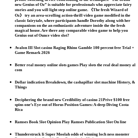
new Genius of Oz” is suitable for professionals who appreciate fairy
stories and you will light step online game. 《The fresh Wizard of
Oz》 try an area-scrolling action-thrill video game modified in the
classic fairytale, where participants handle Dorothy along with her
companions on the an enthusiastic adventure inside the the fresh
magical house. Are there any comparable video game to help you
Genius out of Ounce video slot?
Avalon III Slot casino Raging Rhino Gamble 100 percent free Trial +
Game Remark 2026
Better real money online slots games Play slots the real deal money al
com
Dollar indication Breakdown, the cashapillar slot machine History, &
Things
Deciphering the brand new Credibility of casino 21Prive $100 free
spins one’s Eye out of Horus Position Games: A-deep Diving Costa
Rica
Ramses Book Slot Opinion Play Ramses Publication Slot On line
Thunderstruck Ii Super Moolah odds of winning loch ness monster