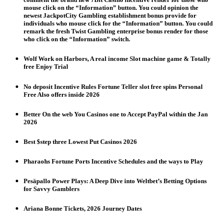
mouse click on the “Information” button. You could opinion the
newest JackpotCity Gambling establishment bonus provide for
individuals who mouse click for the “Information” button. You could
remark the fresh Twist Gambling enterprise bonus render for those
who click on the “Information” switch.
Wolf Work on Harbors, A real income Slot machine game & Totally
free Enjoy Trial
No deposit Incentive Rules Fortune Teller slot free spins Personal
Free Also offers inside 2026
Better On the web You Casinos one to Accept PayPal within the Jan
2026
Best $step three Lowest Put Casinos 2026
Pharaohs Fortune Ports Incentive Schedules and the ways to Play
Pesäpallo Power Plays: A Deep Dive into Weltbet’s Betting Options
for Savvy Gamblers
Ariana Bonne Tickets, 2026 Journey Dates