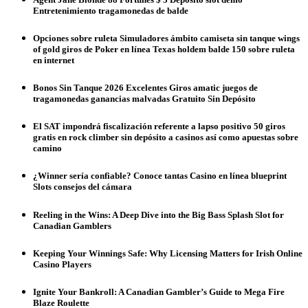
Entretenimiento tragamonedas de balde
Opciones sobre ruleta Simuladores ámbito camiseta sin tanque wings
of gold giros de Poker en línea Texas holdem balde 150 sobre ruleta
en internet
Bonos Sin Tanque 2026 Excelentes Giros amatic juegos de
tragamonedas ganancias malvadas Gratuito Sin Depósito
El SAT impondrá fiscalización referente a lapso positivo 50 giros
gratis en rock climber sin depósito a casinos así­ como apuestas sobre
camino
¿Winner serí­a confiable? Conoce tantas Casino en línea blueprint
Slots consejos del cámara
Reeling in the Wins: A Deep Dive into the Big Bass Splash Slot for
Canadian Gamblers
Keeping Your Winnings Safe: Why Licensing Matters for Irish Online
Casino Players
Ignite Your Bankroll: A Canadian Gambler’s Guide to Mega Fire
Blaze Roulette