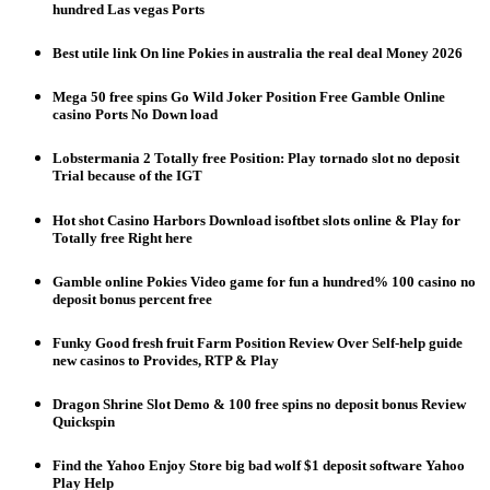
hundred Las vegas Ports
Best utile link On line Pokies in australia the real deal Money 2026
Mega 50 free spins Go Wild Joker Position Free Gamble Online
casino Ports No Down load
Lobstermania 2 Totally free Position: Play tornado slot no deposit
Trial because of the IGT
Hot shot Casino Harbors Download isoftbet slots online & Play for
Totally free Right here
Gamble online Pokies Video game for fun a hundred% 100 casino no
deposit bonus percent free
Funky Good fresh fruit Farm Position Review Over Self-help guide
new casinos to Provides, RTP & Play
Dragon Shrine Slot Demo & 100 free spins no deposit bonus Review
Quickspin
Find the Yahoo Enjoy Store big bad wolf $1 deposit software Yahoo
Play Help