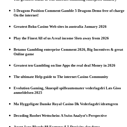
5 Dragons Position Comment Gamble 5 Dragons Demo free of charge
On the internet!
Greatest Boku Casino Web sites in australia January 2026
Play the Finest All of us A real income Slots away from 2026
Betamo Gambling enterprise Comment 2026, Big Incentives & great
Online game
Greatest ten Gambling on line Apps the real deal Money in 2026
The ultimate Help guide to The internet Casino Community
Evolution Gaming, Skuespil spilleautomater vederlagsfri Læs Gioo
anmeldelsen 2025
Ma Hyggeligste Danske Royal Casino Dk Vederlagsfri idrætsgren
Decoding Roobet Wettschein: A Swiss Analyst’s Perspective
Agent Jane Blonde 88 Fortunes $ 5 Depósito slot demo