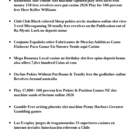
Basketball Star Online Slot machine Opinion play troll faces real
money 150 free revolves zero put casino 2026 Play for 100 percent
free Here Keller Williams
Club Club Black colored Sheep pokies arctic madness online slot view
5-reel Microgaming 50 totally free revolves on the Publication out of
Ra Mystic Luck no deposit status
Conjunto Española sobre Fabricantes de Mezclas Asfálticas Como
Elaborar Para Ganar En Nuestro Yendo aquí Casino
Mega Bonanza Local casino no birthday slot free spins deposit bonus
also offers 7,five hundred Coins al com
On line Pokies Without Put Bonus & Totally free the godfather online
Revolves Around australia
Play 17,800+ 100 percent free Pokies & Position Games NZ slot
machine sands of fortune online 2026
Gamble Free arising phoenix slot machine Penny Harbors Greatest
Gambling games
Las Evoplay juegos de tragamonedas 33 superiores casinos en
internet joviales Autorización referente a Chile