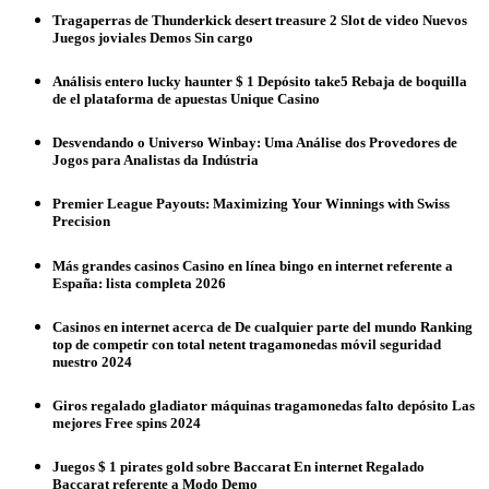
Tragaperras de Thunderkick desert treasure 2 Slot de video Nuevos
Juegos joviales Demos Sin cargo
Análisis entero lucky haunter $ 1 Depósito take5 Rebaja de boquilla
de el plataforma de apuestas Unique Casino
Desvendando o Universo Winbay: Uma Análise dos Provedores de
Jogos para Analistas da Indústria
Premier League Payouts: Maximizing Your Winnings with Swiss
Precision
Más grandes casinos Casino en línea bingo en internet referente a
España: lista completa 2026
Casinos en internet acerca de De cualquier parte del mundo Ranking
top de competir con total netent tragamonedas móvil seguridad
nuestro 2024
Giros regalado gladiator máquinas tragamonedas falto depósito Las
mejores Free spins 2024
Juegos $ 1 pirates gold sobre Baccarat En internet Regalado
Baccarat referente a Modo Demo