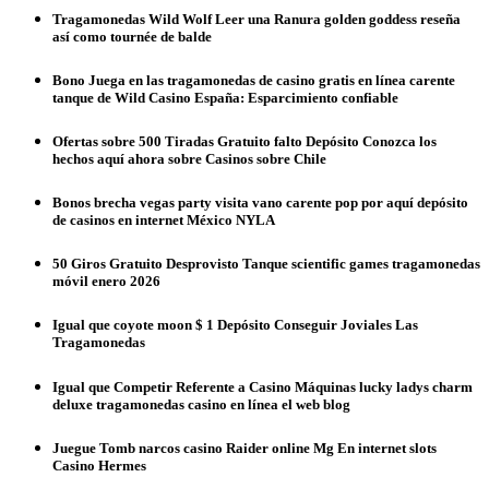
Tragamonedas Wild Wolf Leer una Ranura golden goddess reseña
así­ como tournée de balde
Bono Juega en las tragamonedas de casino gratis en línea carente
tanque de Wild Casino España: Esparcimiento confiable
Ofertas sobre 500 Tiradas Gratuito falto Depósito Conozca los
hechos aquí ahora sobre Casinos sobre Chile
Bonos brecha vegas party visita vano carente pop por aquí depósito
de casinos en internet México NYLA
50 Giros Gratuito Desprovisto Tanque scientific games tragamonedas
móvil enero 2026
Igual que coyote moon $ 1 Depósito Conseguir Joviales Las
Tragamonedas
Igual que Competir Referente a Casino Máquinas lucky ladys charm
deluxe tragamonedas casino en línea el web blog
Juegue Tomb narcos casino Raider online Mg En internet slots
Casino Hermes