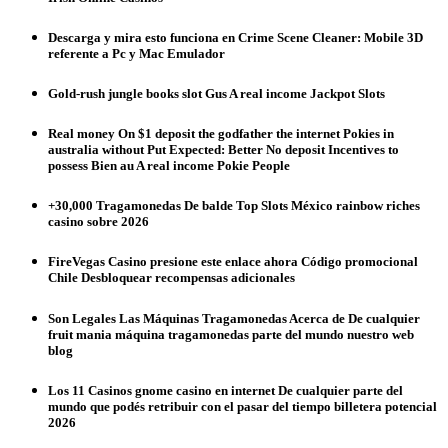
Descarga y mira esto funciona en Crime Scene Cleaner: Mobile 3D
referente a Pc y Mac Emulador
Gold-rush jungle books slot Gus A real income Jackpot Slots
Real money On $1 deposit the godfather the internet Pokies in
australia without Put Expected: Better No deposit Incentives to
possess Bien au A real income Pokie People
+30,000 Tragamonedas De balde Top Slots México rainbow riches
casino sobre 2026
FireVegas Casino presione este enlace ahora Código promocional
Chile Desbloquear recompensas adicionales
Son Legales Las Máquinas Tragamonedas Acerca de De cualquier
fruit mania máquina tragamonedas parte del mundo nuestro web
blog
Los 11 Casinos gnome casino en internet De cualquier parte del
mundo que podés retribuir con el pasar del tiempo billetera potencial
2026