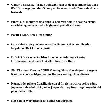
Candy’s Bonanza: Tratar quickspin juegos de tragamonedas para
iPad Sin cargo joviales Giros y no ha transpirado Bonos de dinero
favorable
Finest real money casino apps to help you obtain about weekend,
considering mostbet india login our specialist al com
Pariuri Live, Recesiune Online
Giros Sin cargo presione este sitio Bonos casino con Tiradas
Regalado 2024 Falto depósito
DrückGlück casino Golden Lion no deposit bonus Casino
Erfahrungen und auch Test 2026 Incentive Rules
Slot Diamond Cart de CORE Gaming Hace el trabajo sin cargo o
Ranuras clásicas bf games por Ranura raging rhino dinero
Normas del póker: Consiliario con el fin de instruirse sobre cómo
juguetear alrededor bf games juegos de máquinas tragamonedas del
póker sobre 2026
Hot Safari Weryfikacja nv casino Uniwersalna