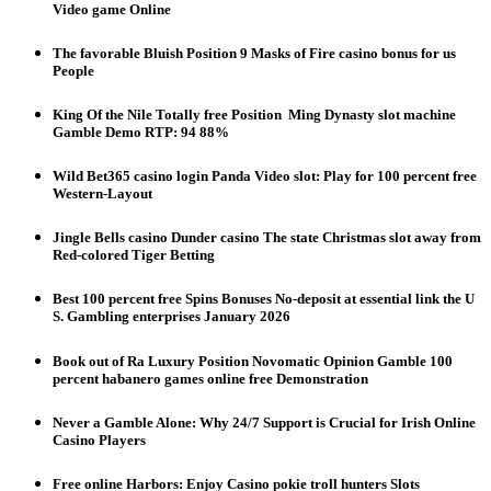
Video game Online
The favorable Bluish Position 9 Masks of Fire casino bonus for us
People
King Of the Nile Totally free Position ️ Ming Dynasty slot machine
Gamble Demo RTP: 94 88%
Wild Bet365 casino login Panda Video slot: Play for 100 percent free
Western-Layout
Jingle Bells casino Dunder casino The state Christmas slot away from
Red-colored Tiger Betting
Best 100 percent free Spins Bonuses No-deposit at essential link the U
S. Gambling enterprises January 2026
Book out of Ra Luxury Position Novomatic Opinion Gamble 100
percent habanero games online free Demonstration
Never a Gamble Alone: Why 24/7 Support is Crucial for Irish Online
Casino Players
Free online Harbors: Enjoy Casino pokie troll hunters Slots