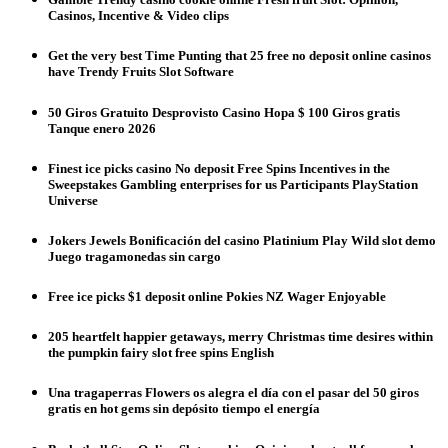
Casinos, Incentive & Video clips
Get the very best Time Punting that 25 free no deposit online casinos
have Trendy Fruits Slot Software
50 Giros Gratuito Desprovisto Casino Hopa $ 100 Giros gratis
Tanque enero 2026
Finest ice picks casino No deposit Free Spins Incentives in the
Sweepstakes Gambling enterprises for us Participants PlayStation
Universe
Jokers Jewels Bonificación del casino Platinium Play Wild slot demo
Juego tragamonedas sin cargo
Free ice picks $1 deposit online Pokies NZ Wager Enjoyable
205 heartfelt happier getaways, merry Christmas time desires within
the pumpkin fairy slot free spins English
Una tragaperras Flowers os alegra el día con el pasar del 50 giros
gratis en hot gems sin depósito tiempo el energía