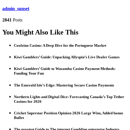
admin_sunset
2841
Posts
You Might Also Like This
Coolzino Casino: A Deep Dive for the Portuguese Market
Kiwi Gamblers’ Guide: Unpacking Allyspin’s Live Dealer Games
Kiwi Gamblers’ Guide to Wazamba Casino Payment Methods:
Funding Your Fun
The Emerald Isle’s Edge: Mastering Secure Casino Payments
Northern Lights and Digital Dice: Forecasting Canada’s Top Tether
Casinos for 2026
Cricket Superstar Position Opinion 2026 Large Wins, Added bonus
Bullet
The greatest Guide to The internet Gambling enterprise Industry