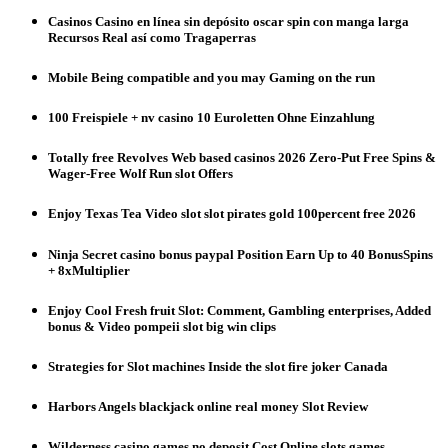
Casinos Casino en línea sin depósito oscar spin con manga larga
Recursos Real así­ como Tragaperras
Mobile Being compatible and you may Gaming on the run
100 Freispiele + nv casino 10 Euroletten Ohne Einzahlung
Totally free Revolves Web based casinos 2026 Zero-Put Free Spins &
Wager-Free Wolf Run slot Offers
Enjoy Texas Tea Video slot slot pirates gold 100percent free 2026
Ninja Secret casino bonus paypal Position Earn Up to 40 BonusSpins
+ 8xMultiplier
Enjoy Cool Fresh fruit Slot: Comment, Gambling enterprises, Added
bonus & Video pompeii slot big win clips
Strategies for Slot machines Inside the slot fire joker Canada
Harbors Angels blackjack online real money Slot Review
Wilderness casino games no deposit Cost Online slots games