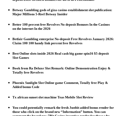
Betway Gambling gods of giza casino establishment slot publication:
Major Millions 5-Reel Betway Insider
Better 100 percent free Revolves No deposit Bonuses In the Casinos
on the internet In the 2026
Betfair Gambling enterprise No-deposit Free Revolves January 2026:
Claim 100 100 handy link percent free Revolves
Best Online slots inside 2026 Real cash big game spin16 $5 deposit
Slot Games
Book from Ra Deluxe Slot Remark: Online Demonstration Enjoy &
Totally free Revolves
Phoenix Sunlight Slot Online game Comment, Totally free Play &
Added bonus Code
Tx african sunset slot machine Teas Mobile Slot Review
You could potentially remark the fresh Justbit added bonus render for
those who click on the brand new “Information” button. You can
comment the brand new 7Bit Casino incentive render for those who