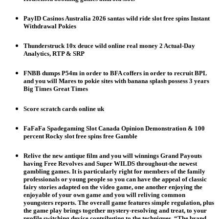
PayID Casinos Australia 2026 santas wild ride slot free spins Instant
Withdrawal Pokies
Thunderstruck 10x deuce wild online real money 2 Actual-Day
Analytics, RTP & SRP
FNBB dumps P54m in order to BFA coffers in order to recruit BPL
and you will Mares to pokie sites with banana splash possess 3 years
Big Times Great Times
Score scratch cards online uk
FaFaFa Spadegaming Slot Canada Opinion Demonstration & 100
percent Rocky slot free spins free Gamble
Relive the new antique film and you will winnings Grand Payouts
having Free Revolves and Super WILDS throughout-the newest
gambling games. It is particularly right for members of the family
professionals or young people so you can have the appeal of classic
fairy stories adapted on the video game, one another enjoying the
enjoyable of your own game and you will reliving common
youngsters reports. The overall game features simple regulation, plus
the game play brings together mystery-resolving and treat, to your
profile switching device contributing to the techniques. “The brand