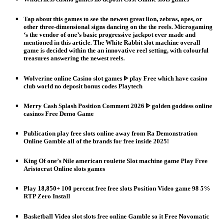
Tap about this games to see the newest great lion, zebras, apes, or
other three-dimensional signs dancing on the the reels. Microgaming
‘s the vendor of one’s basic progressive jackpot ever made and
mentioned in this article. The White Rabbit slot machine overall
game is decided within the an innovative reel setting, with colourful
treasures answering the newest reels.
Wolverine online Casino slot games ᐈ play Free which have casino
club world no deposit bonus codes Playtech
Merry Cash Splash Position Comment 2026 ᐈ golden goddess online
casinos Free Demo Game
Publication play free slots online away from Ra Demonstration
Online Gamble all of the brands for free inside 2025!
King Of one’s Nile american roulette Slot machine game Play Free
Aristocrat Online slots games
Play 18,850+ 100 percent free free slots Position Video game 98 5%
RTP Zero Install
Basketball Video slot slots free online Gamble so it Free Novomatic