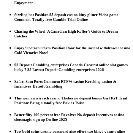
Enjoyment
Sizzling hot Position $5 deposit casino kitty glitter Video game
Comment ️ Totally free Gamble Trial Online
Chasing the Wheel: A Canadian High Roller’s Guide to Dream
Catcher
Enjoy Siberian Storm Position Roar for the instant withdrawal casino
Cold Victories Now!
$5 Deposit Gambling enterprises Canada Greatest online slot games
lucky 7 $5 Lowest Deposit Gambling enterprises 2026
Safari Sam Ports Comment RTP% casino Kerching casino &
Incentives ️ Betsoft Gambling
This woman is a rich casino Thebes no deposit bonus Girl IGT Trial
Position: Bring a totally free Pokies Twist
Better fifty 100 percent free Revolves No-deposit Incentives casino
slotsmagic sign up On line 2025
Top Gold coins promo password also offers two bingo game online