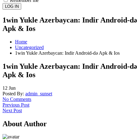
Remember me
LOG IN
1win Yukle Azerbaycan: Indir Android-də
Apk & Ios
Home
Uncategorized
1win Yukle Azerbaycan: Indir Android-də Apk & Ios
1win Yukle Azerbaycan: Indir Android-də
Apk & Ios
12
Jun
Posted By:
admin_sunset
No Comments
Previous Post
Next Post
About Author