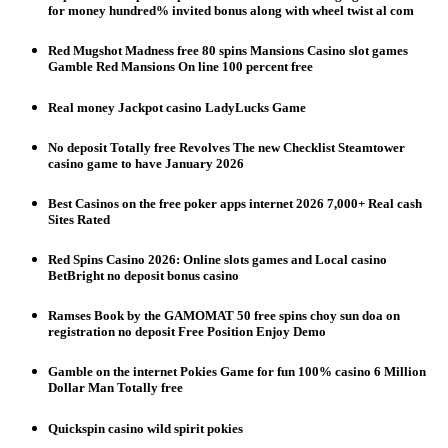
for money hundred% invited bonus along with wheel twist al com
Red Mugshot Madness free 80 spins Mansions Casino slot games
Gamble Red Mansions On line 100 percent free
Real money Jackpot casino LadyLucks Game
No deposit Totally free Revolves The new Checklist Steamtower
casino game to have January 2026
Best Casinos on the free poker apps internet 2026 7,000+ Real cash
Sites Rated
Red Spins Casino 2026: Online slots games and Local casino
BetBright no deposit bonus casino
Ramses Book by the GAMOMAT 50 free spins choy sun doa on
registration no deposit Free Position Enjoy Demo
Gamble on the internet Pokies Game for fun 100% casino 6 Million
Dollar Man Totally free
Quickspin casino wild spirit pokies