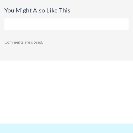
You Might Also Like This
Comments are closed.