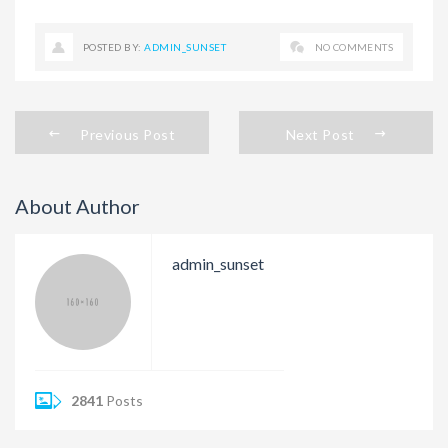
POSTED BY:
ADMIN_SUNSET
NO COMMENTS
Previous Post
Next Post
About Author
admin_sunset
2841
Posts