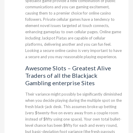
specialist game provide a new combination of public
communications and you can gaming excitement,
causing them to a premier choice for online casino
followers. Private cellular games have a tendency to
element novel issues targeted at touch connects,
enhancing gameplay to own cellular pages. Online game
including Jackpot Piatas are capable of cellular
platforms, delivering another and you can fun feel.
Looking a secure online casino is very important to have
a secure and you may reasonable playing experience.
Awesome Slots – Greatest Alive
Traders of all the Blackjack
Gambling enterprise Sites
Their variance might possibly be significantly diminished
when you decide playing during the multiple spot on the
fresh black-jack desk. This assumes broke up betting
(very $twenty-five on every away from a couple room
instead of $fifty using one space). Your own total bullet-
level chance has been $fifty for each and every round,
but basic-deviation foot variance (the fresh payouts