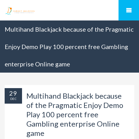
Multihand Blackjack because of the Pragmatic
Enjoy Demo Play 100 percent free Gambling
enterprise Online game
29
Multihand Blackjack because
DEC
of the Pragmatic Enjoy Demo
Play 100 percent free
Gambling enterprise Online
game