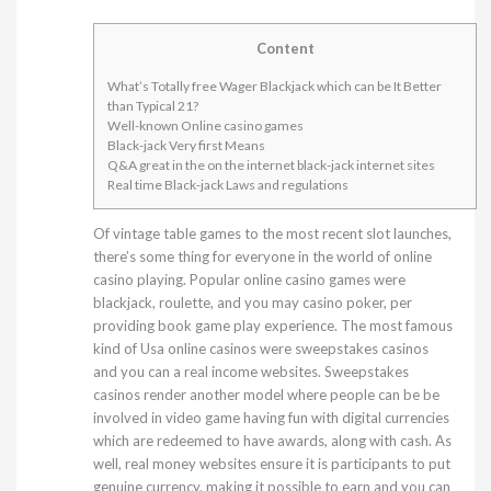
Content
What’s Totally free Wager Blackjack which can be It Better
than Typical 21?
Well-known Online casino games
Black-jack Very first Means
Q&A great in the on the internet black-jack internet sites
Real time Black-jack Laws and regulations
Of vintage table games to the most recent slot launches,
there’s some thing for everyone in the world of online
casino playing. Popular online casino games were
blackjack, roulette, and you may casino poker, per
providing book game play experience. The most famous
kind of Usa online casinos were sweepstakes casinos
and you can a real income websites. Sweepstakes
casinos render another model where people can be be
involved in video game having fun with digital currencies
which are redeemed to have awards, along with cash. As
well, real money websites ensure it is participants to put
genuine currency, making it possible to earn and you can