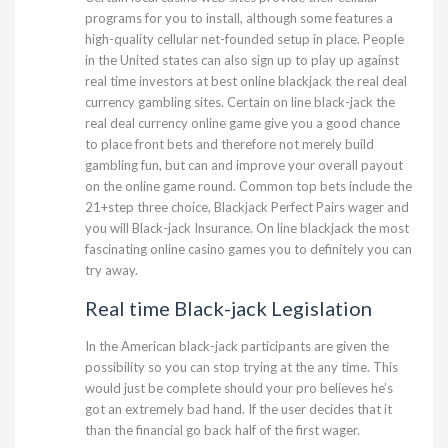
programs for you to install, although some features a
high-quality cellular net-founded setup in place. People
in the United states can also sign up to play up against
real time investors at best online blackjack the real deal
currency gambling sites. Certain on line black-jack the
real deal currency online game give you a good chance
to place front bets and therefore not merely build
gambling fun, but can and improve your overall payout
on the online game round. Common top bets include the
21+step three choice, Blackjack Perfect Pairs wager and
you will Black-jack Insurance. On line blackjack the most
fascinating online casino games you to definitely you can
try away.
Real time Black-jack Legislation
In the American black-jack participants are given the
possibility so you can stop trying at the any time. This
would just be complete should your pro believes he’s
got an extremely bad hand. If the user decides that it
than the financial go back half of the first wager.