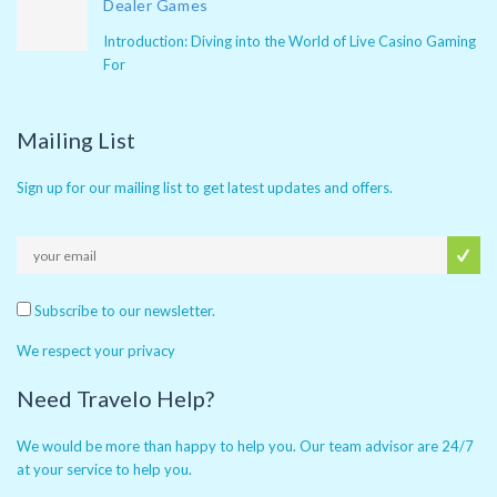
Dealer Games
Introduction: Diving into the World of Live Casino Gaming
For
Mailing List
Sign up for our mailing list to get latest updates and offers.
Subscribe to our newsletter.
We respect your privacy
Need Travelo Help?
We would be more than happy to help you. Our team advisor are 24/7
at your service to help you.