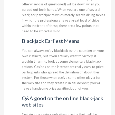
otherwise loss of questioned) will be down when you
spread out both hands. When you are one of several
blackjack participants which merely search dining tables
in which the professionals have a great level of chips
within the front of these, there are a few points that
need to be stored in mind.
Blackjack Earliest Means
You can always enjoy blackjack by the counting on your
own instincts, but if you actually want to victory, it
wouldn’t harm to look at some elementary black-jack
actions. Casinos on the internet are really easy to prize
participants who spread the definition of about their
system. For those who receive some other player for
the web site and they create in initial deposit, you will
have a handsome prize awaiting both of you.
Q&A good on the on line black-jack
web sites
Certain local casino web sites provide their cellular