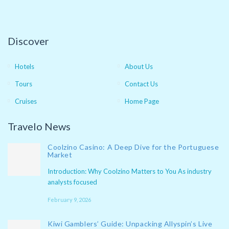
Discover
Hotels
About Us
Tours
Contact Us
Cruises
Home Page
Travelo News
Coolzino Casino: A Deep Dive for the Portuguese
Market
Introduction: Why Coolzino Matters to You As industry
analysts focused
February 9, 2026
Kiwi Gamblers’ Guide: Unpacking Allyspin’s Live