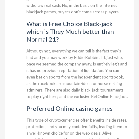
withdraw real cash. No, in the basic on the internet
blackjack games, buyers don’t come across players.
What is Free Choice Black-jack
which is They Much better than
Normal 21?
Although not, everything we can tell is the fact they’s
had and you may work by Eddie Robbins III, just who,
once we seemed the company away, is entirely legit and
it has no previous reputation of liquidation. You can
even bet on sports from the independent sportsbook,
as the racebook are mountain-ideal for horse rushing
admirers. There are also daily black-jack tournaments
to play right here, and the exclusive BetOnline Blackjack.
Preferred Online casino games
This type of cryptocurrencies offer benefits inside rates,
protection, and you may confidentiality, leading them to
a well-known choice for on the web deals. Alive