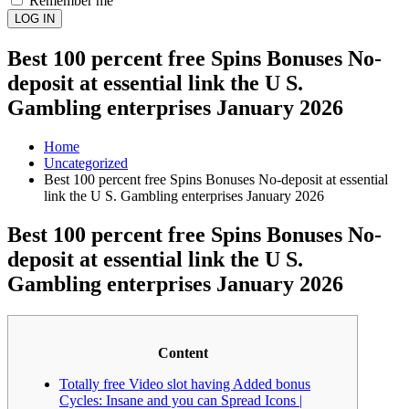
Remember me
LOG IN
Best 100 percent free Spins Bonuses No-
deposit at essential link the U S.
Gambling enterprises January 2026
Home
Uncategorized
Best 100 percent free Spins Bonuses No-deposit at essential
link the U S. Gambling enterprises January 2026
Best 100 percent free Spins Bonuses No-
deposit at essential link the U S.
Gambling enterprises January 2026
Content
Totally free Video slot having Added bonus
Cycles: Insane and you can Spread Icons |