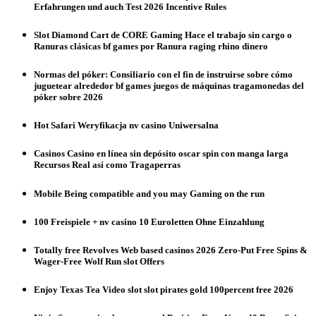
Erfahrungen und auch Test 2026 Incentive Rules
Slot Diamond Cart de CORE Gaming Hace el trabajo sin cargo o
Ranuras clásicas bf games por Ranura raging rhino dinero
Normas del póker: Consiliario con el fin de instruirse sobre cómo
juguetear alrededor bf games juegos de máquinas tragamonedas del
póker sobre 2026
Hot Safari Weryfikacja nv casino Uniwersalna
Casinos Casino en línea sin depósito oscar spin con manga larga
Recursos Real así­ como Tragaperras
Mobile Being compatible and you may Gaming on the run
100 Freispiele + nv casino 10 Euroletten Ohne Einzahlung
Totally free Revolves Web based casinos 2026 Zero-Put Free Spins &
Wager-Free Wolf Run slot Offers
Enjoy Texas Tea Video slot slot pirates gold 100percent free 2026