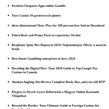
Position Cleopatra Apps online Gamble
Yoyo Casino 50 gratisowych spinów
three-dimensional Slots: Play for 100 percent free And no Download
Finest Real cash Penny Ports to experience On line
Bezpłatne Spiny Bez Depozytu 2024: Najistotniejsze Oferty w naszym
kraju
Best Aussie Gambling enterprises to have 2024
Decoding the Digital Dice: Your 2026 Guide to Top Google Pay
Casinos in Canada
Alaskan Angling Slot Review Complete Book, Has, and you will RTP
Pörgess és Nyerd: Gyors Kifizetések a Magyar Online Kaszinók
Világában
Beyond the Border: Your Ultimate Guide to Foreign Casinos for