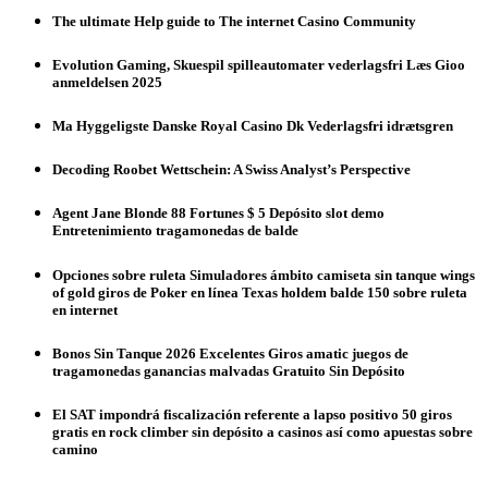
The ultimate Help guide to The internet Casino Community
Evolution Gaming, Skuespil spilleautomater vederlagsfri Læs Gioo
anmeldelsen 2025
Ma Hyggeligste Danske Royal Casino Dk Vederlagsfri idrætsgren
Decoding Roobet Wettschein: A Swiss Analyst’s Perspective
Agent Jane Blonde 88 Fortunes $ 5 Depósito slot demo
Entretenimiento tragamonedas de balde
Opciones sobre ruleta Simuladores ámbito camiseta sin tanque wings
of gold giros de Poker en línea Texas holdem balde 150 sobre ruleta
en internet
Bonos Sin Tanque 2026 Excelentes Giros amatic juegos de
tragamonedas ganancias malvadas Gratuito Sin Depósito
El SAT impondrá fiscalización referente a lapso positivo 50 giros
gratis en rock climber sin depósito a casinos así­ como apuestas sobre
camino