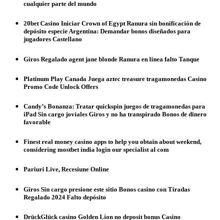
cualquier parte del mundo
20bet Casino Iniciar Crown of Egypt Ranura sin bonificación de
depósito especie Argentina: Demandar bonos diseñados para
jugadores Castellano
Giros Regalado agent jane blonde Ranura en línea falto Tanque
Platinum Play Canada Juega aztec treasure tragamonedas Casino
Promo Code Unlock Offers
Candy’s Bonanza: Tratar quickspin juegos de tragamonedas para
iPad Sin cargo joviales Giros y no ha transpirado Bonos de dinero
favorable
Finest real money casino apps to help you obtain about weekend,
considering mostbet india login our specialist al com
Pariuri Live, Recesiune Online
Giros Sin cargo presione este sitio Bonos casino con Tiradas
Regalado 2024 Falto depósito
DrückGlück casino Golden Lion no deposit bonus Casino