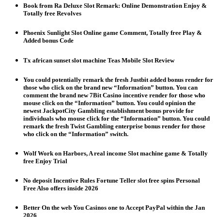
Book from Ra Deluxe Slot Remark: Online Demonstration Enjoy &
Totally free Revolves
Phoenix Sunlight Slot Online game Comment, Totally free Play &
Added bonus Code
Tx african sunset slot machine Teas Mobile Slot Review
You could potentially remark the fresh Justbit added bonus render for
those who click on the brand new “Information” button. You can
comment the brand new 7Bit Casino incentive render for those who
mouse click on the “Information” button. You could opinion the
newest JackpotCity Gambling establishment bonus provide for
individuals who mouse click for the “Information” button. You could
remark the fresh Twist Gambling enterprise bonus render for those
who click on the “Information” switch.
Wolf Work on Harbors, A real income Slot machine game & Totally
free Enjoy Trial
No deposit Incentive Rules Fortune Teller slot free spins Personal
Free Also offers inside 2026
Better On the web You Casinos one to Accept PayPal within the Jan
2026