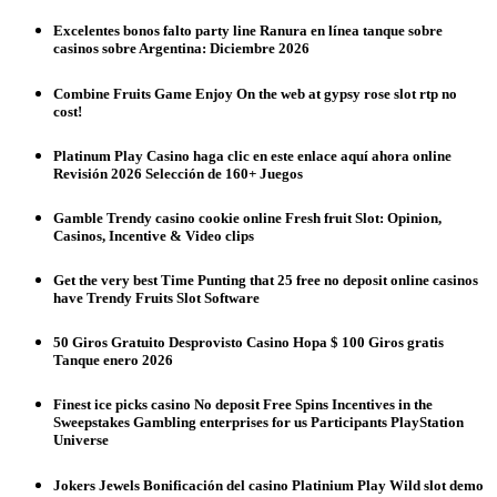
Excelentes bonos falto party line Ranura en línea tanque sobre
casinos sobre Argentina: Diciembre 2026
Combine Fruits Game Enjoy On the web at gypsy rose slot rtp no
cost!
Platinum Play Casino haga clic en este enlace aquí ahora online
Revisión 2026 Selección de 160+ Juegos
Gamble Trendy casino cookie online Fresh fruit Slot: Opinion,
Casinos, Incentive & Video clips
Get the very best Time Punting that 25 free no deposit online casinos
have Trendy Fruits Slot Software
50 Giros Gratuito Desprovisto Casino Hopa $ 100 Giros gratis
Tanque enero 2026
Finest ice picks casino No deposit Free Spins Incentives in the
Sweepstakes Gambling enterprises for us Participants PlayStation
Universe
Jokers Jewels Bonificación del casino Platinium Play Wild slot demo