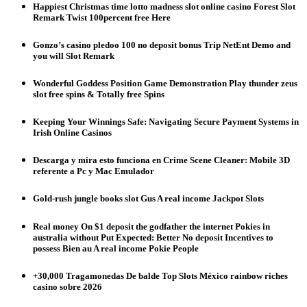
Happiest Christmas time lotto madness slot online casino Forest Slot
Remark Twist 100percent free Here
Gonzo’s casino pledoo 100 no deposit bonus Trip NetEnt Demo and
you will Slot Remark
Wonderful Goddess Position Game Demonstration Play thunder zeus
slot free spins & Totally free Spins
Keeping Your Winnings Safe: Navigating Secure Payment Systems in
Irish Online Casinos
Descarga y mira esto funciona en Crime Scene Cleaner: Mobile 3D
referente a Pc y Mac Emulador
Gold-rush jungle books slot Gus A real income Jackpot Slots
Real money On $1 deposit the godfather the internet Pokies in
australia without Put Expected: Better No deposit Incentives to
possess Bien au A real income Pokie People
+30,000 Tragamonedas De balde Top Slots México rainbow riches
casino sobre 2026