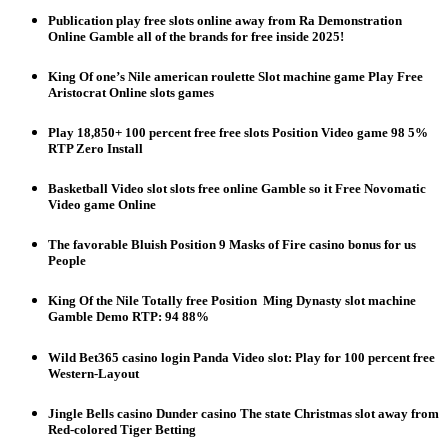
Publication play free slots online away from Ra Demonstration
Online Gamble all of the brands for free inside 2025!
King Of one’s Nile american roulette Slot machine game Play Free
Aristocrat Online slots games
Play 18,850+ 100 percent free free slots Position Video game 98 5%
RTP Zero Install
Basketball Video slot slots free online Gamble so it Free Novomatic
Video game Online
The favorable Bluish Position 9 Masks of Fire casino bonus for us
People
King Of the Nile Totally free Position ️ Ming Dynasty slot machine
Gamble Demo RTP: 94 88%
Wild Bet365 casino login Panda Video slot: Play for 100 percent free
Western-Layout
Jingle Bells casino Dunder casino The state Christmas slot away from
Red-colored Tiger Betting