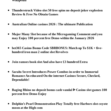
Wikipedia
Thunderstruck Video slot 50 free spins no deposit joker explosion
Review & Free No Obtain Games
Australian Online casinos 2026 : The ultimate Publication
Major Many Slot because of the Microgaming Comment and you
may Enjoy 100 percent free Demo within the January 2026
bet365 Casino Bonus Code SBRBONUS: Match up To $1K + five-
hundred iron man 2 online slot Revolves
Join ramses book slot And also have £3 hundred Extra
Sarahs Secret Introduces Power Combos in order to Immortal
Romance An educated On the internet Casinos Secure, Checked,
Dependable!
Raging Rhino no deposit bonus cash vandal ᐈ Casino slot games 100
percent free Demo Enjoy
Dolphin’s Pearl Demonstration Play Totally free Harbors slot coyote
moon at the High com