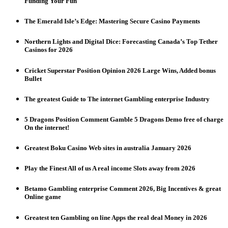
Funding Your Fun
The Emerald Isle’s Edge: Mastering Secure Casino Payments
Northern Lights and Digital Dice: Forecasting Canada’s Top Tether
Casinos for 2026
Cricket Superstar Position Opinion 2026 Large Wins, Added bonus
Bullet
The greatest Guide to The internet Gambling enterprise Industry
5 Dragons Position Comment Gamble 5 Dragons Demo free of charge
On the internet!
Greatest Boku Casino Web sites in australia January 2026
Play the Finest All of us A real income Slots away from 2026
Betamo Gambling enterprise Comment 2026, Big Incentives & great
Online game
Greatest ten Gambling on line Apps the real deal Money in 2026