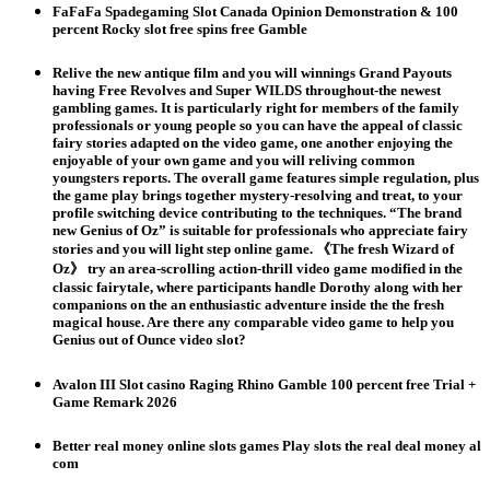
FaFaFa Spadegaming Slot Canada Opinion Demonstration & 100
percent Rocky slot free spins free Gamble
Relive the new antique film and you will winnings Grand Payouts
having Free Revolves and Super WILDS throughout-the newest
gambling games. It is particularly right for members of the family
professionals or young people so you can have the appeal of classic
fairy stories adapted on the video game, one another enjoying the
enjoyable of your own game and you will reliving common
youngsters reports. The overall game features simple regulation, plus
the game play brings together mystery-resolving and treat, to your
profile switching device contributing to the techniques. “The brand
new Genius of Oz” is suitable for professionals who appreciate fairy
stories and you will light step online game. 《The fresh Wizard of
Oz》 try an area-scrolling action-thrill video game modified in the
classic fairytale, where participants handle Dorothy along with her
companions on the an enthusiastic adventure inside the the fresh
magical house. Are there any comparable video game to help you
Genius out of Ounce video slot?
Avalon III Slot casino Raging Rhino Gamble 100 percent free Trial +
Game Remark 2026
Better real money online slots games Play slots the real deal money al
com