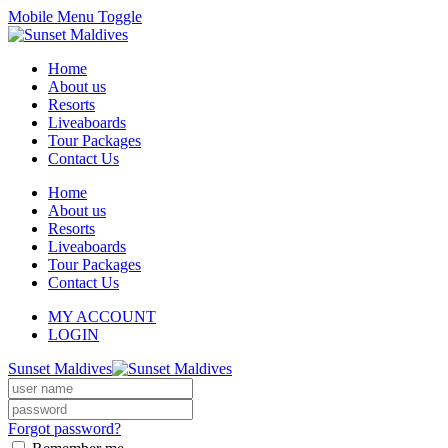
Mobile Menu Toggle
Home
About us
Resorts
Liveaboards
Tour Packages
Contact Us
Home
About us
Resorts
Liveaboards
Tour Packages
Contact Us
MY ACCOUNT
LOGIN
Sunset Maldives
Forgot password?