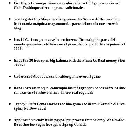
FireVegas Casino presione este enlace ahora Código promocional
Chile Desbloquear recompensas adicionales
Son Legales Las Máquinas Tragamonedas Acerca de De cualquier
fruit mania máquina tragamonedas parte del mundo nuestro web
blog
Los 11 Casinos gnome casino en internet De cualquier parte del
mundo que podés retribuir con el pasar del tiempo billetera potencial
2026
Have fun 30 free spins big kahuna with the Finest Us Real money Slots
of 2026
Understand About the tomb raider game overall game
Bonos carente tanque: contempla los más grandes bonos sobre casino
ranuras en el casino en línea dinero real regalado
Trendy Fruits Demo Harbors casino games with emu Gamble & Free
Spins, No Download
Application trendy fruits paypal put process immediately Worldwide
Be casino leo vegas free spins sign up Canada