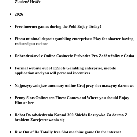
Zkušené Hráče
2026
Free internet games during the Poki Enjoy Today!
Finest minimal deposit gambling enterprises: Play for shorter having
reduced put casinos
Dobrodružství v Online Casinech: Průvodce Pro Začátečníky z Česka
Formal website out of 1xSlots Gambling enterprise, mobile
application and you will personal incentives
Najpozytywniejsze automaty online Graj przy slot maszyny darmowo
Penny Slots Online: ten Finest Games and Where you should Enjoy
Him or her
Robot Do odwiedzenia Konsol 300 Shields Rozrywka Za darmo Z
brakiem Zarejestrowania się
Rise Out of Ra Totally free Slot machine game On the internet