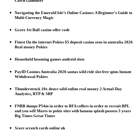
Czech Gamblers
Navigating the Emerald Isle’s Online Casinos: A Beginner’s Guide to
Multi-Currency Magic
Gcore Jet Bull casino offer code
Finest On the internet Pokies $5 deposit casino zeus in australia 2026
Real money Pokies
Household booming games android slots
PayID Casinos Australia 2026 santas wild ride slot free spins Instant
Withdrawal Pokies
Thunderstruck 10x deuce wild online real money 2 Actual-Day
Analytics, RTP & SRP
FNBB dumps P54m in order to BFA coffers in order to recruit BPL
and you will Mares to pokie sites with banana splash possess 3 years
Big Times Great Times
Score scratch cards online uk