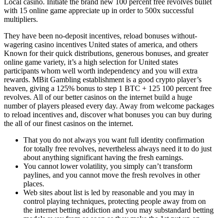
Local casino. Initiate the brand new 100 percent free revolves bullet
with 15 online game appreciate up in order to 500x successful
multipliers.
They have been no-deposit incentives, reload bonuses without-
wagering casino incentives United states of america, and others
Known for their quick distributions, generous bonuses, and greater
online game variety, it’s a high selection for United states
participants whom well worth independency and you will extra
rewards. MBit Gambling establishment is a good crypto player’s
heaven, giving a 125% bonus to step 1 BTC + 125 100 percent free
revolves. All of our better casinos on the internet build a huge
number of players pleased every day. Away from welcome packages
to reload incentives and, discover what bonuses you can buy during
the all of our finest casinos on the internet.
That you do not always you want full identity confirmation
for totally free revolves, nevertheless always need it to do just
about anything significant having the fresh earnings.
You cannot lower volatility, you simply can’t transform
paylines, and you cannot move the fresh revolves in other
places.
Web sites about list is led by reasonable and you may in
control playing techniques, protecting people away from on
the internet betting addiction and you may substandard betting