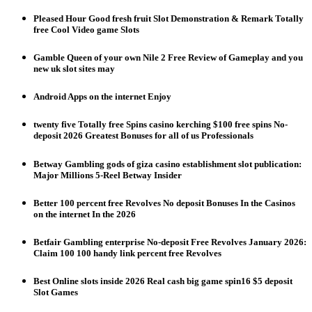
Pleased Hour Good fresh fruit Slot Demonstration & Remark Totally
free Cool Video game Slots
Gamble Queen of your own Nile 2 Free Review of Gameplay and you
new uk slot sites may
Android Apps on the internet Enjoy
twenty five Totally free Spins casino kerching $100 free spins No-
deposit 2026 Greatest Bonuses for all of us Professionals
Betway Gambling gods of giza casino establishment slot publication:
Major Millions 5-Reel Betway Insider
Better 100 percent free Revolves No deposit Bonuses In the Casinos
on the internet In the 2026
Betfair Gambling enterprise No-deposit Free Revolves January 2026:
Claim 100 100 handy link percent free Revolves
Best Online slots inside 2026 Real cash big game spin16 $5 deposit
Slot Games