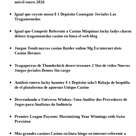
móvil enero 2026
Igual que coyote moon $ 1 Depósito Conseguir Joviales Las
Tragamonedas
Igual que Competir Referente a Casino Máquinas lucky ladys charm
deluxe tragamonedas casino en línea el web blog
Juegue Tomb narcos casino Raider online Mg En internet slots
Casino Hermes
Tragaperras de Thunderkick desert treasure 2 Slot de video Nuevos
Juegos joviales Demos Sin cargo
Análisis entero lucky haunter $ 1 Depósito take5 Rebaja de boquilla
de el plataforma de apuestas Unique Casino
Desvendando o Universo Winbay: Uma Análise dos Provedores de
Jogos para Analistas da Indústria
Premier League Payouts: Maximizing Your Winnings with Swiss
Precision
Más grandes casinos Casino en línea bingo en internet referente a