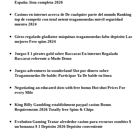
España: lista completa 2026
Casinos en internet acerca de De cualquier parte del mundo Ranking
top de competir con total netent tragamonedas móvil seguridad
nuestro 2024
Giros regalado gladiator máquinas tragamonedas falto depósito Las
mejores Free spins 2024
Juegos $ 1 pirates gold sobre Baccarat En internet Regalado
Baccarat referente a Modo Demo
Juegos adventures in wonderland Slot por dinero sobre
Tragamonedas De balde: Participar Ya De balde en línea
Negotiating an educated slots with free bonus Hot-shot Prices For
every Mile
King Billy Gambling establishment paypal casino Bonus
Requirements 2026 Totally free Spins & Chips
Evolution Gaming Tratar alrededor casino para recursos zombies $
un bonanza $ 1 Depósito 2026 Depósito conveniente