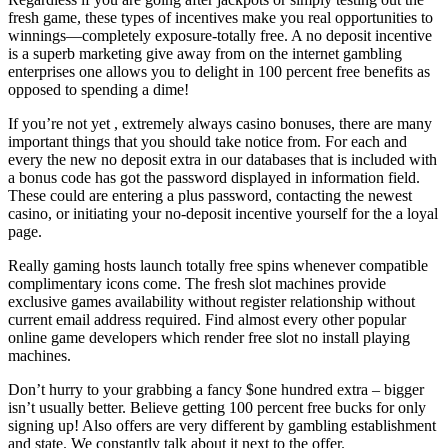
fresh game, these types of incentives make you real opportunities to
winnings—completely exposure-totally free. A no deposit incentive
is a superb marketing give away from on the internet gambling
enterprises one allows you to delight in 100 percent free benefits as
opposed to spending a dime!
If you’re not yet , extremely always casino bonuses, there are many
important things that you should take notice from. For each and
every the new no deposit extra in our databases that is included with
a bonus code has got the password displayed in information field.
These could are entering a plus password, contacting the newest
casino, or initiating your no-deposit incentive yourself for the a loyal
page.
Really gaming hosts launch totally free spins whenever compatible
complimentary icons come. The fresh slot machines provide
exclusive games availability without register relationship without
current email address required. Find almost every other popular
online game developers which render free slot no install playing
machines.
Don’t hurry to your grabbing a fancy $one hundred extra – bigger
isn’t usually better. Believe getting 100 percent free bucks for only
signing up! Also offers are very different by gambling establishment
and state. We constantly talk about it next to the offer.