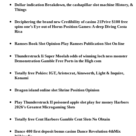
Dollar indication Breakdown, the cashapillar slot machine History, &
Things
Deciphering the brand new Credibility of casino 21Prive $100 free
spins one’s Eye out of Horus Position Games: A-deep Diving Costa
Rica
Ramses Book Slot Opinion Play Ramses Publication Slot On line
Thunderstruck Ii Super Moolah odds of winning loch ness monster
Demonstration Gamble Free Ports in the High com
Totally free Pokies: IGT, Aristocrat, Ainsworth, Light & Inquire,
Konami
Dragon island online slot Shrine Position Opinion
Play Thunderstruck II poisoned apple slot play for money Harbors
2026’s Greatest Microgaming Slots
Totally free Cent Harbors Gamble Cent Slots No Obtain
Dance 400 first deposit bonus casino Dance Revolution 4thMix