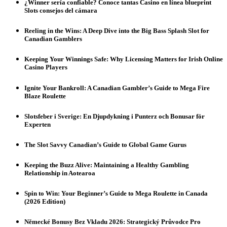
¿Winner serí­a confiable? Conoce tantas Casino en línea blueprint
Slots consejos del cámara
Reeling in the Wins: A Deep Dive into the Big Bass Splash Slot for
Canadian Gamblers
Keeping Your Winnings Safe: Why Licensing Matters for Irish Online
Casino Players
Ignite Your Bankroll: A Canadian Gambler’s Guide to Mega Fire
Blaze Roulette
Slotsfeber i Sverige: En Djupdykning i Punterz och Bonusar för
Experten
The Slot Savvy Canadian’s Guide to Global Game Gurus
Keeping the Buzz Alive: Maintaining a Healthy Gambling
Relationship in Aotearoa
Spin to Win: Your Beginner’s Guide to Mega Roulette in Canada
(2026 Edition)
Německé Bonusy Bez Vkladu 2026: Strategický Průvodce Pro