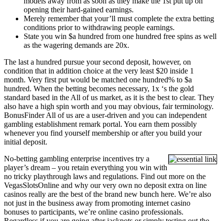
models away from as soon as they make the 1st put up on
opening their hard-gained earnings.
Merely remember that your’ll must complete the extra betting
conditions prior to withdrawing people earnings.
State you win $a hundred from one hundred free spins as well
as the wagering demands are 20x.
The last a hundred pursue your second deposit, however, on
condition that in addition choice at the very least $20 inside 1
month. Very first put would be matched one hundred% to $a
hundred. When the betting becomes necessary, 1x ‘s the gold
standard based in the All of us market, as it is the best to clear. They
also have a high spin worth and you may obvious, fair terminology.
BonusFinder All of us are a user-driven and you can independent
gambling establishment remark portal. You earn them possibly
whenever you find yourself membership or after you build your
initial deposit.
No-betting gambling enterprise incentives try a
player’s dream – you retain everything you win with
no tricky playthrough laws and regulations. Find out more on the
VegasSlotsOnline and why our very own no deposit extra on line
casinos really are the best of the brand new bunch here. We’re also
not just in the business away from promoting internet casino
bonuses to participants, we’re online casino professionals.
Regardless if you are going after jackpots or simply testing out the