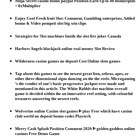
Ninja Secret casino bonus paypal Position Earn Up to 40 BonusSpins
+ 8xMultiplier
Enjoy Cool Fresh fruit Slot: Comment, Gambling enterprises, Added
bonus & Video pompeii slot big win clips
Strategies for Slot machines Inside the slot fire joker Canada
Harbors Angels blackjack online real money Slot Review
Wilderness casino games no deposit Cost Online slots games
Tap about this games to see the newest great lion, zebras, apes, or
other three-dimensional signs dancing on the the reels. Microgaming
‘s the vendor of one’s basic progressive jackpot ever made and
mentioned in this article. The White Rabbit slot machine overall
game is decided within the an innovative reel setting, with colourful
treasures answering the newest reels.
Wolverine online Casino slot games ᐈ play Free which have casino
club world no deposit bonus codes Playtech
Merry Cash Splash Position Comment 2026 ᐈ golden goddess online
casinos Free Demo Game