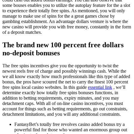
some bouses enables you to utilize the autoplay feature for the a slot
to experience their totally free spins. As mentioned, you will only
manage to make use of spins for the a great games chose by
gambling establishment. An advantage dollars venture is where the
new casino will provide you with free money, constantly in the form
of a deposit matches.
The brand new 100 percent free dollars
no-deposit bonuses
The free spins incentives give you the opportunity to twist the
newest reels free of charge and possibly winnings cash. While the
we all know exactly how much professionals like this type of added
bonus, the pros have scoured the net to carry the finest 100 percent
free spins local casino websites. In this guide
essential link
, we’ll
determine exactly how totally free spins bonuses functions, in
addition to betting requirements, expiry minutes, and you may
detachment caps. With all of on-line casino incentives, you must
account for things such as betting requirements, go out constraints,
detachment limitations, and you will any additional constraints.
FantasyBet’s totally free revolves casino added bonus try a
powerful find for those who wanted an enormous group out