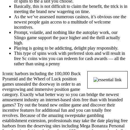
of spins to the a slot you choose.
Basically, this is not difficult to claim the benefit, the trick is in
meeting the brand new wagering on time.
As the we’ve assessed numerous casinos, it’s obvious one the
newest people gain access to a multitude of welcome
incentives.
Prompt, volatile, and nothing like the autoplay work, our
Slingo game support the pace higher and the thrill actually
high.
Playing is going to be addicting, delight play responsibly.
This type of spins work with preferred slots and will result in
free Sc coins wins you can redeem for cash awards — all the
rather than using a penny
Iconic harbors including the 100,000 Buck
Pyramid and the Wheel of Luck position
games unsealed the doorway in order to an
evergrowing and immersive position game
category. Exactly what better way so you can bridge the newest
amusement industry an internet-based slots free than with branded
games? Try out the brand new online game and discover their
incentive features for additional fun and you can totally free
revolves. Because of the amazing sweepstake gambling
establishment extension, professionals may take the date playing free
harbors from the deserving sites including Mega Bonanza Personal