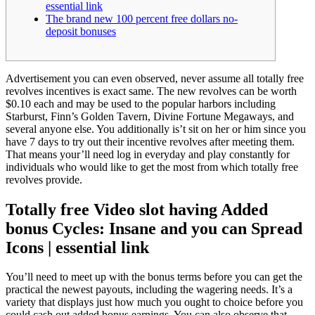
essential link
The brand new 100 percent free dollars no-
deposit bonuses
Advertisement you can even observed, never assume all totally free
revolves incentives is exact same. The new revolves can be worth
$0.10 each and may be used to the popular harbors including
Starburst, Finn’s Golden Tavern, Divine Fortune Megaways, and
several anyone else. You additionally is’t sit on her or him since you
have 7 days to try out their incentive revolves after meeting them.
That means your’ll need log in everyday and play constantly for
individuals who would like to get the most from which totally free
revolves provide.
Totally free Video slot having Added
bonus Cycles: Insane and you can Spread
Icons | essential link
You’ll need to meet up with the bonus terms before you can get the
practical the newest payouts, including the wagering needs. It’s a
variety that displays just how much you ought to choice before you
could cash out added bonus earnings. You can also observe that