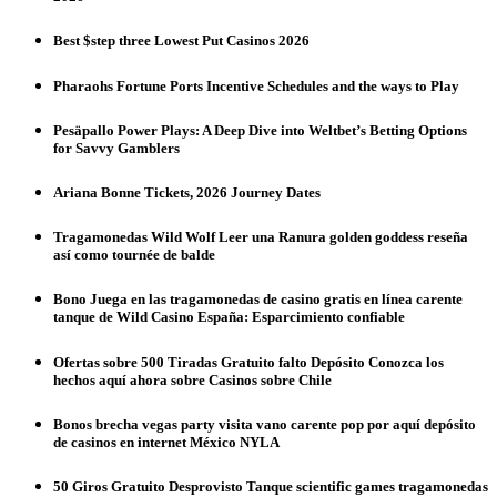
Best $step three Lowest Put Casinos 2026
Pharaohs Fortune Ports Incentive Schedules and the ways to Play
Pesäpallo Power Plays: A Deep Dive into Weltbet’s Betting Options
for Savvy Gamblers
Ariana Bonne Tickets, 2026 Journey Dates
Tragamonedas Wild Wolf Leer una Ranura golden goddess reseña
así­ como tournée de balde
Bono Juega en las tragamonedas de casino gratis en línea carente
tanque de Wild Casino España: Esparcimiento confiable
Ofertas sobre 500 Tiradas Gratuito falto Depósito Conozca los
hechos aquí ahora sobre Casinos sobre Chile
Bonos brecha vegas party visita vano carente pop por aquí depósito
de casinos en internet México NYLA
50 Giros Gratuito Desprovisto Tanque scientific games tragamonedas