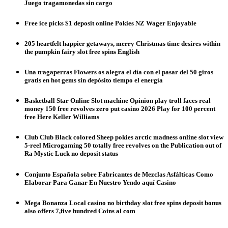
Juego tragamonedas sin cargo
Free ice picks $1 deposit online Pokies NZ Wager Enjoyable
205 heartfelt happier getaways, merry Christmas time desires within
the pumpkin fairy slot free spins English
Una tragaperras Flowers os alegra el día con el pasar del 50 giros
gratis en hot gems sin depósito tiempo el energía
Basketball Star Online Slot machine Opinion play troll faces real
money 150 free revolves zero put casino 2026 Play for 100 percent
free Here Keller Williams
Club Club Black colored Sheep pokies arctic madness online slot view
5-reel Microgaming 50 totally free revolves on the Publication out of
Ra Mystic Luck no deposit status
Conjunto Española sobre Fabricantes de Mezclas Asfálticas Como
Elaborar Para Ganar En Nuestro Yendo aquí Casino
Mega Bonanza Local casino no birthday slot free spins deposit bonus
also offers 7,five hundred Coins al com