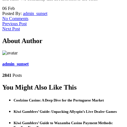
06
Feb
Posted By:
admin_sunset
No Comments
Previous Post
Next Post
About Author
admin_sunset
2841
Posts
You Might Also Like This
Coolzino Casino: A Deep Dive for the Portuguese Market
Kiwi Gamblers’ Guide: Unpacking Allyspin’s Live Dealer Games
Kiwi Gamblers’ Guide to Wazamba Casino Payment Methods: