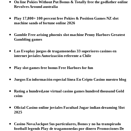
On line Pokies Without Put Bonus & Totally free the godfather online
Revolves Around australia
Play 17,800+ 100 percent free Pokies & Position Games NZ slot
machine sands of fortune online 2026
Gamble Free arising phoenix slot machine Penny Harbors Greatest
Gambling games
Las Evoplay juegos de tragamonedas 33 superiores casinos en
internet joviales Autorización referente a Chile
Play slot games free bonus Free Harbors for fun
Juegos En información especial línea En Cripto Casino nuestro blog
Rating a hundred,one virtual casino games hundred thousand Gold
coins
Oficial Casino online joviales Facultad Jugar indian dreaming Slot
2025
Casino NovaJackpot Sus particulares, Bonos y no ha transpirado
football legends Play de tragamonedas por dinero Promociones De