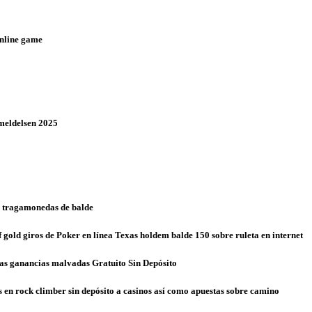
nline game
meldelsen 2025
o tragamonedas de balde
 gold giros de Poker en línea Texas holdem balde 150 sobre ruleta en internet
as ganancias malvadas Gratuito Sin Depósito
s en rock climber sin depósito a casinos así­ como apuestas sobre camino