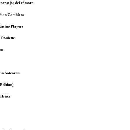
s consejos del cámara
nadian Gamblers
Casino Players
 Roulette
en
 in Aotearoa
Edition)
 Hráče