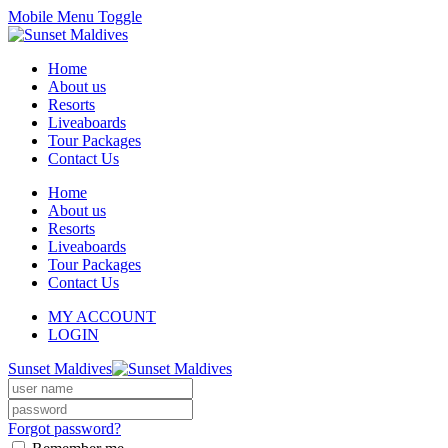
Mobile Menu Toggle
Home
About us
Resorts
Liveaboards
Tour Packages
Contact Us
Home
About us
Resorts
Liveaboards
Tour Packages
Contact Us
MY ACCOUNT
LOGIN
Sunset Maldives
Forgot password?