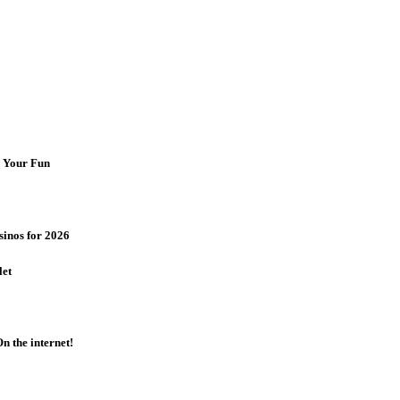
 Your Fun
sinos for 2026
let
 the internet!