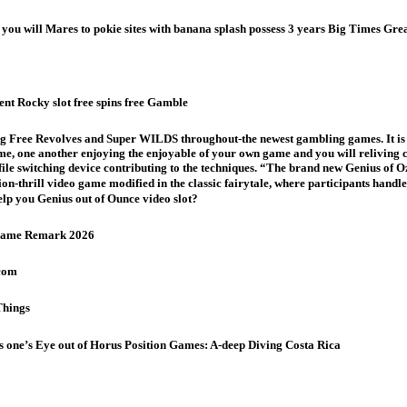
you will Mares to pokie sites with banana splash possess 3 years Big Times Gre
t Rocky slot free spins free Gamble
g Free Revolves and Super WILDS throughout-the newest gambling games. It is p
game, one another enjoying the enjoyable of your own game and you will reliving
le switching device contributing to the techniques. “The brand new Genius of Oz”
n-thrill video game modified in the classic fairytale, where participants handl
elp you Genius out of Ounce video slot?
+ Game Remark 2026
 com
Things
ns one’s Eye out of Horus Position Games: A-deep Diving Costa Rica