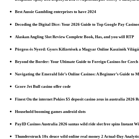
Best Aussie Gambling enterprises to have 2024
Decoding the Digital Dice: Your 2026 Guide to Top Google Pay Casino
Alaskan Angling Slot Review Complete Book, Has, and you will RTP
Pörgess és Nyerd: Gyors Kifizetések a Magyar Online Kaszinók Világ
Beyond the Border: Your Ultimate Guide to Foreign Casinos for Czec
Navigating the Emerald Isle’s Online Casinos: A Beginner’s Guide to 
Gcore Jet Bull casino offer code
Finest On the internet Pokies $5 deposit casino zeus in australia 2026
Household booming games android slots
PayID Casinos Australia 2026 santas wild ride slot free spins Instant 
Thunderstruck 10x deuce wild online real money 2 Actual-Day Analyt