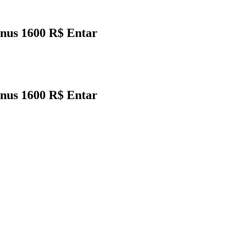
ônus 1600 R$ Entar
ônus 1600 R$ Entar