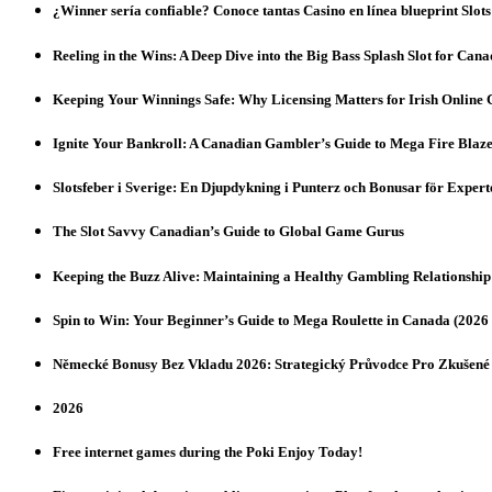
¿Winner serí­a confiable? Conoce tantas Casino en línea blueprint Slot
Reeling in the Wins: A Deep Dive into the Big Bass Splash Slot for Ca
Keeping Your Winnings Safe: Why Licensing Matters for Irish Online 
Ignite Your Bankroll: A Canadian Gambler’s Guide to Mega Fire Blaze
Slotsfeber i Sverige: En Djupdykning i Punterz och Bonusar för Expert
The Slot Savvy Canadian’s Guide to Global Game Gurus
Keeping the Buzz Alive: Maintaining a Healthy Gambling Relationship
Spin to Win: Your Beginner’s Guide to Mega Roulette in Canada (2026 
Německé Bonusy Bez Vkladu 2026: Strategický Průvodce Pro Zkušené
2026
Free internet games during the Poki Enjoy Today!