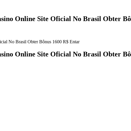
sino Online Site Oficial No Brasil Obter B
icial No Brasil Obter Bônus 1600 R$ Entar
sino Online Site Oficial No Brasil Obter B