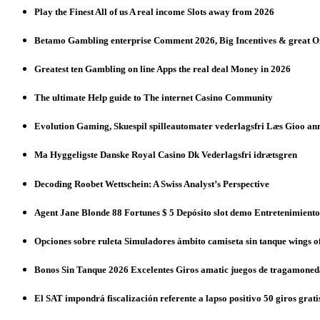
Play the Finest All of us A real income Slots away from 2026
Betamo Gambling enterprise Comment 2026, Big Incentives & great O
Greatest ten Gambling on line Apps the real deal Money in 2026
The ultimate Help guide to The internet Casino Community
Evolution Gaming, Skuespil spilleautomater vederlagsfri Læs Gioo an
Ma Hyggeligste Danske Royal Casino Dk Vederlagsfri idrætsgren
Decoding Roobet Wettschein: A Swiss Analyst’s Perspective
Agent Jane Blonde 88 Fortunes $ 5 Depósito slot demo Entretenimient
Opciones sobre ruleta Simuladores ámbito camiseta sin tanque wings of
Bonos Sin Tanque 2026 Excelentes Giros amatic juegos de tragamoned
El SAT impondrá fiscalización referente a lapso positivo 50 giros grati