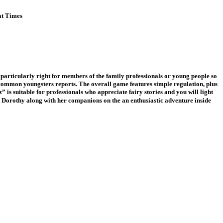
at Times
articularly right for members of the family professionals or young people so
 common youngsters reports. The overall game features simple regulation, plus
 is suitable for professionals who appreciate fairy stories and you will light
e Dorothy along with her companions on the an enthusiastic adventure inside