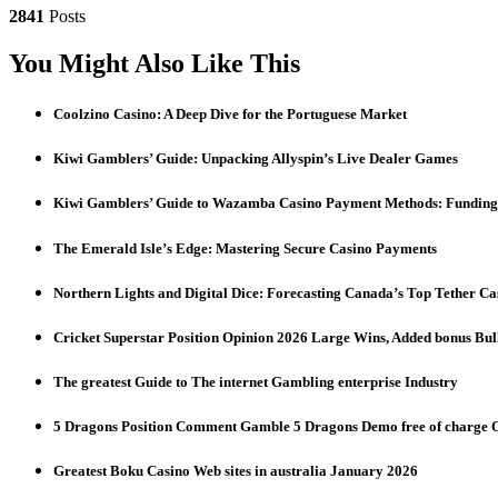
2841
Posts
You Might Also Like This
Coolzino Casino: A Deep Dive for the Portuguese Market
Kiwi Gamblers’ Guide: Unpacking Allyspin’s Live Dealer Games
Kiwi Gamblers’ Guide to Wazamba Casino Payment Methods: Funding
The Emerald Isle’s Edge: Mastering Secure Casino Payments
Northern Lights and Digital Dice: Forecasting Canada’s Top Tether Ca
Cricket Superstar Position Opinion 2026 Large Wins, Added bonus Bul
The greatest Guide to The internet Gambling enterprise Industry
5 Dragons Position Comment Gamble 5 Dragons Demo free of charge On
Greatest Boku Casino Web sites in australia January 2026