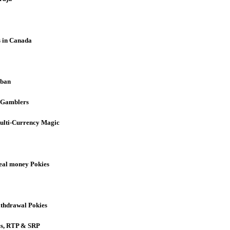
s in Canada
ában
h Gamblers
Multi-Currency Magic
 Real money Pokies
Withdrawal Pokies
ics, RTP & SRP