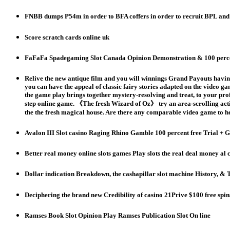
FNBB dumps P54m in order to BFA coffers in order to recruit BPL and 
Score scratch cards online uk
FaFaFa Spadegaming Slot Canada Opinion Demonstration & 100 percen
Relive the new antique film and you will winnings Grand Payouts havin
you can have the appeal of classic fairy stories adapted on the video 
the game play brings together mystery-resolving and treat, to your profi
step online game. 《The fresh Wizard of Oz》 try an area-scrolling actio
the the fresh magical house. Are there any comparable video game to h
Avalon III Slot casino Raging Rhino Gamble 100 percent free Trial 
Better real money online slots games Play slots the real deal money al
Dollar indication Breakdown, the cashapillar slot machine History, & 
Deciphering the brand new Credibility of casino 21Prive $100 free spi
Ramses Book Slot Opinion Play Ramses Publication Slot On line