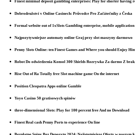
Finest minimal deposit gambling enterprises: Play for shorter having r
Dobrodružství v Online Casinech: Průvodce Pro Začátečníky z Česka
Formal website out of 1xSlots Gambling enterprise, mobile application 
Najpozytywniejsze automaty online Graj przy slot maszyny darmowo
Penny Slots Online: ten Finest Games and Where you should Enjoy Him
Robot Do odwiedzenia Konsol 300 Shields Rozrywka Za darmo Z braki
Rise Out of Ra Totally free Slot machine game On the internet
Position Cleopatra Apps online Gamble
Yoyo Casino 50 gratisowych spinów
three-dimensional Slots: Play for 100 percent free And no Download
Finest Real cash Penny Ports to experience On line
Bezpłatne Spiny Bez Depozytu 2024: Najistotniejsze Oferty w naszym k