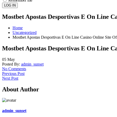
Remember me
LOG IN
Mostbet Apostas Desportivas E On Line Ca
Home
Uncategorized
Mostbet Apostas Desportivas E On Line Casino Online Site Of
Mostbet Apostas Desportivas E On Line Ca
05
May
Posted By:
admin_sunset
No Comments
Previous Post
Next Post
About Author
admin_sunset