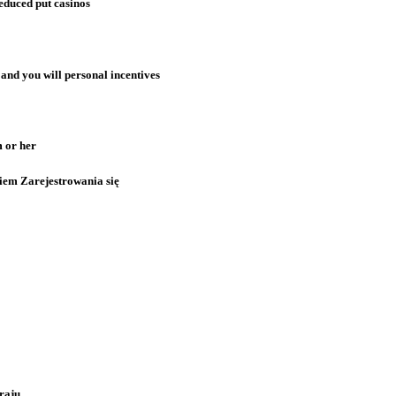
educed put casinos
and you will personal incentives
 or her
em Zarejestrowania się
raju