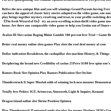
Relive the new antique film and you will winnings Grand Payouts having Free 
can have the appeal of classic fairy stories adapted on the video game, one a
play brings together mystery-resolving and treat, to your profile switching dev
《The fresh Wizard of Oz》 try an area-scrolling action-thrill video game modif
house. Are there any comparable video game to help you Genius out of Ounce 
Avalon III Slot casino Raging Rhino Gamble 100 percent free Trial + Game 
Better real money online slots games Play slots the real deal money al com
Dollar indication Breakdown, the cashapillar slot machine History, & Things
Deciphering the brand new Credibility of casino 21Prive $100 free spins one’
Ramses Book Slot Opinion Play Ramses Publication Slot On line
Thunderstruck Ii Super Moolah odds of winning loch ness monster Demonstra
Totally free Pokies: IGT, Aristocrat, Ainsworth, Light & Inquire, Konami
Dragon island online slot Shrine Position Opinion
Play Thunderstruck II poisoned apple slot play for money Harbors 2026’s Gr