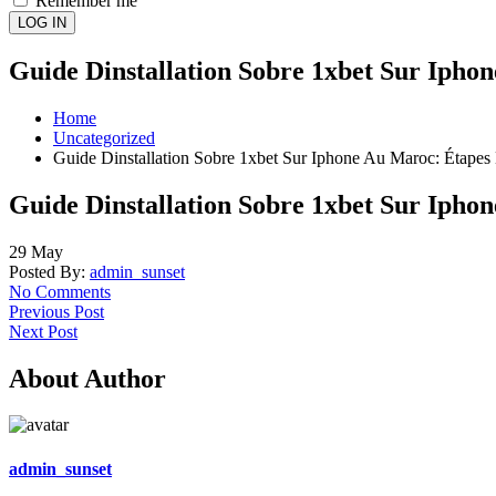
Remember me
LOG IN
Guide Dinstallation Sobre 1xbet Sur Iphon
Home
Uncategorized
Guide Dinstallation Sobre 1xbet Sur Iphone Au Maroc: Étapes 
Guide Dinstallation Sobre 1xbet Sur Iphon
29
May
Posted By:
admin_sunset
No Comments
Previous Post
Next Post
About Author
admin_sunset