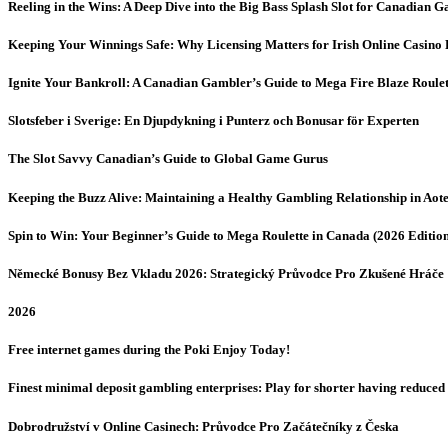
Reeling in the Wins: A Deep Dive into the Big Bass Splash Slot for Canadian 
Keeping Your Winnings Safe: Why Licensing Matters for Irish Online Casino 
Ignite Your Bankroll: A Canadian Gambler’s Guide to Mega Fire Blaze Roulet
Slotsfeber i Sverige: En Djupdykning i Punterz och Bonusar för Experten
The Slot Savvy Canadian’s Guide to Global Game Gurus
Keeping the Buzz Alive: Maintaining a Healthy Gambling Relationship in Aot
Spin to Win: Your Beginner’s Guide to Mega Roulette in Canada (2026 Editio
Německé Bonusy Bez Vkladu 2026: Strategický Průvodce Pro Zkušené Hráče
2026
Free internet games during the Poki Enjoy Today!
Finest minimal deposit gambling enterprises: Play for shorter having reduced 
Dobrodružství v Online Casinech: Průvodce Pro Začátečníky z Česka