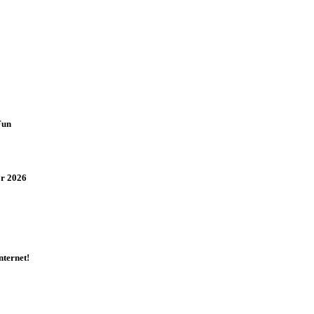
Fun
or 2026
ternet!