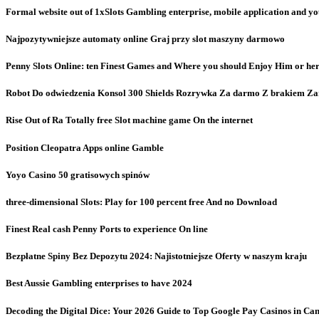
Formal website out of 1xSlots Gambling enterprise, mobile application and you
Najpozytywniejsze automaty online Graj przy slot maszyny darmowo
Penny Slots Online: ten Finest Games and Where you should Enjoy Him or he
Robot Do odwiedzenia Konsol 300 Shields Rozrywka Za darmo Z brakiem Zar
Rise Out of Ra Totally free Slot machine game On the internet
Position Cleopatra Apps online Gamble
Yoyo Casino 50 gratisowych spinów
three-dimensional Slots: Play for 100 percent free And no Download
Finest Real cash Penny Ports to experience On line
Bezpłatne Spiny Bez Depozytu 2024: Najistotniejsze Oferty w naszym kraju
Best Aussie Gambling enterprises to have 2024
Decoding the Digital Dice: Your 2026 Guide to Top Google Pay Casinos in Ca