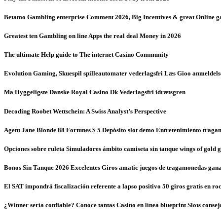
Betamo Gambling enterprise Comment 2026, Big Incentives & great Online 
Greatest ten Gambling on line Apps the real deal Money in 2026
The ultimate Help guide to The internet Casino Community
Evolution Gaming, Skuespil spilleautomater vederlagsfri Læs Gioo anmeldel
Ma Hyggeligste Danske Royal Casino Dk Vederlagsfri idrætsgren
Decoding Roobet Wettschein: A Swiss Analyst’s Perspective
Agent Jane Blonde 88 Fortunes $ 5 Depósito slot demo Entretenimiento traga
Opciones sobre ruleta Simuladores ámbito camiseta sin tanque wings of gold g
Bonos Sin Tanque 2026 Excelentes Giros amatic juegos de tragamonedas gana
El SAT impondrá fiscalización referente a lapso positivo 50 giros gratis en ro
¿Winner serí­a confiable? Conoce tantas Casino en línea blueprint Slots conse