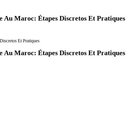
e Au Maroc: Étapes Discretos Et Pratiques
Discretos Et Pratiques
e Au Maroc: Étapes Discretos Et Pratiques