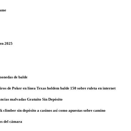
game
sen 2025
monedas de balde
iros de Poker en línea Texas holdem balde 150 sobre ruleta en internet
ncias malvadas Gratuito Sin Depósito
ck climber sin depósito a casinos así­ como apuestas sobre camino
jos del cámara