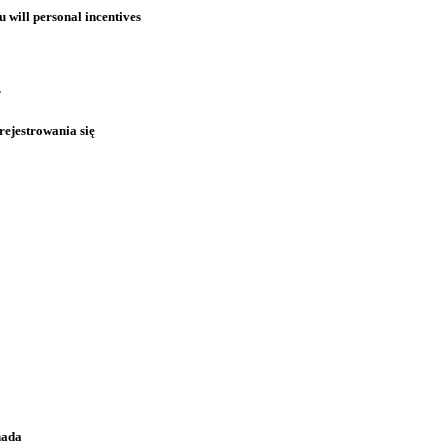
 will personal incentives
r
ejestrowania się
nada