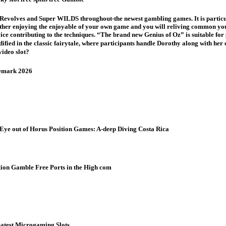
Revolves and Super WILDS throughout-the newest gambling games. It is particul
nother enjoying the enjoyable of your own game and you will reliving common yo
ice contributing to the techniques. “The brand new Genius of Oz” is suitable for 
ied in the classic fairytale, where participants handle Dorothy along with her 
video slot?
Remark 2026
s Eye out of Horus Position Games: A-deep Diving Costa Rica
tion Gamble Free Ports in the High com
eatest Microgaming Slots