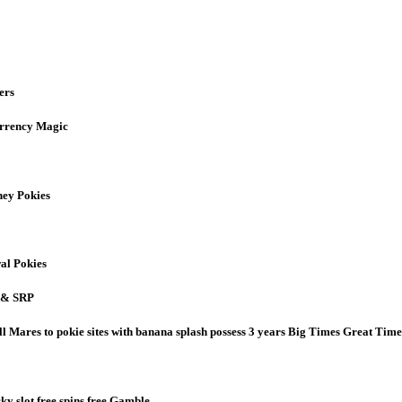
ers
urrency Magic
ney Pokies
wal Pokies
P & SRP
l Mares to pokie sites with banana splash possess 3 years Big Times Great Time
 slot free spins free Gamble