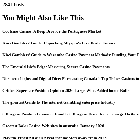
2841
Posts
You Might Also Like This
Coolzino Casino: A Deep Dive for the Portuguese Market
Kiwi Gamblers’ Guide: Unpacking Allyspin’s Live Dealer Games
Kiwi Gamblers’ Guide to Wazamba Casino Payment Methods: Funding Your 
The Emerald Isle’s Edge: Mastering Secure Casino Payments
Northern Lights and Digital Dice: Forecasting Canada’s Top Tether Casinos f
Cricket Superstar Position Opinion 2026 Large Wins, Added bonus Bullet
The greatest Guide to The internet Gambling enterprise Industry
5 Dragons Position Comment Gamble 5 Dragons Demo free of charge On the in
Greatest Boku Casino Web sites in australia January 2026
Play the Finest All of us A real income Slots away from 2026