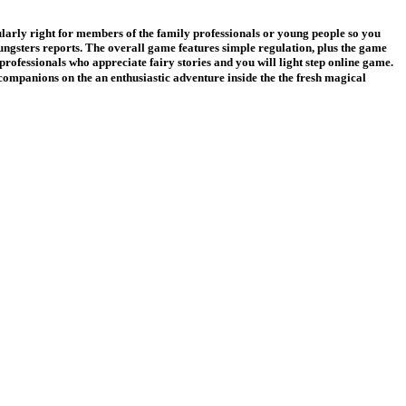
arly right for members of the family professionals or young people so you
ungsters reports. The overall game features simple regulation, plus the game
professionals who appreciate fairy stories and you will light step online game.
companions on the an enthusiastic adventure inside the the fresh magical