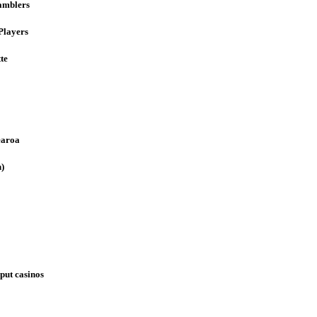
Gamblers
Players
te
earoa
n)
put casinos