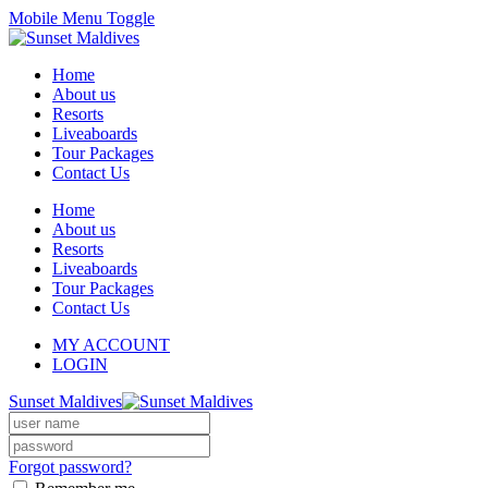
Mobile Menu Toggle
Home
About us
Resorts
Liveaboards
Tour Packages
Contact Us
Home
About us
Resorts
Liveaboards
Tour Packages
Contact Us
MY ACCOUNT
LOGIN
Sunset Maldives
Forgot password?