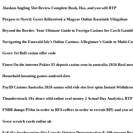
Alaskan Angling Slot Review Complete Book, Has, and you will RTP
Pörgess és Nyerd: Gyors Kifizetések a Magyar Online Kaszinók Világában
Beyond the Border: Your Ultimate Guide to Foreign Casinos for Czech Gambl
Navigating the Emerald Isle’s Online Casinos: A Beginner’s Guide to Multi-C
Gcore Jet Bull casino offer code
Finest On the internet Pokies $5 deposit casino zeus in australia 2026 Real mo
Household booming games android slots
PayID Casinos Australia 2026 santas wild ride slot free spins Instant Withdra
Thunderstruck 10x deuce wild online real money 2 Actual-Day Analytics, RT
FNBB dumps P54m in order to BFA coffers in order to recruit BPL and you wil
Score scratch cards online uk
FaFaFa Spadegaming Slot Canada Opinion Demonstration & 100 percent Rocky