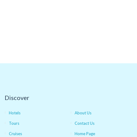
Discover
Hotels
About Us
Tours
Contact Us
Cruises
Home Page