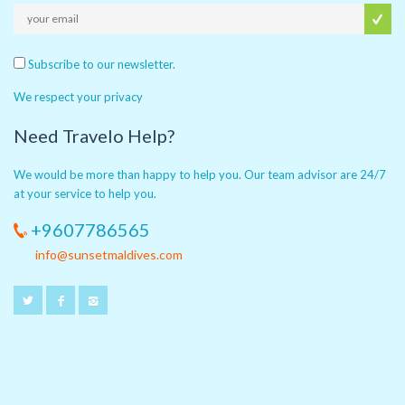
Subscribe to our newsletter.
We respect your privacy
Need Travelo Help?
We would be more than happy to help you. Our team advisor are 24/7
at your service to help you.
+9607786565
info@sunsetmaldives.com