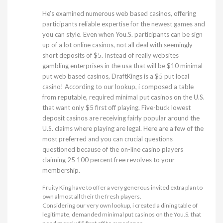
He’s examined numerous web based casinos, offering
participants reliable expertise for the newest games and
you can style. Even when You.S. participants can be sign
up of a lot online casinos, not all deal with seemingly
short deposits of $5. Instead of really websites
gambling enterprises in the usa that will be $10 minimal
put web based casinos, DraftKings is a $5 put local
casino! According to our lookup, i composed a table
from reputable, required minimal put casinos on the U.S.
that want only $5 first off playing. Five-buck lowest
deposit casinos are receiving fairly popular around the
U.S. claims where playing are legal. Here are a few of the
most preferred and you can crucial questions
questioned because of the on-line casino players
claiming 25 100 percent free revolves to your
membership.
Fruity King have to offer a very generous invited extra plan to
own almost all their the fresh players.
Considering our very own lookup, i created a dining table of
legitimate, demanded minimal put casinos on the You.S. that