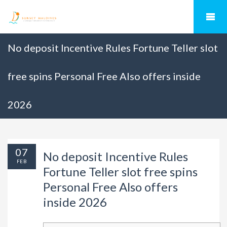
No deposit Incentive Rules Fortune Teller slot
free spins Personal Free Also offers inside
2026
07
No deposit Incentive Rules
FEB
Fortune Teller slot free spins
Personal Free Also offers
inside 2026