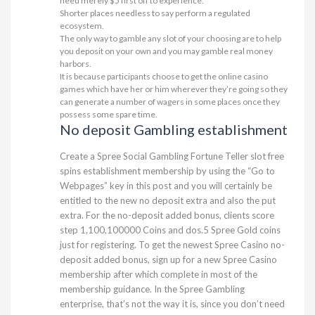
need merely $5 first off to experience.
Shorter places needless to say perform a regulated
ecosystem.
The only way to gamble any slot of your choosing are to help
you deposit on your own and you may gamble real money
harbors.
It is because participants choose to get the online casino
games which have her or him wherever they’re going so they
can generate a number of wagers in some places once they
possess some spare time.
No deposit Gambling establishment
Create a Spree Social Gambling
Fortune Teller slot free
spins
establishment membership by using the “Go to
Webpages” key in this post and you will certainly be
entitled to the new no deposit extra and also the put
extra. For the no-deposit added bonus, clients score
step 1,100,100000 Coins and dos.5 Spree Gold coins
just for registering. To get the newest Spree Casino no-
deposit added bonus, sign up for a new Spree Casino
membership after which complete in most of the
membership guidance. In the Spree Gambling
enterprise, that’s not the way it is, since you don’t need