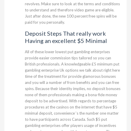
revolves. Make sure to look at the terms and conditions
to understand and therefore video game are eligible.
Just after done, the new 100 percent free spins will be
paid for you personally.
Deposit Steps That really work
Having an excellent $5 Minimal
All of these lower lowest put gambling enterprises
provide easier commission tips tailored so you can
British professionals. A knowledgeable £5 minimum put
gambling enterprise Uk options we talk about right here
time of the treatment for provide glamorous bonuses
and you will a number of from benefits and you can free
spins. Because their identity implies, no deposit bonuses
none of them professionals making a bona-fide money
deposit to be advertised. With regards to percentage
procedures at the casinos on the internet that have $5
minimal deposit, convenience ‘s the number one matter
to have participants across Canada. Such $5 put
gambling enterprises offer players usage of incentives