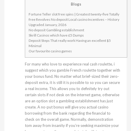
Blogs
Fortune Teller slot free spins | Greatest twenty-five Totally
free Revolves No deposit Local casino Incentives – History
Upgraded January, 2026
No deposit Gambling establishment
Skrill Casinos which have £5 Dumps
Deposit Steps That really work Having an excellent $5
Minimal
Our favourite casino games
For many who love to experience real cash roulette, i
suggest which you gamble French roulette together with
your bonus fund. No matter what brief-sized their zero-
deposit extra, it is still it is possible to so you can secure
a real income. This allows you to definitely try out
certain slots if not desk on the internet game, otherwise
are an option slot a gambling establishment has just
create.
A no-put bonus will give you actual casino
borrowing from the bank regarding the financial to
check on the overall game. Normally, demonstration
tom away from insanity if you’re seeking maximize your