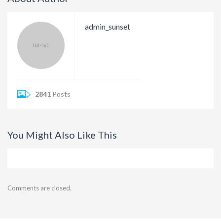
admin_sunset
2841
Posts
You Might Also Like This
Comments are closed.