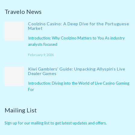
Travelo News
Coolzino Casino: A Deep Dive for the Portuguese
Market
Introduction: Why Coolzino Matters to You As industry
analysts focused
February 9, 2026
Kiwi Gamblers’ Guide: Unpacking Allyspin’s Live
Dealer Games
Introduction: Diving into the World of Live Casino Gaming
For
Mailing List
Sign up for our mailing list to get latest updates and offers.