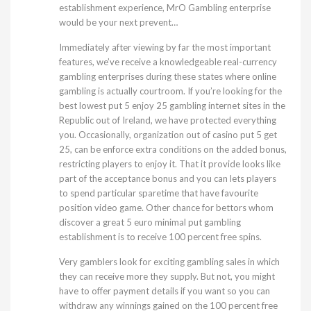
establishment experience, MrO Gambling enterprise
would be your next prevent…
Immediately after viewing by far the most important
features, we’ve receive a knowledgeable real-currency
gambling enterprises during these states where online
gambling is actually courtroom. If you’re looking for the
best lowest put 5 enjoy 25 gambling internet sites in the
Republic out of Ireland, we have protected everything
you. Occasionally, organization out of casino put 5 get
25, can be enforce extra conditions on the added bonus,
restricting players to enjoy it. That it provide looks like
part of the acceptance bonus and you can lets players
to spend particular sparetime that have favourite
position video game. Other chance for bettors whom
discover a great 5 euro minimal put gambling
establishment is to receive 100 percent free spins.
Very gamblers look for exciting gambling sales in which
they can receive more they supply. But not, you might
have to offer payment details if you want so you can
withdraw any winnings gained on the 100 percent free