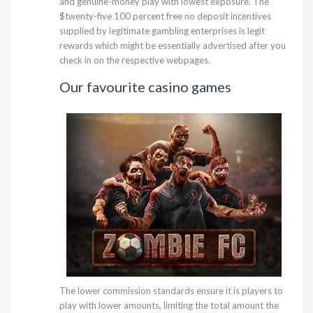
and genuine-money play with lowest exposure. The
$twenty-five 100 percent free no deposit incentives
supplied by legitimate gambling enterprises is legit
rewards which might be essentially advertised after you
check in on the respective webpages.
Our favourite casino games
The lower commission standards ensure it is players to
play with lower amounts, limiting the total amount the