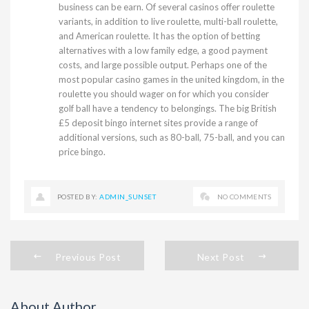
business can be earn. Of several casinos offer roulette
variants, in addition to live roulette, multi-ball roulette,
and American roulette. It has the option of betting
alternatives with a low family edge, a good payment
costs, and large possible output. Perhaps one of the
most popular casino games in the united kingdom, in the
roulette you should wager on for which you consider
golf ball have a tendency to belongings. The big British
£5 deposit bingo internet sites provide a range of
additional versions, such as 80-ball, 75-ball, and you can
price bingo.
POSTED BY:
ADMIN_SUNSET
NO COMMENTS
Previous Post
Next Post
About Author