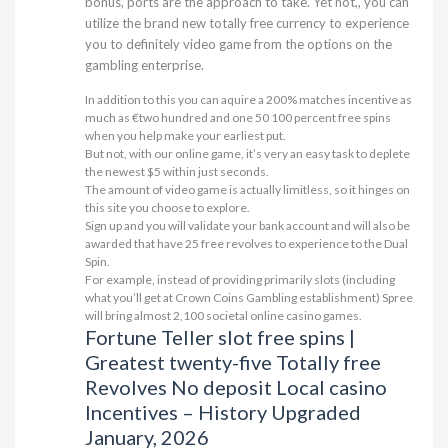
bonus, ports are the approach to take. Yet not,, you can
utilize the brand new totally free currency to experience
you to definitely video game from the options on the
gambling enterprise.
In addition to this you can aquire a 200% matches incentive as
much as €two hundred and one 50 100 percent free spins
when you help make your earliest put.
But not, with our online game, it’s very an easy task to deplete
the newest $5 within just seconds.
The amount of video game is actually limitless, so it hinges on
this site you choose to explore.
Sign up and you will validate your bank account and will also be
awarded that have 25 free revolves to experience to the Dual
Spin.
For example, instead of providing primarily slots (including
what you’ll get at Crown Coins Gambling establishment) Spree
will bring almost 2,100 societal online casino games.
Fortune Teller slot free spins |
Greatest twenty-five Totally free
Revolves No deposit Local casino
Incentives – History Upgraded
January, 2026