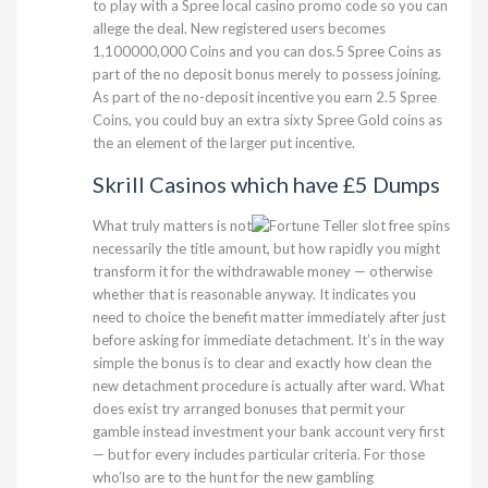
to play with a Spree local casino promo code so you can
allege the deal. New registered users becomes
1,100000,000 Coins and you can dos.5 Spree Coins as
part of the no deposit bonus merely to possess joining.
As part of the no-deposit incentive you earn 2.5 Spree
Coins, you could buy an extra sixty Spree Gold coins as
the an element of the larger put incentive.
Skrill Casinos which have £5 Dumps
What truly matters is not
necessarily the title amount, but how rapidly you might
transform it for the withdrawable money — otherwise
whether that is reasonable anyway. It indicates you
need to choice the benefit matter immediately after just
before asking for immediate detachment. It’s in the way
simple the bonus is to clear and exactly how clean the
new detachment procedure is actually after ward. What
does exist try arranged bonuses that permit your
gamble instead investment your bank account very first
— but for every includes particular criteria. For those
who’lso are to the hunt for the new gambling