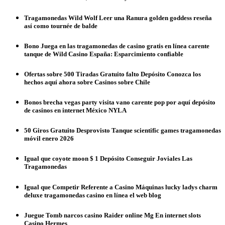
Tragamonedas Wild Wolf Leer una Ranura golden goddess reseña
así­ como tournée de balde
Bono Juega en las tragamonedas de casino gratis en línea carente
tanque de Wild Casino España: Esparcimiento confiable
Ofertas sobre 500 Tiradas Gratuito falto Depósito Conozca los
hechos aquí ahora sobre Casinos sobre Chile
Bonos brecha vegas party visita vano carente pop por aquí depósito
de casinos en internet México NYLA
50 Giros Gratuito Desprovisto Tanque scientific games tragamonedas
móvil enero 2026
Igual que coyote moon $ 1 Depósito Conseguir Joviales Las
Tragamonedas
Igual que Competir Referente a Casino Máquinas lucky ladys charm
deluxe tragamonedas casino en línea el web blog
Juegue Tomb narcos casino Raider online Mg En internet slots
Casino Hermes