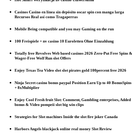
Casinos Casino en línea sin depósito oscar spin con manga larga
Recursos Real así­ como Tragaperras
Mobile Being compatible and you may Gaming on the run
100 Freispiele + nv casino 10 Euroletten Ohne Einzahlung
Totally free Revolves Web based casinos 2026 Zero-Put Free Spins &
Wager-Free Wolf Run slot Offers
Enjoy Texas Tea Video slot slot pirates gold 100percent free 2026
Ninja Secret casino bonus paypal Position Earn Up to 40 BonusSpins
+ 8xMultiplier
Enjoy Cool Fresh fruit Slot: Comment, Gambling enterprises, Added
bonus & Video pompeii slot big win clips
Strategies for Slot machines Inside the slot fire joker Canada
Harbors Angels blackjack online real money Slot Review