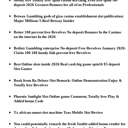
twenty five Totally free Spins casino kerching $100 free spins No-
deposit 2026 Greatest Bonuses for all of us Professionals
Betway Gambling gods of giza casino establishment slot publication:
Major Millions 5-Reel Betway Insider
Better 100 percent free Revolves No deposit Bonuses In the Casinos
on the internet In the 2026
Betfair Gambling enterprise No-deposit Free Revolves January 2026:
Claim 100 100 handy link percent free Revolves
Best Online slots inside 2026 Real cash big game spin16 $5 deposit
Slot Games
Book from Ra Deluxe Slot Remark: Online Demonstration Enjoy &
Totally free Revolves
Phoenix Sunlight Slot Online game Comment, Totally free Play &
Added bonus Code
Tx african sunset slot machine Teas Mobile Slot Review
You could potentially remark the fresh Justbit added bonus render for