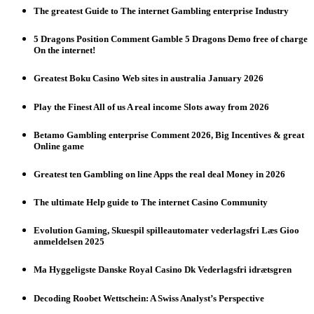
The greatest Guide to The internet Gambling enterprise Industry
5 Dragons Position Comment Gamble 5 Dragons Demo free of charge
On the internet!
Greatest Boku Casino Web sites in australia January 2026
Play the Finest All of us A real income Slots away from 2026
Betamo Gambling enterprise Comment 2026, Big Incentives & great
Online game
Greatest ten Gambling on line Apps the real deal Money in 2026
The ultimate Help guide to The internet Casino Community
Evolution Gaming, Skuespil spilleautomater vederlagsfri Læs Gioo
anmeldelsen 2025
Ma Hyggeligste Danske Royal Casino Dk Vederlagsfri idrætsgren
Decoding Roobet Wettschein: A Swiss Analyst’s Perspective