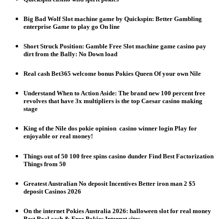
Big Bad Wolf Slot machine game by Quickspin: Better Gambling
enterprise Game to play go On line
Short Struck Position: Gamble Free Slot machine game casino pay
dirt from the Bally: No Down load
Real cash Bet365 welcome bonus Pokies Queen Of your own Nile
Understand When to Action Aside: The brand new 100 percent free
revolves that have 3x multipliers is the top Caesar casino making
stage
King of the Nile dos pokie opinion ️️ casino winner login Play for
enjoyable or real money!
Things out of 50 100 free spins casino dunder Find Best Factorization
Things from 50
Greatest Australian No deposit Incentives Better iron man 2 $5
deposit Casinos 2026
On the internet Pokies Australia 2026: halloween slot for real money
Best Real cash & Free Pokies Internet sites