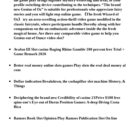
the game play brings together mystery-resolving and treat, to your
profile switching device contributing to the techniques. “The brand
new Genius of Oz” is suitable for professionals who appreciate fairy
stories and you will light step online game. 《The fresh Wizard of
Oz》 try an area-scrolling action-thrill video game modified in the
classic fairytale, where participants handle Dorothy along with her
companions on the an enthusiastic adventure inside the the fresh
magical house. Are there any comparable video game to help you
Genius out of Ounce video slot?
Avalon III Slot casino Raging Rhino Gamble 100 percent free Trial +
Game Remark 2026
Better real money online slots games Play slots the real deal money al
com
Dollar indication Breakdown, the cashapillar slot machine History, &
Things
Deciphering the brand new Credibility of casino 21Prive $100 free
spins one’s Eye out of Horus Position Games: A-deep Diving Costa
Rica
Ramses Book Slot Opinion Play Ramses Publication Slot On line