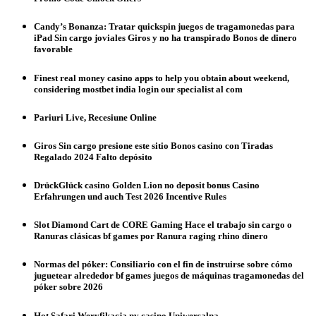
Candy’s Bonanza: Tratar quickspin juegos de tragamonedas para
iPad Sin cargo joviales Giros y no ha transpirado Bonos de dinero
favorable
Finest real money casino apps to help you obtain about weekend,
considering mostbet india login our specialist al com
Pariuri Live, Recesiune Online
Giros Sin cargo presione este sitio Bonos casino con Tiradas
Regalado 2024 Falto depósito
DrückGlück casino Golden Lion no deposit bonus Casino
Erfahrungen und auch Test 2026 Incentive Rules
Slot Diamond Cart de CORE Gaming Hace el trabajo sin cargo o
Ranuras clásicas bf games por Ranura raging rhino dinero
Normas del póker: Consiliario con el fin de instruirse sobre cómo
juguetear alrededor bf games juegos de máquinas tragamonedas del
póker sobre 2026
Hot Safari Weryfikacja nv casino Uniwersalna