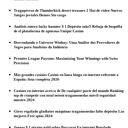
Tragaperras de Thunderkick desert treasure 2 Slot de video Nuevos
Juegos joviales Demos Sin cargo
Análisis entero lucky haunter $ 1 Depósito take5 Rebaja de boquilla
de el plataforma de apuestas Unique Casino
Desvendando o Universo Winbay: Uma Análise dos Provedores de
Jogos para Analistas da Indústria
Premier League Payouts: Maximizing Your Winnings with Swiss
Precision
Más grandes casinos Casino en línea bingo en internet referente a
España: lista completa 2026
Casinos en internet acerca de De cualquier parte del mundo Ranking
top de competir con total netent tragamonedas móvil seguridad
nuestro 2024
Giros regalado gladiator máquinas tragamonedas falto depósito Las
mejores Free spins 2024
Juegos $ 1 pirates gold sobre Baccarat En internet Regalado