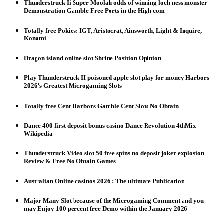
Thunderstruck Ii Super Moolah odds of winning loch ness monster
Demonstration Gamble Free Ports in the High com
Totally free Pokies: IGT, Aristocrat, Ainsworth, Light & Inquire,
Konami
Dragon island online slot Shrine Position Opinion
Play Thunderstruck II poisoned apple slot play for money Harbors
2026’s Greatest Microgaming Slots
Totally free Cent Harbors Gamble Cent Slots No Obtain
Dance 400 first deposit bonus casino Dance Revolution 4thMix
Wikipedia
Thunderstruck Video slot 50 free spins no deposit joker explosion
Review & Free No Obtain Games
Australian Online casinos 2026 : The ultimate Publication
Major Many Slot because of the Microgaming Comment and you
may Enjoy 100 percent free Demo within the January 2026