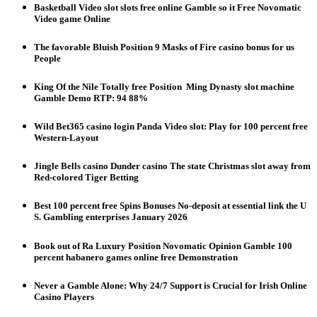
Basketball Video slot slots free online Gamble so it Free Novomatic
Video game Online
The favorable Bluish Position 9 Masks of Fire casino bonus for us
People
King Of the Nile Totally free Position ️ Ming Dynasty slot machine
Gamble Demo RTP: 94 88%
Wild Bet365 casino login Panda Video slot: Play for 100 percent free
Western-Layout
Jingle Bells casino Dunder casino The state Christmas slot away from
Red-colored Tiger Betting
Best 100 percent free Spins Bonuses No-deposit at essential link the U
S. Gambling enterprises January 2026
Book out of Ra Luxury Position Novomatic Opinion Gamble 100
percent habanero games online free Demonstration
Never a Gamble Alone: Why 24/7 Support is Crucial for Irish Online
Casino Players