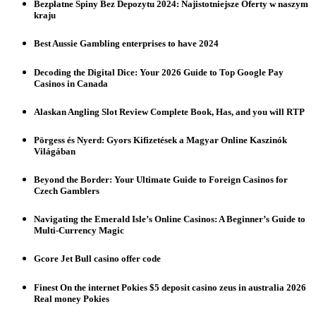
Bezpłatne Spiny Bez Depozytu 2024: Najistotniejsze Oferty w naszym
kraju
Best Aussie Gambling enterprises to have 2024
Decoding the Digital Dice: Your 2026 Guide to Top Google Pay
Casinos in Canada
Alaskan Angling Slot Review Complete Book, Has, and you will RTP
Pörgess és Nyerd: Gyors Kifizetések a Magyar Online Kaszinók
Világában
Beyond the Border: Your Ultimate Guide to Foreign Casinos for
Czech Gamblers
Navigating the Emerald Isle’s Online Casinos: A Beginner’s Guide to
Multi-Currency Magic
Gcore Jet Bull casino offer code
Finest On the internet Pokies $5 deposit casino zeus in australia 2026
Real money Pokies