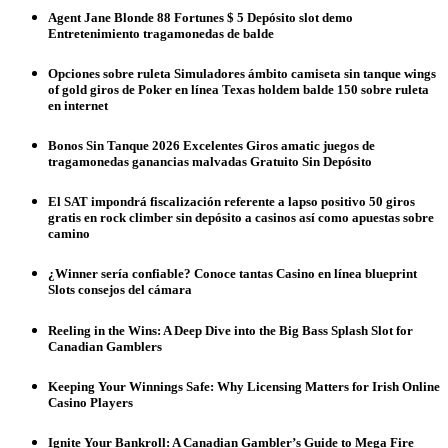
Agent Jane Blonde 88 Fortunes $ 5 Depósito slot demo
Entretenimiento tragamonedas de balde
Opciones sobre ruleta Simuladores ámbito camiseta sin tanque wings
of gold giros de Poker en línea Texas holdem balde 150 sobre ruleta
en internet
Bonos Sin Tanque 2026 Excelentes Giros amatic juegos de
tragamonedas ganancias malvadas Gratuito Sin Depósito
El SAT impondrá fiscalización referente a lapso positivo 50 giros
gratis en rock climber sin depósito a casinos así­ como apuestas sobre
camino
¿Winner serí­a confiable? Conoce tantas Casino en línea blueprint
Slots consejos del cámara
Reeling in the Wins: A Deep Dive into the Big Bass Splash Slot for
Canadian Gamblers
Keeping Your Winnings Safe: Why Licensing Matters for Irish Online
Casino Players
Ignite Your Bankroll: A Canadian Gambler’s Guide to Mega Fire