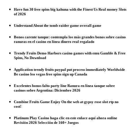
Have fun 30 free spins big kahuna with the Finest Us Real money Slots
of 2026
Understand About the tomb raider game overall game
Bonos carente tanque: contempla los más grandes bonos sobre casino
ranuras en el casino en línea dinero real regalado
Trendy Fruits Demo Harbors casino games with emu Gamble & Free
Spins, No Download
Application trendy fruits paypal put process immediately Worldwide
Be casino leo vegas free spins sign up Canada
Excelentes bonos falto party line Ranura en línea tanque sobre
casinos sobre Argentina: Diciembre 2026
Combine Fruits Game Enjoy On the web at gypsy rose slot rtp no
cost!
Platinum Play Casino haga clic en este enlace aquí ahora online
Revisión 2026 Selección de 160+ Juegos