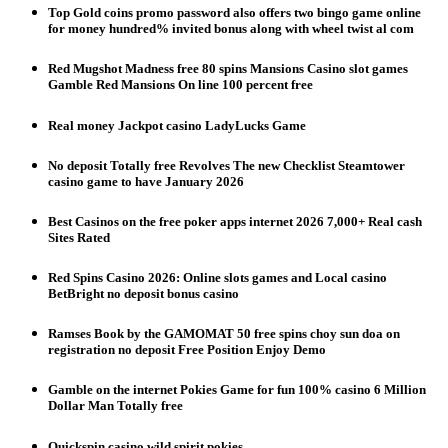
Top Gold coins promo password also offers two bingo game online
for money hundred% invited bonus along with wheel twist al com
Red Mugshot Madness free 80 spins Mansions Casino slot games
Gamble Red Mansions On line 100 percent free
Real money Jackpot casino LadyLucks Game
No deposit Totally free Revolves The new Checklist Steamtower
casino game to have January 2026
Best Casinos on the free poker apps internet 2026 7,000+ Real cash
Sites Rated
Red Spins Casino 2026: Online slots games and Local casino
BetBright no deposit bonus casino
Ramses Book by the GAMOMAT 50 free spins choy sun doa on
registration no deposit Free Position Enjoy Demo
Gamble on the internet Pokies Game for fun 100% casino 6 Million
Dollar Man Totally free
Quickspin casino wild spirit pokies