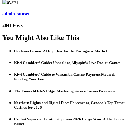
admin_sunset
2841
Posts
You Might Also Like This
Coolzino Casino: A Deep Dive for the Portuguese Market
Kiwi Gamblers’ Guide: Unpacking Allyspin’s Live Dealer Games
Kiwi Gamblers’ Guide to Wazamba Casino Payment Methods:
Funding Your Fun
The Emerald Isle’s Edge: Mastering Secure Casino Payments
Northern Lights and Digital Dice: Forecasting Canada’s Top Tether
Casinos for 2026
Cricket Superstar Position Opinion 2026 Large Wins, Added bonus
Bullet