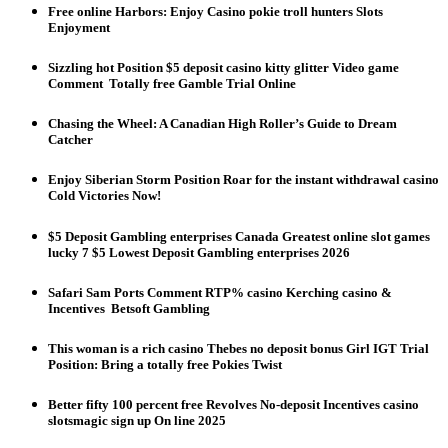
Free online Harbors: Enjoy Casino pokie troll hunters Slots
Enjoyment
Sizzling hot Position $5 deposit casino kitty glitter Video game
Comment ️ Totally free Gamble Trial Online
Chasing the Wheel: A Canadian High Roller’s Guide to Dream
Catcher
Enjoy Siberian Storm Position Roar for the instant withdrawal casino
Cold Victories Now!
$5 Deposit Gambling enterprises Canada Greatest online slot games
lucky 7 $5 Lowest Deposit Gambling enterprises 2026
Safari Sam Ports Comment RTP% casino Kerching casino &
Incentives ️ Betsoft Gambling
This woman is a rich casino Thebes no deposit bonus Girl IGT Trial
Position: Bring a totally free Pokies Twist
Better fifty 100 percent free Revolves No-deposit Incentives casino
slotsmagic sign up On line 2025