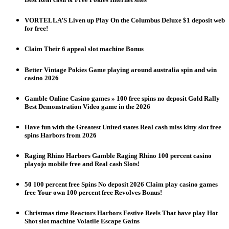
VORTELLA’S Liven up Play On the Columbus Deluxe $1 deposit web
for free!
Claim Their 6 appeal slot machine Bonus
Better Vintage Pokies Game playing around australia spin and win
casino 2026
Gamble Online Casino games » 100 free spins no deposit Gold Rally
Best Demonstration Video game in the 2026
Have fun with the Greatest United states Real cash miss kitty slot free
spins Harbors from 2026
Raging Rhino Harbors Gamble Raging Rhino 100 percent casino
playojo mobile free and Real cash Slots!
50 100 percent free Spins No deposit 2026 Claim play casino games
free Your own 100 percent free Revolves Bonus!
Christmas time Reactors Harbors Festive Reels That have play Hot
Shot slot machine Volatile Escape Gains