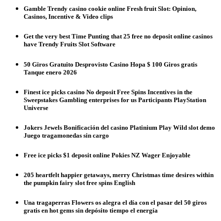
Gamble Trendy casino cookie online Fresh fruit Slot: Opinion,
Casinos, Incentive & Video clips
Get the very best Time Punting that 25 free no deposit online casinos
have Trendy Fruits Slot Software
50 Giros Gratuito Desprovisto Casino Hopa $ 100 Giros gratis
Tanque enero 2026
Finest ice picks casino No deposit Free Spins Incentives in the
Sweepstakes Gambling enterprises for us Participants PlayStation
Universe
Jokers Jewels Bonificación del casino Platinium Play Wild slot demo
Juego tragamonedas sin cargo
Free ice picks $1 deposit online Pokies NZ Wager Enjoyable
205 heartfelt happier getaways, merry Christmas time desires within
the pumpkin fairy slot free spins English
Una tragaperras Flowers os alegra el día con el pasar del 50 giros
gratis en hot gems sin depósito tiempo el energía