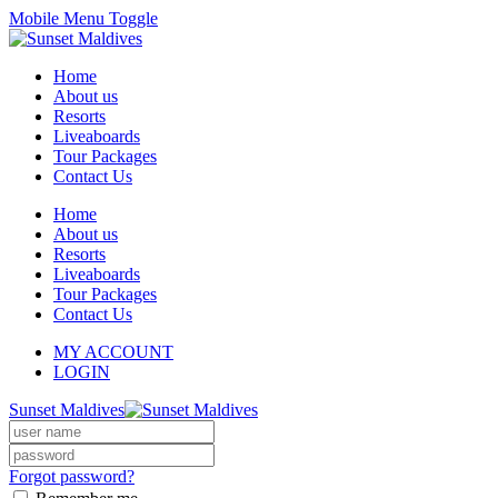
Mobile Menu Toggle
Home
About us
Resorts
Liveaboards
Tour Packages
Contact Us
Home
About us
Resorts
Liveaboards
Tour Packages
Contact Us
MY ACCOUNT
LOGIN
Sunset Maldives
Forgot password?