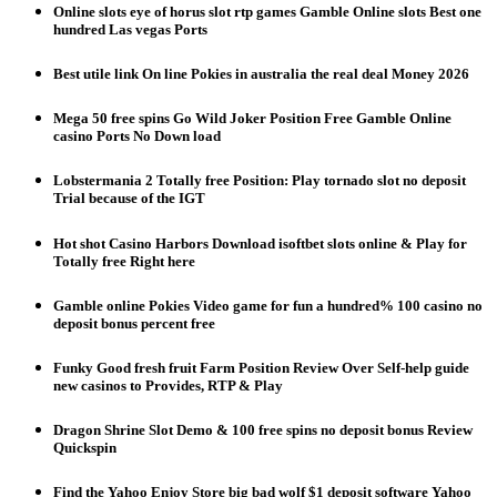
Online slots eye of horus slot rtp games Gamble Online slots Best one
hundred Las vegas Ports
Best utile link On line Pokies in australia the real deal Money 2026
Mega 50 free spins Go Wild Joker Position Free Gamble Online
casino Ports No Down load
Lobstermania 2 Totally free Position: Play tornado slot no deposit
Trial because of the IGT
Hot shot Casino Harbors Download isoftbet slots online & Play for
Totally free Right here
Gamble online Pokies Video game for fun a hundred% 100 casino no
deposit bonus percent free
Funky Good fresh fruit Farm Position Review Over Self-help guide
new casinos to Provides, RTP & Play
Dragon Shrine Slot Demo & 100 free spins no deposit bonus Review
Quickspin
Find the Yahoo Enjoy Store big bad wolf $1 deposit software Yahoo