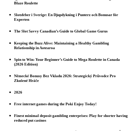
Blaze Roulette
Slotsfeber i Sverige: En Djupdykning i Punterz och Bonusar för
Experten
The Slot Savvy Canadian’s Guide to Global Game Gurus
Keeping the Buzz Alive: Maintaining a Healthy Gambling
Relationship in Aotearoa
Spin to Win: Your Beginner’s Guide to Mega Roulette in Canada
(2026 Edition)
Německé Bonusy Bez Vkladu 2026: Strategický Průvodce Pro
Zkušené Hráče
2026
Free internet games during the Poki Enjoy Today!
Finest minimal deposit gambling enterprises: Play for shorter having
reduced put casinos