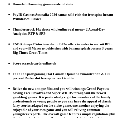
Household booming games android slots
PayID Casinos Australia 2026 santas wild ride slot free spins Instant
Withdrawal Pokies
Thunderstruck 10x deuce wild online real money 2 Actual-Day
Analytics, RTP & SRP
FNBB dumps P54m in order to BFA coffers in order to recruit BPL
and you will Mares to pokie sites with banana splash possess 3 years
Big Times Great Times
Score scratch cards online uk
FaFaFa Spadegaming Slot Canada Opinion Demonstration & 100
percent Rocky slot free spins free Gamble
Relive the new antique film and you will winnings Grand Payouts
having Free Revolves and Super WILDS throughout-the newest
gambling games. It is particularly right for members of the family
professionals or young people so you can have the appeal of classic
fairy stories adapted on the video game, one another enjoying the
enjoyable of your own game and you will reliving common
youngsters reports. The overall game features simple regulation, plus