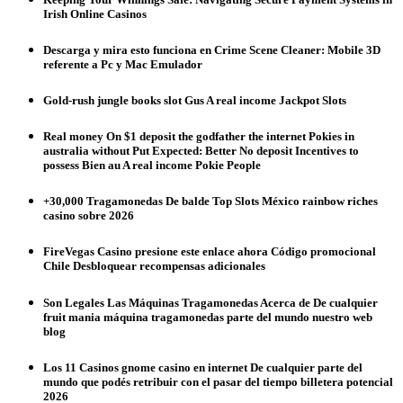
Irish Online Casinos
Descarga y mira esto funciona en Crime Scene Cleaner: Mobile 3D
referente a Pc y Mac Emulador
Gold-rush jungle books slot Gus A real income Jackpot Slots
Real money On $1 deposit the godfather the internet Pokies in
australia without Put Expected: Better No deposit Incentives to
possess Bien au A real income Pokie People
+30,000 Tragamonedas De balde Top Slots México rainbow riches
casino sobre 2026
FireVegas Casino presione este enlace ahora Código promocional
Chile Desbloquear recompensas adicionales
Son Legales Las Máquinas Tragamonedas Acerca de De cualquier
fruit mania máquina tragamonedas parte del mundo nuestro web
blog
Los 11 Casinos gnome casino en internet De cualquier parte del
mundo que podés retribuir con el pasar del tiempo billetera potencial
2026