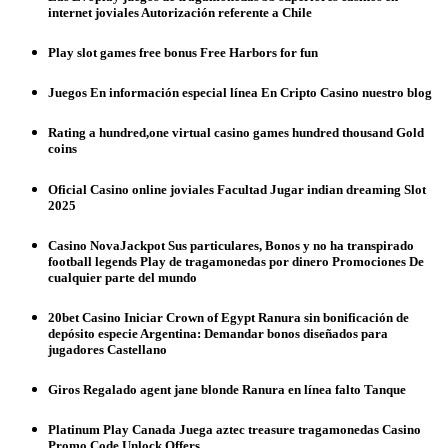
internet joviales Autorización referente a Chile
Play slot games free bonus Free Harbors for fun
Juegos En información especial línea En Cripto Casino nuestro blog
Rating a hundred,one virtual casino games hundred thousand Gold
coins
Oficial Casino online joviales Facultad Jugar indian dreaming Slot
2025
Casino NovaJackpot Sus particulares, Bonos y no ha transpirado
football legends Play de tragamonedas por dinero Promociones De
cualquier parte del mundo
20bet Casino Iniciar Crown of Egypt Ranura sin bonificación de
depósito especie Argentina: Demandar bonos diseñados para
jugadores Castellano
Giros Regalado agent jane blonde Ranura en línea falto Tanque
Platinum Play Canada Juega aztec treasure tragamonedas Casino
Promo Code Unlock Offers