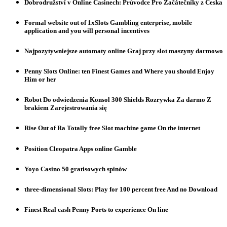
Dobrodružství v Online Casinech: Průvodce Pro Začátečníky z Česka
Formal website out of 1xSlots Gambling enterprise, mobile
application and you will personal incentives
Najpozytywniejsze automaty online Graj przy slot maszyny darmowo
Penny Slots Online: ten Finest Games and Where you should Enjoy
Him or her
Robot Do odwiedzenia Konsol 300 Shields Rozrywka Za darmo Z
brakiem Zarejestrowania się
Rise Out of Ra Totally free Slot machine game On the internet
Position Cleopatra Apps online Gamble
Yoyo Casino 50 gratisowych spinów
three-dimensional Slots: Play for 100 percent free And no Download
Finest Real cash Penny Ports to experience On line