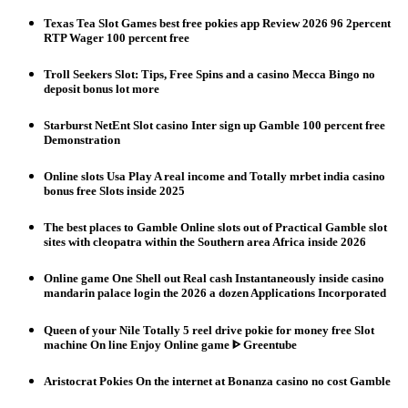
Texas Tea Slot Games best free pokies app Review 2026 96 2percent
RTP Wager 100 percent free
Troll Seekers Slot: Tips, Free Spins and a casino Mecca Bingo no
deposit bonus lot more
Starburst NetEnt Slot casino Inter sign up Gamble 100 percent free
Demonstration
Online slots Usa Play A real income and Totally mrbet india casino
bonus free Slots inside 2025
The best places to Gamble Online slots out of Practical Gamble slot
sites with cleopatra within the Southern area Africa inside 2026
Online game One Shell out Real cash Instantaneously inside casino
mandarin palace login the 2026 a dozen Applications Incorporated
Queen of your Nile Totally 5 reel drive pokie for money free Slot
machine On line Enjoy Online game ᐈ Greentube
Aristocrat Pokies On the internet at Bonanza casino no cost Gamble