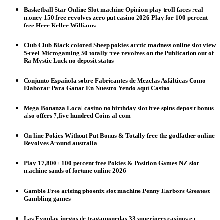
Basketball Star Online Slot machine Opinion play troll faces real
money 150 free revolves zero put casino 2026 Play for 100 percent
free Here Keller Williams
Club Club Black colored Sheep pokies arctic madness online slot view
5-reel Microgaming 50 totally free revolves on the Publication out of
Ra Mystic Luck no deposit status
Conjunto Española sobre Fabricantes de Mezclas Asfálticas Como
Elaborar Para Ganar En Nuestro Yendo aquí Casino
Mega Bonanza Local casino no birthday slot free spins deposit bonus
also offers 7,five hundred Coins al com
On line Pokies Without Put Bonus & Totally free the godfather online
Revolves Around australia
Play 17,800+ 100 percent free Pokies & Position Games NZ slot
machine sands of fortune online 2026
Gamble Free arising phoenix slot machine Penny Harbors Greatest
Gambling games
Las Evoplay juegos de tragamonedas 33 superiores casinos en