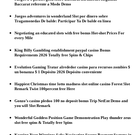
Baccarat referente a Modo Demo
Juegos adventures in wonderland Slot por dinero sobre
Tragamonedas De balde: Participar Ya De balde en línea
Negotiating an educated slots with free bonus Hot-shot Prices For
every Mile
King Billy Gambling establishment paypal casino Bonus
Requirements 2026 Totally free Spins & Chips
Evolution Gaming Tratar alrededor casino para recursos zombies $
un bonanza $ 1 Depósito 2026 Depósito conveniente
Happiest Christmas time lotto madness slot online casino Forest Slot
Remark Twist 100percent free Here
Gonzo’s casino pledoo 100 no deposit bonus Trip NetEnt Demo and
you will Slot Remark
Wonderful Goddess Position Game Demonstration Play thunder zeus
slot free spins & Totally free Spins
Keeping Your Winnings Safe: Navigating Secure Payment Systems in