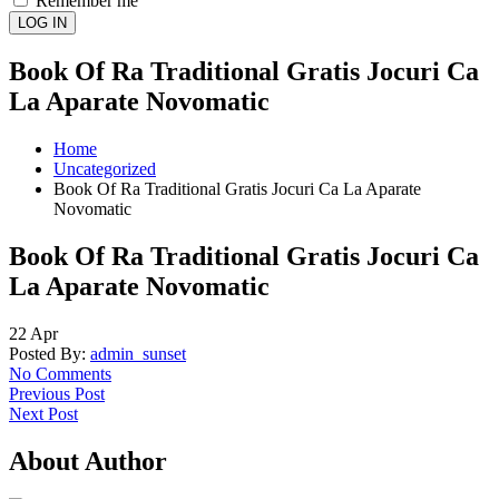
Remember me
LOG IN
Book Of Ra Traditional Gratis Jocuri Ca
La Aparate Novomatic
Home
Uncategorized
Book Of Ra Traditional Gratis Jocuri Ca La Aparate
Novomatic
Book Of Ra Traditional Gratis Jocuri Ca
La Aparate Novomatic
22
Apr
Posted By:
admin_sunset
No Comments
Previous Post
Next Post
About Author