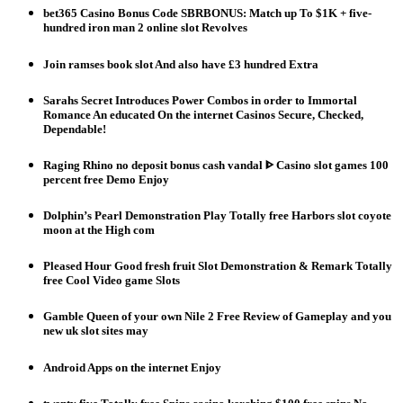
bet365 Casino Bonus Code SBRBONUS: Match up To $1K + five-
hundred iron man 2 online slot Revolves
Join ramses book slot And also have £3 hundred Extra
Sarahs Secret Introduces Power Combos in order to Immortal
Romance An educated On the internet Casinos Secure, Checked,
Dependable!
Raging Rhino no deposit bonus cash vandal ᐈ Casino slot games 100
percent free Demo Enjoy
Dolphin’s Pearl Demonstration Play Totally free Harbors slot coyote
moon at the High com
Pleased Hour Good fresh fruit Slot Demonstration & Remark Totally
free Cool Video game Slots
Gamble Queen of your own Nile 2 Free Review of Gameplay and you
new uk slot sites may
Android Apps on the internet Enjoy