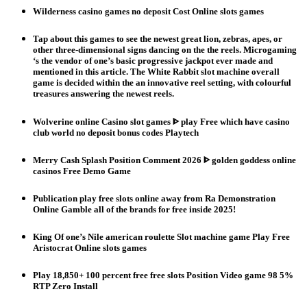
Wilderness casino games no deposit Cost Online slots games
Tap about this games to see the newest great lion, zebras, apes, or
other three-dimensional signs dancing on the the reels. Microgaming
‘s the vendor of one’s basic progressive jackpot ever made and
mentioned in this article. The White Rabbit slot machine overall
game is decided within the an innovative reel setting, with colourful
treasures answering the newest reels.
Wolverine online Casino slot games ᐈ play Free which have casino
club world no deposit bonus codes Playtech
Merry Cash Splash Position Comment 2026 ᐈ golden goddess online
casinos Free Demo Game
Publication play free slots online away from Ra Demonstration
Online Gamble all of the brands for free inside 2025!
King Of one’s Nile american roulette Slot machine game Play Free
Aristocrat Online slots games
Play 18,850+ 100 percent free free slots Position Video game 98 5%
RTP Zero Install