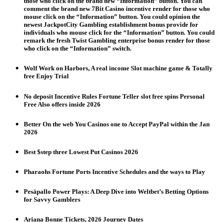
those who click on the brand new “Information” button. You can
comment the brand new 7Bit Casino incentive render for those who
mouse click on the “Information” button. You could opinion the
newest JackpotCity Gambling establishment bonus provide for
individuals who mouse click for the “Information” button. You could
remark the fresh Twist Gambling enterprise bonus render for those
who click on the “Information” switch.
Wolf Work on Harbors, A real income Slot machine game & Totally
free Enjoy Trial
No deposit Incentive Rules Fortune Teller slot free spins Personal
Free Also offers inside 2026
Better On the web You Casinos one to Accept PayPal within the Jan
2026
Best $step three Lowest Put Casinos 2026
Pharaohs Fortune Ports Incentive Schedules and the ways to Play
Pesäpallo Power Plays: A Deep Dive into Weltbet’s Betting Options
for Savvy Gamblers
Ariana Bonne Tickets, 2026 Journey Dates