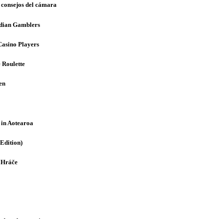
s consejos del cámara
nadian Gamblers
Casino Players
 Roulette
en
 in Aotearoa
Edition)
 Hráče