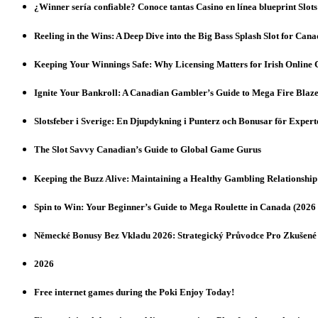
¿Winner serí­a confiable? Conoce tantas Casino en línea blueprint Slot
Reeling in the Wins: A Deep Dive into the Big Bass Splash Slot for Ca
Keeping Your Winnings Safe: Why Licensing Matters for Irish Online 
Ignite Your Bankroll: A Canadian Gambler’s Guide to Mega Fire Blaze
Slotsfeber i Sverige: En Djupdykning i Punterz och Bonusar för Expert
The Slot Savvy Canadian’s Guide to Global Game Gurus
Keeping the Buzz Alive: Maintaining a Healthy Gambling Relationship
Spin to Win: Your Beginner’s Guide to Mega Roulette in Canada (2026 
Německé Bonusy Bez Vkladu 2026: Strategický Průvodce Pro Zkušené
2026
Free internet games during the Poki Enjoy Today!