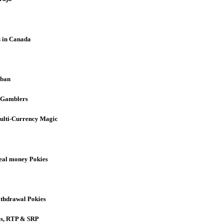
s in Canada
ában
h Gamblers
Multi-Currency Magic
 Real money Pokies
Withdrawal Pokies
ics, RTP & SRP