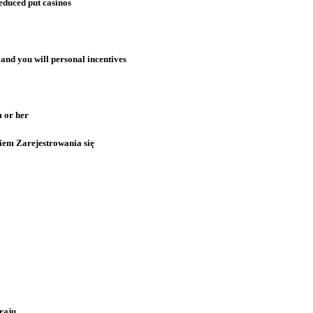
educed put casinos
and you will personal incentives
 or her
em Zarejestrowania się
raju