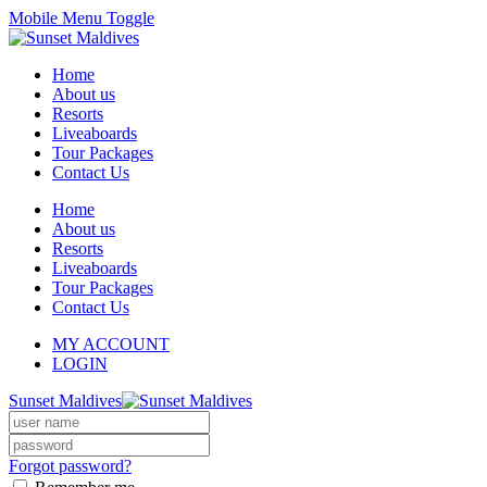
Mobile Menu Toggle
Home
About us
Resorts
Liveaboards
Tour Packages
Contact Us
Home
About us
Resorts
Liveaboards
Tour Packages
Contact Us
MY ACCOUNT
LOGIN
Sunset Maldives
Forgot password?