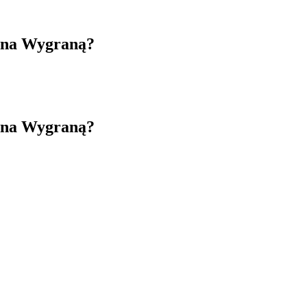
 na Wygraną?
 na Wygraną?