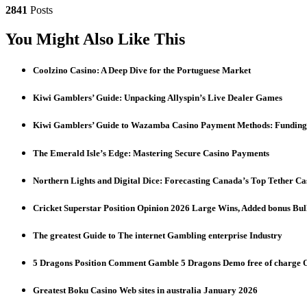
2841
Posts
You Might Also Like This
Coolzino Casino: A Deep Dive for the Portuguese Market
Kiwi Gamblers’ Guide: Unpacking Allyspin’s Live Dealer Games
Kiwi Gamblers’ Guide to Wazamba Casino Payment Methods: Funding
The Emerald Isle’s Edge: Mastering Secure Casino Payments
Northern Lights and Digital Dice: Forecasting Canada’s Top Tether Ca
Cricket Superstar Position Opinion 2026 Large Wins, Added bonus Bul
The greatest Guide to The internet Gambling enterprise Industry
5 Dragons Position Comment Gamble 5 Dragons Demo free of charge On
Greatest Boku Casino Web sites in australia January 2026