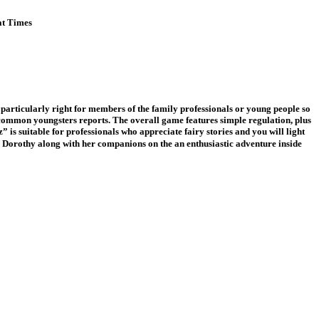
at Times
articularly right for members of the family professionals or young people so
 common youngsters reports. The overall game features simple regulation, plus
 is suitable for professionals who appreciate fairy stories and you will light
e Dorothy along with her companions on the an enthusiastic adventure inside