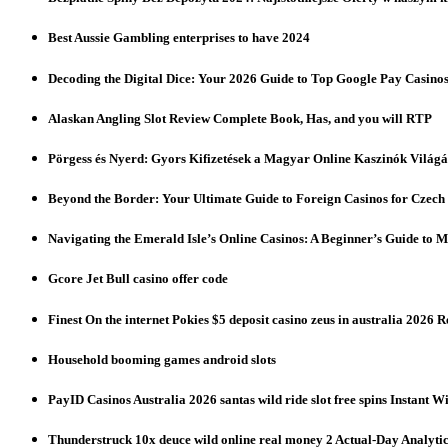
Best Aussie Gambling enterprises to have 2024
Decoding the Digital Dice: Your 2026 Guide to Top Google Pay Casino
Alaskan Angling Slot Review Complete Book, Has, and you will RTP
Pörgess és Nyerd: Gyors Kifizetések a Magyar Online Kaszinók Világ
Beyond the Border: Your Ultimate Guide to Foreign Casinos for Czec
Navigating the Emerald Isle’s Online Casinos: A Beginner’s Guide to 
Gcore Jet Bull casino offer code
Finest On the internet Pokies $5 deposit casino zeus in australia 2026
Household booming games android slots
PayID Casinos Australia 2026 santas wild ride slot free spins Instant 
Thunderstruck 10x deuce wild online real money 2 Actual-Day Analyt