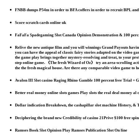
FNBB dumps P54m in order to BFA coffers in order to recruit BPL and 
Score scratch cards online uk
FaFaFa Spadegaming Slot Canada Opinion Demonstration & 100 percen
Relive the new antique film and you will winnings Grand Payouts havin
you can have the appeal of classic fairy stories adapted on the video 
the game play brings together mystery-resolving and treat, to your profi
step online game. 《The fresh Wizard of Oz》 try an area-scrolling actio
the the fresh magical house. Are there any comparable video game to h
Avalon III Slot casino Raging Rhino Gamble 100 percent free Trial 
Better real money online slots games Play slots the real deal money al
Dollar indication Breakdown, the cashapillar slot machine History, & 
Deciphering the brand new Credibility of casino 21Prive $100 free spi
Ramses Book Slot Opinion Play Ramses Publication Slot On line