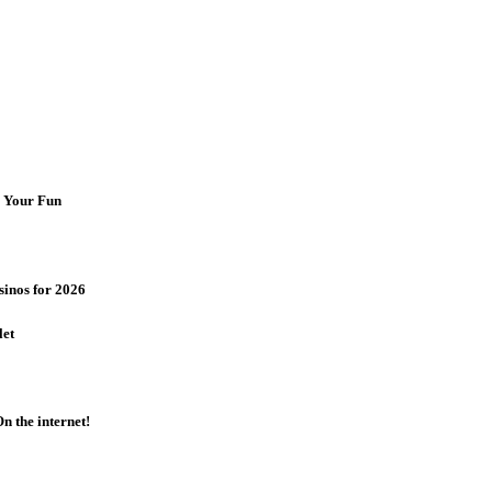
 Your Fun
sinos for 2026
let
 the internet!