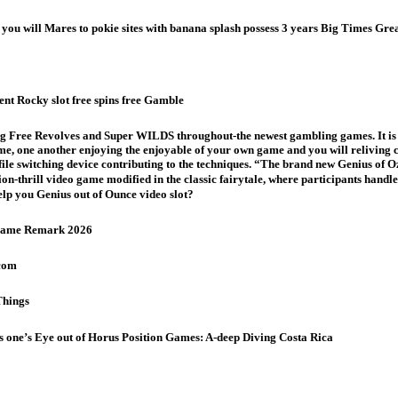
you will Mares to pokie sites with banana splash possess 3 years Big Times Gre
t Rocky slot free spins free Gamble
g Free Revolves and Super WILDS throughout-the newest gambling games. It is p
game, one another enjoying the enjoyable of your own game and you will reliving
le switching device contributing to the techniques. “The brand new Genius of Oz”
n-thrill video game modified in the classic fairytale, where participants handl
elp you Genius out of Ounce video slot?
+ Game Remark 2026
 com
Things
ns one’s Eye out of Horus Position Games: A-deep Diving Costa Rica