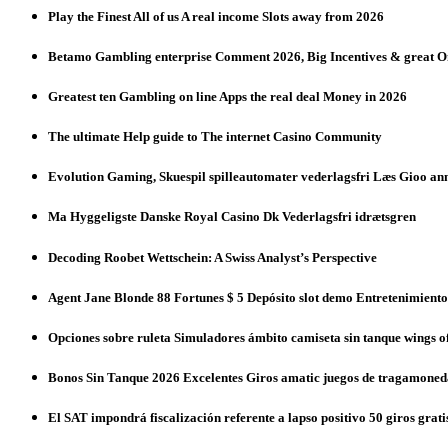
Play the Finest All of us A real income Slots away from 2026
Betamo Gambling enterprise Comment 2026, Big Incentives & great O
Greatest ten Gambling on line Apps the real deal Money in 2026
The ultimate Help guide to The internet Casino Community
Evolution Gaming, Skuespil spilleautomater vederlagsfri Læs Gioo an
Ma Hyggeligste Danske Royal Casino Dk Vederlagsfri idrætsgren
Decoding Roobet Wettschein: A Swiss Analyst’s Perspective
Agent Jane Blonde 88 Fortunes $ 5 Depósito slot demo Entretenimient
Opciones sobre ruleta Simuladores ámbito camiseta sin tanque wings of
Bonos Sin Tanque 2026 Excelentes Giros amatic juegos de tragamoned
El SAT impondrá fiscalización referente a lapso positivo 50 giros grati