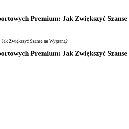
portowych Premium: Jak Zwiększyć Szanse
 Jak Zwiększyć Szanse na Wygraną?
portowych Premium: Jak Zwiększyć Szanse