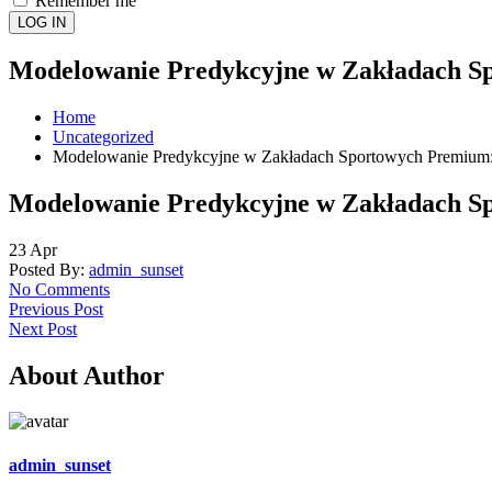
Remember me
LOG IN
Modelowanie Predykcyjne w Zakładach S
Home
Uncategorized
Modelowanie Predykcyjne w Zakładach Sportowych Premium:
Modelowanie Predykcyjne w Zakładach S
23
Apr
Posted By:
admin_sunset
No Comments
Previous Post
Next Post
About Author
admin_sunset