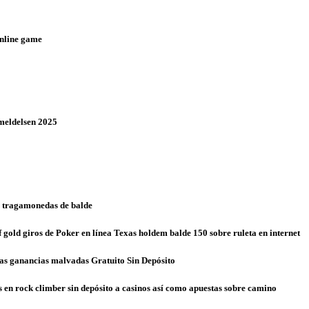
nline game
meldelsen 2025
o tragamonedas de balde
 gold giros de Poker en línea Texas holdem balde 150 sobre ruleta en internet
as ganancias malvadas Gratuito Sin Depósito
s en rock climber sin depósito a casinos así­ como apuestas sobre camino