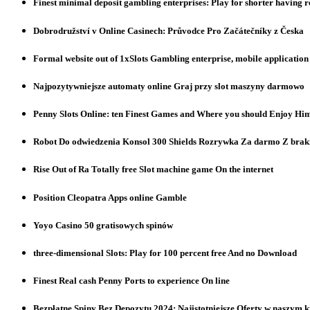
Finest minimal deposit gambling enterprises: Play for shorter having r
Dobrodružství v Online Casinech: Průvodce Pro Začátečníky z Česka
Formal website out of 1xSlots Gambling enterprise, mobile application 
Najpozytywniejsze automaty online Graj przy slot maszyny darmowo
Penny Slots Online: ten Finest Games and Where you should Enjoy Him
Robot Do odwiedzenia Konsol 300 Shields Rozrywka Za darmo Z braki
Rise Out of Ra Totally free Slot machine game On the internet
Position Cleopatra Apps online Gamble
Yoyo Casino 50 gratisowych spinów
three-dimensional Slots: Play for 100 percent free And no Download
Finest Real cash Penny Ports to experience On line
Bezpłatne Spiny Bez Depozytu 2024: Najistotniejsze Oferty w naszym k