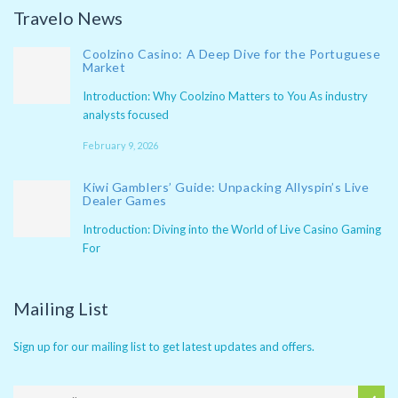
Travelo News
Coolzino Casino: A Deep Dive for the Portuguese
Market
Introduction: Why Coolzino Matters to You As industry
analysts focused
February 9, 2026
Kiwi Gamblers’ Guide: Unpacking Allyspin’s Live
Dealer Games
Introduction: Diving into the World of Live Casino Gaming
For
Mailing List
Sign up for our mailing list to get latest updates and offers.