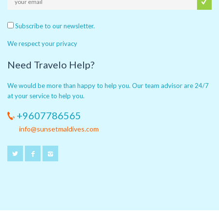
Subscribe to our newsletter.
We respect your privacy
Need Travelo Help?
We would be more than happy to help you. Our team advisor are 24/7
at your service to help you.
+9607786565
info@sunsetmaldives.com