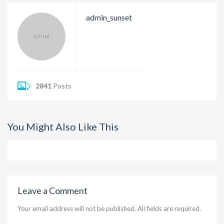
admin_sunset
2841
Posts
You Might Also Like This
Leave a Comment
Your email address will not be published. All fields are required.