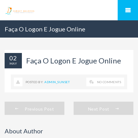
Faça O Logon E Jogue Online
02
Faça O Logon E Jogue Online
MAY
POSTED BY:
ADMIN_SUNSET
NO COMMENTS
Previous Post
Next Post
About Author