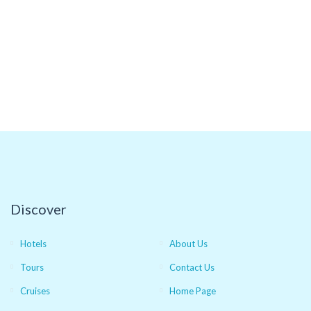
Discover
Hotels
About Us
Tours
Contact Us
Cruises
Home Page