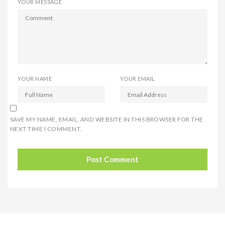
YOUR MESSAGE
YOUR NAME
YOUR EMAIL
SAVE MY NAME, EMAIL, AND WEBSITE IN THIS BROWSER FOR THE
NEXT TIME I COMMENT.