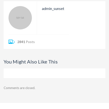
admin_sunset
2841
Posts
You Might Also Like This
Comments are closed.