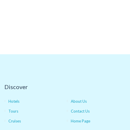
Discover
Hotels
About Us
Tours
Contact Us
Cruises
Home Page