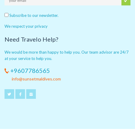
Subscribe to our newsletter.
We respect your privacy
Need Travelo Help?
We would be more than happy to help you. Our team advisor are 24/7
at your service to help you.
+9607786565
info@sunsetmaldives.com