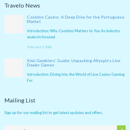
Travelo News
Coolzino Casino: A Deep Dive for the Portuguese
Market
Introduction: Why Coolzino Matters to You As industry
analysts focused
February 9, 2026
Kiwi Gamblers’ Guide: Unpacking Allyspin’s Live
Dealer Games
Introduction: Diving into the World of Live Casino Gaming
For
Mailing List
Sign up for our mailing list to get latest updates and offers.