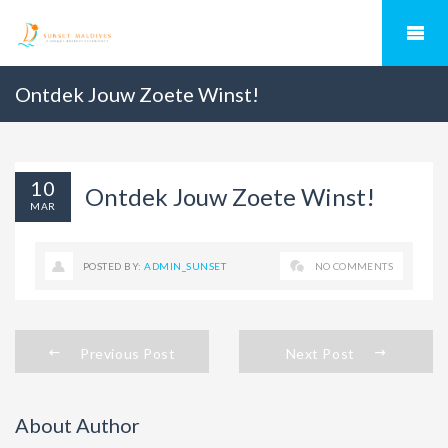
Ontdek Jouw Zoete Winst!
10
Ontdek Jouw Zoete Winst!
MAR
POSTED BY:
ADMIN_SUNSET
NO COMMENTS
Previous Post
Next Post
About Author