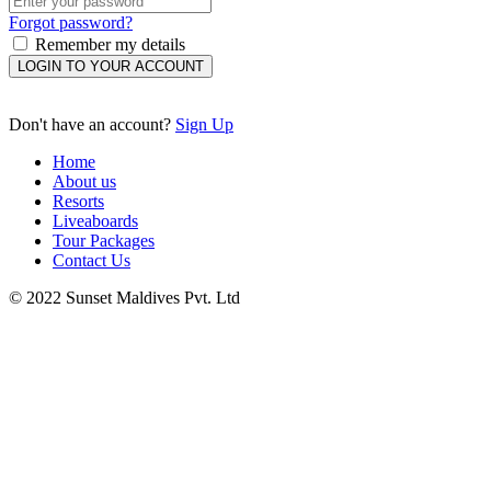
Forgot password?
Remember my details
LOGIN TO YOUR ACCOUNT
Don't have an account?
Sign Up
Home
About us
Resorts
Liveaboards
Tour Packages
Contact Us
© 2022 Sunset Maldives Pvt. Ltd