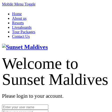
Mobile Menu Toggle
Home
About us
Resorts
Liveaboards
Tour Packages
Contact Us
Welcome to
Sunset Maldives
Please login to your account.