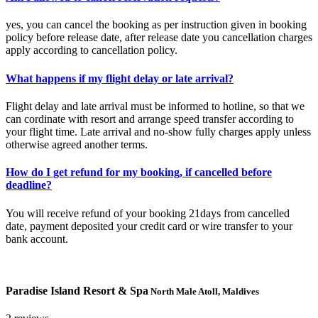
yes, you can cancel the booking as per instruction given in booking
policy before release date, after release date you cancellation charges
apply according to cancellation policy.
What happens if my flight delay or late arrival?
Flight delay and late arrival must be informed to hotline, so that we
can cordinate with resort and arrange speed transfer according to
your flight time. Late arrival and no-show fully charges apply unless
otherwise agreed another terms.
How do I get refund for my booking, if cancelled before
deadline?
You will receive refund of your booking 21days from cancelled
date, payment deposited your credit card or wire transfer to your
bank account.
Paradise Island Resort & Spa
North Male Atoll, Maldives