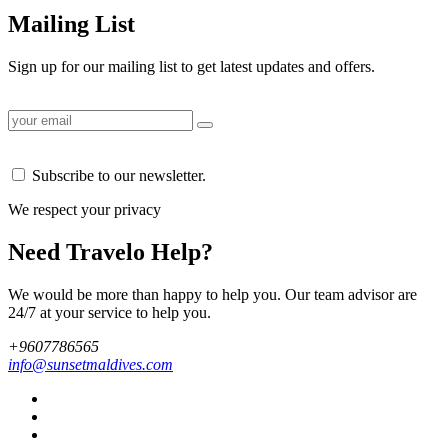
Mailing List
Sign up for our mailing list to get latest updates and offers.
Subscribe to our newsletter.
We respect your privacy
Need Travelo Help?
We would be more than happy to help you. Our team advisor are
24/7 at your service to help you.
+9607786565
info@sunsetmaldives.com