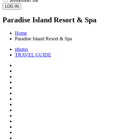
Remember me
LOG IN
Paradise Island Resort & Spa
Home
Paradise Island Resort & Spa
photos
TRAVEL GUIDE