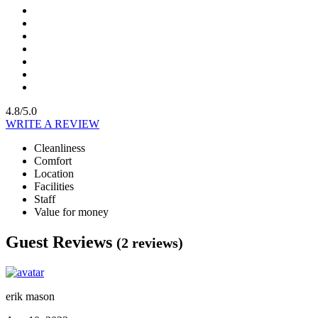
4.8/5.0
WRITE A REVIEW
Cleanliness
Comfort
Location
Facilities
Staff
Value for money
Guest Reviews
(2 reviews)
erik mason