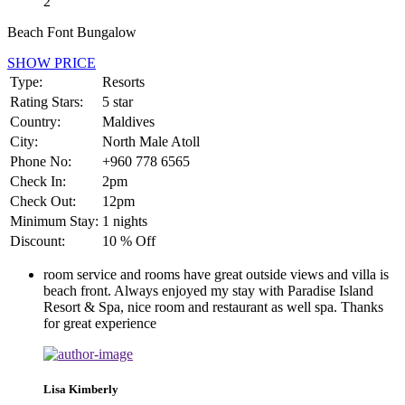
2
Beach Font Bungalow
SHOW PRICE
Type:
Resorts
Rating Stars:
5 star
Country:
Maldives
City:
North Male Atoll
Phone No:
+960 778 6565
Check In:
2pm
Check Out:
12pm
Minimum Stay:
1 nights
Discount:
10 % Off
room service and rooms have great outside views and villa is
beach front. Always enjoyed my stay with Paradise Island
Resort & Spa, nice room and restaurant as well spa. Thanks
for great experience
Lisa Kimberly