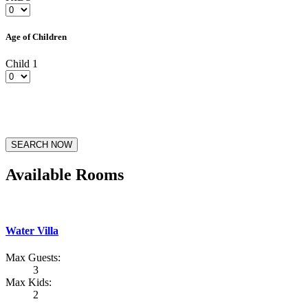
Age of Children
Child 1
SEARCH NOW
Available Rooms
Water Villa
Max Guests:
3
Max Kids:
2