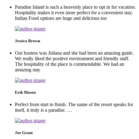
Paradise Island is such a heavenly place to opt in for vacation.
Hospitality makes it even more perfect for a convenient stay.
Indian Food options are huge and delicious too
Jessica Brown
Our hostess was Juliana and she had been an amazing guide.
We really liked the positive environment and friendly staff.
The hospitality of the place is commendable. We had an
amazing stay
Erik Mason
Perfect from start to finish. The name of the resort speaks for
itself, it truly is a paradise. …
Joe Grant