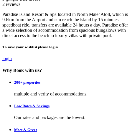
2 reviews
Paradise Island Resort & Spa located in North Male’ Atoll, which is
9.6km from the Airport and can reach the island by 15 minutes
speedboat ride. transfers are available 24 hours a day. Paradise offer
a wide selection of accommodation from spacious bungalows with
direct access to the beach to luxury villas with private pool.
To save your wishlist please login.
login
Why Book with us?
200+ properties
multiple and verity of accommodations.
Low Rates & Savings
Our rates and packages are the lowest.
Meet & Greet