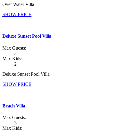
Over Water Villa
SHOW PRICE
Deluxe Sunset Pool Villa
Max Guests:
3
Max Kids:
2
Deluxe Sunset Pool Villa
SHOW PRICE
Beach Villa
Max Guests:
3
Max Kids: