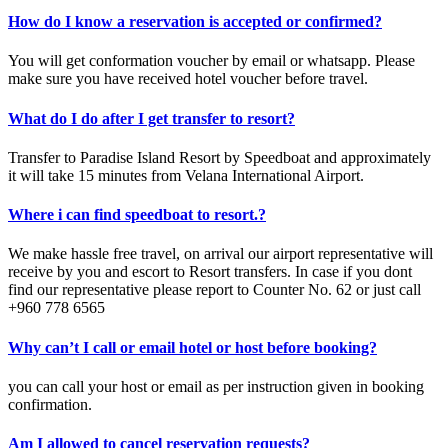
How do I know a reservation is accepted or confirmed?
You will get conformation voucher by email or whatsapp. Please
make sure you have received hotel voucher before travel.
What do I do after I get transfer to resort?
Transfer to Paradise Island Resort by Speedboat and approximately
it will take 15 minutes from Velana International Airport.
Where i can find speedboat to resort.?
We make hassle free travel, on arrival our airport representative will
receive by you and escort to Resort transfers. In case if you dont
find our representative please report to Counter No. 62 or just call
+960 778 6565
Why can’t I call or email hotel or host before booking?
you can call your host or email as per instruction given in booking
confirmation.
Am I allowed to cancel reservation requests?