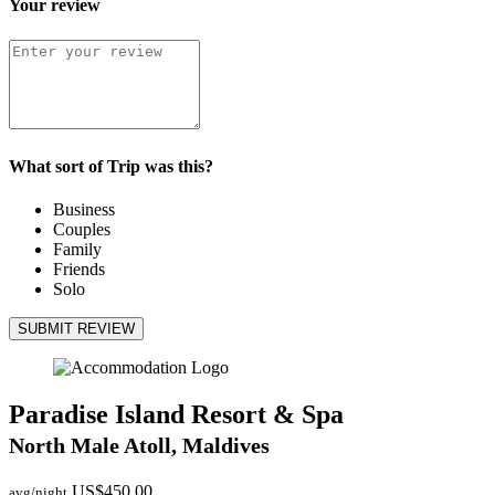
Your review
What sort of Trip was this?
Business
Couples
Family
Friends
Solo
SUBMIT REVIEW
Paradise Island Resort & Spa
North Male Atoll, Maldives
US$450.00
avg/night