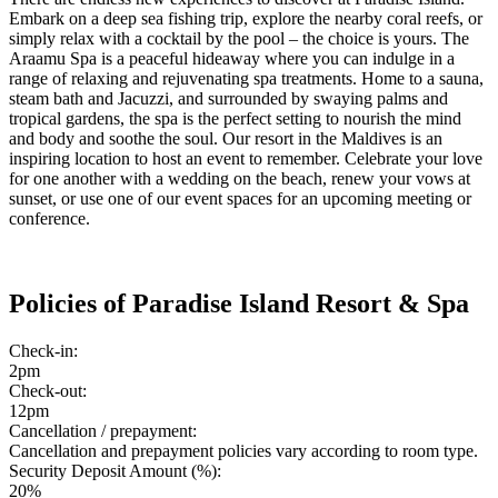
Embark on a deep sea fishing trip, explore the nearby coral reefs, or
simply relax with a cocktail by the pool – the choice is yours. The
Araamu Spa is a peaceful hideaway where you can indulge in a
range of relaxing and rejuvenating spa treatments. Home to a sauna,
steam bath and Jacuzzi, and surrounded by swaying palms and
tropical gardens, the spa is the perfect setting to nourish the mind
and body and soothe the soul. Our resort in the Maldives is an
inspiring location to host an event to remember. Celebrate your love
for one another with a wedding on the beach, renew your vows at
sunset, or use one of our event spaces for an upcoming meeting or
conference.
Policies of Paradise Island Resort & Spa
Check-in:
2pm
Check-out:
12pm
Cancellation / prepayment:
Cancellation and prepayment policies vary according to room type.
Security Deposit Amount (%):
20%