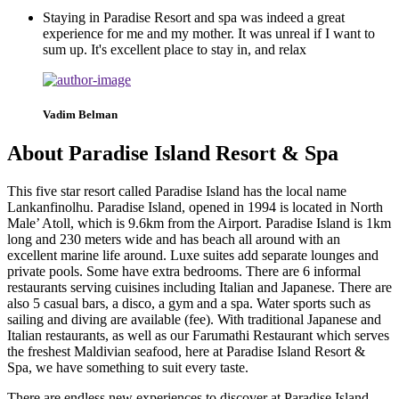
Staying in Paradise Resort and spa was indeed a great
experience for me and my mother. It was unreal if I want to
sum up. It's excellent place to stay in, and relax
Vadim Belman
About Paradise Island Resort & Spa
This five star resort called Paradise Island has the local name
Lankanfinolhu. Paradise Island, opened in 1994 is located in North
Male’ Atoll, which is 9.6km from the Airport. Paradise Island is 1km
long and 230 meters wide and has beach all around with an
excellent marine life around. L
uxe suites add separate lounges and
private pools. Some have extra bedrooms.
There are 6 informal
restaurants serving cuisines including Italian and Japanese. There are
also 5 casual bars, a disco, a gym and a spa. Water sports such as
sailing and diving are available (fee).
With traditional Japanese and
Italian restaurants, as well as our Farumathi Restaurant which serves
the freshest Maldivian seafood, here at Paradise Island Resort &
Spa, we have something to suit every taste.
There are endless new experiences to discover at Paradise Island.