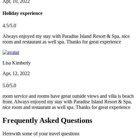
Apr, 10, 2022
Holiday experience
4.5/5.0
Always enjoyed my stay with Paradise Island Resort & Spa, nice
room and restaurant as well spa. Thanks for great experience
Lisa Kimberly
Apr, 12, 2022
5.0/5.0
room service and rooms have great outside views and villa is beach
front. Always enjoyed my stay with Paradise Island Resort & Spa,
nice room and restaurant as well spa. Thanks for great experience
Frequently Asked Questions
Herewith some of your travel questions