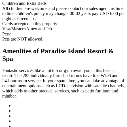
Children and Extra Beds:
All children are welcome and please contact our sales agent, as time
to time children's policy may change. 00-02 years pay USD 6.00 per
night as Green tax,
Cards accepted at this property:
Visa/Masterr/Amex and Jcb
Pets:
Pets are NOT allowed.
Amenities of Paradise Island Resort &
Spa
Fantastic services like a hot tub or gym await you at this beach
resort. The 282 individually furnished rooms have free Wi-Fi and
24-hour room service. In your spare time, you can take advantage of
entertainment options such as LCD television with satellite channels,
which adds to other practical services, such as patio furniture and
minibar.