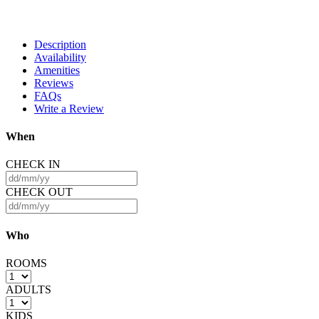
Description
Availability
Amenities
Reviews
FAQs
Write a Review
When
CHECK IN
CHECK OUT
Who
ROOMS
ADULTS
KIDS