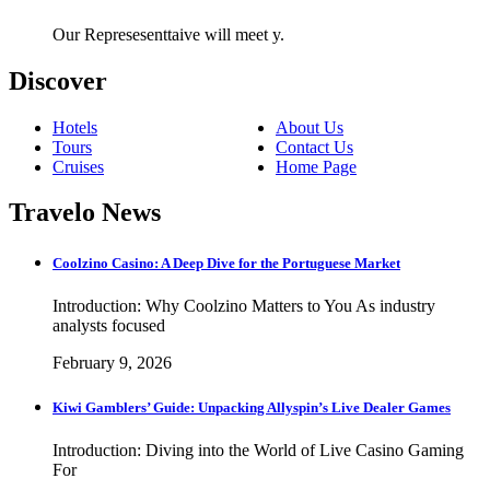
Our Represesenttaive will meet y.
Discover
Hotels
About Us
Tours
Contact Us
Cruises
Home Page
Travelo News
Coolzino Casino: A Deep Dive for the Portuguese Market
Introduction: Why Coolzino Matters to You As industry
analysts focused
February 9, 2026
Kiwi Gamblers’ Guide: Unpacking Allyspin’s Live Dealer Games
Introduction: Diving into the World of Live Casino Gaming
For