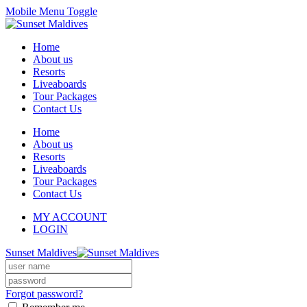
Mobile Menu Toggle
Home
About us
Resorts
Liveaboards
Tour Packages
Contact Us
Home
About us
Resorts
Liveaboards
Tour Packages
Contact Us
MY ACCOUNT
LOGIN
Sunset Maldives
Forgot password?