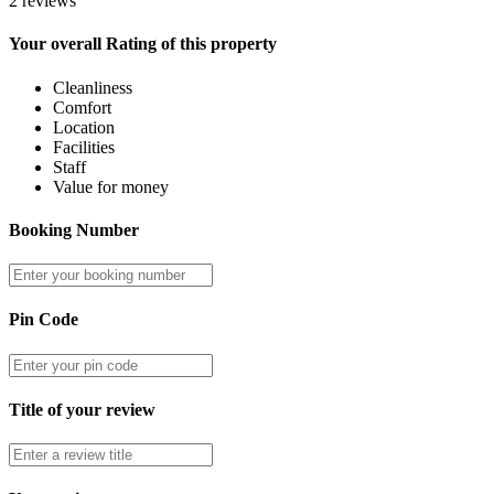
2 reviews
Your overall Rating of this property
Cleanliness
Comfort
Location
Facilities
Staff
Value for money
Booking Number
Pin Code
Title of your review