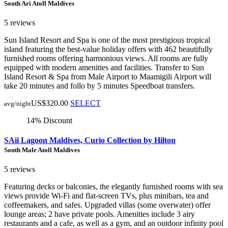
South Ari Atoll Maldives
5 reviews
Sun Island Resort and Spa is one of the most prestigious tropical
island featuring the best-value holiday offers with 462 beautifully
furnished rooms offering harmonious views. All rooms are fully
equipped with modern amenities and facilities. Transfer to Sun
Island Resort & Spa from Male Airport to Maamigili Airport will
take 20 minutes and follo by 5 minutes Speedboat transfers.
US$320.00
SELECT
avg/night
14% Discount
SAii Lagoon Maldives, Curio Collection by Hilton
South Male Atoll Maldives
5 reviews
Featuring decks or balconies, the elegantly furnished rooms with sea
views provide Wi-Fi and flat-screen TVs, plus minibars, tea and
coffeemakers, and safes. Upgraded villas (some overwater) offer
lounge areas; 2 have private pools. Amenities include 3 airy
restaurants and a cafe, as well as a gym, and an outdoor infinity pool