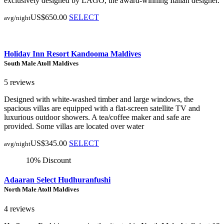
exclusively designed by LAGO, the award-winning Italian designer.
US$650.00
SELECT
avg/night
Holiday Inn Resort Kandooma Maldives
South Male Atoll Maldives
5 reviews
Designed with white-washed timber and large windows, the
spacious villas are equipped with a flat-screen satellite TV and
luxurious outdoor showers. A tea/coffee maker and safe are
provided. Some villas are located over water
US$345.00
SELECT
avg/night
10% Discount
Adaaran Select Hudhuranfushi
North Male Atoll Maldives
4 reviews