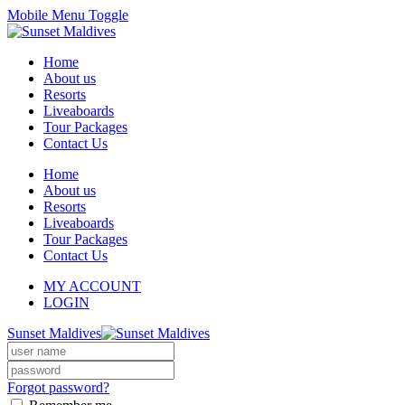
Mobile Menu Toggle
Home
About us
Resorts
Liveaboards
Tour Packages
Contact Us
Home
About us
Resorts
Liveaboards
Tour Packages
Contact Us
MY ACCOUNT
LOGIN
Sunset Maldives
Forgot password?