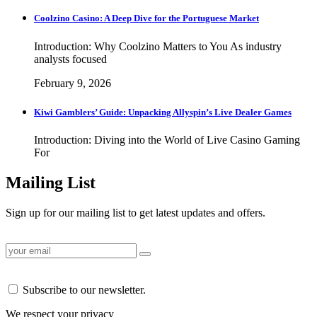
Coolzino Casino: A Deep Dive for the Portuguese Market
Introduction: Why Coolzino Matters to You As industry
analysts focused
February 9, 2026
Kiwi Gamblers’ Guide: Unpacking Allyspin’s Live Dealer Games
Introduction: Diving into the World of Live Casino Gaming
For
Mailing List
Sign up for our mailing list to get latest updates and offers.
Subscribe to our newsletter.
We respect your privacy