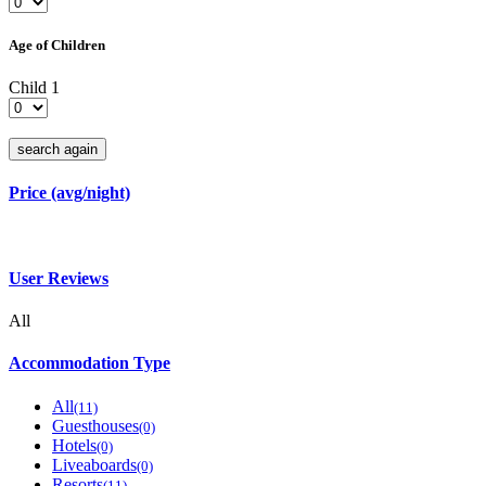
Age of Children
Child 1
search again
Price (avg/night)
User Reviews
All
Accommodation Type
All
(11)
Guesthouses
(0)
Hotels
(0)
Liveaboards
(0)
Resorts
(11)