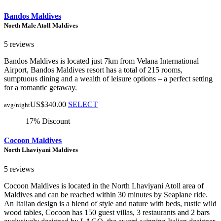
Bandos Maldives
North Male Atoll Maldives
5 reviews
Bandos Maldives is located just 7km from Velana International
Airport, Bandos Maldives resort has a total of 215 rooms,
sumptuous dining and a wealth of leisure options – a perfect setting
for a romantic getaway.
US$340.00
SELECT
avg/night
17% Discount
Cocoon Maldives
North Lhaviyani Maldives
5 reviews
Cocoon Maldives is located in the North Lhaviyani Atoll area of
Maldives and can be reached within 30 minutes by Seaplane ride.
An Italian design is a blend of style and nature with beds, rustic wild
wood tables, Cocoon has 150 guest villas, 3 restaurants and 2 bars