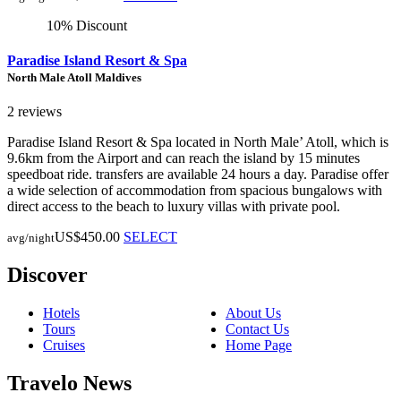
10% Discount
Paradise Island Resort & Spa
North Male Atoll Maldives
2 reviews
Paradise Island Resort & Spa located in North Male’ Atoll, which is
9.6km from the Airport and can reach the island by 15 minutes
speedboat ride. transfers are available 24 hours a day. Paradise offer
a wide selection of accommodation from spacious bungalows with
direct access to the beach to luxury villas with private pool.
US$450.00
SELECT
avg/night
Discover
Hotels
About Us
Tours
Contact Us
Cruises
Home Page
Travelo News