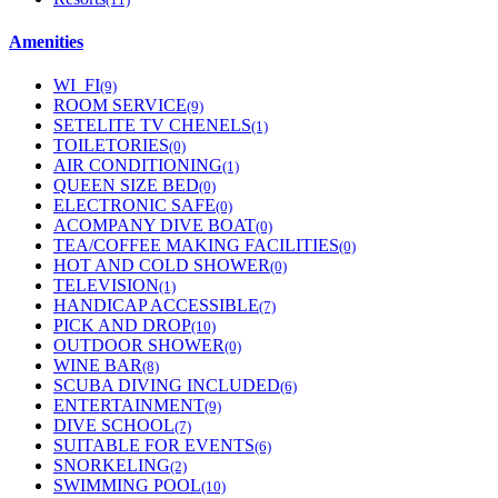
Amenities
WI_FI
(9)
ROOM SERVICE
(9)
SETELITE TV CHENELS
(1)
TOILETORIES
(0)
AIR CONDITIONING
(1)
QUEEN SIZE BED
(0)
ELECTRONIC SAFE
(0)
ACOMPANY DIVE BOAT
(0)
TEA/COFFEE MAKING FACILITIES
(0)
HOT AND COLD SHOWER
(0)
TELEVISION
(1)
HANDICAP ACCESSIBLE
(7)
PICK AND DROP
(10)
OUTDOOR SHOWER
(0)
WINE BAR
(8)
SCUBA DIVING INCLUDED
(6)
ENTERTAINMENT
(9)
DIVE SCHOOL
(7)
SUITABLE FOR EVENTS
(6)
SNORKELING
(2)
SWIMMING POOL
(10)