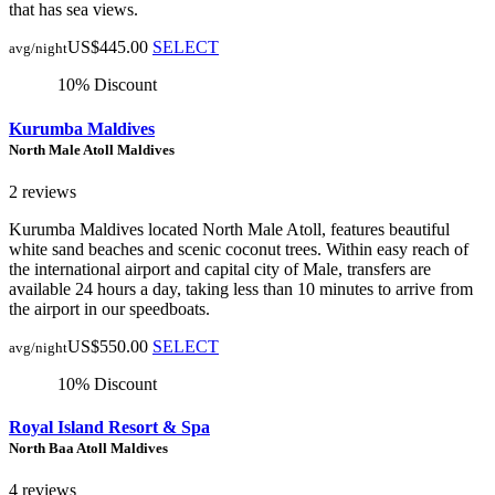
that has sea views.
US$445.00
SELECT
avg/night
10% Discount
Kurumba Maldives
North Male Atoll Maldives
2 reviews
Kurumba Maldives located North Male Atoll, features beautiful
white sand beaches and scenic coconut trees. Within easy reach of
the international airport and capital city of Male, transfers are
available 24 hours a day, taking less than 10 minutes to arrive from
the airport in our speedboats.
US$550.00
SELECT
avg/night
10% Discount
Royal Island Resort & Spa
North Baa Atoll Maldives
4 reviews