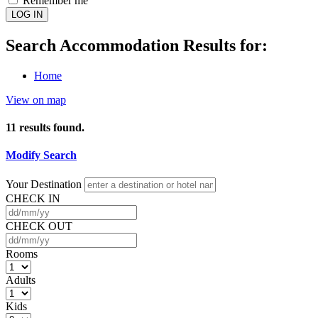
Remember me
LOG IN
Search Accommodation Results for:
Home
View on map
11
results found.
Modify Search
Your Destination
CHECK IN
CHECK OUT
Rooms
Adults
Kids