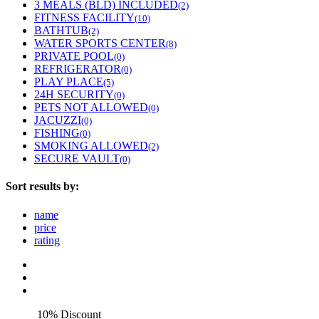
3 MEALS (BLD) INCLUDED
(2)
FITNESS FACILITY
(10)
BATHTUB
(2)
WATER SPORTS CENTER
(8)
PRIVATE POOL
(0)
REFRIGERATOR
(0)
PLAY PLACE
(5)
24H SECURITY
(0)
PETS NOT ALLOWED
(0)
JACUZZI
(0)
FISHING
(0)
SMOKING ALLOWED
(2)
SECURE VAULT
(0)
Sort results by:
name
price
rating
10% Discount