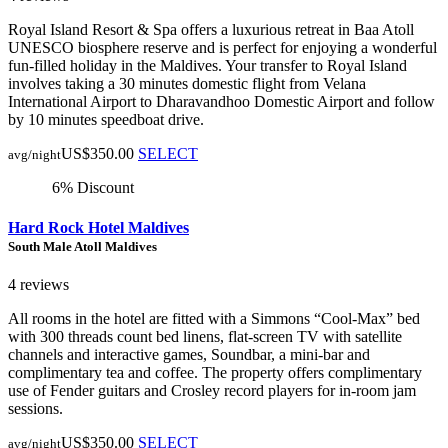
Royal Island Resort & Spa offers a luxurious retreat in Baa Atoll
UNESCO biosphere reserve and is perfect for enjoying a wonderful
fun-filled holiday in the Maldives. Your transfer to Royal Island
involves taking a 30 minutes domestic flight from Velana
International Airport to Dharavandhoo Domestic Airport and follow
by 10 minutes speedboat drive.
US$350.00
SELECT
avg/night
6% Discount
Hard Rock Hotel Maldives
South Male Atoll Maldives
4 reviews
All rooms in the hotel are fitted with a Simmons “Cool-Max” bed
with 300 threads count bed linens, flat-screen TV with satellite
channels and interactive games, Soundbar, a mini-bar and
complimentary tea and coffee. The property offers complimentary
use of Fender guitars and Crosley record players for in-room jam
sessions.
US$350.00
SELECT
avg/night