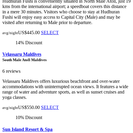
Hudhuran Fushi is conveniently situated in North Male Atoll, just 19
kms from the international airport; a speedboat covers this distance
in a mere 30 minutes. Visitors who choose to stay at Hudhuran
Fushi will enjoy easy access to Capital City (Male) and may be
visited after returning to Male prior to departure.
US$445.00
SELECT
avg/night
14% Discount
Velassaru Maldives
South Male Atoll Maldives
6 reviews
Velassaru Maldives offers luxurious beachfront and over-water
accommodations with uninterrupted ocean views. It features a wide
range of water and adventure sports, as well as sunset cruises and
yoga classes.
US$550.00
SELECT
avg/night
10% Discount
Sun Island Resort & Spa